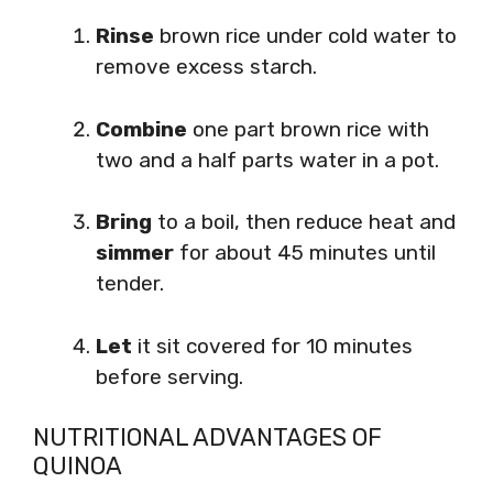
Rinse
brown rice under cold water to
remove excess starch.
Combine
one part brown rice with
two and a half parts water in a pot.
Bring
to a boil, then reduce heat and
simmer
for about 45 minutes until
tender.
Let
it sit covered for 10 minutes
before serving.
NUTRITIONAL ADVANTAGES OF
QUINOA