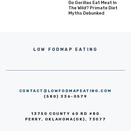
Do Gorillas Eat Meat In
The Wild? Primate Diet
Myths Debunked
LOW FODMAP EATING
CONTACT@LOWFODMAPEATING.COM
(580) 336-0579
13750 COUNTY 60 RD #80
PERRY, OKLAHOMA(OK), 73077