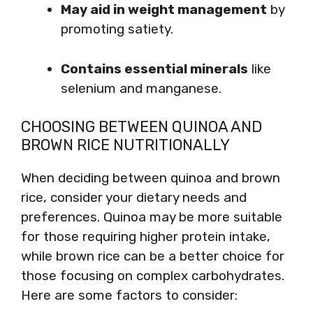
May aid in weight management
by
promoting satiety.
Contains essential minerals
like
selenium and manganese.
CHOOSING BETWEEN QUINOA AND
BROWN RICE NUTRITIONALLY
When deciding between quinoa and brown
rice, consider your dietary needs and
preferences. Quinoa may be more suitable
for those requiring higher protein intake,
while brown rice can be a better choice for
those focusing on complex carbohydrates.
Here are some factors to consider: