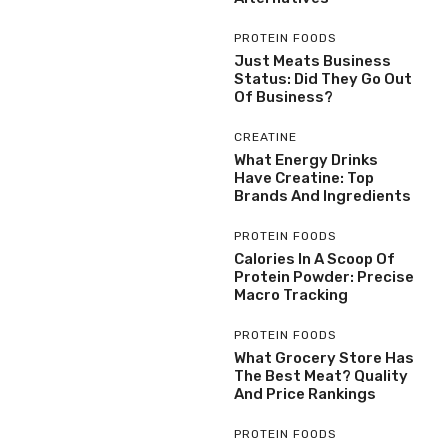
PROTEIN FOODS
Just Meats Business
Status: Did They Go Out
Of Business?
CREATINE
What Energy Drinks
Have Creatine: Top
Brands And Ingredients
PROTEIN FOODS
Calories In A Scoop Of
Protein Powder: Precise
Macro Tracking
PROTEIN FOODS
What Grocery Store Has
The Best Meat? Quality
And Price Rankings
PROTEIN FOODS