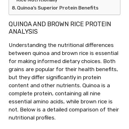
Quinoa’s Superior Protein Benefits
QUINOA AND BROWN RICE PROTEIN
ANALYSIS
Understanding the nutritional differences
between quinoa and brown rice is essential
for making informed dietary choices. Both
grains are popular for their health benefits,
but they differ significantly in protein
content and other nutrients. Quinoa is a
complete protein, containing all nine
essential amino acids, while brown rice is
not. Below is a detailed comparison of their
nutritional profiles.