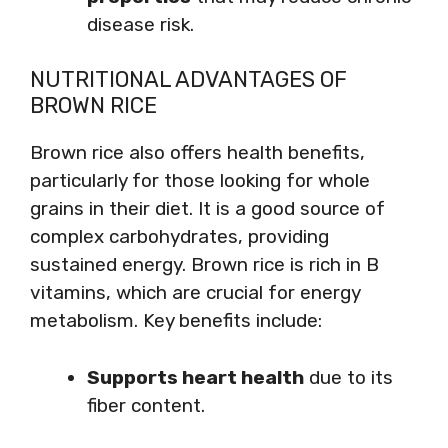
disease risk.
NUTRITIONAL ADVANTAGES OF
BROWN RICE
Brown rice also offers health benefits,
particularly for those looking for whole
grains in their diet. It is a good source of
complex carbohydrates, providing
sustained energy. Brown rice is rich in B
vitamins, which are crucial for energy
metabolism. Key benefits include:
Supports heart health
due to its
fiber content.