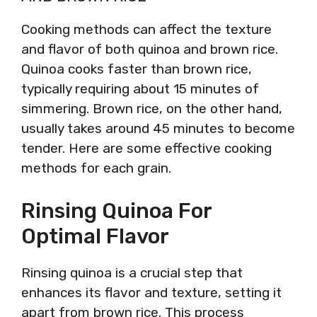
Cooking methods can affect the texture
and flavor of both quinoa and brown rice.
Quinoa cooks faster than brown rice,
typically requiring about 15 minutes of
simmering. Brown rice, on the other hand,
usually takes around 45 minutes to become
tender. Here are some effective cooking
methods for each grain.
Rinsing Quinoa For
Optimal Flavor
Rinsing quinoa is a crucial step that
enhances its flavor and texture, setting it
apart from brown rice. This process