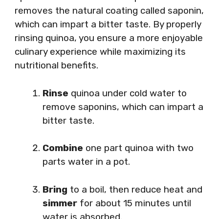
removes the natural coating called saponin,
which can impart a bitter taste. By properly
rinsing quinoa, you ensure a more enjoyable
culinary experience while maximizing its
nutritional benefits.
Rinse
quinoa under cold water to
remove saponins, which can impart a
bitter taste.
Combine
one part quinoa with two
parts water in a pot.
Bring
to a boil, then reduce heat and
simmer
for about 15 minutes until
water is absorbed.