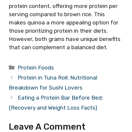
protein content, offering more protein per
serving compared to brown rice. This
makes quinoa a more appealing option for
those prioritizing protein in their diets.
However, both grains have unique benefits
that can complement a balanced diet.
Categories
Protein Foods
Protein in Tuna Roll: Nutritional
Breakdown for Sushi Lovers
Eating a Protein Bar Before Bed:
(Recovery and Weight Loss Facts)
Leave A Comment