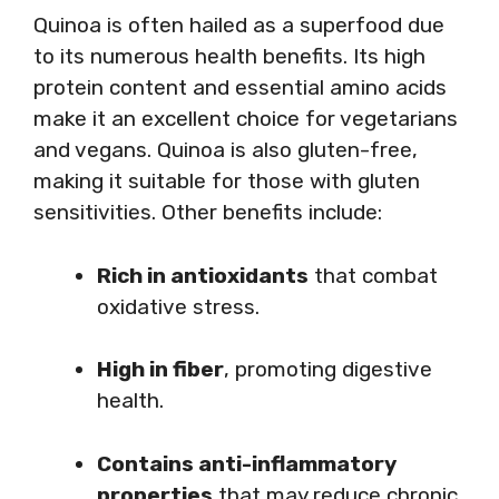
Quinoa is often hailed as a superfood due
to its numerous health benefits. Its high
protein content and essential amino acids
make it an excellent choice for vegetarians
and vegans. Quinoa is also gluten-free,
making it suitable for those with gluten
sensitivities. Other benefits include:
Rich in antioxidants
that combat
oxidative stress.
High in fiber
, promoting digestive
health.
Contains anti-inflammatory
properties
that may reduce chronic