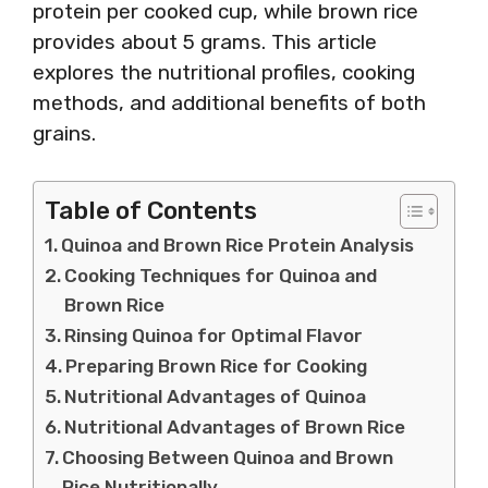
protein per cooked cup, while brown rice
provides about 5 grams. This article
explores the nutritional profiles, cooking
methods, and additional benefits of both
grains.
Table of Contents
Quinoa and Brown Rice Protein Analysis
Cooking Techniques for Quinoa and
Brown Rice
Rinsing Quinoa for Optimal Flavor
Preparing Brown Rice for Cooking
Nutritional Advantages of Quinoa
Nutritional Advantages of Brown Rice
Choosing Between Quinoa and Brown
Rice Nutritionally