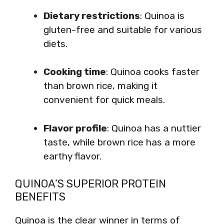
Dietary restrictions
: Quinoa is
gluten-free and suitable for various
diets.
Cooking time
: Quinoa cooks faster
than brown rice, making it
convenient for quick meals.
Flavor profile
: Quinoa has a nuttier
taste, while brown rice has a more
earthy flavor.
QUINOA’S SUPERIOR PROTEIN
BENEFITS
Quinoa is the clear winner in terms of