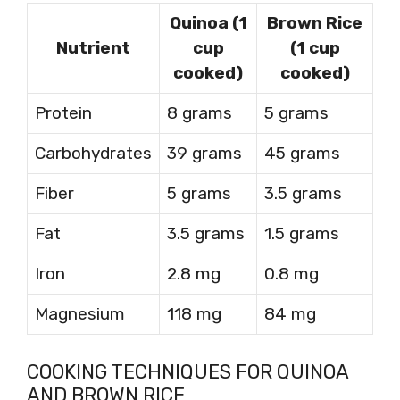
Quinoa (1
Brown Rice
Nutrient
cup
(1 cup
cooked)
cooked)
Protein
8 grams
5 grams
Carbohydrates
39 grams
45 grams
Fiber
5 grams
3.5 grams
Fat
3.5 grams
1.5 grams
Iron
2.8 mg
0.8 mg
Magnesium
118 mg
84 mg
COOKING TECHNIQUES FOR QUINOA
AND BROWN RICE