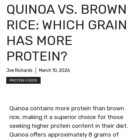
QUINOA VS. BROWN
RICE: WHICH GRAIN
HAS MORE
PROTEIN?
Joe Richards
March 10, 2026
PROTEIN FOODS
Quinoa contains more protein than brown
rice, making it a superior choice for those
seeking higher protein content in their diet.
Quinoa offers approximately 8 grams of