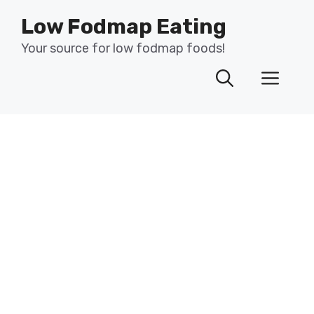
Skip
Low Fodmap Eating
to
content
Your source for low fodmap foods!
Men