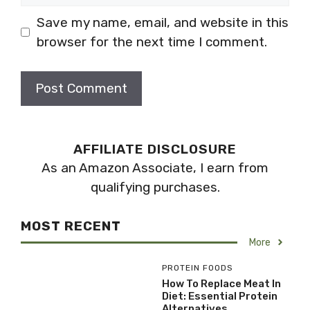
Save my name, email, and website in this
browser for the next time I comment.
AFFILIATE DISCLOSURE
As an Amazon Associate, I earn from
qualifying purchases.
MOST RECENT
More
PROTEIN FOODS
How To Replace Meat In
Diet: Essential Protein
Alternatives