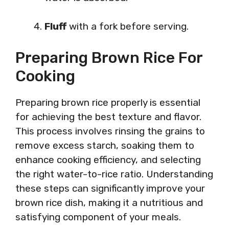
Fluff
with a fork before serving.
Preparing Brown Rice For
Cooking
Preparing brown rice properly is essential
for achieving the best texture and flavor.
This process involves rinsing the grains to
remove excess starch, soaking them to
enhance cooking efficiency, and selecting
the right water-to-rice ratio. Understanding
these steps can significantly improve your
brown rice dish, making it a nutritious and
satisfying component of your meals.