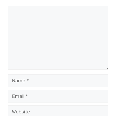
Comment
Name
Email
Website