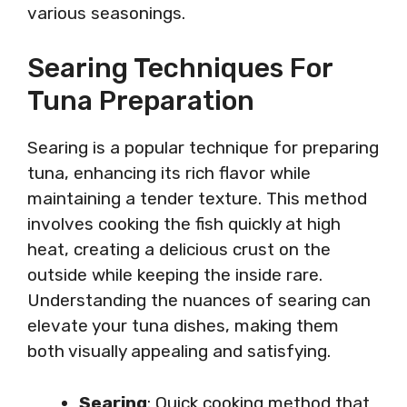
various seasonings.
Searing Techniques For
Tuna Preparation
Searing is a popular technique for preparing
tuna, enhancing its rich flavor while
maintaining a tender texture. This method
involves cooking the fish quickly at high
heat, creating a delicious crust on the
outside while keeping the inside rare.
Understanding the nuances of searing can
elevate your tuna dishes, making them
both visually appealing and satisfying.
Searing
: Quick cooking method that