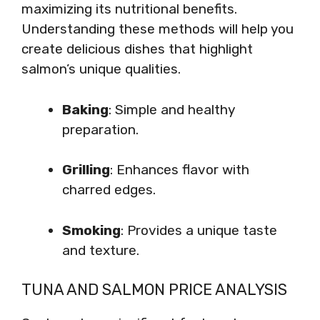
maximizing its nutritional benefits.
Understanding these methods will help you
create delicious dishes that highlight
salmon’s unique qualities.
Baking
: Simple and healthy
preparation.
Grilling
: Enhances flavor with
charred edges.
Smoking
: Provides a unique taste
and texture.
TUNA AND SALMON PRICE ANALYSIS