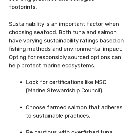
footprints.
Sustainability is an important factor when
choosing seafood. Both tuna and salmon
have varying sustainability ratings based on
fishing methods and environmental impact.
Opting for responsibly sourced options can
help protect marine ecosystems.
Look for certifications like MSC
(Marine Stewardship Council).
Choose farmed salmon that adheres
to sustainable practices.
Be cautious with overfished tuna