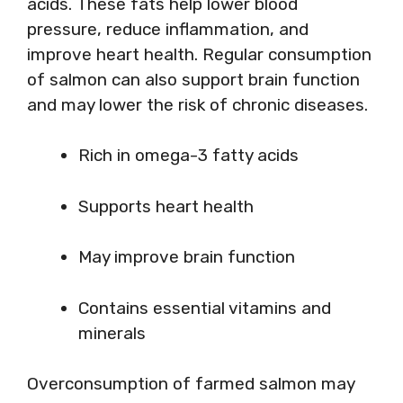
acids. These fats help lower blood
pressure, reduce inflammation, and
improve heart health. Regular consumption
of salmon can also support brain function
and may lower the risk of chronic diseases.
Rich in omega-3 fatty acids
Supports heart health
May improve brain function
Contains essential vitamins and
minerals
Overconsumption of farmed salmon may