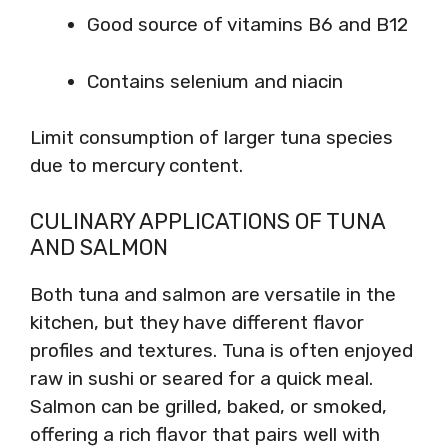
Good source of vitamins B6 and B12
Contains selenium and niacin
Limit consumption of larger tuna species
due to mercury content.
CULINARY APPLICATIONS OF TUNA
AND SALMON
Both tuna and salmon are versatile in the
kitchen, but they have different flavor
profiles and textures. Tuna is often enjoyed
raw in sushi or seared for a quick meal.
Salmon can be grilled, baked, or smoked,
offering a rich flavor that pairs well with