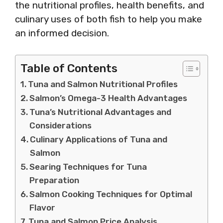
the nutritional profiles, health benefits, and
culinary uses of both fish to help you make
an informed decision.
Table of Contents
Tuna and Salmon Nutritional Profiles
Salmon’s Omega-3 Health Advantages
Tuna’s Nutritional Advantages and
Considerations
Culinary Applications of Tuna and
Salmon
Searing Techniques for Tuna
Preparation
Salmon Cooking Techniques for Optimal
Flavor
Tuna and Salmon Price Analysis