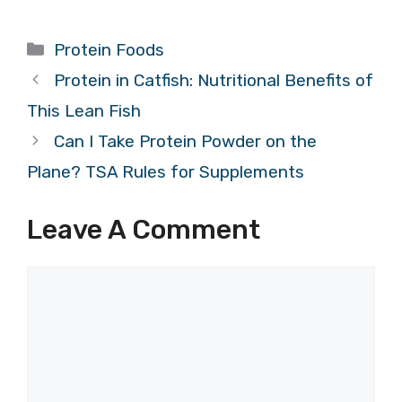
Categories
Protein Foods
Protein in Catfish: Nutritional Benefits of
This Lean Fish
Can I Take Protein Powder on the
Plane? TSA Rules for Supplements
Leave A Comment
Comment