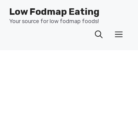
Skip
Low Fodmap Eating
to
content
Your source for low fodmap foods!
Men