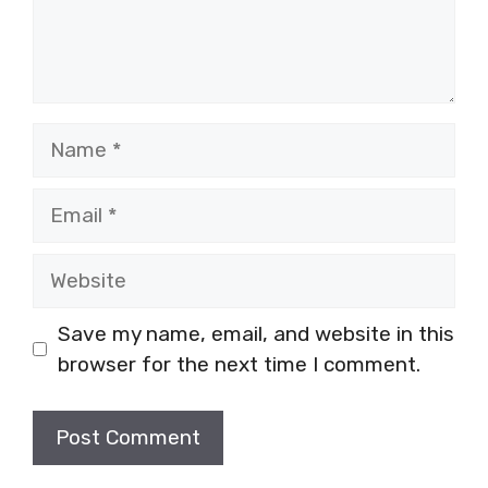
Name
Email
Website
Save my name, email, and website in this
browser for the next time I comment.