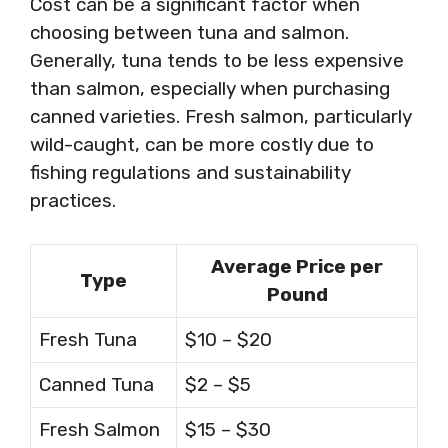
Cost can be a significant factor when
choosing between tuna and salmon.
Generally, tuna tends to be less expensive
than salmon, especially when purchasing
canned varieties. Fresh salmon, particularly
wild-caught, can be more costly due to
fishing regulations and sustainability
practices.
Average Price per
Type
Pound
Fresh Tuna
$10 – $20
Canned Tuna
$2 – $5
Fresh Salmon
$15 – $30