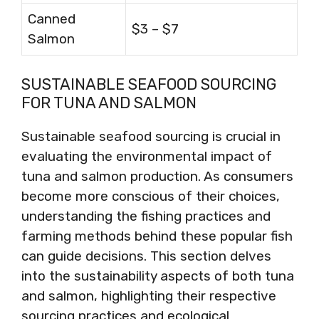
Canned
$3 – $7
Salmon
SUSTAINABLE SEAFOOD SOURCING
FOR TUNA AND SALMON
Sustainable seafood sourcing is crucial in
evaluating the environmental impact of
tuna and salmon production. As consumers
become more conscious of their choices,
understanding the fishing practices and
farming methods behind these popular fish
can guide decisions. This section delves
into the sustainability aspects of both tuna
and salmon, highlighting their respective
sourcing practices and ecological