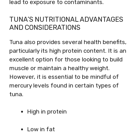
lead to exposure to contaminants.
TUNA’S NUTRITIONAL ADVANTAGES
AND CONSIDERATIONS
Tuna also provides several health benefits,
particularly its high protein content. It is an
excellent option for those looking to build
muscle or maintain a healthy weight.
However, it is essential to be mindful of
mercury levels found in certain types of
tuna.
High in protein
Low in fat