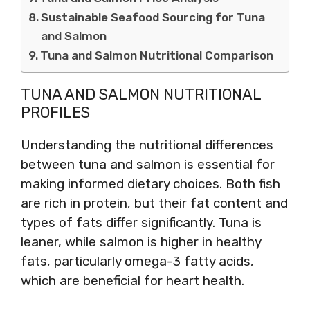
Sustainable Seafood Sourcing for Tuna
and Salmon
Tuna and Salmon Nutritional Comparison
TUNA AND SALMON NUTRITIONAL
PROFILES
Understanding the nutritional differences
between tuna and salmon is essential for
making informed dietary choices. Both fish
are rich in protein, but their fat content and
types of fats differ significantly. Tuna is
leaner, while salmon is higher in healthy
fats, particularly omega-3 fatty acids,
which are beneficial for heart health.