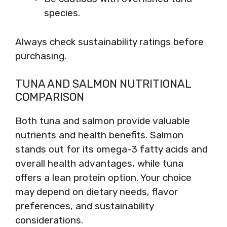
species.
Always check sustainability ratings before
purchasing.
TUNA AND SALMON NUTRITIONAL
COMPARISON
Both tuna and salmon provide valuable
nutrients and health benefits. Salmon
stands out for its omega-3 fatty acids and
overall health advantages, while tuna
offers a lean protein option. Your choice
may depend on dietary needs, flavor
preferences, and sustainability
considerations.