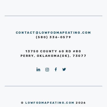
CONTACT@LOWFODMAPEATING.COM
(580) 336-0579
13750 COUNTY 60 RD #80
PERRY, OKLAHOMA(OK), 73077
©
LOWFODMAPEATING.COM
2026