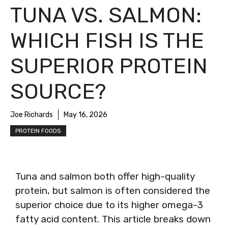
TUNA VS. SALMON:
WHICH FISH IS THE
SUPERIOR PROTEIN
SOURCE?
Joe Richards
May 16, 2026
PROTEIN FOODS
Tuna and salmon both offer high-quality
protein, but salmon is often considered the
superior choice due to its higher omega-3
fatty acid content. This article breaks down