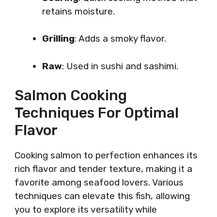
retains moisture.
Grilling
: Adds a smoky flavor.
Raw
: Used in sushi and sashimi.
Salmon Cooking
Techniques For Optimal
Flavor
Cooking salmon to perfection enhances its
rich flavor and tender texture, making it a
favorite among seafood lovers. Various
techniques can elevate this fish, allowing
you to explore its versatility while