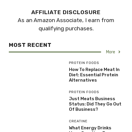
AFFILIATE DISCLOSURE
As an Amazon Associate, I earn from
qualifying purchases.
MOST RECENT
More
PROTEIN FOODS
How To Replace Meat In
Diet: Essential Protein
Alternatives
PROTEIN FOODS
Just Meats Business
Status: Did They Go Out
Of Business?
CREATINE
What Energy Drinks