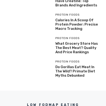
Have Creatine: Top
Brands And Ingredients
PROTEIN FOODS
Calories In A Scoop Of
Protein Powder: Precise
Macro Tracking
PROTEIN FOODS
What Grocery Store Has
The Best Meat? Quality
And Price Rankings
PROTEIN FOODS
Do Gorillas Eat Meat In
The Wild? Primate Diet
Myths Debunked
LOW FODMAP EATING