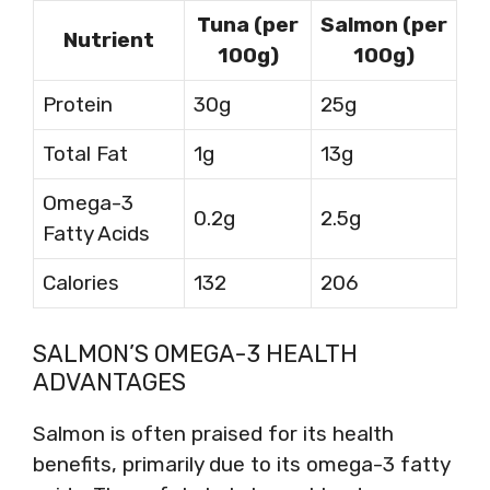
Tuna (per
Salmon (per
Nutrient
100g)
100g)
Protein
30g
25g
Total Fat
1g
13g
Omega-3
0.2g
2.5g
Fatty Acids
Calories
132
206
SALMON’S OMEGA-3 HEALTH
ADVANTAGES
Salmon is often praised for its health
benefits, primarily due to its omega-3 fatty