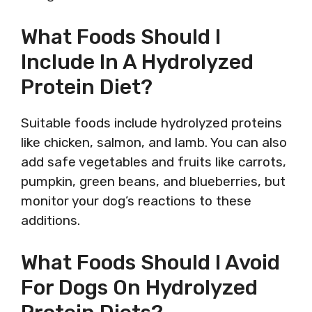
What Foods Should I
Include In A Hydrolyzed
Protein Diet?
Suitable foods include hydrolyzed proteins
like chicken, salmon, and lamb. You can also
add safe vegetables and fruits like carrots,
pumpkin, green beans, and blueberries, but
monitor your dog’s reactions to these
additions.
What Foods Should I Avoid
For Dogs On Hydrolyzed