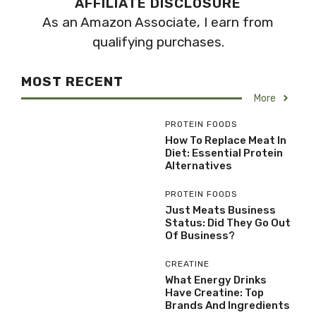
AFFILIATE DISCLOSURE
As an Amazon Associate, I earn from
qualifying purchases.
MOST RECENT
More
PROTEIN FOODS
How To Replace Meat In
Diet: Essential Protein
Alternatives
PROTEIN FOODS
Just Meats Business
Status: Did They Go Out
Of Business?
CREATINE
What Energy Drinks
Have Creatine: Top
Brands And Ingredients