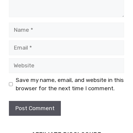
Name
Email
Website
Save my name, email, and website in this
browser for the next time I comment.