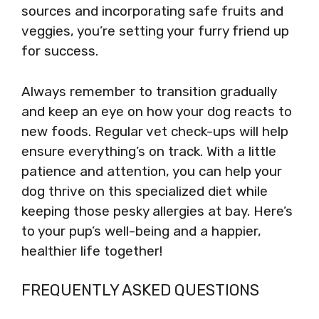
sources and incorporating safe fruits and
veggies, you’re setting your furry friend up
for success.
Always remember to transition gradually
and keep an eye on how your dog reacts to
new foods. Regular vet check-ups will help
ensure everything’s on track. With a little
patience and attention, you can help your
dog thrive on this specialized diet while
keeping those pesky allergies at bay. Here’s
to your pup’s well-being and a happier,
healthier life together!
FREQUENTLY ASKED QUESTIONS