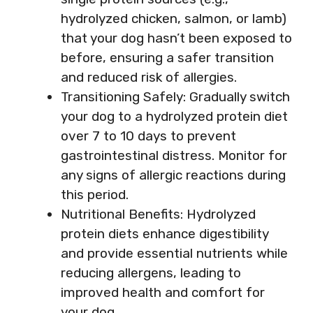
hydrolyzed chicken, salmon, or lamb)
that your dog hasn’t been exposed to
before, ensuring a safer transition
and reduced risk of allergies.
Transitioning Safely: Gradually switch
your dog to a hydrolyzed protein diet
over 7 to 10 days to prevent
gastrointestinal distress. Monitor for
any signs of allergic reactions during
this period.
Nutritional Benefits: Hydrolyzed
protein diets enhance digestibility
and provide essential nutrients while
reducing allergens, leading to
improved health and comfort for
your dog.