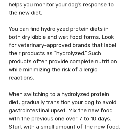
helps you monitor your dog’s response to
the new diet.
You can find hydrolyzed protein diets in
both dry kibble and wet food forms. Look
for veterinary-approved brands that label
their products as “hydrolyzed.” Such
products often provide complete nutrition
while minimizing the risk of allergic
reactions.
When switching to a hydrolyzed protein
diet, gradually transition your dog to avoid
gastrointestinal upset. Mix the new food
with the previous one over 7 to 10 days.
Start with a small amount of the new food,