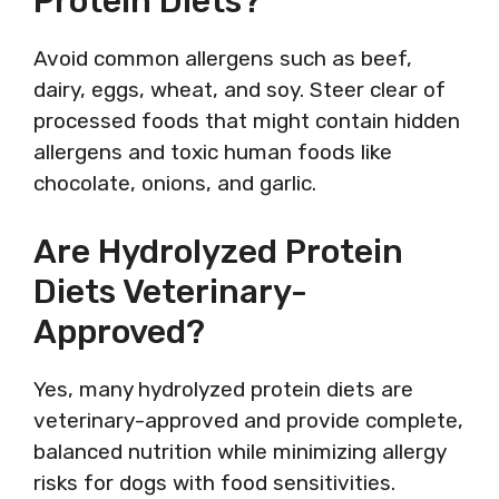
Protein Diets?
Avoid common allergens such as beef,
dairy, eggs, wheat, and soy. Steer clear of
processed foods that might contain hidden
allergens and toxic human foods like
chocolate, onions, and garlic.
Are Hydrolyzed Protein
Diets Veterinary-
Approved?
Yes, many hydrolyzed protein diets are
veterinary-approved and provide complete,
balanced nutrition while minimizing allergy
risks for dogs with food sensitivities.