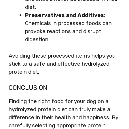
diet.
Preservatives and Additives
:
Chemicals in processed foods can
provoke reactions and disrupt
digestion.
Avoiding these processed items helps you
stick to a safe and effective hydrolyzed
protein diet.
CONCLUSION
Finding the right food for your dog on a
hydrolyzed protein diet can truly make a
difference in their health and happiness. By
carefully selecting appropriate protein