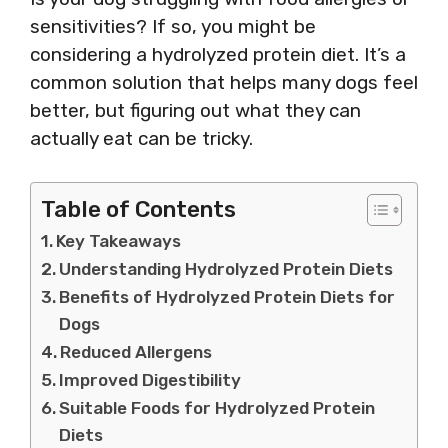
sensitivities? If so, you might be
considering a hydrolyzed protein diet. It’s a
common solution that helps many dogs feel
better, but figuring out what they can
actually eat can be tricky.
Table of Contents
Key Takeaways
Understanding Hydrolyzed Protein Diets
Benefits of Hydrolyzed Protein Diets for
Dogs
Reduced Allergens
Improved Digestibility
Suitable Foods for Hydrolyzed Protein
Diets