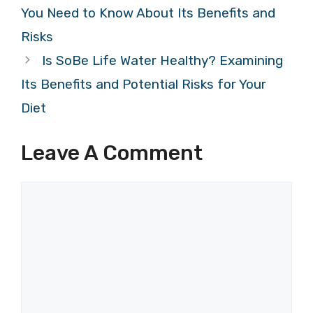
You Need to Know About Its Benefits and
Risks
Is SoBe Life Water Healthy? Examining
Its Benefits and Potential Risks for Your
Diet
Leave A Comment
Comment