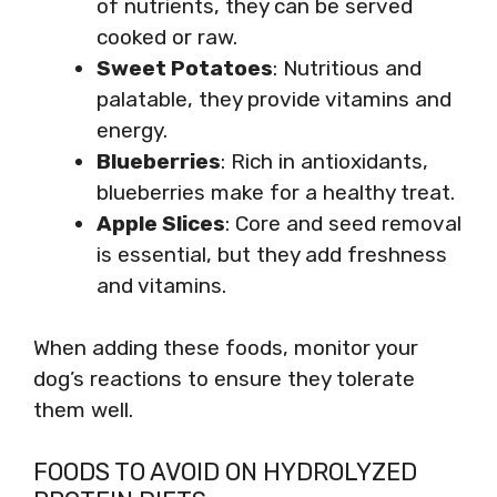
of nutrients, they can be served
cooked or raw.
Sweet Potatoes
: Nutritious and
palatable, they provide vitamins and
energy.
Blueberries
: Rich in antioxidants,
blueberries make for a healthy treat.
Apple Slices
: Core and seed removal
is essential, but they add freshness
and vitamins.
When adding these foods, monitor your
dog’s reactions to ensure they tolerate
them well.
FOODS TO AVOID ON HYDROLYZED