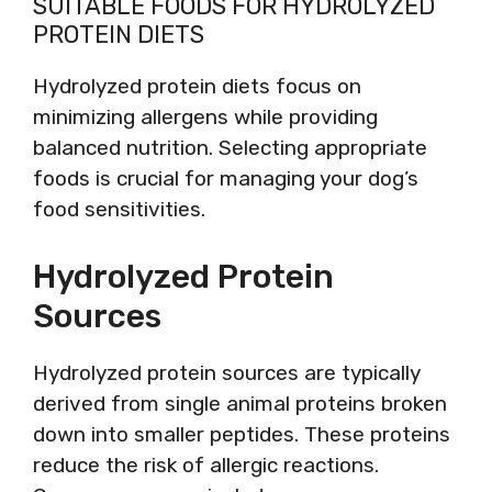
SUITABLE FOODS FOR HYDROLYZED
PROTEIN DIETS
Hydrolyzed protein diets focus on
minimizing allergens while providing
balanced nutrition. Selecting appropriate
foods is crucial for managing your dog’s
food sensitivities.
Hydrolyzed Protein
Sources
Hydrolyzed protein sources are typically
derived from single animal proteins broken
down into smaller peptides. These proteins
reduce the risk of allergic reactions.