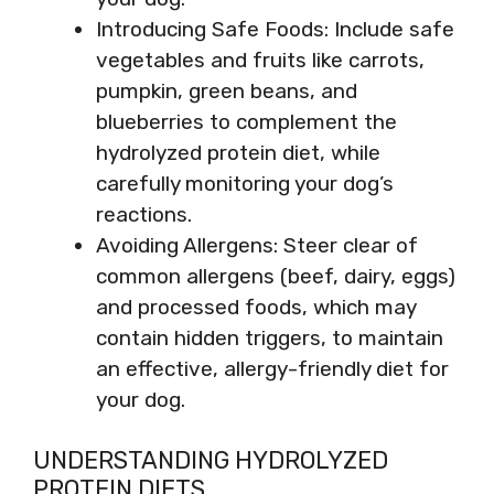
Introducing Safe Foods: Include safe
vegetables and fruits like carrots,
pumpkin, green beans, and
blueberries to complement the
hydrolyzed protein diet, while
carefully monitoring your dog’s
reactions.
Avoiding Allergens: Steer clear of
common allergens (beef, dairy, eggs)
and processed foods, which may
contain hidden triggers, to maintain
an effective, allergy-friendly diet for
your dog.
UNDERSTANDING HYDROLYZED
PROTEIN DIETS