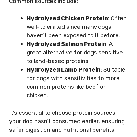
Common sources include:
Hydrolyzed Chicken Protein
: Often
well-tolerated since many dogs
haven’t been exposed to it before.
Hydrolyzed Salmon Protein
: A
great alternative for dogs sensitive
to land-based proteins.
Hydrolyzed Lamb Protein
: Suitable
for dogs with sensitivities to more
common proteins like beef or
chicken.
It’s essential to choose protein sources
your dog hasn’t consumed earlier, ensuring
safer digestion and nutritional benefits.