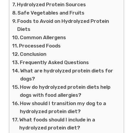
Hydrolyzed Protein Sources
Safe Vegetables and Fruits
Foods to Avoid on Hydrolyzed Protein
Diets
Common Allergens
Processed Foods
Conclusion
Frequently Asked Questions
What are hydrolyzed protein diets for
dogs?
How do hydrolyzed protein diets help
dogs with food allergies?
How should I transition my dog to a
hydrolyzed protein diet?
What foods should I include in a
hydrolyzed protein diet?