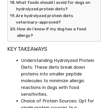
What foods should I avoid for dogs on
hydrolyzed protein diets?
Are hydrolyzed protein diets
veterinary-approved?
How do I know if my dog has a food
allergy?
KEY TAKEAWAYS
Understanding Hydrolyzed Protein
Diets: These diets break down
proteins into smaller peptide
molecules to minimize allergic
reactions in dogs with food
sensitivities.
Choice of Protein Sources: Opt for
single protein sources (e.g.,