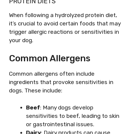
PROTEIN DIETS
When following a hydrolyzed protein diet,
it’s crucial to avoid certain foods that may
trigger allergic reactions or sensitivities in
your dog.
Common Allergens
Common allergens often include
ingredients that provoke sensitivities in
dogs. These include:
Beef
: Many dogs develop
sensitivities to beef, leading to skin
or gastrointestinal issues.
Dairy
: Dairy products can cause