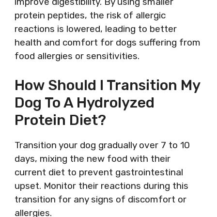
improve digestibility. By using smaller
protein peptides, the risk of allergic
reactions is lowered, leading to better
health and comfort for dogs suffering from
food allergies or sensitivities.
How Should I Transition My
Dog To A Hydrolyzed
Protein Diet?
Transition your dog gradually over 7 to 10
days, mixing the new food with their
current diet to prevent gastrointestinal
upset. Monitor their reactions during this
transition for any signs of discomfort or
allergies.