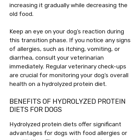
increasing it gradually while decreasing the
old food.
Keep an eye on your dog’s reaction during
this transition phase. If you notice any signs
of allergies, such as itching, vomiting, or
diarrhea, consult your veterinarian
immediately. Regular veterinary check-ups
are crucial for monitoring your dog’s overall
health on a hydrolyzed protein diet.
BENEFITS OF HYDROLYZED PROTEIN
DIETS FOR DOGS
Hydrolyzed protein diets offer significant
advantages for dogs with food allergies or