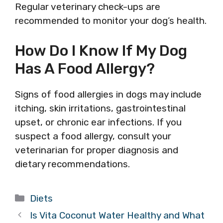
Regular veterinary check-ups are
recommended to monitor your dog’s health.
How Do I Know If My Dog
Has A Food Allergy?
Signs of food allergies in dogs may include
itching, skin irritations, gastrointestinal
upset, or chronic ear infections. If you
suspect a food allergy, consult your
veterinarian for proper diagnosis and
dietary recommendations.
Categories
Diets
Is Vita Coconut Water Healthy and What