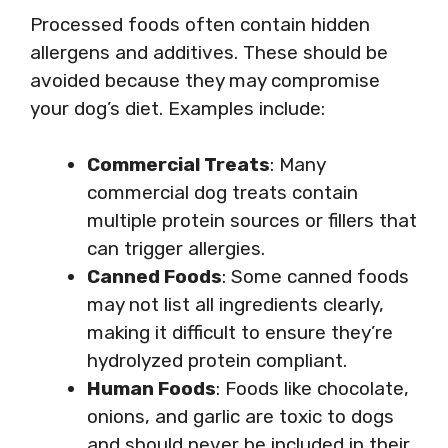
Processed foods often contain hidden
allergens and additives. These should be
avoided because they may compromise
your dog’s diet. Examples include:
Commercial Treats
: Many
commercial dog treats contain
multiple protein sources or fillers that
can trigger allergies.
Canned Foods
: Some canned foods
may not list all ingredients clearly,
making it difficult to ensure they’re
hydrolyzed protein compliant.
Human Foods
: Foods like chocolate,
onions, and garlic are toxic to dogs
and should never be included in their