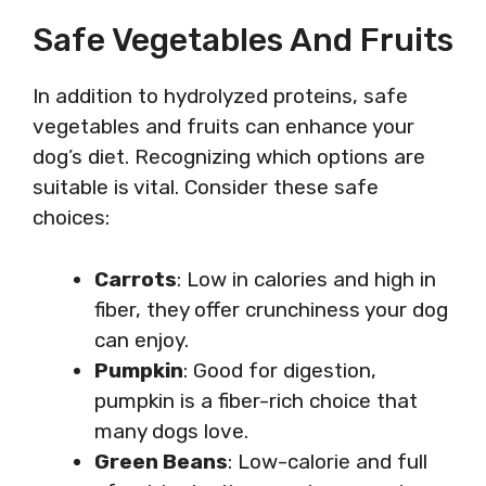
Safe Vegetables And Fruits
In addition to hydrolyzed proteins, safe
vegetables and fruits can enhance your
dog’s diet. Recognizing which options are
suitable is vital. Consider these safe
choices:
Carrots
: Low in calories and high in
fiber, they offer crunchiness your dog
can enjoy.
Pumpkin
: Good for digestion,
pumpkin is a fiber-rich choice that
many dogs love.
Green Beans
: Low-calorie and full