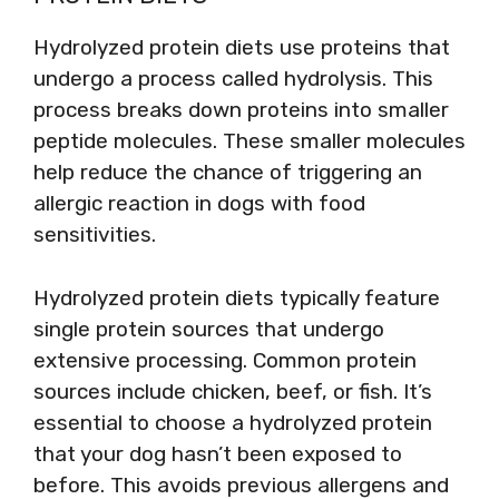
Hydrolyzed protein diets use proteins that
undergo a process called hydrolysis. This
process breaks down proteins into smaller
peptide molecules. These smaller molecules
help reduce the chance of triggering an
allergic reaction in dogs with food
sensitivities.
Hydrolyzed protein diets typically feature
single protein sources that undergo
extensive processing. Common protein
sources include chicken, beef, or fish. It’s
essential to choose a hydrolyzed protein
that your dog hasn’t been exposed to
before. This avoids previous allergens and