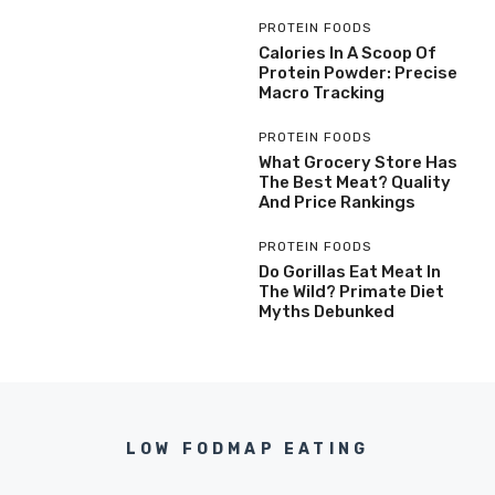
PROTEIN FOODS
Calories In A Scoop Of
Protein Powder: Precise
Macro Tracking
PROTEIN FOODS
What Grocery Store Has
The Best Meat? Quality
And Price Rankings
PROTEIN FOODS
Do Gorillas Eat Meat In
The Wild? Primate Diet
Myths Debunked
LOW FODMAP EATING