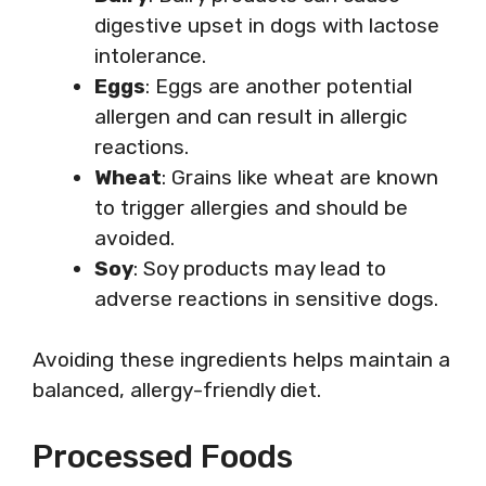
digestive upset in dogs with lactose
intolerance.
Eggs
: Eggs are another potential
allergen and can result in allergic
reactions.
Wheat
: Grains like wheat are known
to trigger allergies and should be
avoided.
Soy
: Soy products may lead to
adverse reactions in sensitive dogs.
Avoiding these ingredients helps maintain a
balanced, allergy-friendly diet.
Processed Foods