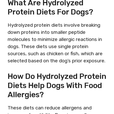
What Are Hydrolyzed
Protein Diets For Dogs?
Hydrolyzed protein diets involve breaking
down proteins into smaller peptide
molecules to minimize allergic reactions in
dogs. These diets use single protein
sources, such as chicken or fish, which are
selected based on the dog’s prior exposure.
How Do Hydrolyzed Protein
Diets Help Dogs With Food
Allergies?
These diets can reduce allergens and