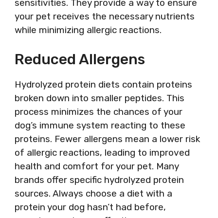
sensitivities. They provide a way to ensure
your pet receives the necessary nutrients
while minimizing allergic reactions.
Reduced Allergens
Hydrolyzed protein diets contain proteins
broken down into smaller peptides. This
process minimizes the chances of your
dog’s immune system reacting to these
proteins. Fewer allergens mean a lower risk
of allergic reactions, leading to improved
health and comfort for your pet. Many
brands offer specific hydrolyzed protein
sources. Always choose a diet with a
protein your dog hasn’t had before,