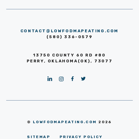
CONTACT@LOWFODMAPEATING.COM
(580) 336-0579
13750 COUNTY 60 RD #80
PERRY, OKLAHOMA(OK), 73077
©
LOWFODMAPEATING.COM
2026
SITEMAP
PRIVACY POLICY