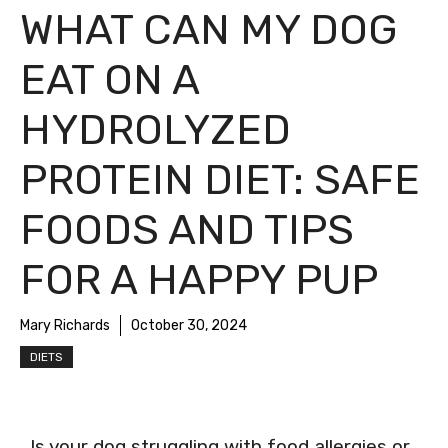
WHAT CAN MY DOG
EAT ON A
HYDROLYZED
PROTEIN DIET: SAFE
FOODS AND TIPS
FOR A HAPPY PUP
Mary Richards
October 30, 2024
DIETS
Is your dog struggling with food allergies or