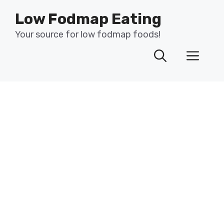
Skip
Low Fodmap Eating
to
content
Your source for low fodmap foods!
Men