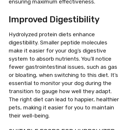
ensuring maximum effectiveness.
Improved Digestibility
Hydrolyzed protein diets enhance
digestibility. Smaller peptide molecules
make it easier for your dog’s digestive
system to absorb nutrients. You’ll notice
fewer gastrointestinal issues, such as gas
or bloating, when switching to this diet. It’s
essential to monitor your dog during the
transition to gauge how well they adapt.
The right diet can lead to happier, healthier
pets, making it easier for you to maintain
their well-being.