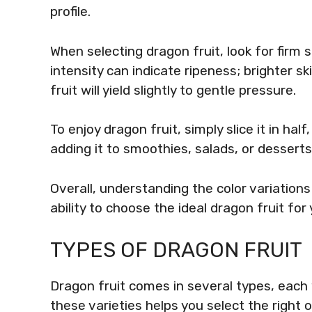
profile.
When selecting dragon fruit, look for firm 
intensity can indicate ripeness; brighter ski
fruit will yield slightly to gentle pressure.
To enjoy dragon fruit, simply slice it in ha
adding it to smoothies, salads, or desserts 
Overall, understanding the color variation
ability to choose the ideal dragon fruit for
TYPES OF DRAGON FRUIT
Dragon fruit comes in several types, each 
these varieties helps you select the right 