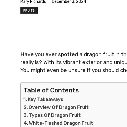
Mary Richards
December 3, 2024
FRUITS
Have you ever spotted a dragon fruit in t
really is? With its vibrant exterior and uniq
You might even be unsure if you should cho
Table of Contents
Key Takeaways
Overview Of Dragon Fruit
Types Of Dragon Fruit
White-Fleshed Dragon Fruit