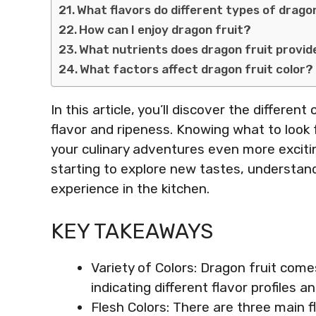
What flavors do different types of dragon
How can I enjoy dragon fruit?
What nutrients does dragon fruit provid
What factors affect dragon fruit color?
In this article, you’ll discover the differe
flavor and ripeness. Knowing what to look f
your culinary adventures even more excitin
starting to explore new tastes, understand
experience in the kitchen.
KEY TAKEAWAYS
Variety of Colors: Dragon fruit come
indicating different flavor profiles a
Flesh Colors: There are three main f