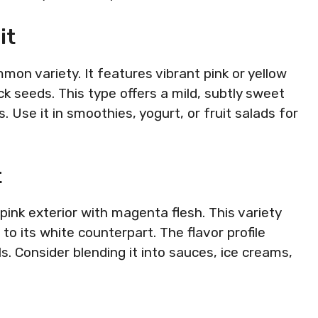
it
mon variety. It features vibrant pink or yellow
ck seeds. This type offers a mild, subtly sweet
s. Use it in smoothies, yogurt, or fruit salads for
t
 pink exterior with magenta flesh. This variety
to its white counterpart. The flavor profile
ls. Consider blending it into sauces, ice creams,