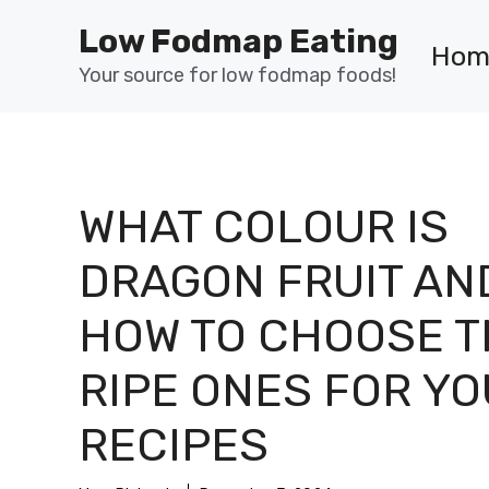
Skip
Low Fodmap Eating
to
Hom
content
Your source for low fodmap foods!
WHAT COLOUR IS
DRAGON FRUIT AN
HOW TO CHOOSE T
RIPE ONES FOR Y
RECIPES