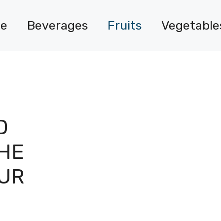
e
Beverages
Fruits
Vegetable
D
HE
OUR