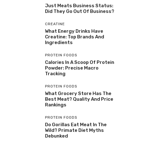
Just Meats Business Status:
Did They Go Out Of Business?
CREATINE
What Energy Drinks Have
Creatine: Top Brands And
Ingredients
PROTEIN FOODS
Calories In A Scoop Of Protein
Powder: Precise Macro
Tracking
PROTEIN FOODS
What Grocery Store Has The
Best Meat? Quality And Price
Rankings
PROTEIN FOODS
Do Gorillas Eat Meat In The
Wild? Primate Diet Myths
Debunked