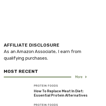
AFFILIATE DISCLOSURE
As an Amazon Associate, I earn from
qualifying purchases.
MOST RECENT
More
PROTEIN FOODS
How To Replace Meat In Diet:
Essential Protein Alternatives
PROTEIN FOODS