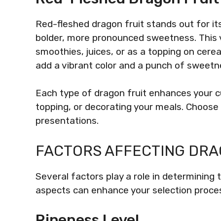
Red-fleshed dragon fruit stands out for its
bolder, more pronounced sweetness. This var
smoothies, juices, or as a topping on cerea
add a vibrant color and a punch of sweetn
Each type of dragon fruit enhances your cu
topping, or decorating your meals. Choose
presentations.
FACTORS AFFECTING DRA
Several factors play a role in determining 
aspects can enhance your selection proces
Ripeness Level