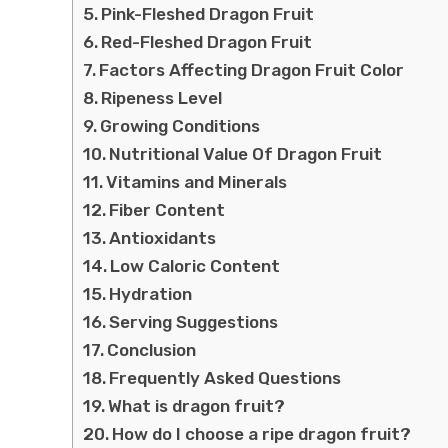
Pink-Fleshed Dragon Fruit
Red-Fleshed Dragon Fruit
Factors Affecting Dragon Fruit Color
Ripeness Level
Growing Conditions
Nutritional Value Of Dragon Fruit
Vitamins and Minerals
Fiber Content
Antioxidants
Low Caloric Content
Hydration
Serving Suggestions
Conclusion
Frequently Asked Questions
What is dragon fruit?
How do I choose a ripe dragon fruit?