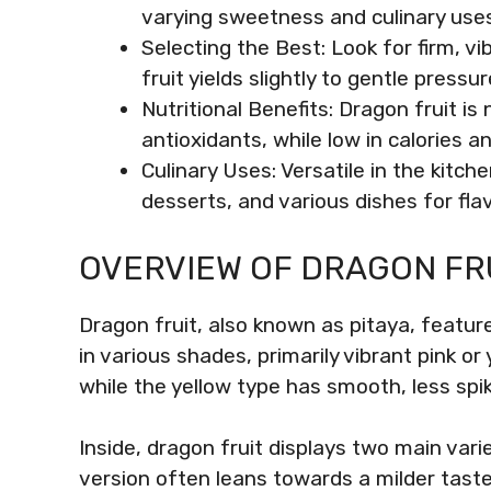
varying sweetness and culinary uses
Selecting the Best: Look for firm, v
fruit yields slightly to gentle pressur
Nutritional Benefits: Dragon fruit is n
antioxidants, while low in calories a
Culinary Uses: Versatile in the kitc
desserts, and various dishes for flav
OVERVIEW OF DRAGON FR
Dragon fruit, also known as pitaya, feature
in various shades, primarily vibrant pink or
while the yellow type has smooth, less spik
Inside, dragon fruit displays two main vari
version often leans towards a milder taste,