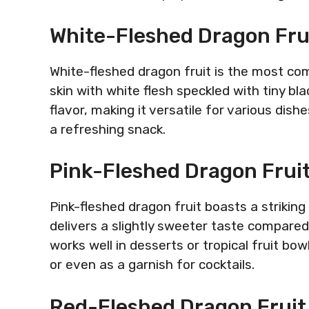
White-Fleshed Dragon Fru
White-fleshed dragon fruit is the most com
skin with white flesh speckled with tiny bla
flavor, making it versatile for various dishe
a refreshing snack.
Pink-Fleshed Dragon Frui
Pink-fleshed dragon fruit boasts a striking
delivers a slightly sweeter taste compared 
works well in desserts or tropical fruit bow
or even as a garnish for cocktails.
Red-Fleshed Dragon Fruit