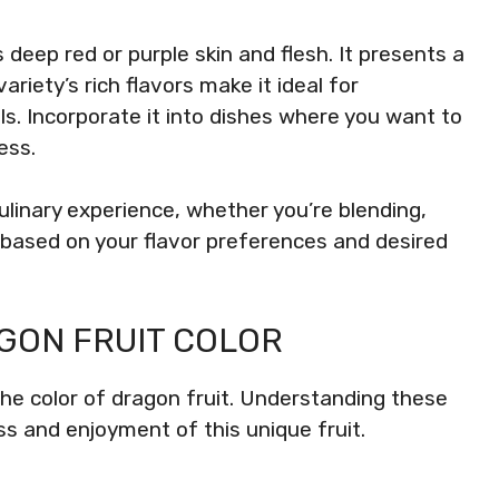
 deep red or purple skin and flesh. It presents a
iety’s rich flavors make it ideal for
ls. Incorporate it into dishes where you want to
ess.
linary experience, whether you’re blending,
 based on your flavor preferences and desired
GON FRUIT COLOR
the color of dragon fruit. Understanding these
s and enjoyment of this unique fruit.