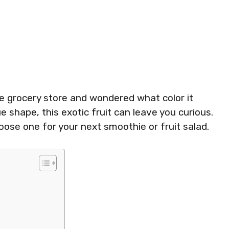
he grocery store and wondered what color it
ue shape, this exotic fruit can leave you curious.
ose one for your next smoothie or fruit salad.