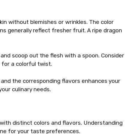
skin without blemishes or wrinkles. The color
ns generally reflect fresher fruit. A ripe dragon
lf, and scoop out the flesh with a spoon. Consider
for a colorful twist.
s and the corresponding flavors enhances your
 your culinary needs.
with distinct colors and flavors. Understanding
one for your taste preferences.