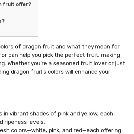
 fruit offer?
e?
nt colors of dragon fruit and what they mean for
or can help you pick the perfect fruit, making
g. Whether you’re a seasoned fruit lover or just
ing dragon fruit’s colors will enhance your
s in vibrant shades of pink and yellow, each
nd ripeness levels.
lesh colors—white, pink, and red—each offering