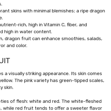
.
ibrant skins with minimal blemishes; a ripe dragon
e.
utrient-rich, high in Vitamin C, fiber, and
nd high in water content.
hen, dragon fruit can enhance smoothies, salads,
or and color.
UIT
s a visually striking appearance. Its skin comes
 yellow. The pink variety has green-tipped scales,
y skin.
eties of flesh: white and red. The white-fleshed
 while red fruit tends to offer a sweeter flavor