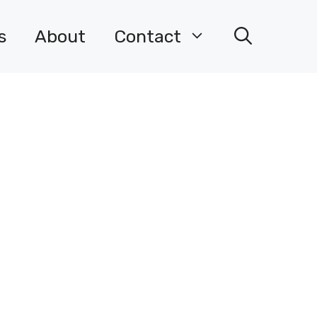
s
About
Contact