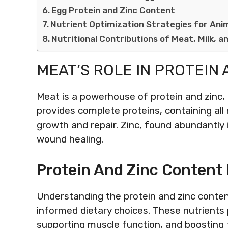
Egg Protein and Zinc Content
Nutrient Optimization Strategies for Ani
Nutritional Contributions of Meat, Milk, a
MEAT’S ROLE IN PROTEIN 
Meat is a powerhouse of protein and zinc, e
provides complete proteins, containing all
growth and repair. Zinc, found abundantly
wound healing.
Protein And Zinc Content 
Understanding the protein and zinc content
informed dietary choices. These nutrients pl
supporting muscle function, and boosting