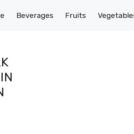
e
Beverages
Fruits
Vegetable
LK
IN
N