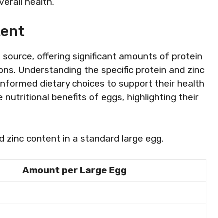
erall health.
tent
 source, offering significant amounts of protein
ions. Understanding the specific protein and zinc
informed dietary choices to support their health
 nutritional benefits of eggs, highlighting their
d zinc content in a standard large egg.
Amount per Large Egg