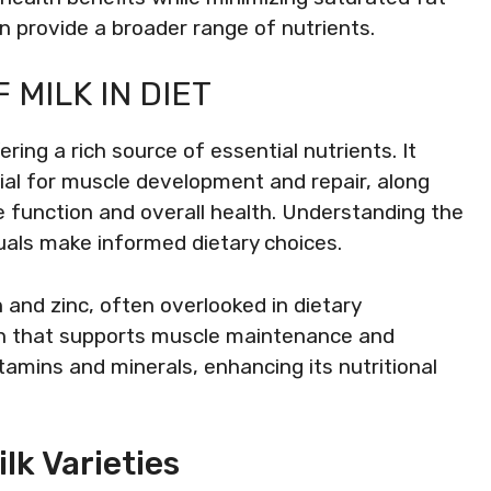
an provide a broader range of nutrients.
 MILK IN DIET
ering a rich source of essential nutrients. It
cial for muscle development and repair, along
e function and overall health. Understanding the
iduals make informed dietary choices.
n and zinc, often overlooked in dietary
tein that supports muscle maintenance and
vitamins and minerals, enhancing its nutritional
lk Varieties