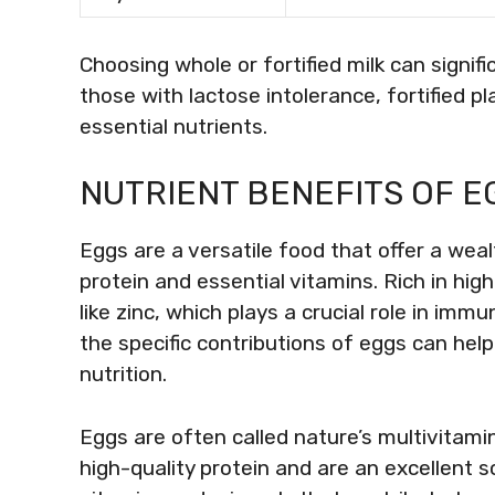
Choosing whole or fortified milk can signif
those with lactose intolerance, fortified pl
essential nutrients.
NUTRIENT BENEFITS OF EG
Eggs are a versatile food that offer a wealt
protein and essential vitamins. Rich in high
like zinc, which plays a crucial role in im
the specific contributions of eggs can he
nutrition.
Eggs are often called nature’s multivitamin 
high-quality protein and are an excellent s