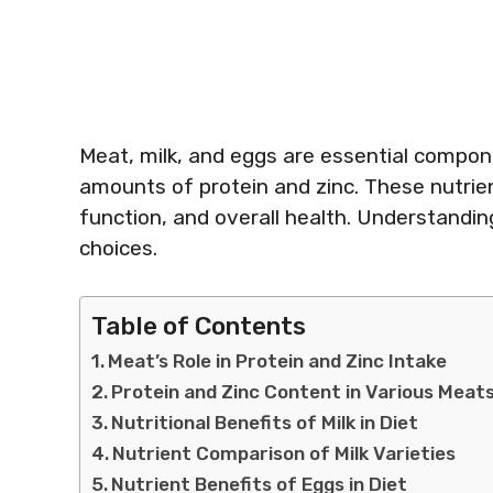
Meat, milk, and eggs are essential compone
amounts of protein and zinc. These nutrien
function, and overall health. Understanding
choices.
Table of Contents
Meat’s Role in Protein and Zinc Intake
Protein and Zinc Content in Various Meat
Nutritional Benefits of Milk in Diet
Nutrient Comparison of Milk Varieties
Nutrient Benefits of Eggs in Diet