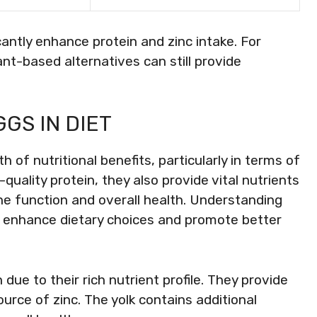
icantly enhance protein and zinc intake. For
ant-based alternatives can still provide
GS IN DIET
h of nutritional benefits, particularly in terms of
-quality protein, they also provide vital nutrients
mune function and overall health. Understanding
lp enhance dietary choices and promote better
due to their rich nutrient profile. They provide
ource of zinc. The yolk contains additional