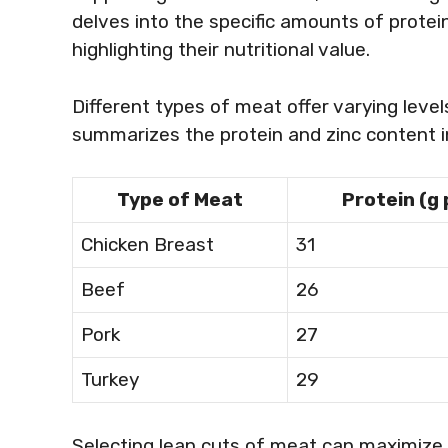
delves into the specific amounts of protei
highlighting their nutritional value.
Different types of meat offer varying level
summarizes the protein and zinc content
Type of Meat
Protein (g
Chicken Breast
31
Beef
26
Pork
27
Turkey
29
Selecting lean cuts of meat can maximize 