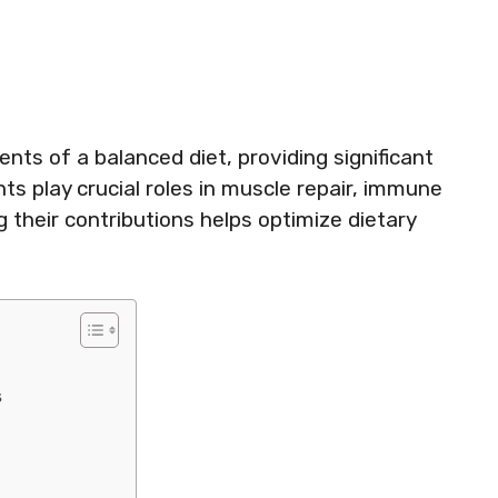
nts of a balanced diet, providing significant
ts play crucial roles in muscle repair, immune
 their contributions helps optimize dietary
s