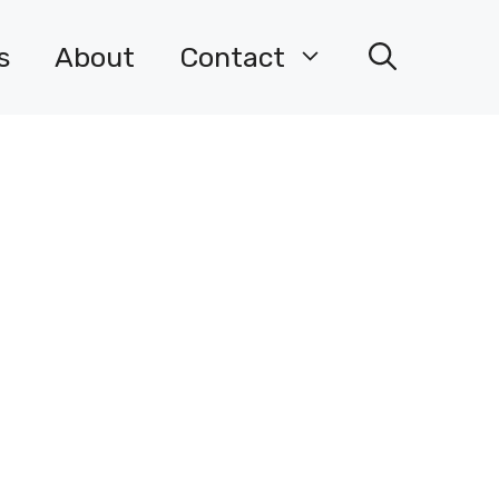
s
About
Contact