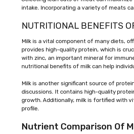
intake. Incorporating a variety of meats c
NUTRITIONAL BENEFITS OF
Milk is a vital component of many diets, off
provides high-quality protein, which is cru
with zinc, an important mineral for immun
nutritional benefits of milk can help indiv
Milk is another significant source of protei
discussions. It contains high-quality pro
growth. Additionally, milk is fortified with 
profile.
Nutrient Comparison Of Mi