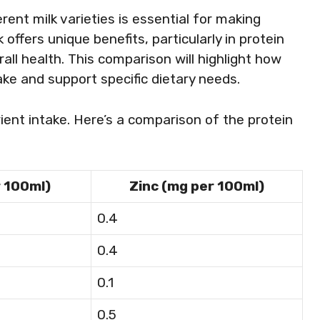
rent milk varieties is essential for making
offers unique benefits, particularly in protein
rall health. This comparison will highlight how
ake and support specific dietary needs.
ent intake. Here’s a comparison of the protein
r 100ml)
Zinc (mg per 100ml)
0.4
0.4
0.1
0.5