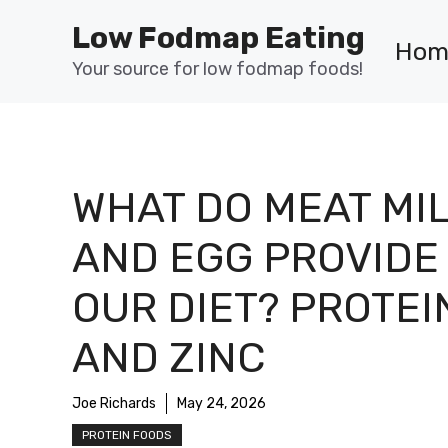
Skip
Low Fodmap Eating
to
Hom
content
Your source for low fodmap foods!
WHAT DO MEAT MI
AND EGG PROVIDE 
OUR DIET? PROTEI
AND ZINC
Joe Richards
May 24, 2026
PROTEIN FOODS