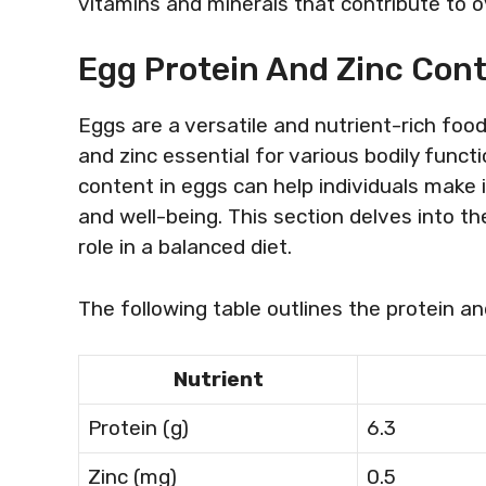
vitamins and minerals that contribute to ov
Egg Protein And Zinc Con
Eggs are a versatile and nutrient-rich food
and zinc essential for various bodily funct
content in eggs can help individuals make 
and well-being. This section delves into the
role in a balanced diet.
The following table outlines the protein an
Nutrient
Protein (g)
6.3
Zinc (mg)
0.5