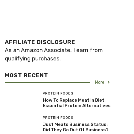
AFFILIATE DISCLOSURE
As an Amazon Associate, I earn from
qualifying purchases.
MOST RECENT
More
PROTEIN FOODS
How To Replace Meat In Diet:
Essential Protein Alternatives
PROTEIN FOODS
Just Meats Business Status:
Did They Go Out Of Business?