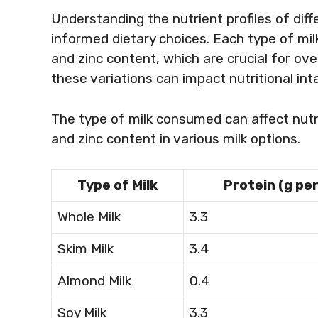
Understanding the nutrient profiles of diffe
informed dietary choices. Each type of milk 
and zinc content, which are crucial for ove
these variations can impact nutritional int
The type of milk consumed can affect nutri
and zinc content in various milk options.
Type of Milk
Protein (g pe
Whole Milk
3.3
Skim Milk
3.4
Almond Milk
0.4
Soy Milk
3.3