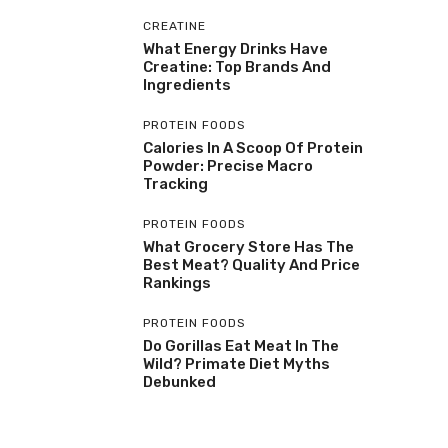
CREATINE
What Energy Drinks Have
Creatine: Top Brands And
Ingredients
PROTEIN FOODS
Calories In A Scoop Of Protein
Powder: Precise Macro
Tracking
PROTEIN FOODS
What Grocery Store Has The
Best Meat? Quality And Price
Rankings
PROTEIN FOODS
Do Gorillas Eat Meat In The
Wild? Primate Diet Myths
Debunked