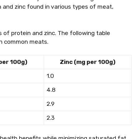
n and zinc found in various types of meat,
s of protein and zinc. The following table
 in common meats.
 per 100g)
Zinc (mg per 100g)
1.0
4.8
2.9
2.3
health benefits while minimizing saturated fat