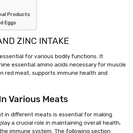
mal Products
nd Eggs
AND ZINC INTAKE
ssential for various bodily functions. It
 nine essential amino acids necessary for muscle
 in red meat, supports immune health and
In Various Meats
 in different meats is essential for making
ay a crucial role in maintaining overall health,
 the immune system. The following section