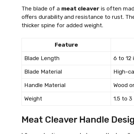
The blade of a
meat cleaver
is often mad
offers durability and resistance to rust. T
thicker spine for added weight.
Feature
Blade Length
6 to 12
Blade Material
High-ca
Handle Material
Wood or
Weight
1.5 to 
Meat Cleaver Handle Desi