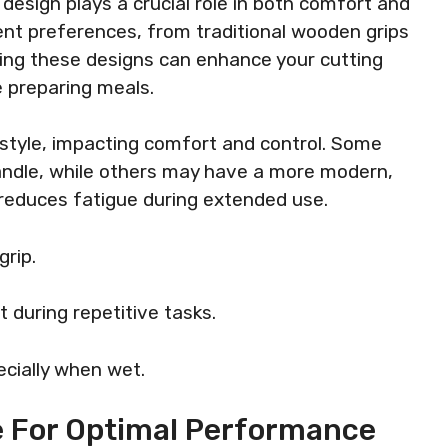
design plays a crucial role in both comfort and
erent preferences, from traditional wooden grips
ng these designs can enhance your cutting
e preparing meals.
 style, impacting comfort and control. Some
andle, while others may have a more modern,
reduces fatigue during extended use.
rip.
during repetitive tasks.
ecially when wet.
 For Optimal Performance