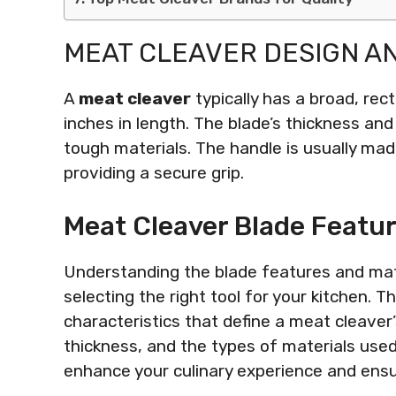
MEAT CLEAVER DESIGN A
A
meat cleaver
typically has a broad, rec
inches in length. The blade’s thickness and 
tough materials. The handle is usually mad
providing a secure grip.
Meat Cleaver Blade Featur
Understanding the blade features and mate
selecting the right tool for your kitchen. T
characteristics that define a meat cleaver’
thickness, and the types of materials used 
enhance your culinary experience and ens