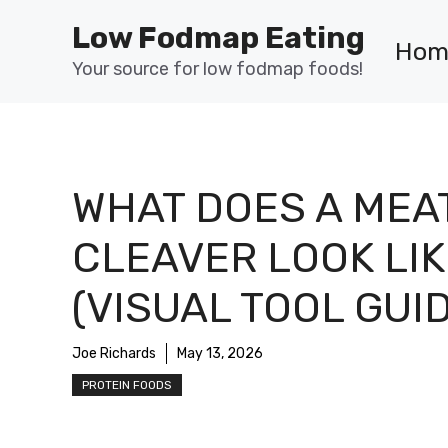
Skip
Low Fodmap Eating
to
Hom
content
Your source for low fodmap foods!
WHAT DOES A MEA
CLEAVER LOOK LIK
(VISUAL TOOL GUI
Joe Richards
May 13, 2026
PROTEIN FOODS