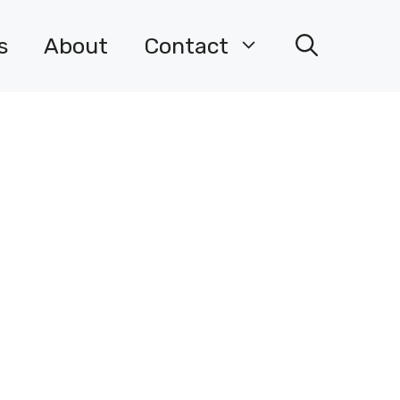
s
About
Contact