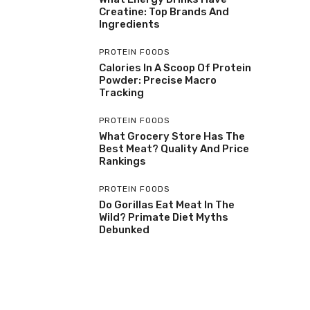
Creatine: Top Brands And
Ingredients
PROTEIN FOODS
Calories In A Scoop Of Protein
Powder: Precise Macro
Tracking
PROTEIN FOODS
What Grocery Store Has The
Best Meat? Quality And Price
Rankings
PROTEIN FOODS
Do Gorillas Eat Meat In The
Wild? Primate Diet Myths
Debunked