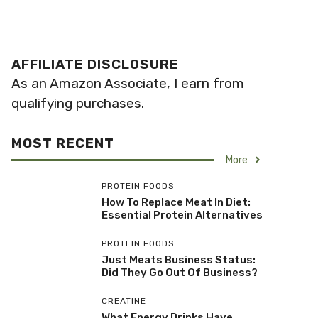
AFFILIATE DISCLOSURE
As an Amazon Associate, I earn from
qualifying purchases.
MOST RECENT
More
PROTEIN FOODS
How To Replace Meat In Diet:
Essential Protein Alternatives
PROTEIN FOODS
Just Meats Business Status:
Did They Go Out Of Business?
CREATINE
What Energy Drinks Have