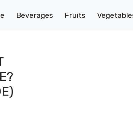
e
Beverages
Fruits
Vegetable
T
E?
DE)