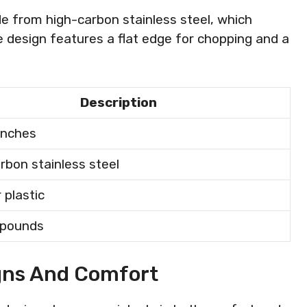
e from high-carbon stainless steel, which
he design features a flat edge for chopping and a
Description
 inches
rbon stainless steel
 plastic
3 pounds
gns And Comfort