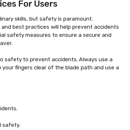
ices For Users
nary skills, but safety is paramount.
and best practices will help prevent accidents
ntial safety measures to ensure a secure and
aver.
to safety to prevent accidents. Always use a
p your fingers clear of the blade path and use a
idents.
 safety.