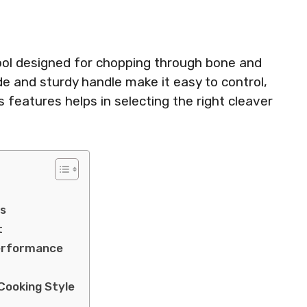
ool designed for chopping through bone and
ade and sturdy handle make it easy to control,
s features helps in selecting the right cleaver
ls
t
Performance
Cooking Style