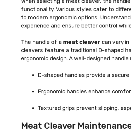
When selecting a meat cleaver, the handle 
functionality. Various styles cater to diff
to modern ergonomic options. Understandi
experience and ensure better control whil
The handle of a
meat cleaver
can vary in
cleavers feature a traditional D-shaped h
ergonomic design. A well-designed handle 
D-shaped handles provide a secure g
Ergonomic handles enhance comfort 
Textured grips prevent slipping, esp
Meat Cleaver Maintenance