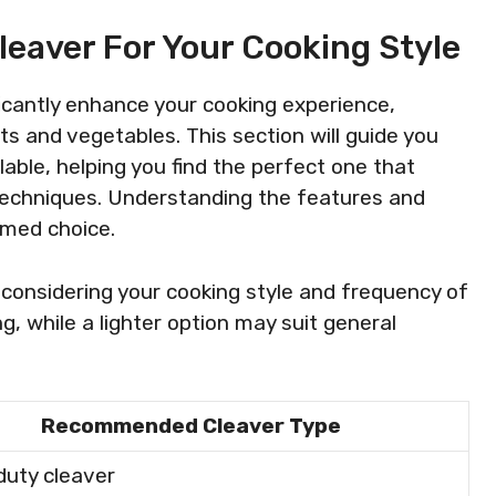
leaver For Your Cooking Style
ficantly enhance your cooking experience,
s and vegetables. This section will guide you
able, helping you find the perfect one that
 techniques. Understanding the features and
rmed choice.
considering your cooking style and frequency of
ng, while a lighter option may suit general
Recommended Cleaver Type
uty cleaver