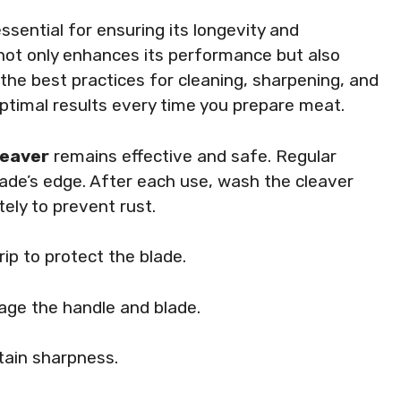
sential for ensuring its longevity and
 not only enhances its performance but also
the best practices for cleaning, sharpening, and
 optimal results every time you prepare meat.
leaver
remains effective and safe. Regular
blade’s edge. After each use, wash the cleaver
ely to prevent rust.
rip to protect the blade.
ge the handle and blade.
tain sharpness.