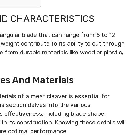
ND CHARACTERISTICS
tangular blade that can range from 6 to 12
weight contribute to its ability to cut through
e from durable materials like wood or plastic,
es And Materials
rials of a meat cleaver is essential for
his section delves into the various
s effectiveness, including blade shape,
in its construction. Knowing these details will
ure optimal performance.