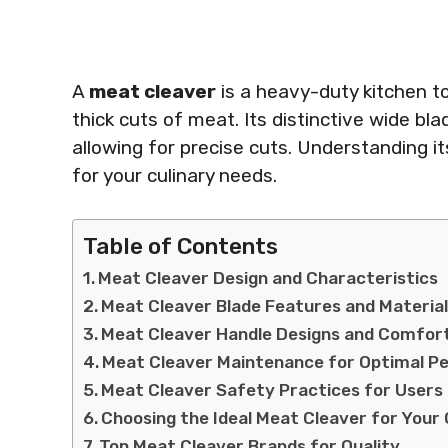
A
meat cleaver
is a heavy-duty kitchen t
thick cuts of meat. Its distinctive wide bl
allowing for precise cuts. Understanding it
for your culinary needs.
Table of Contents
Meat Cleaver Design and Characteristics
Meat Cleaver Blade Features and Materia
Meat Cleaver Handle Designs and Comfor
Meat Cleaver Maintenance for Optimal 
Meat Cleaver Safety Practices for Users
Choosing the Ideal Meat Cleaver for Your 
Top Meat Cleaver Brands for Quality