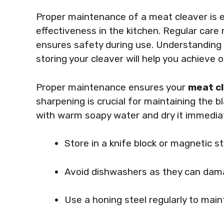
Proper maintenance of a meat cleaver is es
effectiveness in the kitchen. Regular care
ensures safety during use. Understanding 
storing your cleaver will help you achieve
Proper maintenance ensures your
meat c
sharpening is crucial for maintaining the 
with warm soapy water and dry it immediat
Store in a knife block or magnetic st
Avoid dishwashers as they can dama
Use a honing steel regularly to main