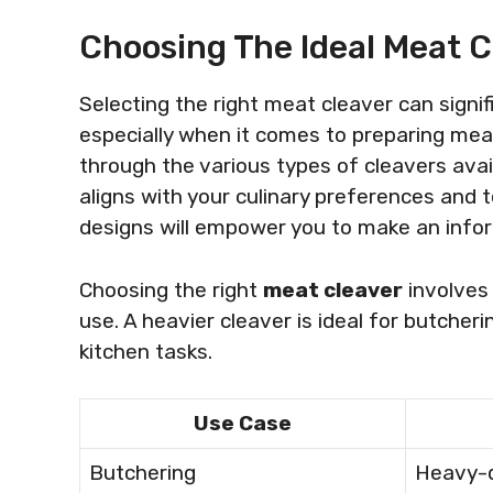
Choosing The Ideal Meat C
Selecting the right meat cleaver can signi
especially when it comes to preparing meat
through the various types of cleavers avail
aligns with your culinary preferences and
designs will empower you to make an info
Choosing the right
meat cleaver
involves 
use. A heavier cleaver is ideal for butcheri
kitchen tasks.
Use Case
Butchering
Heavy-d