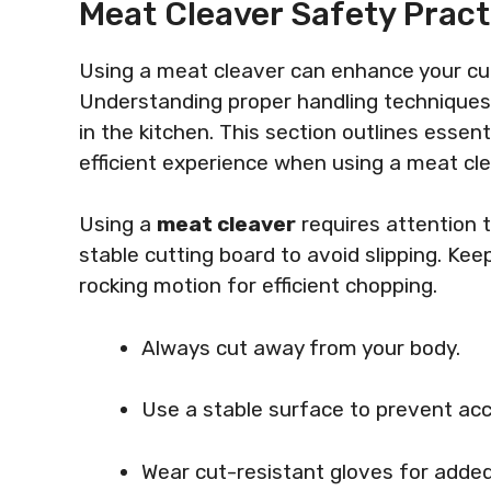
Meat Cleaver Safety Pract
Using a meat cleaver can enhance your culi
Understanding proper handling techniques 
in the kitchen. This section outlines esse
efficient experience when using a meat cle
Using a
meat cleaver
requires attention 
stable cutting board to avoid slipping. Kee
rocking motion for efficient chopping.
Always cut away from your body.
Use a stable surface to prevent acc
Wear cut-resistant gloves for added