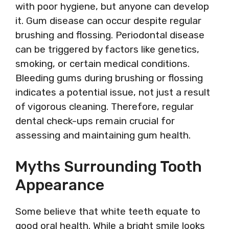
with poor hygiene, but anyone can develop
it. Gum disease can occur despite regular
brushing and flossing. Periodontal disease
can be triggered by factors like genetics,
smoking, or certain medical conditions.
Bleeding gums during brushing or flossing
indicates a potential issue, not just a result
of vigorous cleaning. Therefore, regular
dental check-ups remain crucial for
assessing and maintaining gum health.
Myths Surrounding Tooth
Appearance
Some believe that white teeth equate to
good oral health. While a bright smile looks