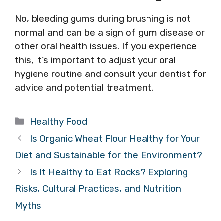
No, bleeding gums during brushing is not
normal and can be a sign of gum disease or
other oral health issues. If you experience
this, it’s important to adjust your oral
hygiene routine and consult your dentist for
advice and potential treatment.
Categories
Healthy Food
Is Organic Wheat Flour Healthy for Your
Diet and Sustainable for the Environment?
Is It Healthy to Eat Rocks? Exploring
Risks, Cultural Practices, and Nutrition
Myths