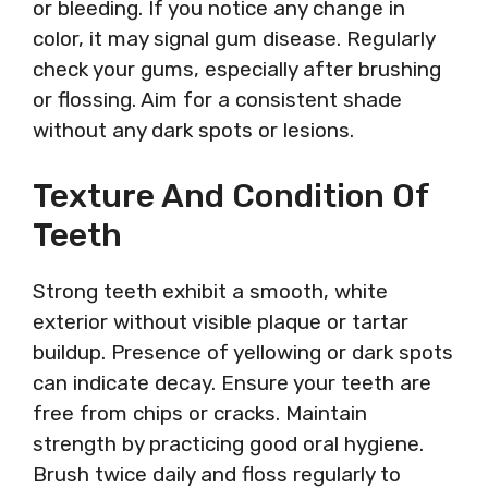
or bleeding. If you notice any change in
color, it may signal gum disease. Regularly
check your gums, especially after brushing
or flossing. Aim for a consistent shade
without any dark spots or lesions.
Texture And Condition Of
Teeth
Strong teeth exhibit a smooth, white
exterior without visible plaque or tartar
buildup. Presence of yellowing or dark spots
can indicate decay. Ensure your teeth are
free from chips or cracks. Maintain
strength by practicing good oral hygiene.
Brush twice daily and floss regularly to