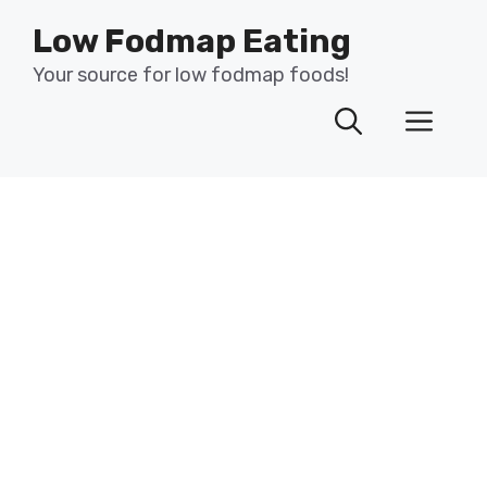
Skip
Low Fodmap Eating
to
content
Your source for low fodmap foods!
Men