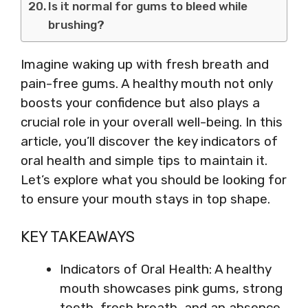
Is it normal for gums to bleed while
brushing?
Imagine waking up with fresh breath and
pain-free gums. A healthy mouth not only
boosts your confidence but also plays a
crucial role in your overall well-being. In this
article, you’ll discover the key indicators of
oral health and simple tips to maintain it.
Let’s explore what you should be looking for
to ensure your mouth stays in top shape.
KEY TAKEAWAYS
Indicators of Oral Health: A healthy
mouth showcases pink gums, strong
teeth, fresh breath, and an absence