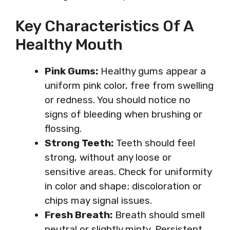
Key Characteristics Of A
Healthy Mouth
Pink Gums:
Healthy gums appear a
uniform pink color, free from swelling
or redness. You should notice no
signs of bleeding when brushing or
flossing.
Strong Teeth:
Teeth should feel
strong, without any loose or
sensitive areas. Check for uniformity
in color and shape; discoloration or
chips may signal issues.
Fresh Breath:
Breath should smell
neutral or slightly minty. Persistent