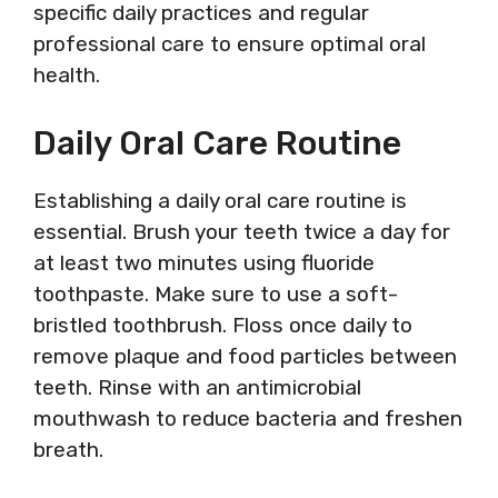
specific daily practices and regular
professional care to ensure optimal oral
health.
Daily Oral Care Routine
Establishing a daily oral care routine is
essential. Brush your teeth twice a day for
at least two minutes using fluoride
toothpaste. Make sure to use a soft-
bristled toothbrush. Floss once daily to
remove plaque and food particles between
teeth. Rinse with an antimicrobial
mouthwash to reduce bacteria and freshen
breath.