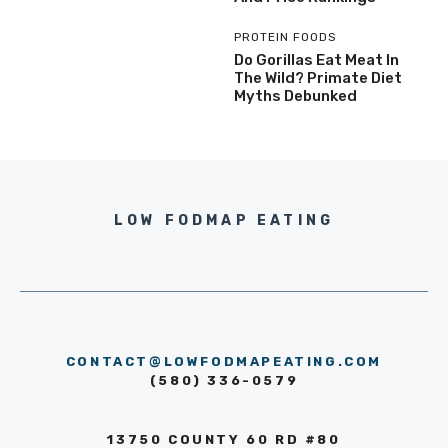
PROTEIN FOODS
Do Gorillas Eat Meat In
The Wild? Primate Diet
Myths Debunked
LOW FODMAP EATING
CONTACT@LOWFODMAPEATING.COM
(580) 336-0579
13750 COUNTY 60 RD #80