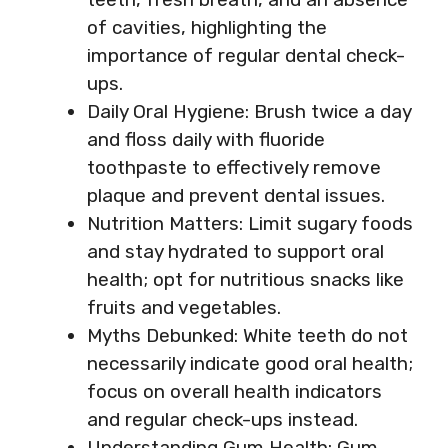
of cavities, highlighting the
importance of regular dental check-
ups.
Daily Oral Hygiene: Brush twice a day
and floss daily with fluoride
toothpaste to effectively remove
plaque and prevent dental issues.
Nutrition Matters: Limit sugary foods
and stay hydrated to support oral
health; opt for nutritious snacks like
fruits and vegetables.
Myths Debunked: White teeth do not
necessarily indicate good oral health;
focus on overall health indicators
and regular check-ups instead.
Understanding Gum Health: Gum