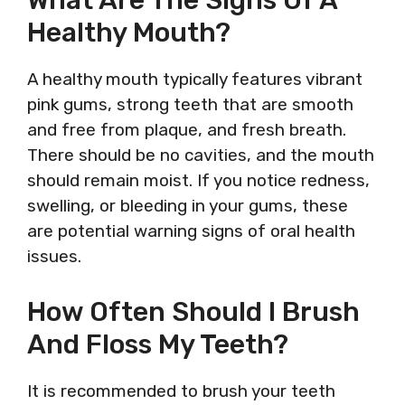
What Are The Signs Of A
Healthy Mouth?
A healthy mouth typically features vibrant
pink gums, strong teeth that are smooth
and free from plaque, and fresh breath.
There should be no cavities, and the mouth
should remain moist. If you notice redness,
swelling, or bleeding in your gums, these
are potential warning signs of oral health
issues.
How Often Should I Brush
And Floss My Teeth?
It is recommended to brush your teeth