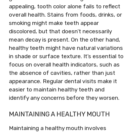
appealing, tooth color alone fails to reflect
overall health. Stains from foods, drinks, or
smoking might make teeth appear
discolored, but that doesn’t necessarily
mean decay is present. On the other hand,
healthy teeth might have natural variations
in shade or surface texture. It’s essential to
focus on overall health indicators, such as
the absence of cavities, rather than just
appearance. Regular dental visits make it
easier to maintain healthy teeth and
identify any concerns before they worsen.
MAINTAINING A HEALTHY MOUTH
Maintaining a healthy mouth involves