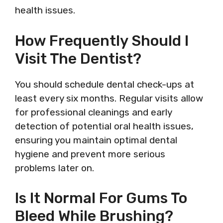
health issues.
How Frequently Should I
Visit The Dentist?
You should schedule dental check-ups at
least every six months. Regular visits allow
for professional cleanings and early
detection of potential oral health issues,
ensuring you maintain optimal dental
hygiene and prevent more serious
problems later on.
Is It Normal For Gums To
Bleed While Brushing?