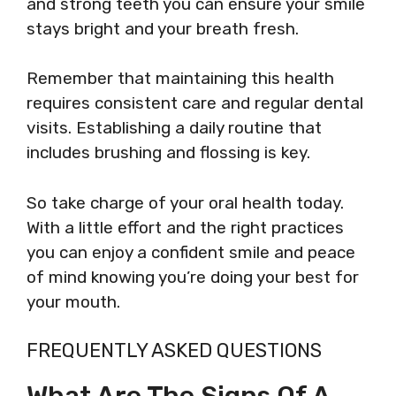
and strong teeth you can ensure your smile
stays bright and your breath fresh.
Remember that maintaining this health
requires consistent care and regular dental
visits. Establishing a daily routine that
includes brushing and flossing is key.
So take charge of your oral health today.
With a little effort and the right practices
you can enjoy a confident smile and peace
of mind knowing you’re doing your best for
your mouth.
FREQUENTLY ASKED QUESTIONS