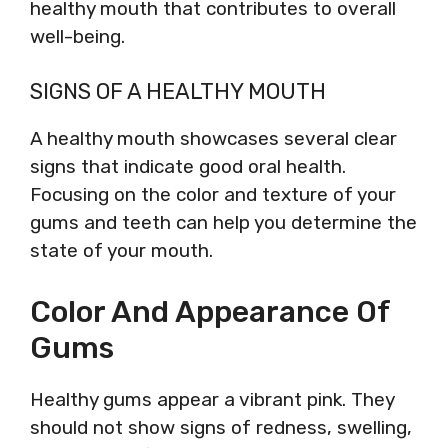
healthy mouth that contributes to overall
well-being.
SIGNS OF A HEALTHY MOUTH
A healthy mouth showcases several clear
signs that indicate good oral health.
Focusing on the color and texture of your
gums and teeth can help you determine the
state of your mouth.
Color And Appearance Of
Gums
Healthy gums appear a vibrant pink. They
should not show signs of redness, swelling,