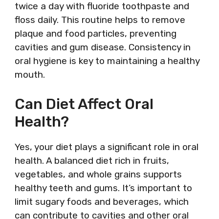
twice a day with fluoride toothpaste and
floss daily. This routine helps to remove
plaque and food particles, preventing
cavities and gum disease. Consistency in
oral hygiene is key to maintaining a healthy
mouth.
Can Diet Affect Oral
Health?
Yes, your diet plays a significant role in oral
health. A balanced diet rich in fruits,
vegetables, and whole grains supports
healthy teeth and gums. It’s important to
limit sugary foods and beverages, which
can contribute to cavities and other oral