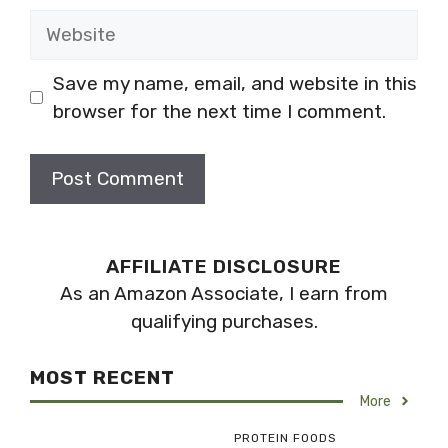
Website
Save my name, email, and website in this
browser for the next time I comment.
AFFILIATE DISCLOSURE
As an Amazon Associate, I earn from
qualifying purchases.
MOST RECENT
More
PROTEIN FOODS