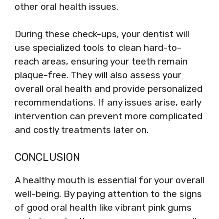
other oral health issues.
During these check-ups, your dentist will
use specialized tools to clean hard-to-
reach areas, ensuring your teeth remain
plaque-free. They will also assess your
overall oral health and provide personalized
recommendations. If any issues arise, early
intervention can prevent more complicated
and costly treatments later on.
CONCLUSION
A healthy mouth is essential for your overall
well-being. By paying attention to the signs
of good oral health like vibrant pink gums