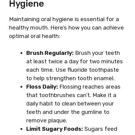
Hygiene
Maintaining oral hygiene is essential for a
healthy mouth. Here’s how you can achieve
optimal oral health:
Brush Regularly:
Brush your teeth
at least twice a day for two minutes
each time. Use fluoride toothpaste
to help strengthen tooth enamel.
Floss Daily:
Flossing reaches areas
that toothbrushes can’t. Make it a
daily habit to clean between your
teeth and under the gumline to
remove plaque.
Limit Sugary Foods:
Sugars feed