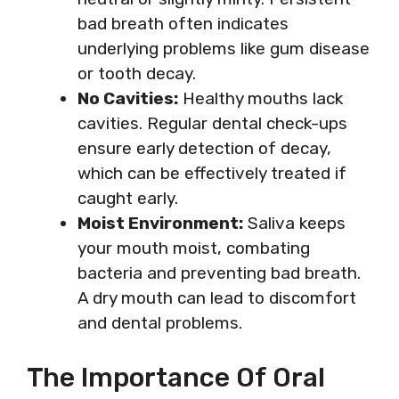
bad breath often indicates
underlying problems like gum disease
or tooth decay.
No Cavities:
Healthy mouths lack
cavities. Regular dental check-ups
ensure early detection of decay,
which can be effectively treated if
caught early.
Moist Environment:
Saliva keeps
your mouth moist, combating
bacteria and preventing bad breath.
A dry mouth can lead to discomfort
and dental problems.
The Importance Of Oral