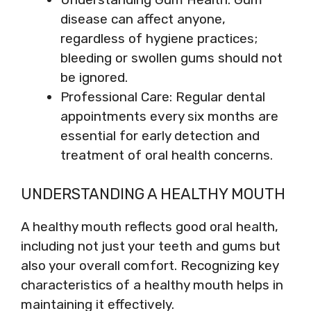
disease can affect anyone,
regardless of hygiene practices;
bleeding or swollen gums should not
be ignored.
Professional Care: Regular dental
appointments every six months are
essential for early detection and
treatment of oral health concerns.
UNDERSTANDING A HEALTHY MOUTH
A healthy mouth reflects good oral health,
including not just your teeth and gums but
also your overall comfort. Recognizing key
characteristics of a healthy mouth helps in
maintaining it effectively.