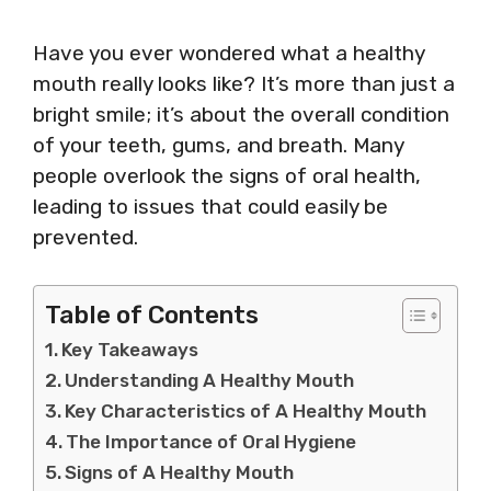
Have you ever wondered what a healthy
mouth really looks like? It’s more than just a
bright smile; it’s about the overall condition
of your teeth, gums, and breath. Many
people overlook the signs of oral health,
leading to issues that could easily be
prevented.
Table of Contents
Key Takeaways
Understanding A Healthy Mouth
Key Characteristics of A Healthy Mouth
The Importance of Oral Hygiene
Signs of A Healthy Mouth