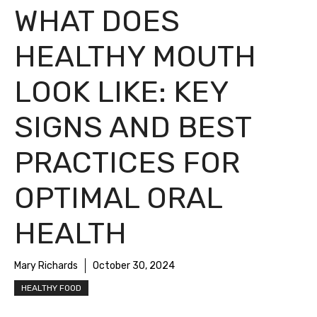
WHAT DOES
HEALTHY MOUTH
LOOK LIKE: KEY
SIGNS AND BEST
PRACTICES FOR
OPTIMAL ORAL
HEALTH
Mary Richards
October 30, 2024
HEALTHY FOOD