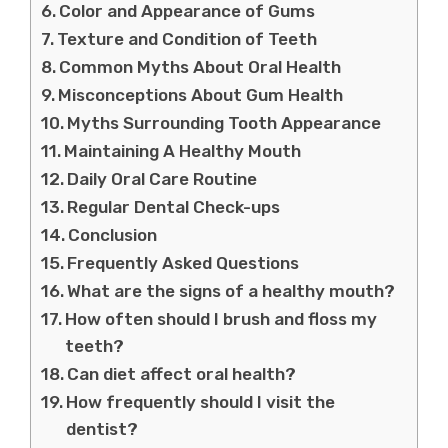
Color and Appearance of Gums
Texture and Condition of Teeth
Common Myths About Oral Health
Misconceptions About Gum Health
Myths Surrounding Tooth Appearance
Maintaining A Healthy Mouth
Daily Oral Care Routine
Regular Dental Check-ups
Conclusion
Frequently Asked Questions
What are the signs of a healthy mouth?
How often should I brush and floss my
teeth?
Can diet affect oral health?
How frequently should I visit the
dentist?