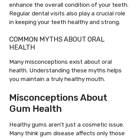
enhance the overall condition of your teeth.
Regular dental visits also play a crucial role
in keeping your teeth healthy and strong.
COMMON MYTHS ABOUT ORAL
HEALTH
Many misconceptions exist about oral
health. Understanding these myths helps
you maintain a truly healthy mouth.
Misconceptions About
Gum Health
Healthy gums aren’t just a cosmetic issue.
Many think gum disease affects only those