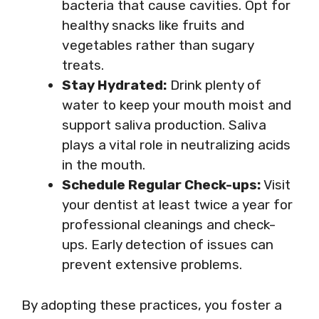
bacteria that cause cavities. Opt for
healthy snacks like fruits and
vegetables rather than sugary
treats.
Stay Hydrated:
Drink plenty of
water to keep your mouth moist and
support saliva production. Saliva
plays a vital role in neutralizing acids
in the mouth.
Schedule Regular Check-ups:
Visit
your dentist at least twice a year for
professional cleanings and check-
ups. Early detection of issues can
prevent extensive problems.
By adopting these practices, you foster a