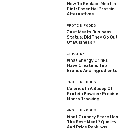
How To Replace Meat In
Diet: Essential Protein
Alternatives
PROTEIN FOODS
Just Meats Business
Status: Did They Go Out
Of Business?
CREATINE
What Energy Drinks
Have Creatine: Top
Brands And Ingredients
PROTEIN FOODS
Calories In A Scoop Of
Protein Powder: Precise
Macro Tracking
PROTEIN FOODS
What Grocery Store Has
The Best Meat? Quality
And Price Rankings