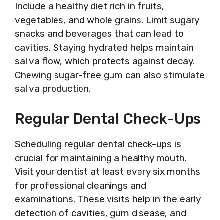
Include a healthy diet rich in fruits,
vegetables, and whole grains. Limit sugary
snacks and beverages that can lead to
cavities. Staying hydrated helps maintain
saliva flow, which protects against decay.
Chewing sugar-free gum can also stimulate
saliva production.
Regular Dental Check-Ups
Scheduling regular dental check-ups is
crucial for maintaining a healthy mouth.
Visit your dentist at least every six months
for professional cleanings and
examinations. These visits help in the early
detection of cavities, gum disease, and