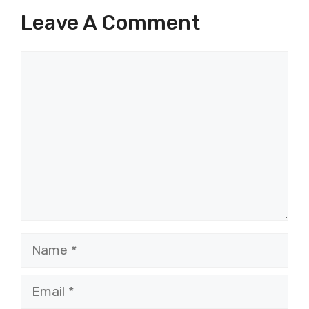
Leave A Comment
Comment
Name
Email