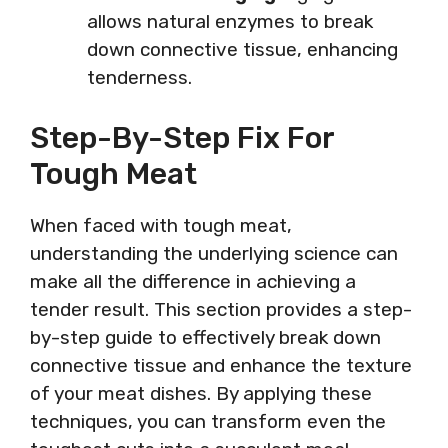
allows natural enzymes to break
down connective tissue, enhancing
tenderness.
Step-By-Step Fix For
Tough Meat
When faced with tough meat,
understanding the underlying science can
make all the difference in achieving a
tender result. This section provides a step-
by-step guide to effectively break down
connective tissue and enhance the texture
of your meat dishes. By applying these
techniques, you can transform even the