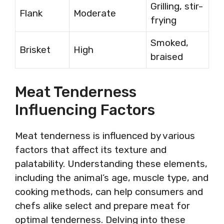
Grilling, stir-
Flank
Moderate
frying
Smoked,
Brisket
High
braised
Meat Tenderness
Influencing Factors
Meat tenderness is influenced by various
factors that affect its texture and
palatability. Understanding these elements,
including the animal’s age, muscle type, and
cooking methods, can help consumers and
chefs alike select and prepare meat for
optimal tenderness. Delving into these