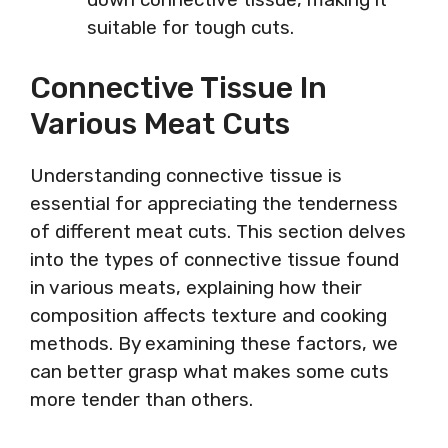
suitable for tough cuts.
Connective Tissue In
Various Meat Cuts
Understanding connective tissue is
essential for appreciating the tenderness
of different meat cuts. This section delves
into the types of connective tissue found
in various meats, explaining how their
composition affects texture and cooking
methods. By examining these factors, we
can better grasp what makes some cuts
more tender than others.