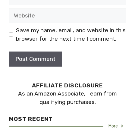
Website
Save my name, email, and website in this
browser for the next time I comment.
AFFILIATE DISCLOSURE
As an Amazon Associate, I earn from
qualifying purchases.
MOST RECENT
More