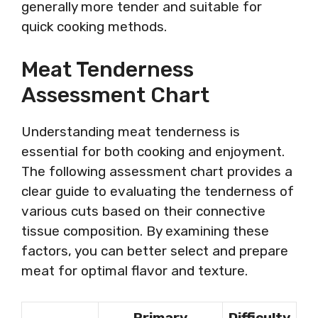
generally more tender and suitable for
quick cooking methods.
Meat Tenderness
Assessment Chart
Understanding meat tenderness is
essential for both cooking and enjoyment.
The following assessment chart provides a
clear guide to evaluating the tenderness of
various cuts based on their connective
tissue composition. By examining these
factors, you can better select and prepare
meat for optimal flavor and texture.
Primary
Difficulty