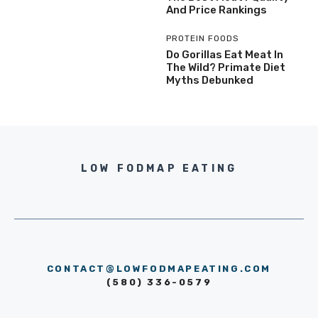
And Price Rankings
PROTEIN FOODS
Do Gorillas Eat Meat In
The Wild? Primate Diet
Myths Debunked
LOW FODMAP EATING
CONTACT@LOWFODMAPEATING.COM
(580) 336-0579