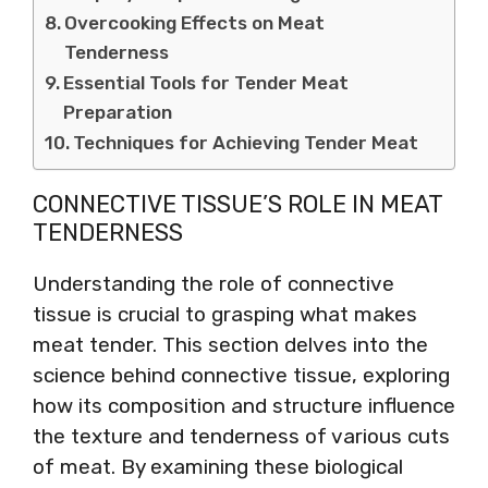
Overcooking Effects on Meat
Tenderness
Essential Tools for Tender Meat
Preparation
Techniques for Achieving Tender Meat
CONNECTIVE TISSUE’S ROLE IN MEAT
TENDERNESS
Understanding the role of connective
tissue is crucial to grasping what makes
meat tender. This section delves into the
science behind connective tissue, exploring
how its composition and structure influence
the texture and tenderness of various cuts
of meat. By examining these biological