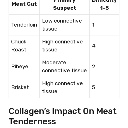
Meat Cut
Suspect
1-5
Low connective
Tenderloin
1
tissue
Chuck
High connective
4
Roast
tissue
Moderate
Ribeye
2
connective tissue
High connective
Brisket
5
tissue
Collagen’s Impact On Meat
Tenderness