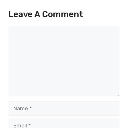
Leave A Comment
Comment
Name
Email