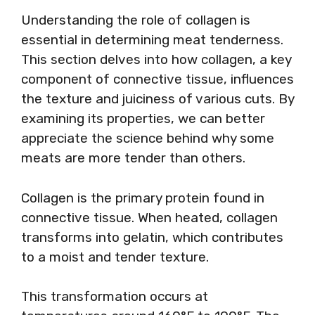
Understanding the role of collagen is
essential in determining meat tenderness.
This section delves into how collagen, a key
component of connective tissue, influences
the texture and juiciness of various cuts. By
examining its properties, we can better
appreciate the science behind why some
meats are more tender than others.
Collagen is the primary protein found in
connective tissue. When heated, collagen
transforms into gelatin, which contributes
to a moist and tender texture.
This transformation occurs at