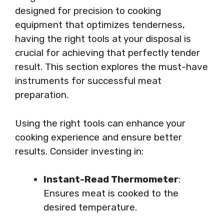
designed for precision to cooking
equipment that optimizes tenderness,
having the right tools at your disposal is
crucial for achieving that perfectly tender
result. This section explores the must-have
instruments for successful meat
preparation.
Using the right tools can enhance your
cooking experience and ensure better
results. Consider investing in:
Instant-Read Thermometer
:
Ensures meat is cooked to the
desired temperature.