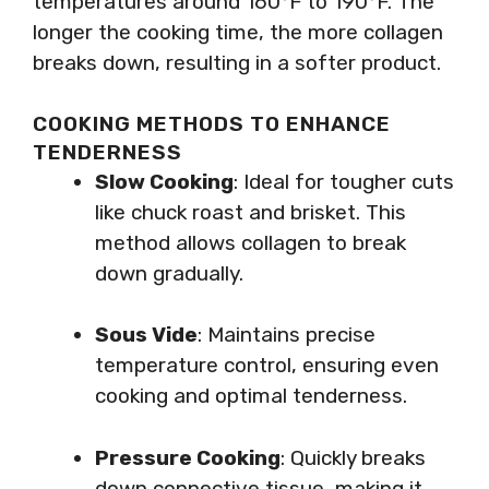
temperatures around 160°F to 190°F. The
longer the cooking time, the more collagen
breaks down, resulting in a softer product.
COOKING METHODS TO ENHANCE
TENDERNESS
Slow Cooking
: Ideal for tougher cuts
like chuck roast and brisket. This
method allows collagen to break
down gradually.
Sous Vide
: Maintains precise
temperature control, ensuring even
cooking and optimal tenderness.
Pressure Cooking
: Quickly breaks
down connective tissue, making it