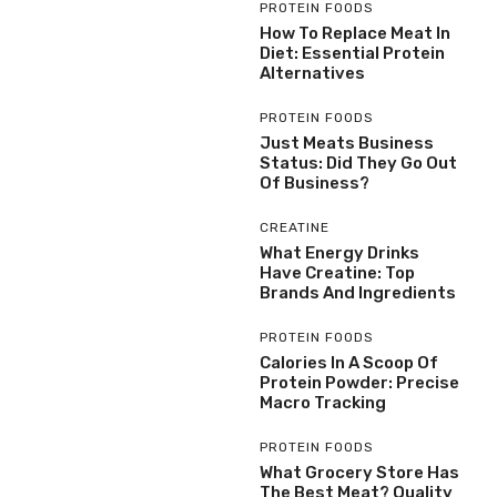
PROTEIN FOODS
How To Replace Meat In
Diet: Essential Protein
Alternatives
PROTEIN FOODS
Just Meats Business
Status: Did They Go Out
Of Business?
CREATINE
What Energy Drinks
Have Creatine: Top
Brands And Ingredients
PROTEIN FOODS
Calories In A Scoop Of
Protein Powder: Precise
Macro Tracking
PROTEIN FOODS
What Grocery Store Has
The Best Meat? Quality