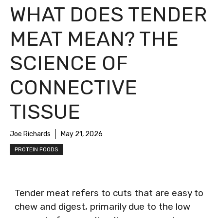
WHAT DOES TENDER
MEAT MEAN? THE
SCIENCE OF
CONNECTIVE
TISSUE
Joe Richards
May 21, 2026
PROTEIN FOODS
Tender meat refers to cuts that are easy to
chew and digest, primarily due to the low