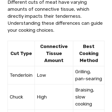
Different cuts of meat have varying
amounts of connective tissue, which
directly impacts their tenderness.
Understanding these differences can guide
your cooking choices.
Connective
Best
Cut Type
Tissue
Cooking
Amount
Method
Grilling,
Tenderloin
Low
pan-searing
Braising,
Chuck
High
slow
cooking