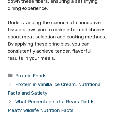
down these fibers, ensuring a satisfying
dining experience.
Understanding the science of connective
tissue allows you to make informed choices
about meat selection and cooking methods.
By applying these principles, you can
consistently achieve tender, flavorful
results in your meals.
Categories
Protein Foods
Protein in Vanilla Ice Cream: Nutritional
Facts and Satiety
What Percentage of a Bears Diet Is
Meat? Wildlife Nutrition Facts