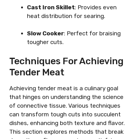
Cast Iron Skillet
: Provides even
heat distribution for searing.
Slow Cooker
: Perfect for braising
tougher cuts.
Techniques For Achieving
Tender Meat
Achieving tender meat is a culinary goal
that hinges on understanding the science
of connective tissue. Various techniques
can transform tough cuts into succulent
dishes, enhancing both texture and flavor.
This section explores methods that break