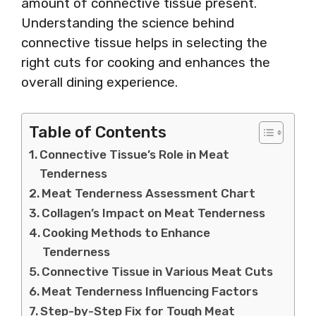
amount of connective tissue present.
Understanding the science behind
connective tissue helps in selecting the
right cuts for cooking and enhances the
overall dining experience.
Table of Contents
Connective Tissue’s Role in Meat
Tenderness
Meat Tenderness Assessment Chart
Collagen’s Impact on Meat Tenderness
Cooking Methods to Enhance
Tenderness
Connective Tissue in Various Meat Cuts
Meat Tenderness Influencing Factors
Step-by-Step Fix for Tough Meat