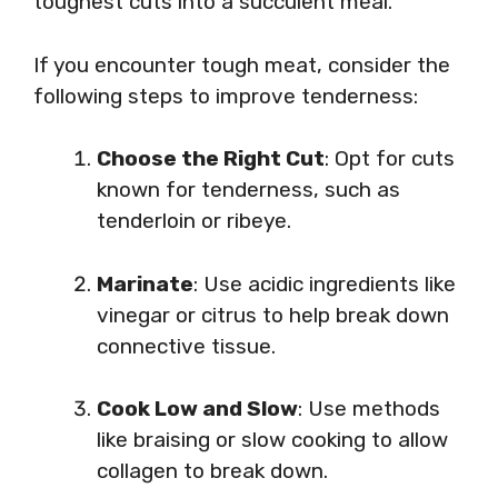
toughest cuts into a succulent meal.
If you encounter tough meat, consider the
following steps to improve tenderness:
Choose the Right Cut
: Opt for cuts
known for tenderness, such as
tenderloin or ribeye.
Marinate
: Use acidic ingredients like
vinegar or citrus to help break down
connective tissue.
Cook Low and Slow
: Use methods
like braising or slow cooking to allow
collagen to break down.