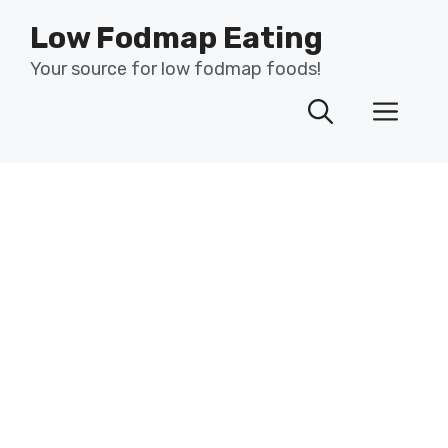
Skip
Low Fodmap Eating
to
content
Your source for low fodmap foods!
Men