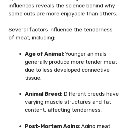
influences reveals the science behind why
some cuts are more enjoyable than others.
Several factors influence the tenderness
of meat, including:
Age of Animal
: Younger animals
generally produce more tender meat
due to less developed connective
tissue.
Animal Breed
: Different breeds have
varying muscle structures and fat
content, affecting tenderness.
Post-Mortem Aging
: Aging meat