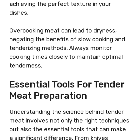
achieving the perfect texture in your
dishes.
Overcooking meat can lead to dryness,
negating the benefits of slow cooking and
tenderizing methods. Always monitor
cooking times closely to maintain optimal
tenderness.
Essential Tools For Tender
Meat Preparation
Understanding the science behind tender
meat involves not only the right techniques
but also the essential tools that can make
a significant difference. From knives