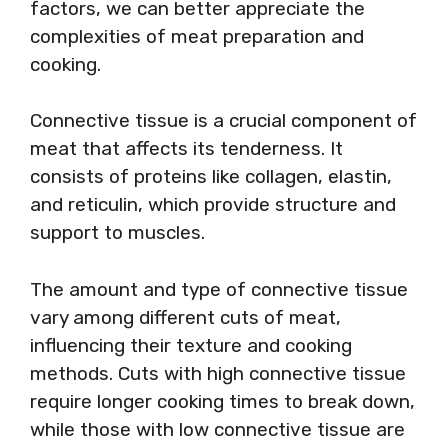
factors, we can better appreciate the
complexities of meat preparation and
cooking.
Connective tissue is a crucial component of
meat that affects its tenderness. It
consists of proteins like collagen, elastin,
and reticulin, which provide structure and
support to muscles.
The amount and type of connective tissue
vary among different cuts of meat,
influencing their texture and cooking
methods. Cuts with high connective tissue
require longer cooking times to break down,
while those with low connective tissue are