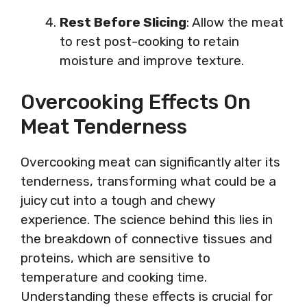
Rest Before Slicing
: Allow the meat
to rest post-cooking to retain
moisture and improve texture.
Overcooking Effects On
Meat Tenderness
Overcooking meat can significantly alter its
tenderness, transforming what could be a
juicy cut into a tough and chewy
experience. The science behind this lies in
the breakdown of connective tissues and
proteins, which are sensitive to
temperature and cooking time.
Understanding these effects is crucial for