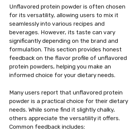
Unflavored protein powder is often chosen
for its versatility, allowing users to mix it
seamlessly into various recipes and
beverages. However, its taste can vary
significantly depending on the brand and
formulation. This section provides honest
feedback on the flavor profile of unflavored
protein powders, helping you make an
informed choice for your dietary needs.
Many users report that unflavored protein
powder is a practical choice for their dietary
needs. While some find it slightly chalky,
others appreciate the versatility it offers.
Common feedback includes: