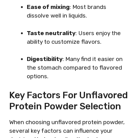
Ease of mixing
: Most brands
dissolve well in liquids.
Taste neutrality
: Users enjoy the
ability to customize flavors.
Digestibility
: Many find it easier on
the stomach compared to flavored
options.
Key Factors For Unflavored
Protein Powder Selection
When choosing unflavored protein powder,
several key factors can influence your