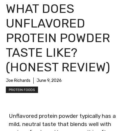
WHAT DOES
UNFLAVORED
PROTEIN POWDER
TASTE LIKE?
(HONEST REVIEW)
Joe Richards
June 9, 2026
PROTEIN FOODS
Unflavored protein powder typically has a
mild, neutral taste that blends well with