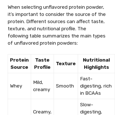
When selecting unflavored protein powder,
it’s important to consider the source of the
protein. Different sources can affect taste,
texture, and nutritional profile. The
following table summarizes the main types
of unflavored protein powders:
Protein
Taste
Nutritional
Texture
Source
Profile
Highlights
Fast-
Mild,
Whey
Smooth
digesting, rich
creamy
in BCAAs
Slow-
Creamy,
digesting,