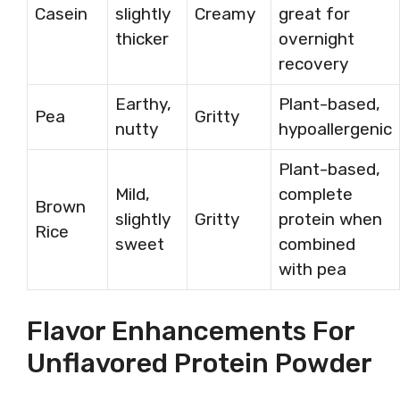
Casein
slightly
Creamy
great for
thicker
overnight
recovery
Earthy,
Plant-based,
Pea
Gritty
nutty
hypoallergenic
Plant-based,
Mild,
complete
Brown
slightly
Gritty
protein when
Rice
sweet
combined
with pea
Flavor Enhancements For
Unflavored Protein Powder