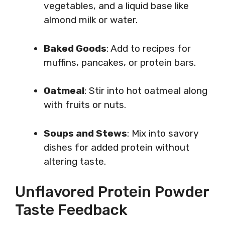
vegetables, and a liquid base like
almond milk or water.
Baked Goods
: Add to recipes for
muffins, pancakes, or protein bars.
Oatmeal
: Stir into hot oatmeal along
with fruits or nuts.
Soups and Stews
: Mix into savory
dishes for added protein without
altering taste.
Unflavored Protein Powder
Taste Feedback