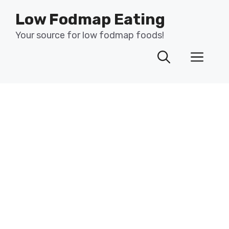
Skip
Low Fodmap Eating
to
content
Your source for low fodmap foods!
Men