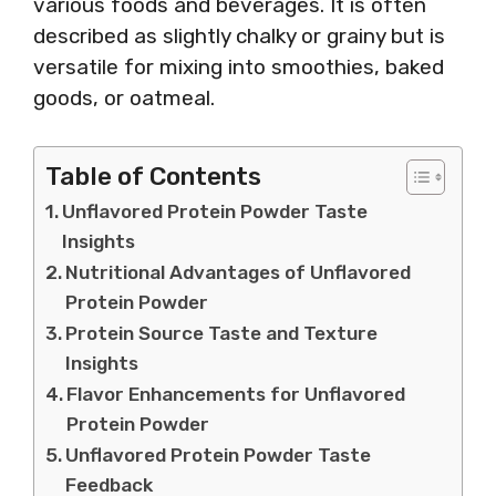
various foods and beverages. It is often
described as slightly chalky or grainy but is
versatile for mixing into smoothies, baked
goods, or oatmeal.
Table of Contents
Unflavored Protein Powder Taste
Insights
Nutritional Advantages of Unflavored
Protein Powder
Protein Source Taste and Texture
Insights
Flavor Enhancements for Unflavored
Protein Powder
Unflavored Protein Powder Taste
Feedback