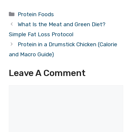
Categories
Protein Foods
What Is the Meat and Green Diet?
Simple Fat Loss Protocol
Protein in a Drumstick Chicken (Calorie
and Macro Guide)
Leave A Comment
Comment