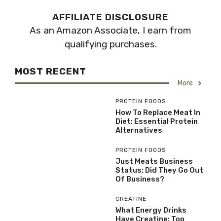
AFFILIATE DISCLOSURE
As an Amazon Associate, I earn from
qualifying purchases.
MOST RECENT
More
PROTEIN FOODS
How To Replace Meat In
Diet: Essential Protein
Alternatives
PROTEIN FOODS
Just Meats Business
Status: Did They Go Out
Of Business?
CREATINE
What Energy Drinks
Have Creatine: Top