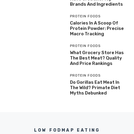
Brands And Ingredients
PROTEIN FOODS
Calories In A Scoop Of
Protein Powder: Precise
Macro Tracking
PROTEIN FOODS
What Grocery Store Has
The Best Meat? Quality
And Price Rankings
PROTEIN FOODS
Do Gorillas Eat Meat In
The Wild? Primate Diet
Myths Debunked
LOW FODMAP EATING