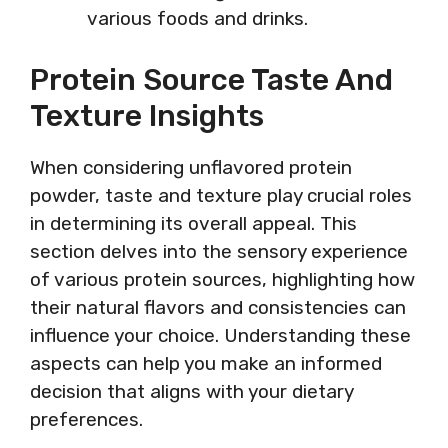
various foods and drinks.
Protein Source Taste And
Texture Insights
When considering unflavored protein
powder, taste and texture play crucial roles
in determining its overall appeal. This
section delves into the sensory experience
of various protein sources, highlighting how
their natural flavors and consistencies can
influence your choice. Understanding these
aspects can help you make an informed
decision that aligns with your dietary
preferences.