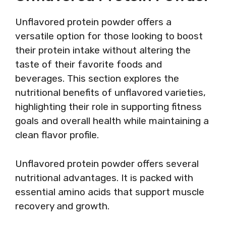
Unflavored protein powder offers a
versatile option for those looking to boost
their protein intake without altering the
taste of their favorite foods and
beverages. This section explores the
nutritional benefits of unflavored varieties,
highlighting their role in supporting fitness
goals and overall health while maintaining a
clean flavor profile.
Unflavored protein powder offers several
nutritional advantages. It is packed with
essential amino acids that support muscle
recovery and growth.