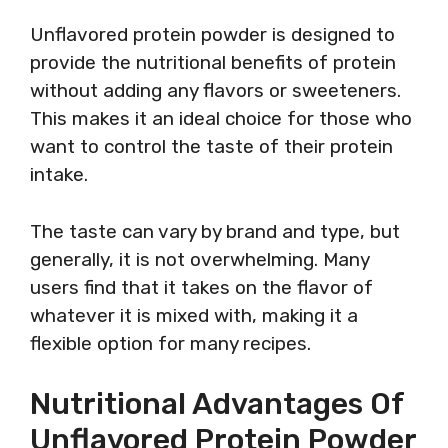
Unflavored protein powder is designed to
provide the nutritional benefits of protein
without adding any flavors or sweeteners.
This makes it an ideal choice for those who
want to control the taste of their protein
intake.
The taste can vary by brand and type, but
generally, it is not overwhelming. Many
users find that it takes on the flavor of
whatever it is mixed with, making it a
flexible option for many recipes.
Nutritional Advantages Of
Unflavored Protein Powder