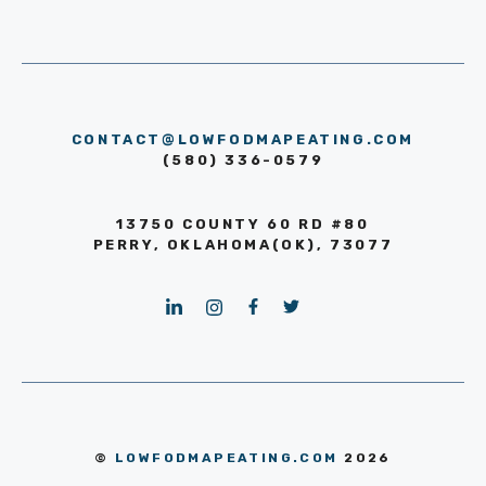
CONTACT@LOWFODMAPEATING.COM
(580) 336-0579
13750 COUNTY 60 RD #80
PERRY, OKLAHOMA(OK), 73077
©
LOWFODMAPEATING.COM
2026