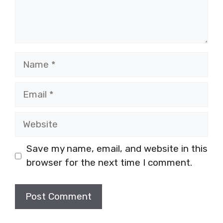
Name
Email
Website
Save my name, email, and website in this
browser for the next time I comment.