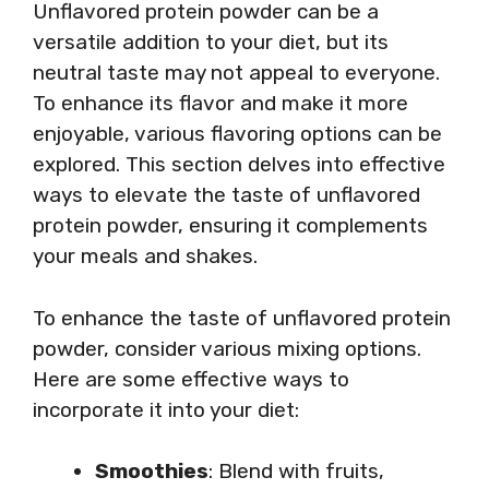
Unflavored protein powder can be a
versatile addition to your diet, but its
neutral taste may not appeal to everyone.
To enhance its flavor and make it more
enjoyable, various flavoring options can be
explored. This section delves into effective
ways to elevate the taste of unflavored
protein powder, ensuring it complements
your meals and shakes.
To enhance the taste of unflavored protein
powder, consider various mixing options.
Here are some effective ways to
incorporate it into your diet:
Smoothies
: Blend with fruits,