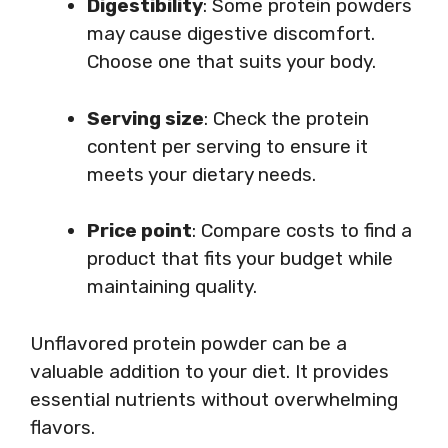
Digestibility
: Some protein powders
may cause digestive discomfort.
Choose one that suits your body.
Serving size
: Check the protein
content per serving to ensure it
meets your dietary needs.
Price point
: Compare costs to find a
product that fits your budget while
maintaining quality.
Unflavored protein powder can be a
valuable addition to your diet. It provides
essential nutrients without overwhelming
flavors.