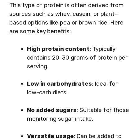
This type of protein is often derived from
sources such as whey, casein, or plant-
based options like pea or brown rice. Here
are some key benefits:
High protein content
: Typically
contains 20-30 grams of protein per
serving.
Low in carbohydrates
: Ideal for
low-carb diets.
No added sugars
: Suitable for those
monitoring sugar intake.
Versatile usage
: Can be added to