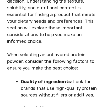
decision. Understanding the texture,
solubility, and nutritional content is
essential for finding a product that meets
your dietary needs and preferences. This
section will explore these important
considerations to help you make an
informed choice.
When selecting an unflavored protein
powder, consider the following factors to
ensure you make the best choice:
Quality of ingredients
: Look for
brands that use high-quality protein
sources without fillers or additives.