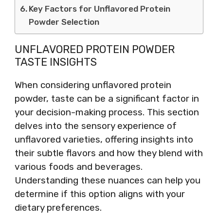
Key Factors for Unflavored Protein
Powder Selection
UNFLAVORED PROTEIN POWDER
TASTE INSIGHTS
When considering unflavored protein
powder, taste can be a significant factor in
your decision-making process. This section
delves into the sensory experience of
unflavored varieties, offering insights into
their subtle flavors and how they blend with
various foods and beverages.
Understanding these nuances can help you
determine if this option aligns with your
dietary preferences.