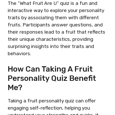
The “What Fruit Are U” quiz is a fun and
interactive way to explore your personality
traits by associating them with different
fruits. Participants answer questions, and
their responses lead to a fruit that reflects
their unique characteristics, providing
surprising insights into their traits and
behaviors.
How Can Taking A Fruit
Personality Quiz Benefit
Me?
Taking a fruit personality quiz can offer
engaging self-reflection, helping you