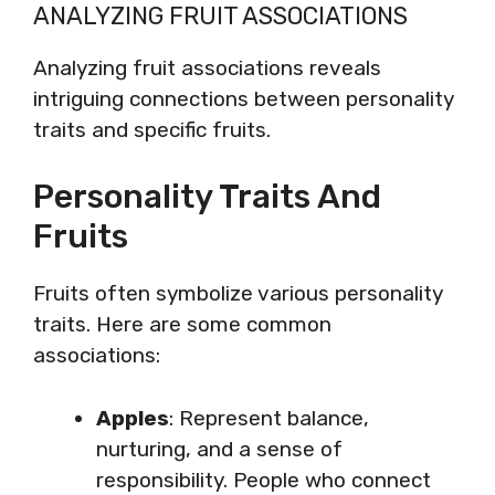
ANALYZING FRUIT ASSOCIATIONS
Analyzing fruit associations reveals
intriguing connections between personality
traits and specific fruits.
Personality Traits And
Fruits
Fruits often symbolize various personality
traits. Here are some common
associations:
Apples
: Represent balance,
nurturing, and a sense of
responsibility. People who connect