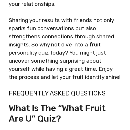
your relationships.
Sharing your results with friends not only
sparks fun conversations but also
strengthens connections through shared
insights. So why not dive into a fruit
personality quiz today? You might just
uncover something surprising about
yourself while having a great time. Enjoy
the process and let your fruit identity shine!
FREQUENTLY ASKED QUESTIONS
What Is The “What Fruit
Are U” Quiz?