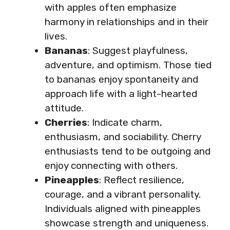
with apples often emphasize
harmony in relationships and in their
lives.
Bananas
: Suggest playfulness,
adventure, and optimism. Those tied
to bananas enjoy spontaneity and
approach life with a light-hearted
attitude.
Cherries
: Indicate charm,
enthusiasm, and sociability. Cherry
enthusiasts tend to be outgoing and
enjoy connecting with others.
Pineapples
: Reflect resilience,
courage, and a vibrant personality.
Individuals aligned with pineapples
showcase strength and uniqueness.