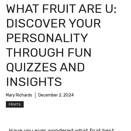
WHAT FRUIT ARE U:
DISCOVER YOUR
PERSONALITY
THROUGH FUN
QUIZZES AND
INSIGHTS
Mary Richards
December 2, 2024
FRUITS
Have you ever wondered what fruit best