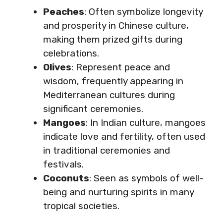
Peaches
: Often symbolize longevity
and prosperity in Chinese culture,
making them prized gifts during
celebrations.
Olives
: Represent peace and
wisdom, frequently appearing in
Mediterranean cultures during
significant ceremonies.
Mangoes
: In Indian culture, mangoes
indicate love and fertility, often used
in traditional ceremonies and
festivals.
Coconuts
: Seen as symbols of well-
being and nurturing spirits in many
tropical societies.