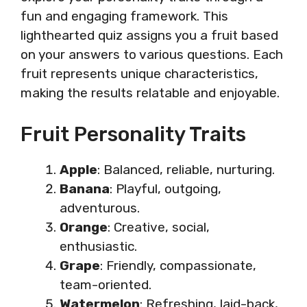
fun and engaging framework. This
lighthearted quiz assigns you a fruit based
on your answers to various questions. Each
fruit represents unique characteristics,
making the results relatable and enjoyable.
Fruit Personality Traits
Apple
: Balanced, reliable, nurturing.
Banana
: Playful, outgoing,
adventurous.
Orange
: Creative, social,
enthusiastic.
Grape
: Friendly, compassionate,
team-oriented.
Watermelon
: Refreshing, laid-back,