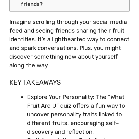
friends?
Imagine scrolling through your social media
feed and seeing friends sharing their fruit
identities. It’s a lighthearted way to connect
and spark conversations. Plus, you might
discover something new about yourself
along the way.
KEY TAKEAWAYS
Explore Your Personality: The “What
Fruit Are U” quiz offers a fun way to
uncover personality traits linked to
different fruits, encouraging self-
discovery and reflection.