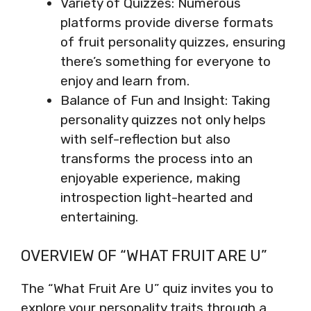
Variety of Quizzes: Numerous
platforms provide diverse formats
of fruit personality quizzes, ensuring
there’s something for everyone to
enjoy and learn from.
Balance of Fun and Insight: Taking
personality quizzes not only helps
with self-reflection but also
transforms the process into an
enjoyable experience, making
introspection light-hearted and
entertaining.
OVERVIEW OF “WHAT FRUIT ARE U”
The “What Fruit Are U” quiz invites you to
explore your personality traits through a