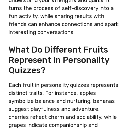
understand your strengths and quirks. It
turns the process of self-discovery into a
fun activity, while sharing results with
friends can enhance connections and spark
interesting conversations.
What Do Different Fruits
Represent In Personality
Quizzes?
Each fruit in personality quizzes represents
distinct traits. For instance, apples
symbolize balance and nurturing, bananas
suggest playfulness and adventure,
cherries reflect charm and sociability, while
grapes indicate companionship and