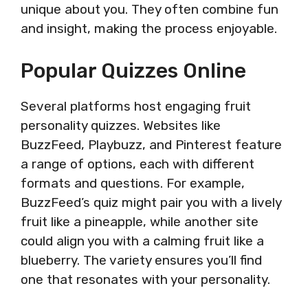
unique about you. They often combine fun
and insight, making the process enjoyable.
Popular Quizzes Online
Several platforms host engaging fruit
personality quizzes. Websites like
BuzzFeed, Playbuzz, and Pinterest feature
a range of options, each with different
formats and questions. For example,
BuzzFeed’s quiz might pair you with a lively
fruit like a pineapple, while another site
could align you with a calming fruit like a
blueberry. The variety ensures you’ll find
one that resonates with your personality.