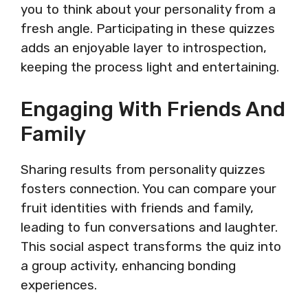
you to think about your personality from a
fresh angle. Participating in these quizzes
adds an enjoyable layer to introspection,
keeping the process light and entertaining.
Engaging With Friends And
Family
Sharing results from personality quizzes
fosters connection. You can compare your
fruit identities with friends and family,
leading to fun conversations and laughter.
This social aspect transforms the quiz into
a group activity, enhancing bonding
experiences.