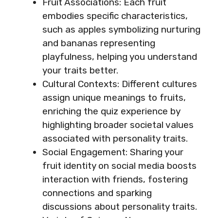
Fruit Associations: Each fruit
embodies specific characteristics,
such as apples symbolizing nurturing
and bananas representing
playfulness, helping you understand
your traits better.
Cultural Contexts: Different cultures
assign unique meanings to fruits,
enriching the quiz experience by
highlighting broader societal values
associated with personality traits.
Social Engagement: Sharing your
fruit identity on social media boosts
interaction with friends, fostering
connections and sparking
discussions about personality traits.