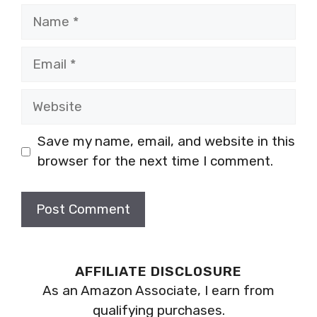
Name
Email
Website
Save my name, email, and website in this
browser for the next time I comment.
AFFILIATE DISCLOSURE
As an Amazon Associate, I earn from
qualifying purchases.