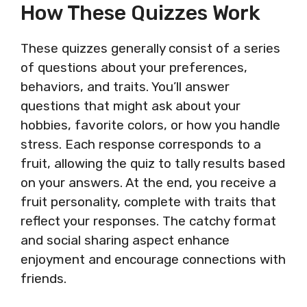
How These Quizzes Work
These quizzes generally consist of a series
of questions about your preferences,
behaviors, and traits. You’ll answer
questions that might ask about your
hobbies, favorite colors, or how you handle
stress. Each response corresponds to a
fruit, allowing the quiz to tally results based
on your answers. At the end, you receive a
fruit personality, complete with traits that
reflect your responses. The catchy format
and social sharing aspect enhance
enjoyment and encourage connections with
friends.