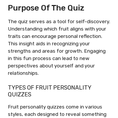
Purpose Of The Quiz
The quiz serves as a tool for self-discovery.
Understanding which fruit aligns with your
traits can encourage personal reflection.
This insight aids in recognizing your
strengths and areas for growth. Engaging
in this fun process can lead to new
perspectives about yourself and your
relationships.
TYPES OF FRUIT PERSONALITY
QUIZZES
Fruit personality quizzes come in various
styles, each designed to reveal something