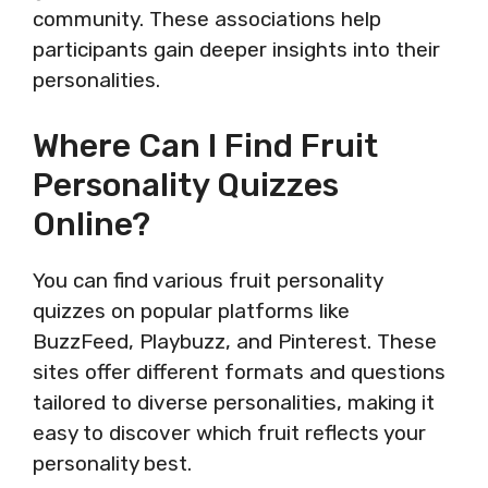
community. These associations help
participants gain deeper insights into their
personalities.
Where Can I Find Fruit
Personality Quizzes
Online?
You can find various fruit personality
quizzes on popular platforms like
BuzzFeed, Playbuzz, and Pinterest. These
sites offer different formats and questions
tailored to diverse personalities, making it
easy to discover which fruit reflects your
personality best.