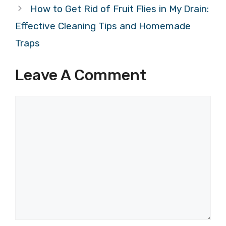
How to Get Rid of Fruit Flies in My Drain:
Effective Cleaning Tips and Homemade
Traps
Leave A Comment
Comment