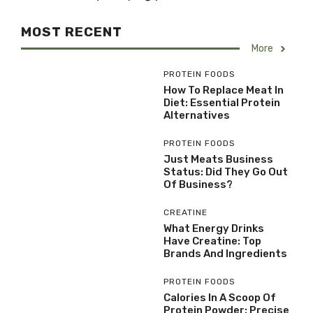
MOST RECENT
More
PROTEIN FOODS
How To Replace Meat In
Diet: Essential Protein
Alternatives
PROTEIN FOODS
Just Meats Business
Status: Did They Go Out
Of Business?
CREATINE
What Energy Drinks
Have Creatine: Top
Brands And Ingredients
PROTEIN FOODS
Calories In A Scoop Of
Protein Powder: Precise