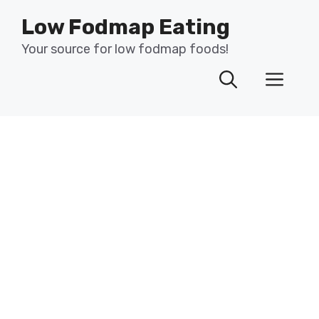
Skip
Low Fodmap Eating
to
content
Your source for low fodmap foods!
Men