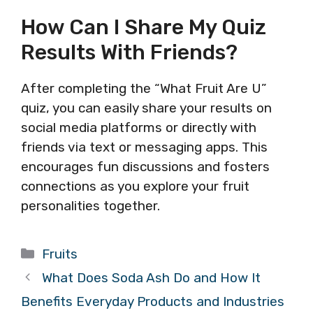
How Can I Share My Quiz
Results With Friends?
After completing the “What Fruit Are U”
quiz, you can easily share your results on
social media platforms or directly with
friends via text or messaging apps. This
encourages fun discussions and fosters
connections as you explore your fruit
personalities together.
Categories
Fruits
What Does Soda Ash Do and How It
Benefits Everyday Products and Industries