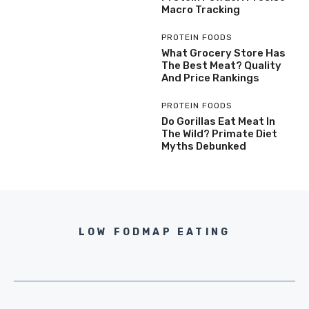
Macro Tracking
PROTEIN FOODS
What Grocery Store Has
The Best Meat? Quality
And Price Rankings
PROTEIN FOODS
Do Gorillas Eat Meat In
The Wild? Primate Diet
Myths Debunked
LOW FODMAP EATING