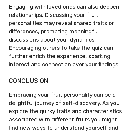
Engaging with loved ones can also deepen
relationships. Discussing your fruit
personalities may reveal shared traits or
differences, prompting meaningful
discussions about your dynamics.
Encouraging others to take the quiz can
further enrich the experience, sparking
interest and connection over your findings.
CONCLUSION
Embracing your fruit personality can be a
delightful journey of self-discovery. As you
explore the quirky traits and characteristics
associated with different fruits you might
find new ways to understand yourself and