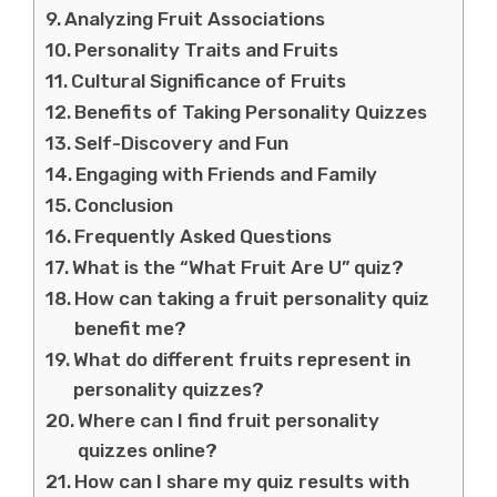
Analyzing Fruit Associations
Personality Traits and Fruits
Cultural Significance of Fruits
Benefits of Taking Personality Quizzes
Self-Discovery and Fun
Engaging with Friends and Family
Conclusion
Frequently Asked Questions
What is the “What Fruit Are U” quiz?
How can taking a fruit personality quiz
benefit me?
What do different fruits represent in
personality quizzes?
Where can I find fruit personality
quizzes online?
How can I share my quiz results with