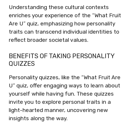
Understanding these cultural contexts
enriches your experience of the “What Fruit
Are U” quiz, emphasizing how personality
traits can transcend individual identities to
reflect broader societal values.
BENEFITS OF TAKING PERSONALITY
QUIZZES
Personality quizzes, like the “What Fruit Are
U” quiz, offer engaging ways to learn about
yourself while having fun. These quizzes
invite you to explore personal traits in a
light-hearted manner, uncovering new
insights along the way.