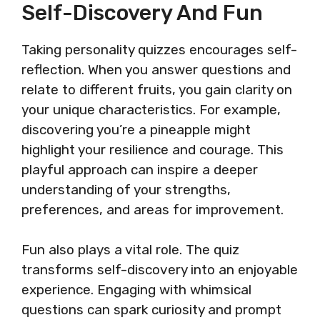
Self-Discovery And Fun
Taking personality quizzes encourages self-
reflection. When you answer questions and
relate to different fruits, you gain clarity on
your unique characteristics. For example,
discovering you’re a pineapple might
highlight your resilience and courage. This
playful approach can inspire a deeper
understanding of your strengths,
preferences, and areas for improvement.
Fun also plays a vital role. The quiz
transforms self-discovery into an enjoyable
experience. Engaging with whimsical
questions can spark curiosity and prompt