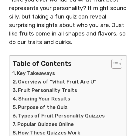
represents your personality? It might sound
silly, but taking a fun quiz can reveal
surprising insights about who you are. Just
like fruits come in all shapes and flavors, so
do our traits and quirks.
Table of Contents
Key Takeaways
Overview of “What Fruit Are U”
Fruit Personality Traits
Sharing Your Results
Purpose of the Quiz
Types of Fruit Personality Quizzes
Popular Quizzes Online
How These Quizzes Work