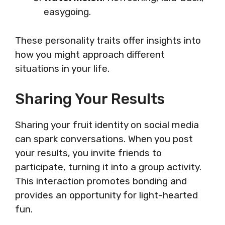
easygoing.
These personality traits offer insights into
how you might approach different
situations in your life.
Sharing Your Results
Sharing your fruit identity on social media
can spark conversations. When you post
your results, you invite friends to
participate, turning it into a group activity.
This interaction promotes bonding and
provides an opportunity for light-hearted
fun.