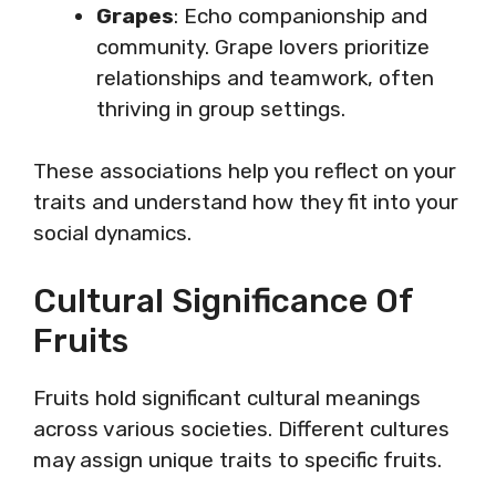
Grapes
: Echo companionship and
community. Grape lovers prioritize
relationships and teamwork, often
thriving in group settings.
These associations help you reflect on your
traits and understand how they fit into your
social dynamics.
Cultural Significance Of
Fruits
Fruits hold significant cultural meanings
across various societies. Different cultures
may assign unique traits to specific fruits.