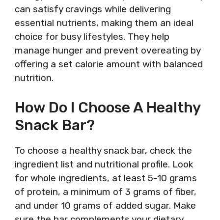
can satisfy cravings while delivering
essential nutrients, making them an ideal
choice for busy lifestyles. They help
manage hunger and prevent overeating by
offering a set calorie amount with balanced
nutrition.
How Do I Choose A Healthy
Snack Bar?
To choose a healthy snack bar, check the
ingredient list and nutritional profile. Look
for whole ingredients, at least 5-10 grams
of protein, a minimum of 3 grams of fiber,
and under 10 grams of added sugar. Make
sure the bar complements your dietary