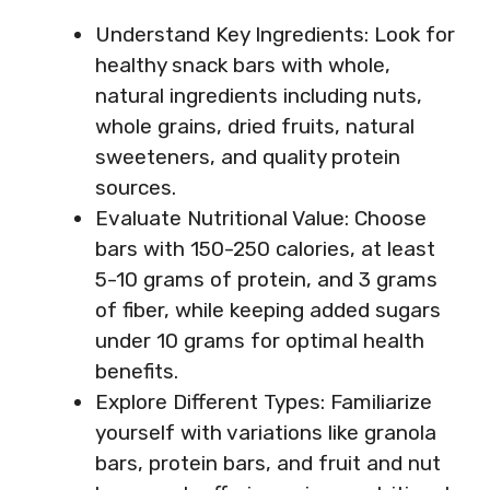
Understand Key Ingredients: Look for
healthy snack bars with whole,
natural ingredients including nuts,
whole grains, dried fruits, natural
sweeteners, and quality protein
sources.
Evaluate Nutritional Value: Choose
bars with 150-250 calories, at least
5-10 grams of protein, and 3 grams
of fiber, while keeping added sugars
under 10 grams for optimal health
benefits.
Explore Different Types: Familiarize
yourself with variations like granola
bars, protein bars, and fruit and nut