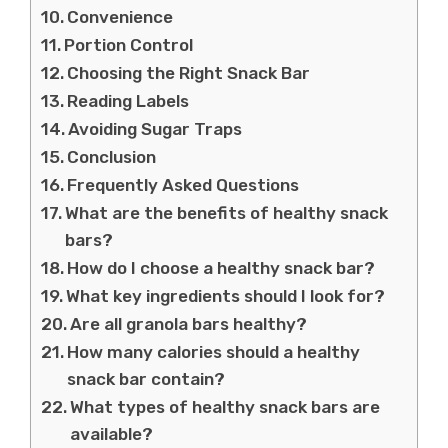
Convenience
Portion Control
Choosing the Right Snack Bar
Reading Labels
Avoiding Sugar Traps
Conclusion
Frequently Asked Questions
What are the benefits of healthy snack
bars?
How do I choose a healthy snack bar?
What key ingredients should I look for?
Are all granola bars healthy?
How many calories should a healthy
snack bar contain?
What types of healthy snack bars are
available?