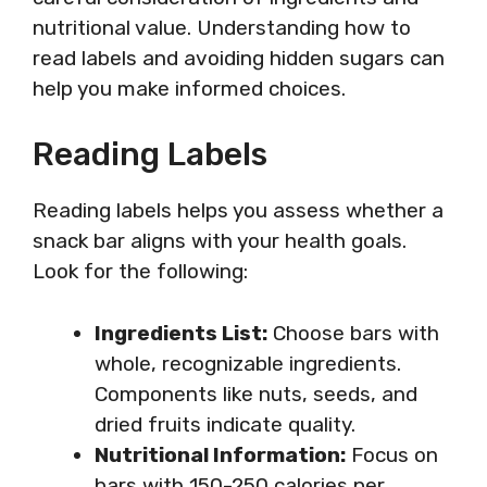
nutritional value. Understanding how to
read labels and avoiding hidden sugars can
help you make informed choices.
Reading Labels
Reading labels helps you assess whether a
snack bar aligns with your health goals.
Look for the following:
Ingredients List:
Choose bars with
whole, recognizable ingredients.
Components like nuts, seeds, and
dried fruits indicate quality.
Nutritional Information:
Focus on
bars with 150-250 calories per