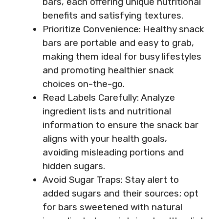
bars, each offering unique nutritional
benefits and satisfying textures.
Prioritize Convenience: Healthy snack
bars are portable and easy to grab,
making them ideal for busy lifestyles
and promoting healthier snack
choices on-the-go.
Read Labels Carefully: Analyze
ingredient lists and nutritional
information to ensure the snack bar
aligns with your health goals,
avoiding misleading portions and
hidden sugars.
Avoid Sugar Traps: Stay alert to
added sugars and their sources; opt
for bars sweetened with natural