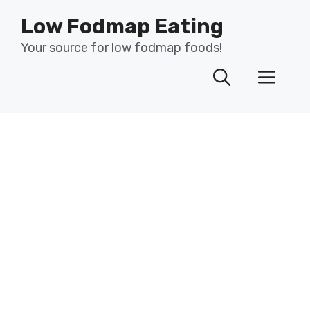
Skip
Low Fodmap Eating
to
content
Your source for low fodmap foods!
Men