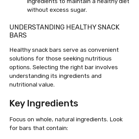
ingredients to maintain a healthy diet
without excess sugar.
UNDERSTANDING HEALTHY SNACK
BARS
Healthy snack bars serve as convenient
solutions for those seeking nutritious
options. Selecting the right bar involves
understanding its ingredients and
nutritional value.
Key Ingredients
Focus on whole, natural ingredients. Look
for bars that contain: