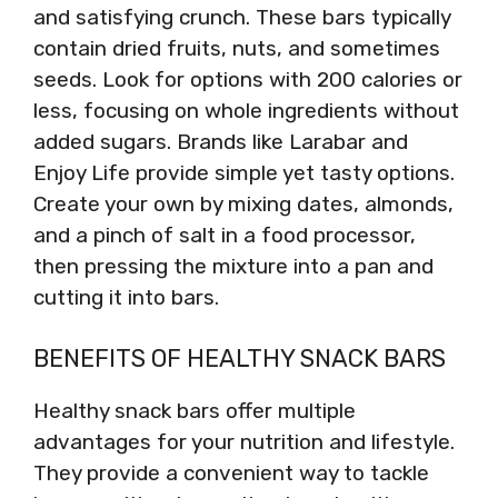
and satisfying crunch. These bars typically
contain dried fruits, nuts, and sometimes
seeds. Look for options with 200 calories or
less, focusing on whole ingredients without
added sugars. Brands like Larabar and
Enjoy Life provide simple yet tasty options.
Create your own by mixing dates, almonds,
and a pinch of salt in a food processor,
then pressing the mixture into a pan and
cutting it into bars.
BENEFITS OF HEALTHY SNACK BARS
Healthy snack bars offer multiple
advantages for your nutrition and lifestyle.
They provide a convenient way to tackle