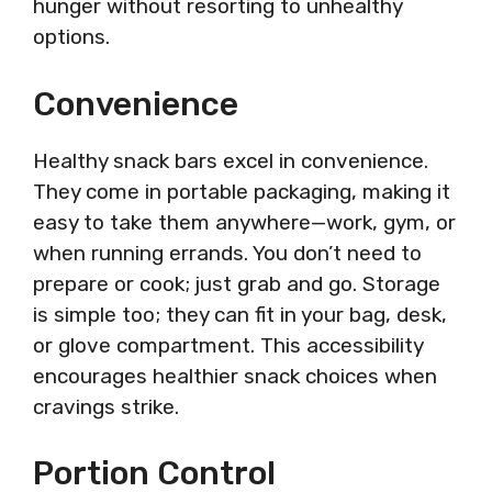
hunger without resorting to unhealthy
options.
Convenience
Healthy snack bars excel in convenience.
They come in portable packaging, making it
easy to take them anywhere—work, gym, or
when running errands. You don’t need to
prepare or cook; just grab and go. Storage
is simple too; they can fit in your bag, desk,
or glove compartment. This accessibility
encourages healthier snack choices when
cravings strike.
Portion Control