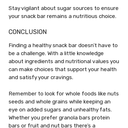
Stay vigilant about sugar sources to ensure
your snack bar remains a nutritious choice.
CONCLUSION
Finding a healthy snack bar doesn’t have to
be a challenge. With a little knowledge
about ingredients and nutritional values you
can make choices that support your health
and satisfy your cravings.
Remember to look for whole foods like nuts
seeds and whole grains while keeping an
eye on added sugars and unhealthy fats.
Whether you prefer granola bars protein
bars or fruit and nut bars there’s a