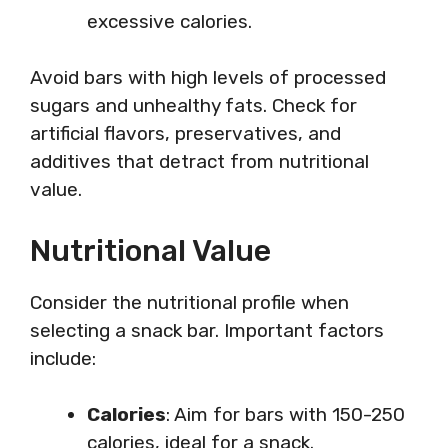
excessive calories.
Avoid bars with high levels of processed
sugars and unhealthy fats. Check for
artificial flavors, preservatives, and
additives that detract from nutritional
value.
Nutritional Value
Consider the nutritional profile when
selecting a snack bar. Important factors
include:
Calories
: Aim for bars with 150-250
calories, ideal for a snack.