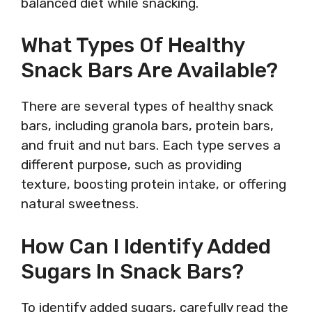
balanced diet while snacking.
What Types Of Healthy
Snack Bars Are Available?
There are several types of healthy snack
bars, including granola bars, protein bars,
and fruit and nut bars. Each type serves a
different purpose, such as providing
texture, boosting protein intake, or offering
natural sweetness.
How Can I Identify Added
Sugars In Snack Bars?
To identify added sugars, carefully read the