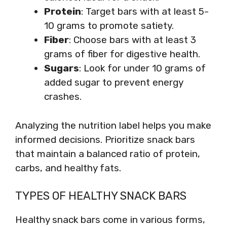
Protein
: Target bars with at least 5-
10 grams to promote satiety.
Fiber
: Choose bars with at least 3
grams of fiber for digestive health.
Sugars
: Look for under 10 grams of
added sugar to prevent energy
crashes.
Analyzing the nutrition label helps you make
informed decisions. Prioritize snack bars
that maintain a balanced ratio of protein,
carbs, and healthy fats.
TYPES OF HEALTHY SNACK BARS
Healthy snack bars come in various forms,