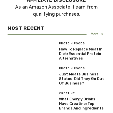
AFFILIATE DISCLOSURE
As an Amazon Associate, I earn from
qualifying purchases.
MOST RECENT
More
PROTEIN FOODS
How To Replace Meat In
Diet: Essential Protein
Alternatives
PROTEIN FOODS
Just Meats Business
Status: Did They Go Out
Of Business?
CREATINE
What Energy Drinks
Have Creatine: Top
Brands And Ingredients