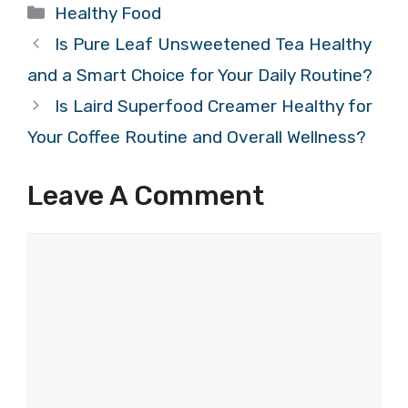
Categories
Healthy Food
Is Pure Leaf Unsweetened Tea Healthy
and a Smart Choice for Your Daily Routine?
Is Laird Superfood Creamer Healthy for
Your Coffee Routine and Overall Wellness?
Leave A Comment
Comment