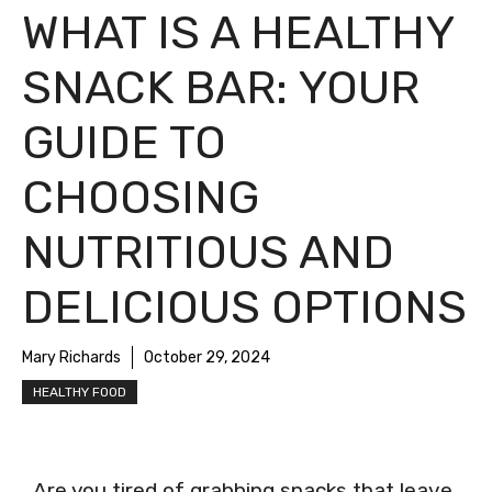
WHAT IS A HEALTHY
SNACK BAR: YOUR
GUIDE TO
CHOOSING
NUTRITIOUS AND
DELICIOUS OPTIONS
Mary Richards
October 29, 2024
HEALTHY FOOD
Are you tired of grabbing snacks that leave