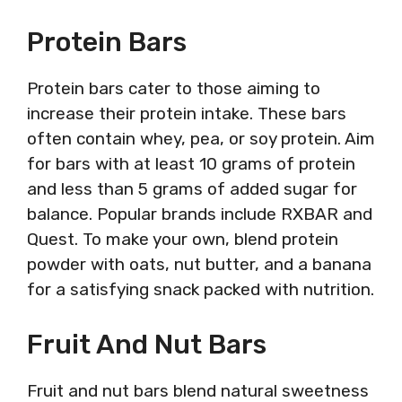
Protein Bars
Protein bars cater to those aiming to
increase their protein intake. These bars
often contain whey, pea, or soy protein. Aim
for bars with at least 10 grams of protein
and less than 5 grams of added sugar for
balance. Popular brands include RXBAR and
Quest. To make your own, blend protein
powder with oats, nut butter, and a banana
for a satisfying snack packed with nutrition.
Fruit And Nut Bars
Fruit and nut bars blend natural sweetness