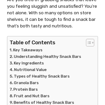
you feeling sluggish and unsatisfied? You’re
not alone. With so many options on store
shelves, it can be tough to find a snack bar
that’s both tasty and nutritious.
Table of Contents
Key Takeaways
Understanding Healthy Snack Bars
Key Ingredients
Nutritional Value
Types of Healthy Snack Bars
Granola Bars
Protein Bars
Fruit and Nut Bars
Benefits of Healthy Snack Bars