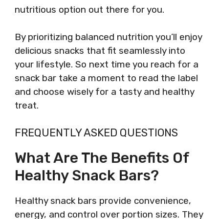
nutritious option out there for you.
By prioritizing balanced nutrition you’ll enjoy
delicious snacks that fit seamlessly into
your lifestyle. So next time you reach for a
snack bar take a moment to read the label
and choose wisely for a tasty and healthy
treat.
FREQUENTLY ASKED QUESTIONS
What Are The Benefits Of
Healthy Snack Bars?
Healthy snack bars provide convenience,
energy, and control over portion sizes. They