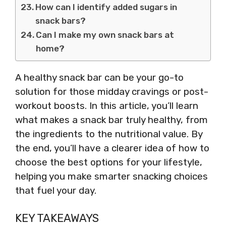
How can I identify added sugars in
snack bars?
Can I make my own snack bars at
home?
A healthy snack bar can be your go-to
solution for those midday cravings or post-
workout boosts. In this article, you’ll learn
what makes a snack bar truly healthy, from
the ingredients to the nutritional value. By
the end, you’ll have a clearer idea of how to
choose the best options for your lifestyle,
helping you make smarter snacking choices
that fuel your day.
KEY TAKEAWAYS