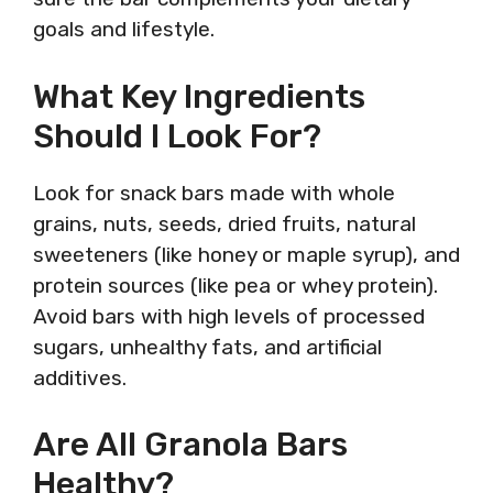
goals and lifestyle.
What Key Ingredients
Should I Look For?
Look for snack bars made with whole
grains, nuts, seeds, dried fruits, natural
sweeteners (like honey or maple syrup), and
protein sources (like pea or whey protein).
Avoid bars with high levels of processed
sugars, unhealthy fats, and artificial
additives.
Are All Granola Bars
Healthy?