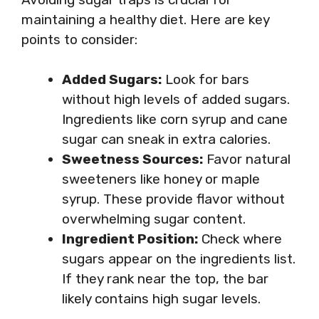
maintaining a healthy diet. Here are key
points to consider:
Added Sugars:
Look for bars
without high levels of added sugars.
Ingredients like corn syrup and cane
sugar can sneak in extra calories.
Sweetness Sources:
Favor natural
sweeteners like honey or maple
syrup. These provide flavor without
overwhelming sugar content.
Ingredient Position:
Check where
sugars appear on the ingredients list.
If they rank near the top, the bar
likely contains high sugar levels.