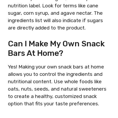
nutrition label. Look for terms like cane
sugar, corn syrup, and agave nectar. The
ingredients list will also indicate if sugars
are directly added to the product.
Can I Make My Own Snack
Bars At Home?
Yes! Making your own snack bars at home
allows you to control the ingredients and
nutritional content. Use whole foods like
oats, nuts, seeds, and natural sweeteners
to create a healthy, customized snack
option that fits your taste preferences.