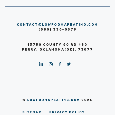
CONTACT@LOWFODMAPEATING.COM
(580) 336-0579
13750 COUNTY 60 RD #80
PERRY, OKLAHOMA(OK), 73077
©
LOWFODMAPEATING.COM
2026
SITEMAP
PRIVACY POLICY