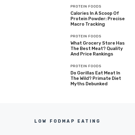
PROTEIN FOODS
Calories In A Scoop Of
Protein Powder: Precise
Macro Tracking
PROTEIN FOODS
What Grocery Store Has
The Best Meat? Quality
And Price Rankings
PROTEIN FOODS
Do Gorillas Eat Meat In
The Wild? Primate Diet
Myths Debunked
LOW FODMAP EATING