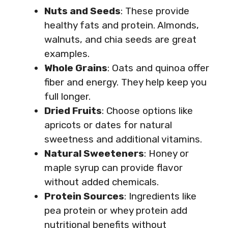
Nuts and Seeds
: These provide
healthy fats and protein. Almonds,
walnuts, and chia seeds are great
examples.
Whole Grains
: Oats and quinoa offer
fiber and energy. They help keep you
full longer.
Dried Fruits
: Choose options like
apricots or dates for natural
sweetness and additional vitamins.
Natural Sweeteners
: Honey or
maple syrup can provide flavor
without added chemicals.
Protein Sources
: Ingredients like
pea protein or whey protein add
nutritional benefits without