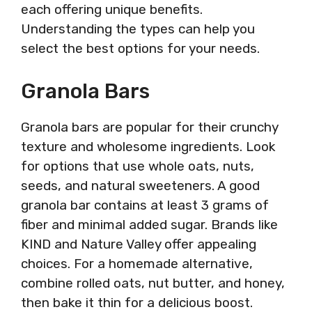
each offering unique benefits.
Understanding the types can help you
select the best options for your needs.
Granola Bars
Granola bars are popular for their crunchy
texture and wholesome ingredients. Look
for options that use whole oats, nuts,
seeds, and natural sweeteners. A good
granola bar contains at least 3 grams of
fiber and minimal added sugar. Brands like
KIND and Nature Valley offer appealing
choices. For a homemade alternative,
combine rolled oats, nut butter, and honey,
then bake it thin for a delicious boost.