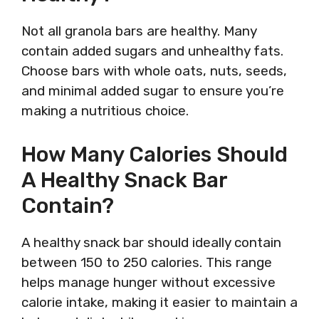
Not all granola bars are healthy. Many
contain added sugars and unhealthy fats.
Choose bars with whole oats, nuts, seeds,
and minimal added sugar to ensure you’re
making a nutritious choice.
How Many Calories Should
A Healthy Snack Bar
Contain?
A healthy snack bar should ideally contain
between 150 to 250 calories. This range
helps manage hunger without excessive
calorie intake, making it easier to maintain a