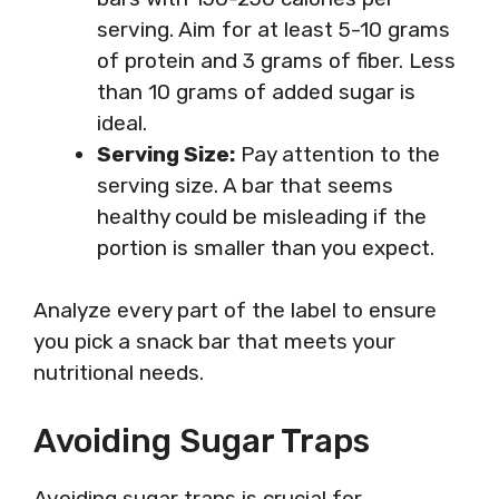
serving. Aim for at least 5-10 grams
of protein and 3 grams of fiber. Less
than 10 grams of added sugar is
ideal.
Serving Size:
Pay attention to the
serving size. A bar that seems
healthy could be misleading if the
portion is smaller than you expect.
Analyze every part of the label to ensure
you pick a snack bar that meets your
nutritional needs.
Avoiding Sugar Traps
Avoiding sugar traps is crucial for