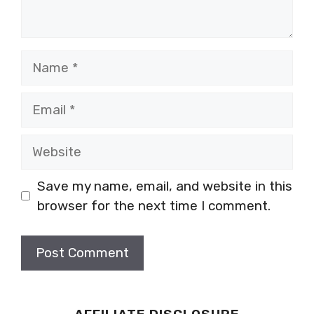
Name
Email
Website
Save my name, email, and website in this
browser for the next time I comment.