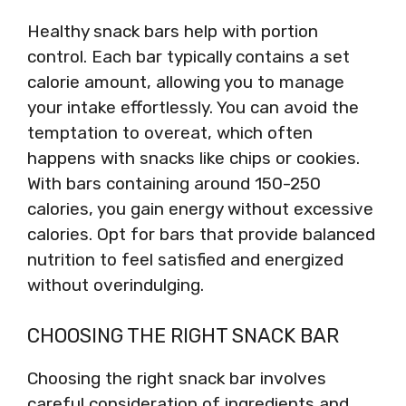
Healthy snack bars help with portion
control. Each bar typically contains a set
calorie amount, allowing you to manage
your intake effortlessly. You can avoid the
temptation to overeat, which often
happens with snacks like chips or cookies.
With bars containing around 150-250
calories, you gain energy without excessive
calories. Opt for bars that provide balanced
nutrition to feel satisfied and energized
without overindulging.
CHOOSING THE RIGHT SNACK BAR
Choosing the right snack bar involves
careful consideration of ingredients and