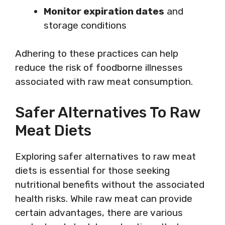
Monitor expiration dates
and
storage conditions
Adhering to these practices can help
reduce the risk of foodborne illnesses
associated with raw meat consumption.
Safer Alternatives To Raw
Meat Diets
Exploring safer alternatives to raw meat
diets is essential for those seeking
nutritional benefits without the associated
health risks. While raw meat can provide
certain advantages, there are various