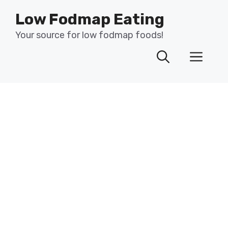
Skip
Low Fodmap Eating
to
content
Your source for low fodmap foods!
Men