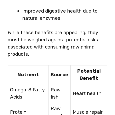
Improved digestive health due to
natural enzymes
While these benefits are appealing, they
must be weighed against potential risks
associated with consuming raw animal
products.
Potential
Nutrient
Source
Benefit
Omega-3 Fatty
Raw
Heart health
Acids
fish
Raw
Protein
Muscle repair