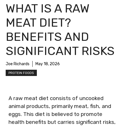
WHAT IS A RAW
MEAT DIET?
BENEFITS AND
SIGNIFICANT RISKS
Joe Richards
May 18, 2026
PROTEIN FOODS
A raw meat diet consists of uncooked
animal products, primarily meat, fish, and
eggs. This diet is believed to promote
health benefits but carries significant risks,