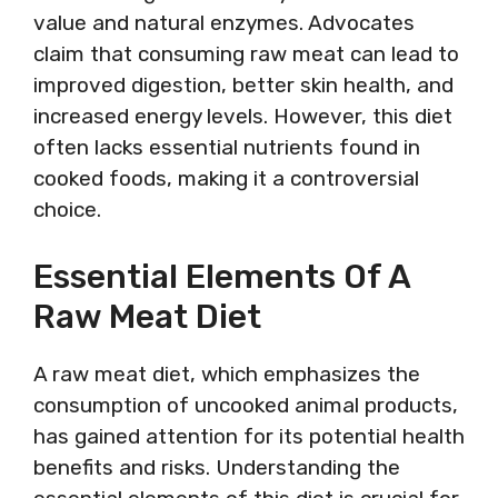
value and natural enzymes. Advocates
claim that consuming raw meat can lead to
improved digestion, better skin health, and
increased energy levels. However, this diet
often lacks essential nutrients found in
cooked foods, making it a controversial
choice.
Essential Elements Of A
Raw Meat Diet
A raw meat diet, which emphasizes the
consumption of uncooked animal products,
has gained attention for its potential health
benefits and risks. Understanding the