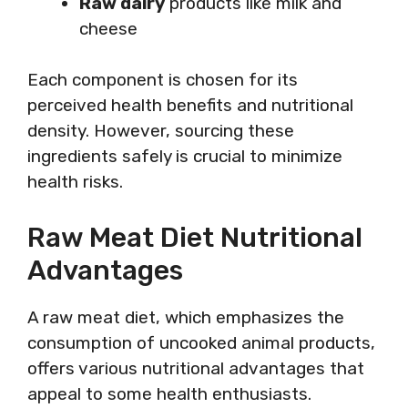
Raw dairy
products like milk and
cheese
Each component is chosen for its
perceived health benefits and nutritional
density. However, sourcing these
ingredients safely is crucial to minimize
health risks.
Raw Meat Diet Nutritional
Advantages
A raw meat diet, which emphasizes the
consumption of uncooked animal products,
offers various nutritional advantages that
appeal to some health enthusiasts.