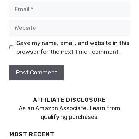
Email
Website
Save my name, email, and website in this
browser for the next time I comment.
AFFILIATE DISCLOSURE
As an Amazon Associate, I earn from
qualifying purchases.
MOST RECENT