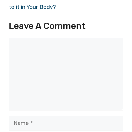
to it in Your Body?
Leave A Comment
Comment
Name