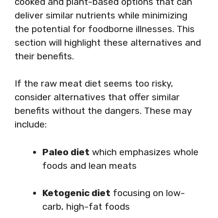
cooked and plant-based options that can
deliver similar nutrients while minimizing
the potential for foodborne illnesses. This
section will highlight these alternatives and
their benefits.
If the raw meat diet seems too risky,
consider alternatives that offer similar
benefits without the dangers. These may
include:
Paleo diet
which emphasizes whole
foods and lean meats
Ketogenic diet
focusing on low-
carb, high-fat foods