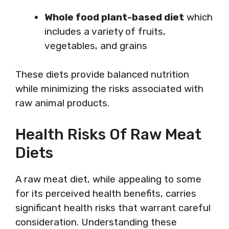
Whole food plant-based diet
which
includes a variety of fruits,
vegetables, and grains
These diets provide balanced nutrition
while minimizing the risks associated with
raw animal products.
Health Risks Of Raw Meat
Diets
A raw meat diet, while appealing to some
for its perceived health benefits, carries
significant health risks that warrant careful
consideration. Understanding these