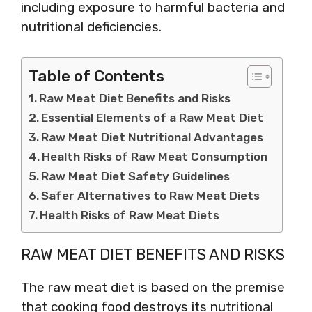
including exposure to harmful bacteria and
nutritional deficiencies.
Table of Contents
Raw Meat Diet Benefits and Risks
Essential Elements of a Raw Meat Diet
Raw Meat Diet Nutritional Advantages
Health Risks of Raw Meat Consumption
Raw Meat Diet Safety Guidelines
Safer Alternatives to Raw Meat Diets
Health Risks of Raw Meat Diets
RAW MEAT DIET BENEFITS AND RISKS
The raw meat diet is based on the premise
that cooking food destroys its nutritional