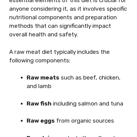
essential elements of this diet is crucial for
anyone considering it, as it involves specific
nutritional components and preparation
methods that can significantly impact
overall health and safety.
A raw meat diet typically includes the
following components:
Raw meats
such as beef, chicken,
and lamb
Raw fish
including salmon and tuna
Raw eggs
from organic sources