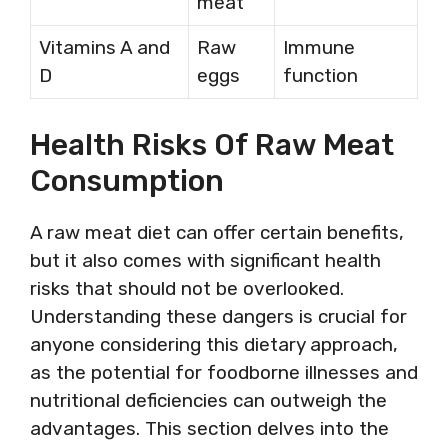
meat
Vitamins A and
Raw
Immune
D
eggs
function
Health Risks Of Raw Meat
Consumption
A raw meat diet can offer certain benefits,
but it also comes with significant health
risks that should not be overlooked.
Understanding these dangers is crucial for
anyone considering this dietary approach,
as the potential for foodborne illnesses and
nutritional deficiencies can outweigh the
advantages. This section delves into the