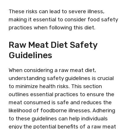
These risks can lead to severe illness,
making it essential to consider food safety
practices when following this diet.
Raw Meat Diet Safety
Guidelines
When considering a raw meat diet,
understanding safety guidelines is crucial
to minimize health risks. This section
outlines essential practices to ensure the
meat consumed is safe and reduces the
likelihood of foodborne illnesses. Adhering
to these guidelines can help individuals
enjoy the potential benefits of a raw meat