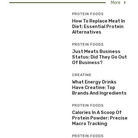
More
PROTEIN FOODS
How To Replace Meat In
Diet: Essential Protein
Alternatives
PROTEIN FOODS
Just Meats Business
Status: Did They Go Out
Of Business?
CREATINE
What Energy Drinks
Have Creatine: Top
Brands And Ingredients
PROTEIN FOODS
Calories In A Scoop Of
Protein Powder: Precise
Macro Tracking
PROTEIN FOODS