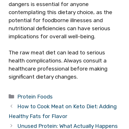
dangers is essential for anyone
contemplating this dietary choice, as the
potential for foodborne illnesses and
nutritional deficiencies can have serious
implications for overall well-being.
The raw meat diet can lead to serious
health complications. Always consult a
healthcare professional before making
significant dietary changes.
Categories
Protein Foods
How to Cook Meat on Keto Diet: Adding
Healthy Fats for Flavor
Unused Protein: What Actually Happens