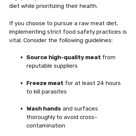
diet while prioritizing their health.
If you choose to pursue a raw meat diet,
implementing strict food safety practices is
vital. Consider the following guidelines:
Source high-quality meat
from
reputable suppliers
Freeze meat
for at least 24 hours
to kill parasites
Wash hands
and surfaces
thoroughly to avoid cross-
contamination