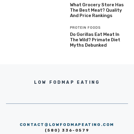
What Grocery Store Has
The Best Meat? Quality
And Price Rankings
PROTEIN FOODS
Do Gorillas Eat Meat In
The Wild? Primate Diet
Myths Debunked
LOW FODMAP EATING
CONTACT@LOWFODMAPEATING.COM
(580) 336-0579