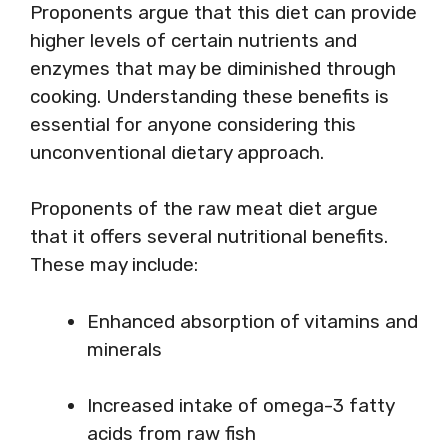
Proponents argue that this diet can provide
higher levels of certain nutrients and
enzymes that may be diminished through
cooking. Understanding these benefits is
essential for anyone considering this
unconventional dietary approach.
Proponents of the raw meat diet argue
that it offers several nutritional benefits.
These may include:
Enhanced absorption of vitamins and
minerals
Increased intake of omega-3 fatty
acids from raw fish