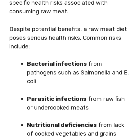
specific health risks associated with
consuming raw meat.
Despite potential benefits, a raw meat diet
poses serious health risks. Common risks
include:
Bacterial infections
from
pathogens such as Salmonella and E.
coli
Parasitic infections
from raw fish
or undercooked meats
Nutritional deficiencies
from lack
of cooked vegetables and grains