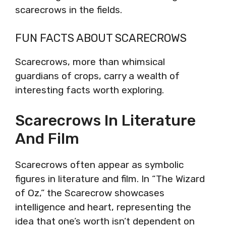
scarecrows in the fields.
FUN FACTS ABOUT SCARECROWS
Scarecrows, more than whimsical
guardians of crops, carry a wealth of
interesting facts worth exploring.
Scarecrows In Literature
And Film
Scarecrows often appear as symbolic
figures in literature and film. In “The Wizard
of Oz,” the Scarecrow showcases
intelligence and heart, representing the
idea that one’s worth isn’t dependent on