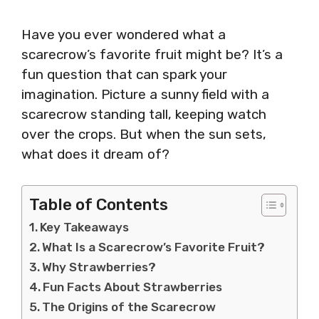
Have you ever wondered what a
scarecrow’s favorite fruit might be? It’s a
fun question that can spark your
imagination. Picture a sunny field with a
scarecrow standing tall, keeping watch
over the crops. But when the sun sets,
what does it dream of?
Table of Contents
Key Takeaways
What Is a Scarecrow’s Favorite Fruit?
Why Strawberries?
Fun Facts About Strawberries
The Origins of the Scarecrow