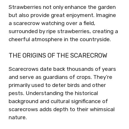
Strawberries not only enhance the garden
but also provide great enjoyment. Imagine
a scarecrow watching over a field,
surrounded by ripe strawberries, creating a
cheerful atmosphere in the countryside.
THE ORIGINS OF THE SCARECROW
Scarecrows date back thousands of years
and serve as guardians of crops. They’re
primarily used to deter birds and other
pests. Understanding the historical
background and cultural significance of
scarecrows adds depth to their whimsical
nature.