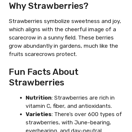
Why Strawberries?
Strawberries symbolize sweetness and joy,
which aligns with the cheerful image of a
scarecrow in a sunny field. These berries
grow abundantly in gardens, much like the
fruits scarecrows protect.
Fun Facts About
Strawberries
Nutrition
: Strawberries are rich in
vitamin C, fiber, and antioxidants.
Varieties
: There’s over 600 types of
strawberries, with June-bearing,
everbearing, and day-neutral