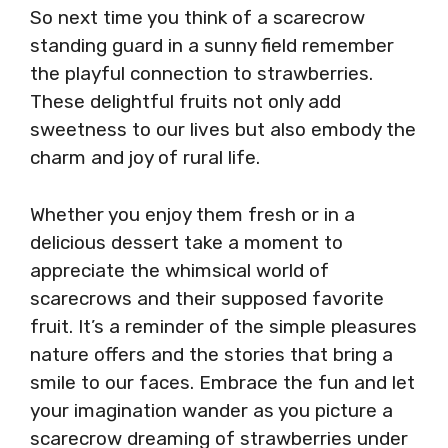
So next time you think of a scarecrow
standing guard in a sunny field remember
the playful connection to strawberries.
These delightful fruits not only add
sweetness to our lives but also embody the
charm and joy of rural life.
Whether you enjoy them fresh or in a
delicious dessert take a moment to
appreciate the whimsical world of
scarecrows and their supposed favorite
fruit. It’s a reminder of the simple pleasures
nature offers and the stories that bring a
smile to our faces. Embrace the fun and let
your imagination wander as you picture a
scarecrow dreaming of strawberries under