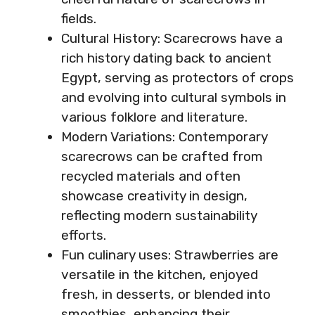
fields.
Cultural History: Scarecrows have a
rich history dating back to ancient
Egypt, serving as protectors of crops
and evolving into cultural symbols in
various folklore and literature.
Modern Variations: Contemporary
scarecrows can be crafted from
recycled materials and often
showcase creativity in design,
reflecting modern sustainability
efforts.
Fun culinary uses: Strawberries are
versatile in the kitchen, enjoyed
fresh, in desserts, or blended into
smoothies, enhancing their