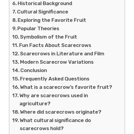
Historical Background
Cultural Significance
Exploring the Favorite Fruit
Popular Theories
Symbolism of the Fruit
Fun Facts About Scarecrows
Scarecrows in Literature and Film
Modern Scarecrow Variations
Conclusion
Frequently Asked Questions
What is a scarecrow’s favorite fruit?
Why are scarecrows used in
agriculture?
Where did scarecrows originate?
What cultural significance do
scarecrows hold?