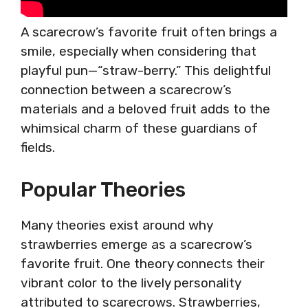
A scarecrow’s favorite fruit often brings a
smile, especially when considering that
playful pun—“straw-berry.” This delightful
connection between a scarecrow’s
materials and a beloved fruit adds to the
whimsical charm of these guardians of
fields.
Popular Theories
Many theories exist around why
strawberries emerge as a scarecrow’s
favorite fruit. One theory connects their
vibrant color to the lively personality
attributed to scarecrows. Strawberries,