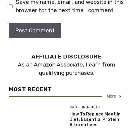
Save my name, email, and website in this
browser for the next time I comment.
AFFILIATE DISCLOSURE
As an Amazon Associate, I earn from
qualifying purchases.
MOST RECENT
More
PROTEIN FOODS
How To Replace Meat In
Diet: Essential Protein
Alternatives