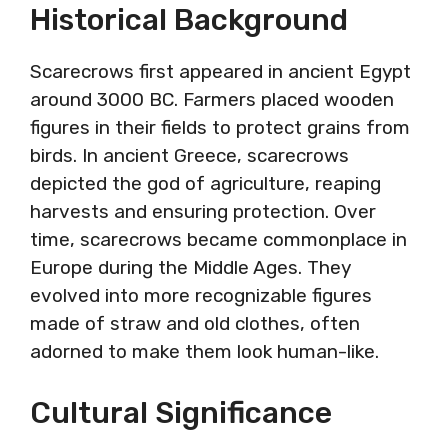
Historical Background
Scarecrows first appeared in ancient Egypt
around 3000 BC. Farmers placed wooden
figures in their fields to protect grains from
birds. In ancient Greece, scarecrows
depicted the god of agriculture, reaping
harvests and ensuring protection. Over
time, scarecrows became commonplace in
Europe during the Middle Ages. They
evolved into more recognizable figures
made of straw and old clothes, often
adorned to make them look human-like.
Cultural Significance