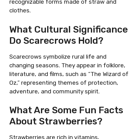
recognizable forms made of straw and
clothes.
What Cultural Significance
Do Scarecrows Hold?
Scarecrows symbolize rural life and
changing seasons. They appear in folklore,
literature, and films, such as “The Wizard of
Oz,” representing themes of protection,
adventure, and community spirit.
What Are Some Fun Facts
About Strawberries?
Strawberries are rich in vitamins,