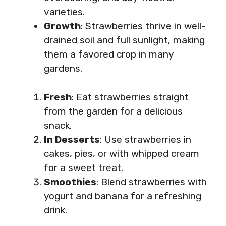
varieties.
Growth
: Strawberries thrive in well-
drained soil and full sunlight, making
them a favored crop in many
gardens.
Fresh
: Eat strawberries straight
from the garden for a delicious
snack.
In Desserts
: Use strawberries in
cakes, pies, or with whipped cream
for a sweet treat.
Smoothies
: Blend strawberries with
yogurt and banana for a refreshing
drink.