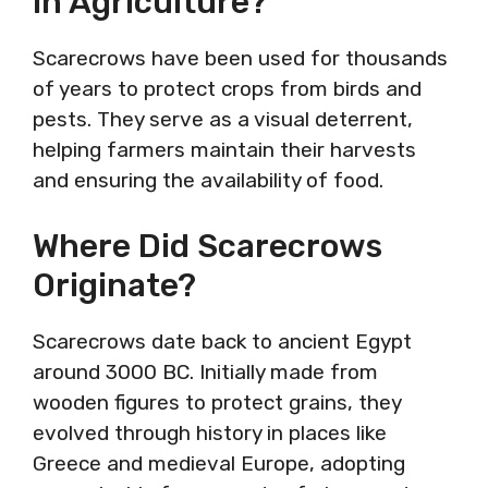
In Agriculture?
Scarecrows have been used for thousands
of years to protect crops from birds and
pests. They serve as a visual deterrent,
helping farmers maintain their harvests
and ensuring the availability of food.
Where Did Scarecrows
Originate?
Scarecrows date back to ancient Egypt
around 3000 BC. Initially made from
wooden figures to protect grains, they
evolved through history in places like
Greece and medieval Europe, adopting