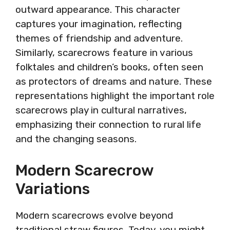
outward appearance. This character
captures your imagination, reflecting
themes of friendship and adventure.
Similarly, scarecrows feature in various
folktales and children’s books, often seen
as protectors of dreams and nature. These
representations highlight the important role
scarecrows play in cultural narratives,
emphasizing their connection to rural life
and the changing seasons.
Modern Scarecrow
Variations
Modern scarecrows evolve beyond
traditional straw figures. Today, you might