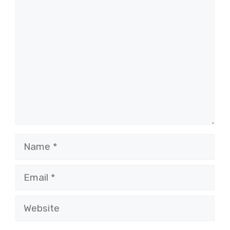
Comment
Name
Email
Website