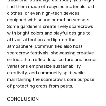
find them made of recycled materials, old
clothes, or even high-tech devices
equipped with sound or motion sensors.
Some gardeners create lively scarecrows
with bright colors and playful designs to
attract attention and lighten the
atmosphere. Communities also host
scarecrow festivals, showcasing creative
entries that reflect local culture and humor.
Variations emphasize sustainability,
creativity, and community spirit while
maintaining the scarecrow’s core purpose
of protecting crops from pests.
CONCLUSION