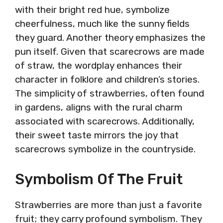
with their bright red hue, symbolize
cheerfulness, much like the sunny fields
they guard. Another theory emphasizes the
pun itself. Given that scarecrows are made
of straw, the wordplay enhances their
character in folklore and children’s stories.
The simplicity of strawberries, often found
in gardens, aligns with the rural charm
associated with scarecrows. Additionally,
their sweet taste mirrors the joy that
scarecrows symbolize in the countryside.
Symbolism Of The Fruit
Strawberries are more than just a favorite
fruit; they carry profound symbolism. They