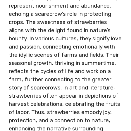
represent nourishment and abundance,
echoing a scarecrow’s role in protecting
crops. The sweetness of strawberries
aligns with the delight found in nature’s
bounty. In various cultures, they signify love
and passion, connecting emotionally with
the idyllic scenes of farms and fields. Their
seasonal growth, thriving in summertime,
reflects the cycles of life and work on a
farm, further connecting to the greater
story of scarecrows. In art and literature,
strawberries often appear in depictions of
harvest celebrations, celebrating the fruits
of labor. Thus, strawberries embody joy,
protection, and a connection to nature,
enhancing the narrative surrounding