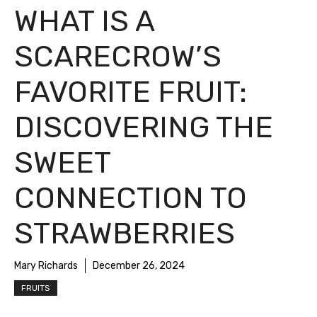
WHAT IS A
SCARECROW’S
FAVORITE FRUIT:
DISCOVERING THE
SWEET
CONNECTION TO
STRAWBERRIES
Mary Richards
December 26, 2024
FRUITS