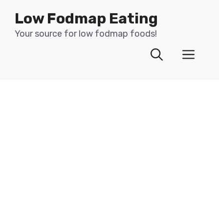
Skip
Low Fodmap Eating
to
content
Your source for low fodmap foods!
Men