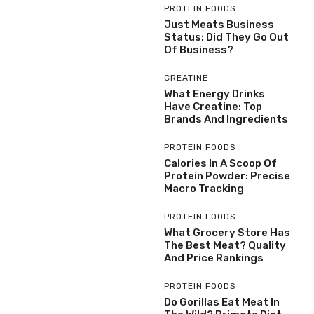
PROTEIN FOODS
Just Meats Business
Status: Did They Go Out
Of Business?
CREATINE
What Energy Drinks
Have Creatine: Top
Brands And Ingredients
PROTEIN FOODS
Calories In A Scoop Of
Protein Powder: Precise
Macro Tracking
PROTEIN FOODS
What Grocery Store Has
The Best Meat? Quality
And Price Rankings
PROTEIN FOODS
Do Gorillas Eat Meat In