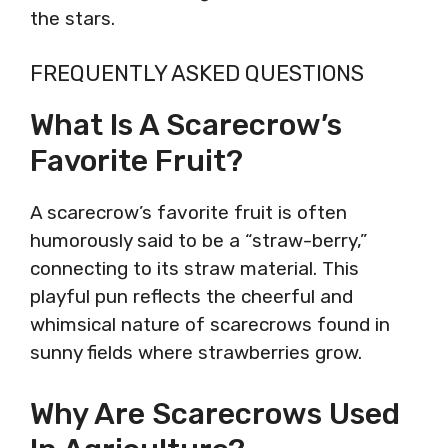
the stars.
FREQUENTLY ASKED QUESTIONS
What Is A Scarecrow’s
Favorite Fruit?
A scarecrow’s favorite fruit is often
humorously said to be a “straw-berry,”
connecting to its straw material. This
playful pun reflects the cheerful and
whimsical nature of scarecrows found in
sunny fields where strawberries grow.
Why Are Scarecrows Used