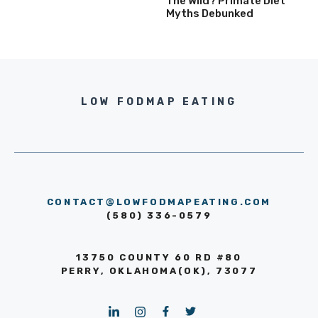
The Wild? Primate Diet
Myths Debunked
LOW FODMAP EATING
CONTACT@LOWFODMAPEATING.COM
(580) 336-0579
13750 COUNTY 60 RD #80
PERRY, OKLAHOMA(OK), 73077