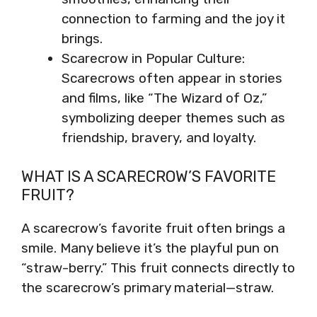
connection to farming and the joy it
brings.
Scarecrow in Popular Culture:
Scarecrows often appear in stories
and films, like “The Wizard of Oz,”
symbolizing deeper themes such as
friendship, bravery, and loyalty.
WHAT IS A SCARECROW’S FAVORITE
FRUIT?
A scarecrow’s favorite fruit often brings a
smile. Many believe it’s the playful pun on
“straw-berry.” This fruit connects directly to
the scarecrow’s primary material—straw.