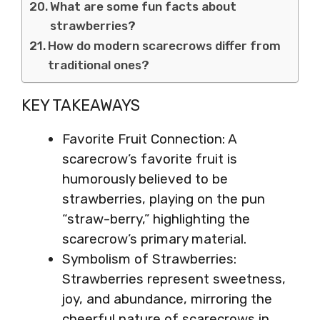
What are some fun facts about
strawberries?
How do modern scarecrows differ from
traditional ones?
KEY TAKEAWAYS
Favorite Fruit Connection: A
scarecrow’s favorite fruit is
humorously believed to be
strawberries, playing on the pun
“straw-berry,” highlighting the
scarecrow’s primary material.
Symbolism of Strawberries:
Strawberries represent sweetness,
joy, and abundance, mirroring the
cheerful nature of scarecrows in