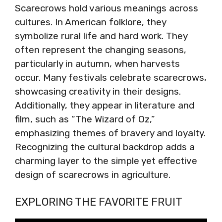
Scarecrows hold various meanings across
cultures. In American folklore, they
symbolize rural life and hard work. They
often represent the changing seasons,
particularly in autumn, when harvests
occur. Many festivals celebrate scarecrows,
showcasing creativity in their designs.
Additionally, they appear in literature and
film, such as “The Wizard of Oz,”
emphasizing themes of bravery and loyalty.
Recognizing the cultural backdrop adds a
charming layer to the simple yet effective
design of scarecrows in agriculture.
EXPLORING THE FAVORITE FRUIT