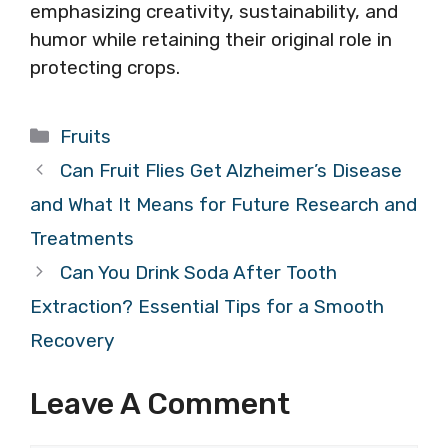
emphasizing creativity, sustainability, and
humor while retaining their original role in
protecting crops.
Categories
Fruits
Can Fruit Flies Get Alzheimer’s Disease
and What It Means for Future Research and
Treatments
Can You Drink Soda After Tooth
Extraction? Essential Tips for a Smooth
Recovery
Leave A Comment