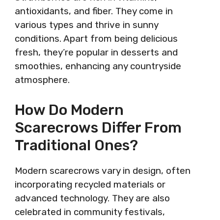
antioxidants, and fiber. They come in
various types and thrive in sunny
conditions. Apart from being delicious
fresh, they’re popular in desserts and
smoothies, enhancing any countryside
atmosphere.
How Do Modern
Scarecrows Differ From
Traditional Ones?
Modern scarecrows vary in design, often
incorporating recycled materials or
advanced technology. They are also
celebrated in community festivals,