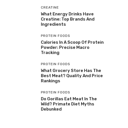
CREATINE
What Energy Drinks Have
Creatine: Top Brands And
Ingredients
PROTEIN FOODS
Calories In A Scoop Of Protein
Powder: Precise Macro
Tracking
PROTEIN FOODS
What Grocery Store Has The
Best Meat? Quality And Price
Rankings
PROTEIN FOODS
Do Gorillas Eat Meat In The
Wild? Primate Diet Myths
Debunked