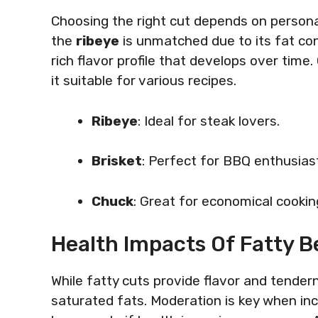
Choosing the right cut depends on personal
the
ribeye
is unmatched due to its fat co
rich flavor profile that develops over time.
it suitable for various recipes.
Ribeye
: Ideal for steak lovers.
Brisket
: Perfect for BBQ enthusias
Chuck
: Great for economical cookin
Health Impacts Of Fatty B
While fatty cuts provide flavor and tendern
saturated fats. Moderation is key when inc