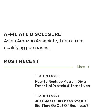
AFFILIATE DISCLOSURE
As an Amazon Associate, I earn from
qualifying purchases.
MOST RECENT
More
PROTEIN FOODS
How To Replace Meat In Diet:
Essential Protein Alternatives
PROTEIN FOODS
Just Meats Business Status:
Did They Go Out Of Business?