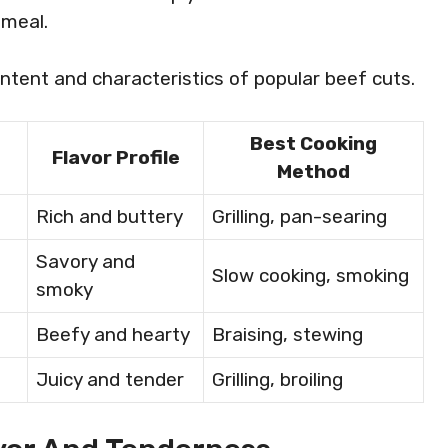
 meal.
ntent and characteristics of popular beef cuts.
Best Cooking
Flavor Profile
Method
Rich and buttery
Grilling, pan-searing
Savory and
Slow cooking, smoking
smoky
Beefy and hearty
Braising, stewing
Juicy and tender
Grilling, broiling