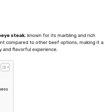
beye steak
, known for its marbling and rich
tent compared to other beef options, making it a
y and flavorful experience.
ness