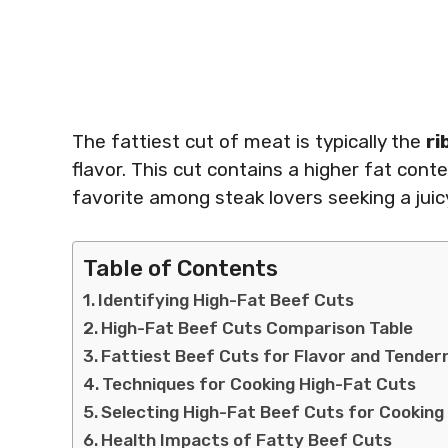
The fattiest cut of meat is typically the
ri
flavor. This cut contains a higher fat con
favorite among steak lovers seeking a juic
Table of Contents
Identifying High-Fat Beef Cuts
High-Fat Beef Cuts Comparison Table
Fattiest Beef Cuts for Flavor and Tender
Techniques for Cooking High-Fat Cuts
Selecting High-Fat Beef Cuts for Cooking
Health Impacts of Fatty Beef Cuts