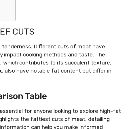
EEF CUTS
nd tenderness. Different cuts of meat have
ntly impact cooking methods and taste. The
g, which contributes to its succulent texture.
k
, also have notable fat content but differ in
rison Table
essential for anyone looking to explore high-fat
hlights the fattiest cuts of meat, detailing
s information can help you make informed