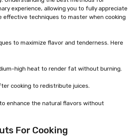
ary experience, allowing you to fully appreciate
me effective techniques to master when cooking
niques to maximize flavor and tenderness. Here
dium-high heat to render fat without burning.
ter cooking to redistribute juices.
to enhance the natural flavors without
uts For Cooking