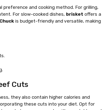
 preference and cooking method. For grilling,
ntent. For slow-cooked dishes,
brisket
offers a
Chuck
is budget-friendly and versatile, making
ts.
g.
eef Cuts
ess, they also contain higher calories and
orporating these cuts into your diet. Opt for