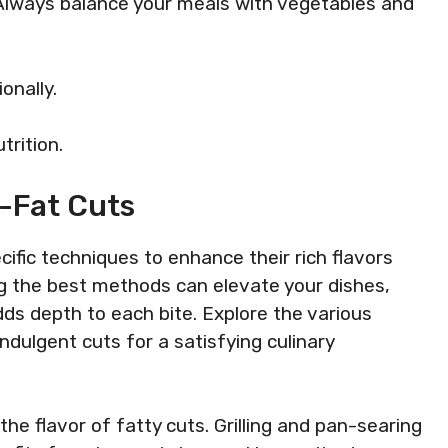
. Always balance your meals with vegetables and
onally.
trition.
-Fat Cuts
ific techniques to enhance their rich flavors
g the best methods can elevate your dishes,
dds depth to each bite. Explore the various
ulgent cuts for a satisfying culinary
he flavor of fatty cuts. Grilling and pan-searing