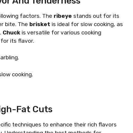
avor And Tenderness
ollowing factors. The
ribeye
stands out for its
er bite. The
brisket
is ideal for slow cooking, as
h.
Chuck
is versatile for various cooking
or its flavor.
marbling.
slow cooking.
.
igh-Fat Cuts
ific techniques to enhance their rich flavors
cy. Understanding the best methods for