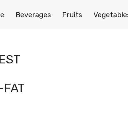
e
Beverages
Fruits
Vegetable
IEST
-FAT