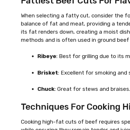
Fattiest Beef Cuts For Fl
When selecting a fatty cut, consider the f
balance of fat and meat, providing a tend
its fat renders down, creating a moist dis
methods and is often used in ground beef f
Ribeye
: Best for grilling due to its 
Brisket
: Excellent for smoking and 
Chuck
: Great for stews and braises
Techniques For Cooking H
Cooking high-fat cuts of beef requires spec
while ensuring they remain tender and jui