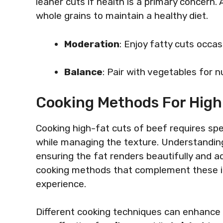
leaner cuts if health is a primary concern
whole grains to maintain a healthy diet.
Moderation
: Enjoy fatty cuts occasi
Balance
: Pair with vegetables for nu
Cooking Methods For High
Cooking high-fat cuts of beef requires spec
while managing the texture. Understandin
ensuring the fat renders beautifully and a
cooking methods that complement these ind
experience.
Different cooking techniques can enhance t