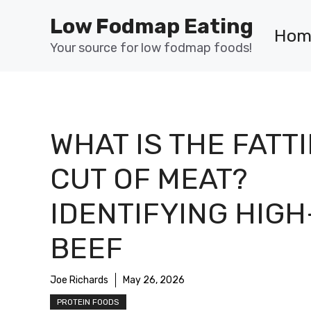
Skip
Low Fodmap Eating
to
Hom
content
Your source for low fodmap foods!
WHAT IS THE FATT
CUT OF MEAT?
IDENTIFYING HIGH
BEEF
Joe Richards
May 26, 2026
PROTEIN FOODS