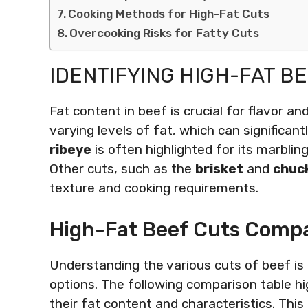
Cooking Methods for High-Fat Cuts
Overcooking Risks for Fatty Cuts
IDENTIFYING HIGH-FAT B
Fat content in beef is crucial for flavor a
varying levels of fat, which can significa
ribeye
is often highlighted for its marblin
Other cuts, such as the
brisket
and
chuc
texture and cooking requirements.
High-Fat Beef Cuts Compa
Understanding the various cuts of beef is 
options. The following comparison table hig
their fat content and characteristics. Thi