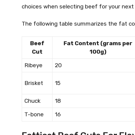
choices when selecting beef for your next
The following table summarizes the fat co
Beef
Fat Content (grams per
Cut
100g)
Ribeye
20
Brisket
15
Chuck
18
T-bone
16