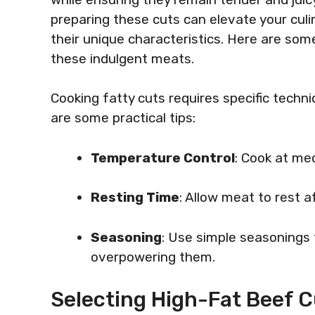
preparing these cuts can elevate your culin
their unique characteristics. Here are so
these indulgent meats.
Cooking fatty cuts requires specific tech
are some practical tips:
Temperature Control
: Cook at me
Resting Time
: Allow meat to rest af
Seasoning
: Use simple seasonings 
overpowering them.
Selecting High-Fat Beef C