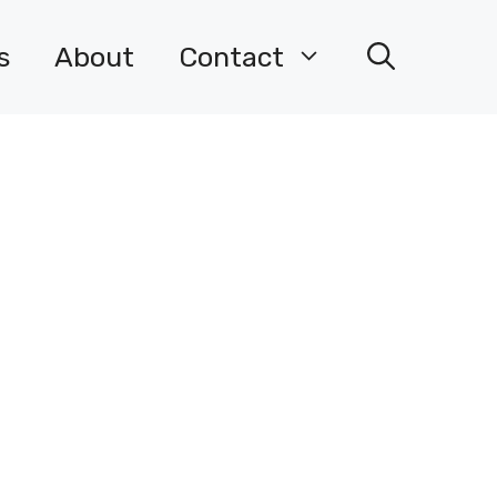
s
About
Contact