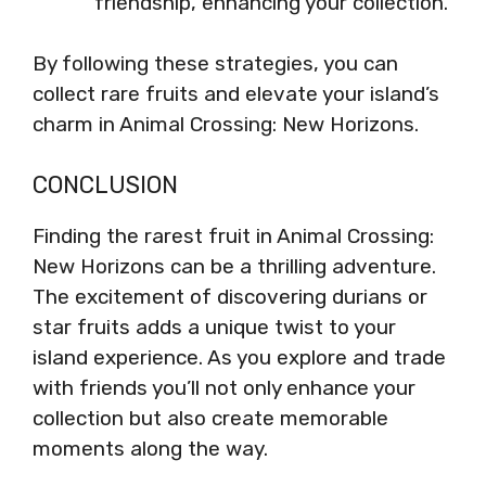
friendship, enhancing your collection.
By following these strategies, you can
collect rare fruits and elevate your island’s
charm in Animal Crossing: New Horizons.
CONCLUSION
Finding the rarest fruit in Animal Crossing:
New Horizons can be a thrilling adventure.
The excitement of discovering durians or
star fruits adds a unique twist to your
island experience. As you explore and trade
with friends you’ll not only enhance your
collection but also create memorable
moments along the way.