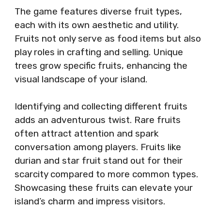
The game features diverse fruit types,
each with its own aesthetic and utility.
Fruits not only serve as food items but also
play roles in crafting and selling. Unique
trees grow specific fruits, enhancing the
visual landscape of your island.
Identifying and collecting different fruits
adds an adventurous twist. Rare fruits
often attract attention and spark
conversation among players. Fruits like
durian and star fruit stand out for their
scarcity compared to more common types.
Showcasing these fruits can elevate your
island’s charm and impress visitors.