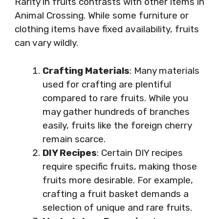
Rarity in fruits contrasts with other items in
Animal Crossing. While some furniture or
clothing items have fixed availability, fruits
can vary wildly.
Crafting Materials
: Many materials
used for crafting are plentiful
compared to rare fruits. While you
may gather hundreds of branches
easily, fruits like the foreign cherry
remain scarce.
DIY Recipes
: Certain DIY recipes
require specific fruits, making those
fruits more desirable. For example,
crafting a fruit basket demands a
selection of unique and rare fruits.