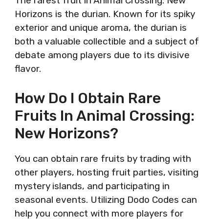
The rarest fruit in Animal Crossing: New
Horizons is the durian. Known for its spiky
exterior and unique aroma, the durian is
both a valuable collectible and a subject of
debate among players due to its divisive
flavor.
How Do I Obtain Rare
Fruits In Animal Crossing:
New Horizons?
You can obtain rare fruits by trading with
other players, hosting fruit parties, visiting
mystery islands, and participating in
seasonal events. Utilizing Dodo Codes can
help you connect with more players for