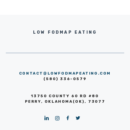
LOW FODMAP EATING
CONTACT@LOWFODMAPEATING.COM
(580) 336-0579
13750 COUNTY 60 RD #80
PERRY, OKLAHOMA(OK), 73077