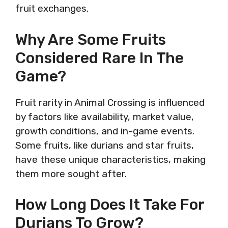
fruit exchanges.
Why Are Some Fruits
Considered Rare In The
Game?
Fruit rarity in Animal Crossing is influenced
by factors like availability, market value,
growth conditions, and in-game events.
Some fruits, like durians and star fruits,
have these unique characteristics, making
them more sought after.
How Long Does It Take For
Durians To Grow?