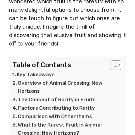
wondered which fruit is the rarest? With so
many delightful options to choose from, it
can be tough to figure out which ones are
truly unique. Imagine the thrill of
discovering that elusive fruit and showing it
off to your friends!
Table of Contents
Key Takeaways
Overview of Animal Crossing: New
Horizons
The Concept of Rarity in Fruits
Factors Contributing to Rarity
Comparison with Other Items
What Is the Rarest Fruit in Animal
Crossing: New Horizons?