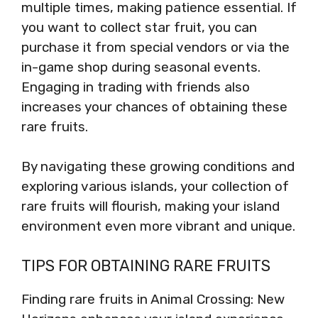
multiple times, making patience essential. If
you want to collect star fruit, you can
purchase it from special vendors or via the
in-game shop during seasonal events.
Engaging in trading with friends also
increases your chances of obtaining these
rare fruits.
By navigating these growing conditions and
exploring various islands, your collection of
rare fruits will flourish, making your island
environment even more vibrant and unique.
TIPS FOR OBTAINING RARE FRUITS
Finding rare fruits in Animal Crossing: New