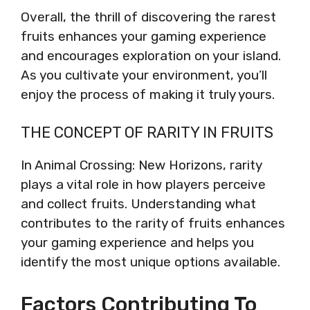
Overall, the thrill of discovering the rarest
fruits enhances your gaming experience
and encourages exploration on your island.
As you cultivate your environment, you’ll
enjoy the process of making it truly yours.
THE CONCEPT OF RARITY IN FRUITS
In Animal Crossing: New Horizons, rarity
plays a vital role in how players perceive
and collect fruits. Understanding what
contributes to the rarity of fruits enhances
your gaming experience and helps you
identify the most unique options available.
Factors Contributing To