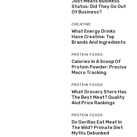
Just Meats Business
Status: Did They Go Out
Of Business?
CREATINE
What Energy Drinks
Have Creatine: Top
Brands And Ingredients
PROTEIN FOODS
Calories In A Scoop Of
Protein Powder: Precise
Macro Tracking
PROTEIN FOODS
What Grocery Store Has
The Best Meat? Quality
And Price Rankings
PROTEIN FOODS
Do Gorillas Eat Meat In
The Wild? Primate Diet
Myths Debunked