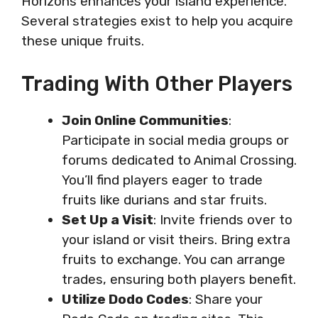
Horizons enhances your island experience.
Several strategies exist to help you acquire
these unique fruits.
Trading With Other Players
Join Online Communities
:
Participate in social media groups or
forums dedicated to Animal Crossing.
You’ll find players eager to trade
fruits like durians and star fruits.
Set Up a Visit
: Invite friends over to
your island or visit theirs. Bring extra
fruits to exchange. You can arrange
trades, ensuring both players benefit.
Utilize Dodo Codes
: Share your