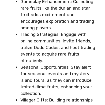
Gameplay Enhancement: Collecting
rare fruits like the durian and star
fruit adds excitement and
encourages exploration and trading
among players.
Trading Strategies: Engage with
online communities, invite friends,
utilize Dodo Codes, and host trading
events to acquire rare fruits
effectively.
Seasonal Opportunities: Stay alert
for seasonal events and mystery
island tours, as they can introduce
limited-time fruits, enhancing your
collection.
Villager Gifts: Building relationships