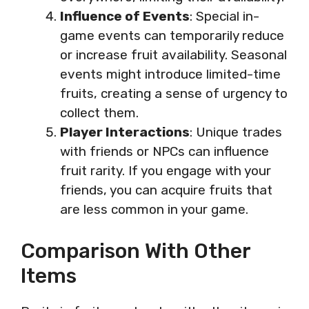
Influence of Events
: Special in-
game events can temporarily reduce
or increase fruit availability. Seasonal
events might introduce limited-time
fruits, creating a sense of urgency to
collect them.
Player Interactions
: Unique trades
with friends or NPCs can influence
fruit rarity. If you engage with your
friends, you can acquire fruits that
are less common in your game.
Comparison With Other
Items