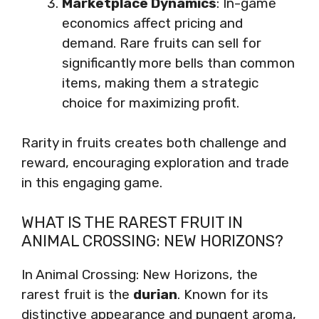
Marketplace Dynamics
: In-game
economics affect pricing and
demand. Rare fruits can sell for
significantly more bells than common
items, making them a strategic
choice for maximizing profit.
Rarity in fruits creates both challenge and
reward, encouraging exploration and trade
in this engaging game.
WHAT IS THE RAREST FRUIT IN
ANIMAL CROSSING: NEW HORIZONS?
In Animal Crossing: New Horizons, the
rarest fruit is the
durian
. Known for its
distinctive appearance and pungent aroma,