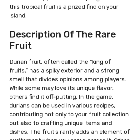
this tropical fruit is a prized find on your
island.
Description Of The Rare
Fruit
Durian fruit, often called the “king of
fruits,” has a spiky exterior and a strong
smell that divides opinions among players.
While some may love its unique flavor,
others find it off-putting. In the game,
durians can be used in various recipes,
contributing not only to your fruit collection
but also to crafting unique items and
dishes. The fruit’s rarity adds an element of