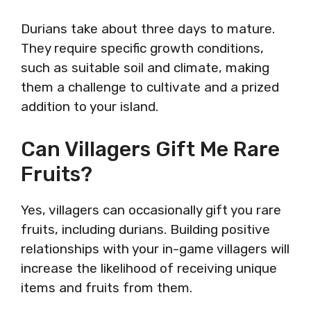
Durians take about three days to mature.
They require specific growth conditions,
such as suitable soil and climate, making
them a challenge to cultivate and a prized
addition to your island.
Can Villagers Gift Me Rare
Fruits?
Yes, villagers can occasionally gift you rare
fruits, including durians. Building positive
relationships with your in-game villagers will
increase the likelihood of receiving unique
items and fruits from them.