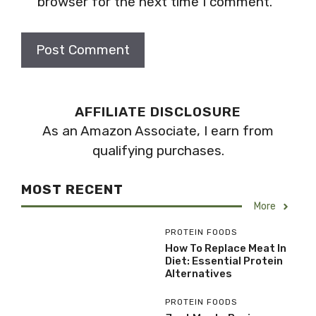
browser for the next time I comment.
AFFILIATE DISCLOSURE
As an Amazon Associate, I earn from
qualifying purchases.
MOST RECENT
More
PROTEIN FOODS
How To Replace Meat In
Diet: Essential Protein
Alternatives
PROTEIN FOODS