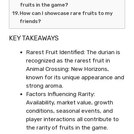
fruits in the game?
How can I showcase rare fruits to my
friends?
KEY TAKEAWAYS
Rarest Fruit Identified: The durian is
recognized as the rarest fruit in
Animal Crossing: New Horizons,
known for its unique appearance and
strong aroma.
Factors Influencing Rarity:
Availability, market value, growth
conditions, seasonal events, and
player interactions all contribute to
the rarity of fruits in the game.