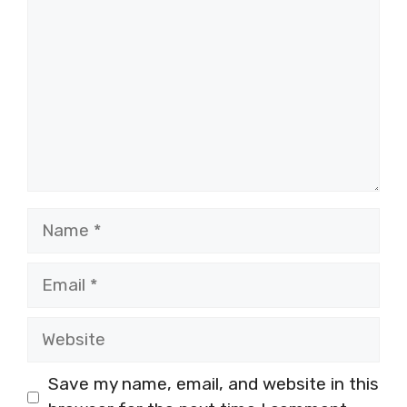
Name
Email
Website
Save my name, email, and website in this