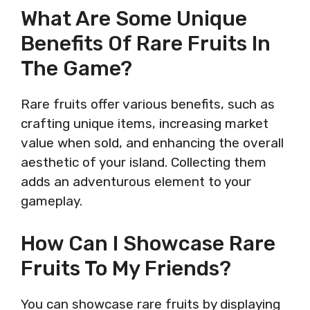
What Are Some Unique
Benefits Of Rare Fruits In
The Game?
Rare fruits offer various benefits, such as
crafting unique items, increasing market
value when sold, and enhancing the overall
aesthetic of your island. Collecting them
adds an adventurous element to your
gameplay.
How Can I Showcase Rare
Fruits To My Friends?
You can showcase rare fruits by displaying