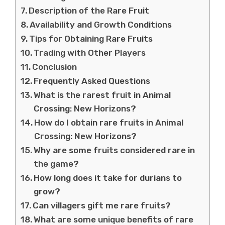
Description of the Rare Fruit
Availability and Growth Conditions
Tips for Obtaining Rare Fruits
Trading with Other Players
Conclusion
Frequently Asked Questions
What is the rarest fruit in Animal
Crossing: New Horizons?
How do I obtain rare fruits in Animal
Crossing: New Horizons?
Why are some fruits considered rare in
the game?
How long does it take for durians to
grow?
Can villagers gift me rare fruits?
What are some unique benefits of rare