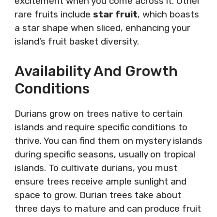
excitement when you come across it. Other
rare fruits include
star fruit
, which boasts
a star shape when sliced, enhancing your
island’s fruit basket diversity.
Availability And Growth
Conditions
Durians grow on trees native to certain
islands and require specific conditions to
thrive. You can find them on mystery islands
during specific seasons, usually on tropical
islands. To cultivate durians, you must
ensure trees receive ample sunlight and
space to grow. Durian trees take about
three days to mature and can produce fruit