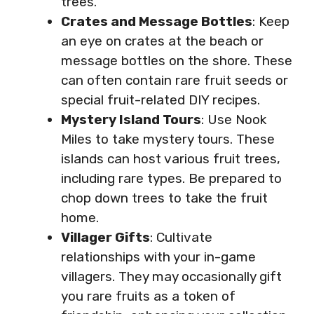
trees.
Crates and Message Bottles
: Keep
an eye on crates at the beach or
message bottles on the shore. These
can often contain rare fruit seeds or
special fruit-related DIY recipes.
Mystery Island Tours
: Use Nook
Miles to take mystery tours. These
islands can host various fruit trees,
including rare types. Be prepared to
chop down trees to take the fruit
home.
Villager Gifts
: Cultivate
relationships with your in-game
villagers. They may occasionally gift
you rare fruits as a token of