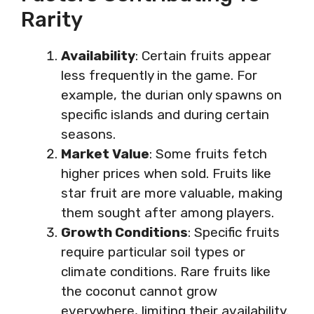
Rarity
Availability
: Certain fruits appear
less frequently in the game. For
example, the durian only spawns on
specific islands and during certain
seasons.
Market Value
: Some fruits fetch
higher prices when sold. Fruits like
star fruit are more valuable, making
them sought after among players.
Growth Conditions
: Specific fruits
require particular soil types or
climate conditions. Rare fruits like
the coconut cannot grow
everywhere, limiting their availability.