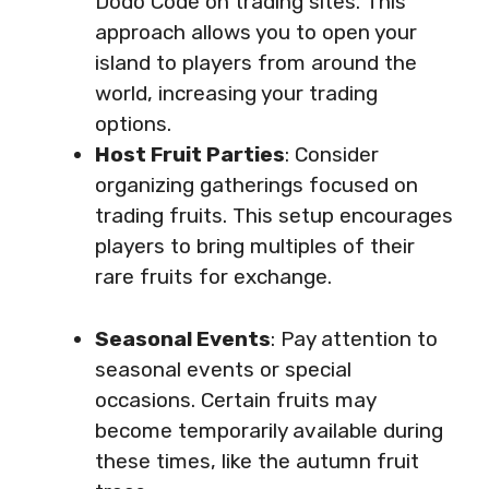
Dodo Code on trading sites. This
approach allows you to open your
island to players from around the
world, increasing your trading
options.
Host Fruit Parties
: Consider
organizing gatherings focused on
trading fruits. This setup encourages
players to bring multiples of their
rare fruits for exchange.
Seasonal Events
: Pay attention to
seasonal events or special
occasions. Certain fruits may
become temporarily available during
these times, like the autumn fruit