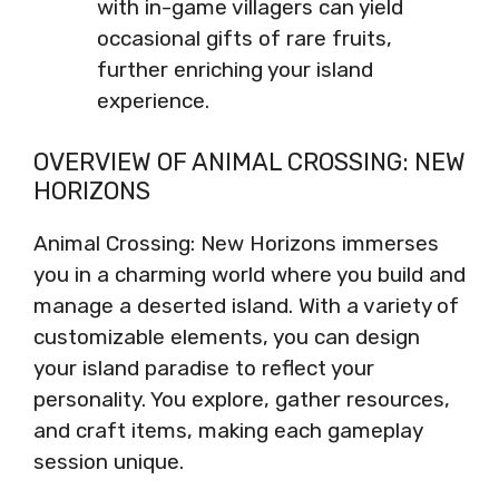
with in-game villagers can yield
occasional gifts of rare fruits,
further enriching your island
experience.
OVERVIEW OF ANIMAL CROSSING: NEW
HORIZONS
Animal Crossing: New Horizons immerses
you in a charming world where you build and
manage a deserted island. With a variety of
customizable elements, you can design
your island paradise to reflect your
personality. You explore, gather resources,
and craft items, making each gameplay
session unique.