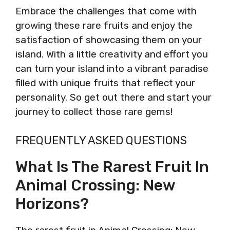
Embrace the challenges that come with
growing these rare fruits and enjoy the
satisfaction of showcasing them on your
island. With a little creativity and effort you
can turn your island into a vibrant paradise
filled with unique fruits that reflect your
personality. So get out there and start your
journey to collect those rare gems!
FREQUENTLY ASKED QUESTIONS
What Is The Rarest Fruit In
Animal Crossing: New
Horizons?