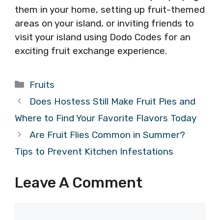
them in your home, setting up fruit-themed
areas on your island, or inviting friends to
visit your island using Dodo Codes for an
exciting fruit exchange experience.
Categories
Fruits
Does Hostess Still Make Fruit Pies and
Where to Find Your Favorite Flavors Today
Are Fruit Flies Common in Summer?
Tips to Prevent Kitchen Infestations
Leave A Comment
Comment