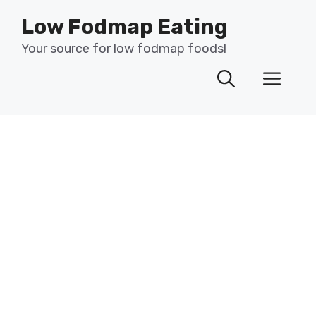
Skip
Low Fodmap Eating
to
content
Your source for low fodmap foods!
Men