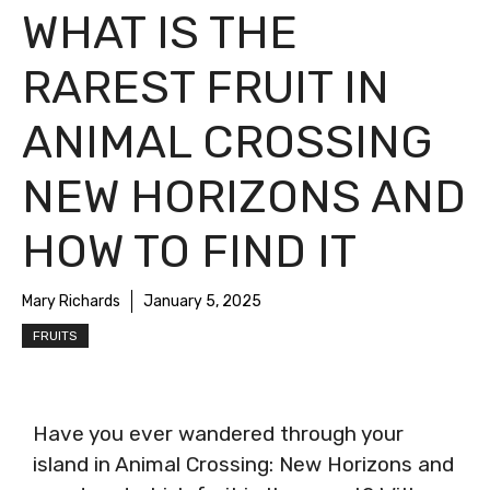
WHAT IS THE
RAREST FRUIT IN
ANIMAL CROSSING
NEW HORIZONS AND
HOW TO FIND IT
Mary Richards
January 5, 2025
FRUITS
Have you ever wandered through your
island in Animal Crossing: New Horizons and