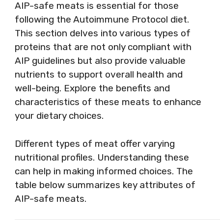
AIP-safe meats is essential for those
following the Autoimmune Protocol diet.
This section delves into various types of
proteins that are not only compliant with
AIP guidelines but also provide valuable
nutrients to support overall health and
well-being. Explore the benefits and
characteristics of these meats to enhance
your dietary choices.
Different types of meat offer varying
nutritional profiles. Understanding these
can help in making informed choices. The
table below summarizes key attributes of
AIP-safe meats.