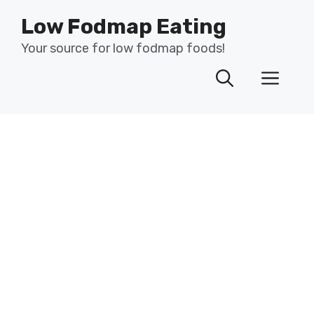
Skip
Low Fodmap Eating
to
content
Your source for low fodmap foods!
Men