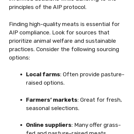
principles of the AIP protocol.
Finding high-quality meats is essential for
AIP compliance. Look for sources that
prioritize animal welfare and sustainable
practices. Consider the following sourcing
options:
Local farms
: Often provide pasture-
raised options.
Farmers’ markets
: Great for fresh,
seasonal selections.
Online suppliers
: Many offer grass-
fed and pasture-raised meats