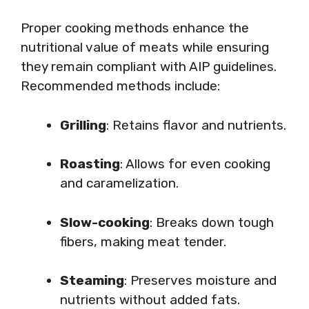
Proper cooking methods enhance the
nutritional value of meats while ensuring
they remain compliant with AIP guidelines.
Recommended methods include:
Grilling
: Retains flavor and nutrients.
Roasting
: Allows for even cooking
and caramelization.
Slow-cooking
: Breaks down tough
fibers, making meat tender.
Steaming
: Preserves moisture and
nutrients without added fats.