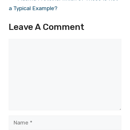
a Typical Example?
Leave A Comment
Comment
Name