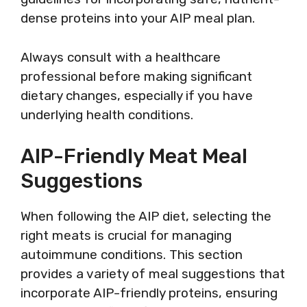
dense proteins into your AIP meal plan.
Always consult with a healthcare
professional before making significant
dietary changes, especially if you have
underlying health conditions.
AIP-Friendly Meat Meal
Suggestions
When following the AIP diet, selecting the
right meats is crucial for managing
autoimmune conditions. This section
provides a variety of meal suggestions that
incorporate AIP-friendly proteins, ensuring