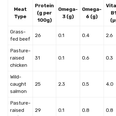
Protein
Vit
Meat
Omega-
Omega-
(g per
B
Type
3 (g)
6 (g)
100g)
(µ
Grass-
26
0.1
0.4
2.6
fed beef
Pasture-
raised
31
0.1
0.6
0.3
chicken
Wild-
caught
25
2.3
0.5
4.0
salmon
Pasture-
raised
29
0.1
0.8
0.8