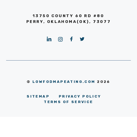
13750 COUNTY 60 RD #80
PERRY, OKLAHOMA(OK), 73077
©
LOWFODMAPEATING.COM
2026
SITEMAP
PRIVACY POLICY
TERMS OF SERVICE