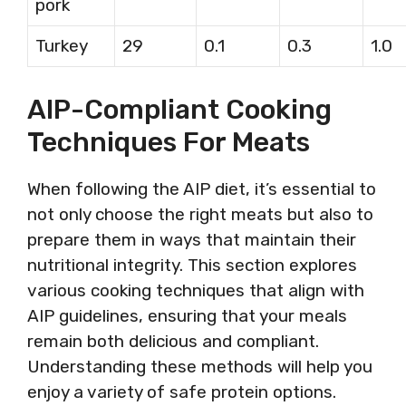
pork
Turkey
29
0.1
0.3
1.0
AIP-Compliant Cooking
Techniques For Meats
When following the AIP diet, it’s essential to
not only choose the right meats but also to
prepare them in ways that maintain their
nutritional integrity. This section explores
various cooking techniques that align with
AIP guidelines, ensuring that your meals
remain both delicious and compliant.
Understanding these methods will help you
enjoy a variety of safe protein options.