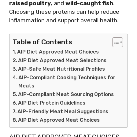
raised poultry
, and
wild-caught fish
.
Choosing these proteins can help reduce
inflammation and support overall health.
Table of Contents
AIP Diet Approved Meat Choices
AIP Diet Approved Meat Selections
AIP-Safe Meat Nutritional Profiles
AIP-Compliant Cooking Techniques for
Meats
AIP-Compliant Meat Sourcing Options
AIP Diet Protein Guidelines
AIP-Friendly Meat Meal Suggestions
AIP Diet Approved Meat Choices