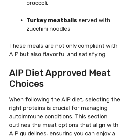
broccoli.
Turkey meatballs
served with
zucchini noodles.
These meals are not only compliant with
AIP but also flavorful and satisfying.
AIP Diet Approved Meat
Choices
When following the AIP diet, selecting the
right proteins is crucial for managing
autoimmune conditions. This section
outlines the meat options that align with
AIP guidelines, ensuring you can enjoy a