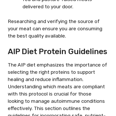
delivered to your door.
Researching and verifying the source of
your meat can ensure you are consuming
the best quality available.
AIP Diet Protein Guidelines
The AIP diet emphasizes the importance of
selecting the right proteins to support
healing and reduce inflammation.
Understanding which meats are compliant
with this protocol is crucial for those
looking to manage autoimmune conditions
effectively. This section outlines the
guidelines for incorporating safe, nutrient-