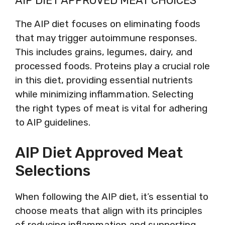
AIP DIET APPROVED MEAT CHOICES
The AIP diet focuses on eliminating foods
that may trigger autoimmune responses.
This includes grains, legumes, dairy, and
processed foods. Proteins play a crucial role
in this diet, providing essential nutrients
while minimizing inflammation. Selecting
the right types of meat is vital for adhering
to AIP guidelines.
AIP Diet Approved Meat
Selections
When following the AIP diet, it’s essential to
choose meats that align with its principles
of reducing inflammation and supporting