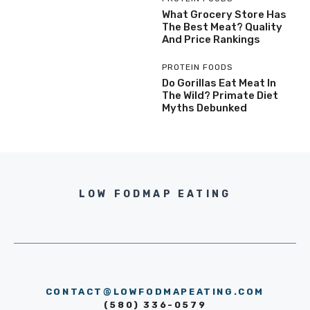
What Grocery Store Has
The Best Meat? Quality
And Price Rankings
PROTEIN FOODS
Do Gorillas Eat Meat In
The Wild? Primate Diet
Myths Debunked
LOW FODMAP EATING
CONTACT@LOWFODMAPEATING.COM
(580) 336-0579