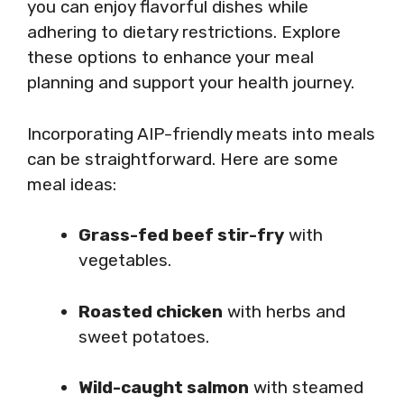
you can enjoy flavorful dishes while
adhering to dietary restrictions. Explore
these options to enhance your meal
planning and support your health journey.
Incorporating AIP-friendly meats into meals
can be straightforward. Here are some
meal ideas:
Grass-fed beef stir-fry
with
vegetables.
Roasted chicken
with herbs and
sweet potatoes.
Wild-caught salmon
with steamed