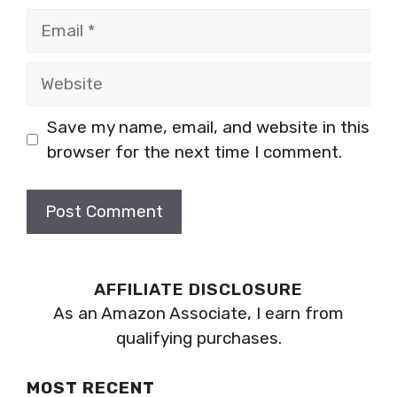
Email
Website
Save my name, email, and website in this
browser for the next time I comment.
AFFILIATE DISCLOSURE
As an Amazon Associate, I earn from
qualifying purchases.
MOST RECENT