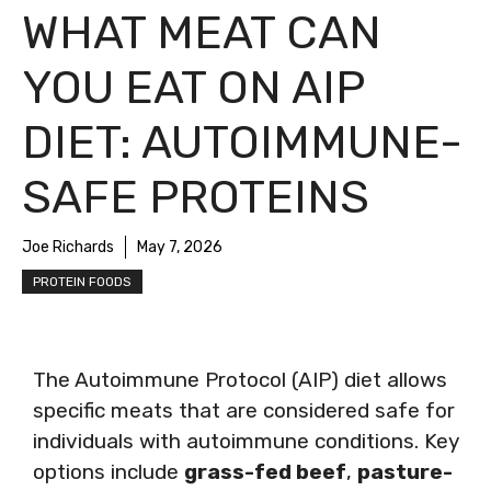
WHAT MEAT CAN
YOU EAT ON AIP
DIET: AUTOIMMUNE-
SAFE PROTEINS
Joe Richards
May 7, 2026
PROTEIN FOODS
The Autoimmune Protocol (AIP) diet allows
specific meats that are considered safe for
individuals with autoimmune conditions. Key
options include
grass-fed beef
,
pasture-