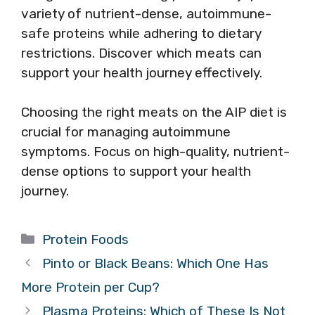
variety of nutrient-dense, autoimmune-
safe proteins while adhering to dietary
restrictions. Discover which meats can
support your health journey effectively.
Choosing the right meats on the AIP diet is
crucial for managing autoimmune
symptoms. Focus on high-quality, nutrient-
dense options to support your health
journey.
Categories
Protein Foods
Pinto or Black Beans: Which One Has
More Protein per Cup?
Plasma Proteins: Which of These Is Not