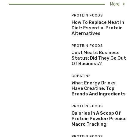
More
PROTEIN FOODS
How To Replace Meat In
Diet: Essential Protein
Alternatives
PROTEIN FOODS
Just Meats Business
Status: Did They Go Out
Of Business?
CREATINE
What Energy Drinks
Have Creatine: Top
Brands And Ingredients
PROTEIN FOODS
Calories In A Scoop Of
Protein Powder: Precise
Macro Tracking
PROTEIN FOODS