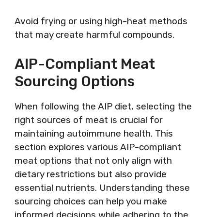
Avoid frying or using high-heat methods
that may create harmful compounds.
AIP-Compliant Meat
Sourcing Options
When following the AIP diet, selecting the
right sources of meat is crucial for
maintaining autoimmune health. This
section explores various AIP-compliant
meat options that not only align with
dietary restrictions but also provide
essential nutrients. Understanding these
sourcing choices can help you make
informed decisions while adhering to the