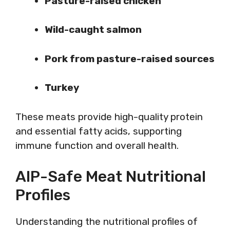
Pasture-raised chicken
Wild-caught salmon
Pork from pasture-raised sources
Turkey
These meats provide high-quality protein
and essential fatty acids, supporting
immune function and overall health.
AIP-Safe Meat Nutritional
Profiles
Understanding the nutritional profiles of