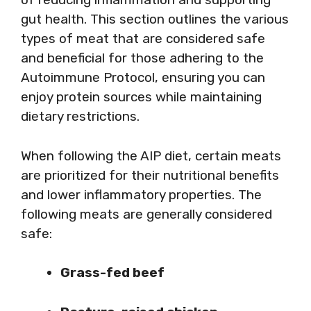
gut health. This section outlines the various
types of meat that are considered safe
and beneficial for those adhering to the
Autoimmune Protocol, ensuring you can
enjoy protein sources while maintaining
dietary restrictions.
When following the AIP diet, certain meats
are prioritized for their nutritional benefits
and lower inflammatory properties. The
following meats are generally considered
safe:
Grass-fed beef