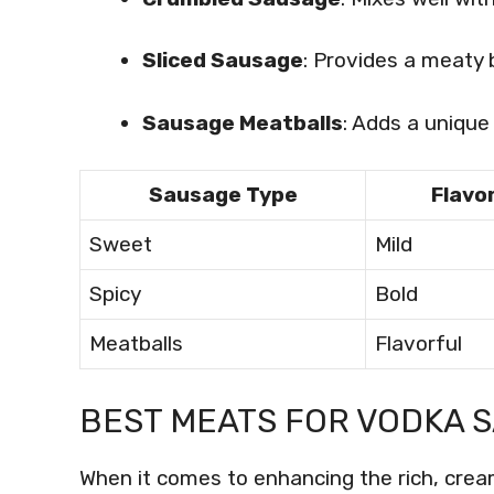
Sliced Sausage
: Provides a meaty b
Sausage Meatballs
: Adds a unique 
Sausage Type
Flavor
Sweet
Mild
Spicy
Bold
Meatballs
Flavorful
BEST MEATS FOR VODKA S
When it comes to enhancing the rich, crea