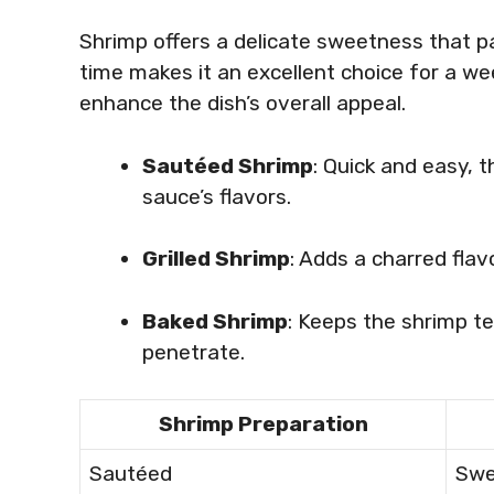
Shrimp offers a delicate sweetness that pa
time makes it an excellent choice for a we
enhance the dish’s overall appeal.
Sautéed Shrimp
: Quick and easy, 
sauce’s flavors.
Grilled Shrimp
: Adds a charred fla
Baked Shrimp
: Keeps the shrimp te
penetrate.
Shrimp Preparation
Sautéed
Swe