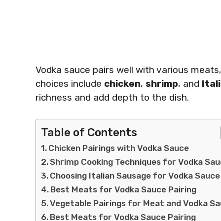
Vodka sauce pairs well with various meats,
choices include
chicken
,
shrimp
, and
Ita
richness and add depth to the dish.
Table of Contents
Chicken Pairings with Vodka Sauce
Shrimp Cooking Techniques for Vodka Sa
Choosing Italian Sausage for Vodka Sauce
Best Meats for Vodka Sauce Pairing
Vegetable Pairings for Meat and Vodka S
Best Meats for Vodka Sauce Pairing