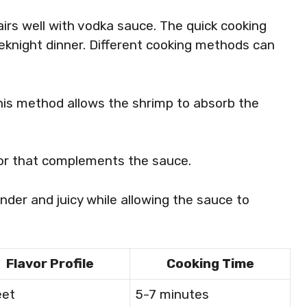
irs well with vodka sauce. The quick cooking
eknight dinner. Different cooking methods can
this method allows the shrimp to absorb the
vor that complements the sauce.
nder and juicy while allowing the sauce to
Flavor Profile
Cooking Time
et
5-7 minutes