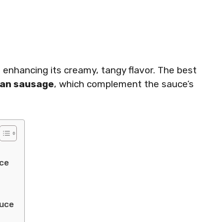
 enhancing its creamy, tangy flavor. The best
lian sausage
, which complement the sauce’s
uce
auce