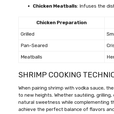
Chicken Meatballs
: Infuses the dis
Chicken Preparation
Grilled
Sm
Pan-Seared
Cri
Meatballs
He
SHRIMP COOKING TECHNI
When pairing shrimp with vodka sauce, the
to new heights. Whether sautéing, grilling,
natural sweetness while complementing th
achieve the perfect balance of flavors an