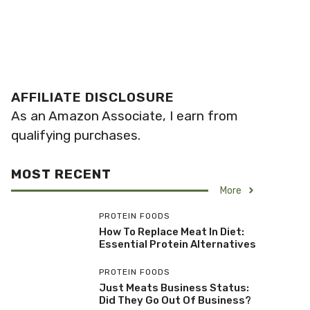
AFFILIATE DISCLOSURE
As an Amazon Associate, I earn from
qualifying purchases.
MOST RECENT
More
PROTEIN FOODS
How To Replace Meat In Diet:
Essential Protein Alternatives
PROTEIN FOODS
Just Meats Business Status:
Did They Go Out Of Business?