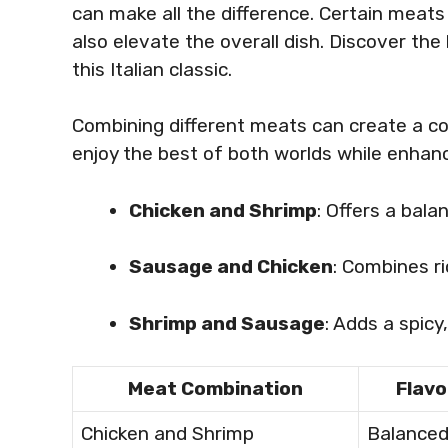
can make all the difference. Certain meat
also elevate the overall dish. Discover the
this Italian classic.
Combining different meats can create a com
enjoy the best of both worlds while enhanci
Chicken and Shrimp
: Offers a bala
Sausage and Chicken
: Combines r
Shrimp and Sausage
: Adds a spicy
Meat Combination
Flavo
Chicken and Shrimp
Balance