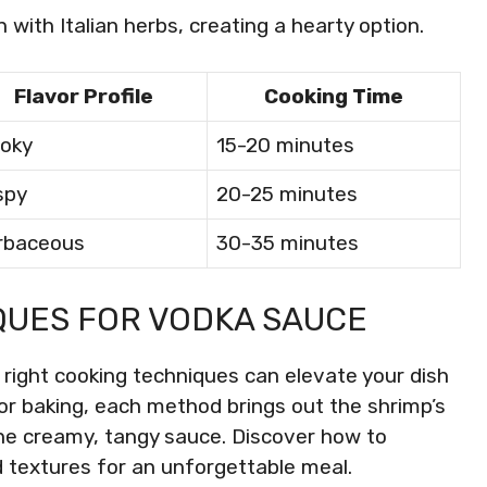
h with Italian herbs, creating a hearty option.
Flavor Profile
Cooking Time
oky
15-20 minutes
spy
20-25 minutes
rbaceous
30-35 minutes
QUES FOR VODKA SAUCE
 right cooking techniques can elevate your dish
 or baking, each method brings out the shrimp’s
e creamy, tangy sauce. Discover how to
d textures for an unforgettable meal.