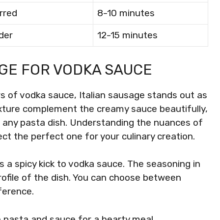
rred
8-10 minutes
der
12-15 minutes
AGE FOR VODKA SAUCE
rs of vodka sauce, Italian sausage stands out as
texture complement the creamy sauce beautifully,
s any pasta dish. Understanding the nuances of
ect the perfect one for your culinary creation.
s a spicy kick to vodka sauce. The seasoning in
rofile of the dish. You can choose between
ference.
th pasta and sauce for a hearty meal.