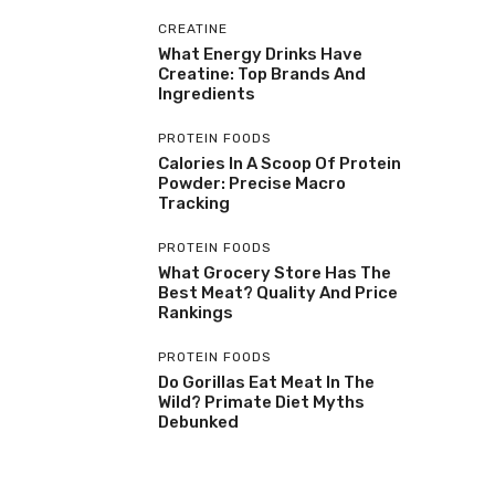
CREATINE
What Energy Drinks Have
Creatine: Top Brands And
Ingredients
PROTEIN FOODS
Calories In A Scoop Of Protein
Powder: Precise Macro
Tracking
PROTEIN FOODS
What Grocery Store Has The
Best Meat? Quality And Price
Rankings
PROTEIN FOODS
Do Gorillas Eat Meat In The
Wild? Primate Diet Myths
Debunked