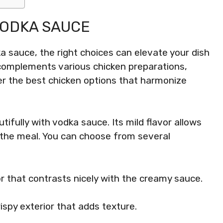
VODKA SAUCE
a sauce, the right choices can elevate your dish
complements various chicken preparations,
er the best chicken options that harmonize
tifully with vodka sauce. Its mild flavor allows
o the meal. You can choose from several
r that contrasts nicely with the creamy sauce.
rispy exterior that adds texture.