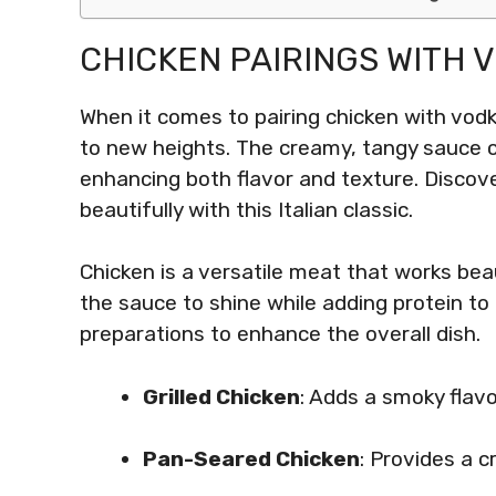
CHICKEN PAIRINGS WITH 
When it comes to pairing chicken with vodk
to new heights. The creamy, tangy sauce 
enhancing both flavor and texture. Discov
beautifully with this Italian classic.
Chicken is a versatile meat that works beau
the sauce to shine while adding protein t
preparations to enhance the overall dish.
Grilled Chicken
: Adds a smoky flavo
Pan-Seared Chicken
: Provides a c