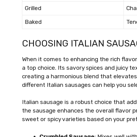
Grilled
Cha
Baked
Ten
CHOOSING ITALIAN SAUS
When it comes to enhancing the rich flavo
a top choice. Its savory spices and juicy 
creating a harmonious blend that elevate
different Italian sausages can help you sel
Italian sausage is a robust choice that add
the sausage enhances the overall flavor p
sweet or spicy varieties based on your pre
Crumbled Sausage
: Mixes well wi