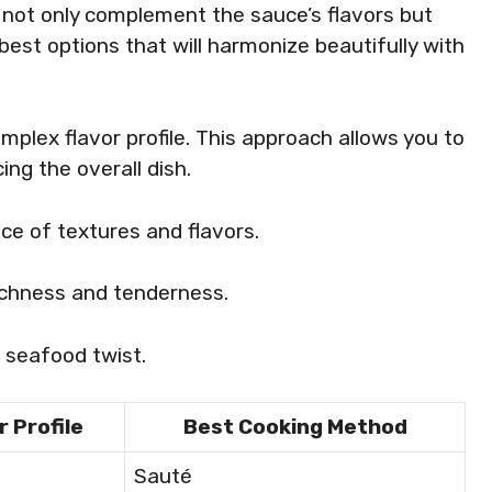
s not only complement the sauce’s flavors but
 best options that will harmonize beautifully with
plex flavor profile. This approach allows you to
ng the overall dish.
nce of textures and flavors.
ichness and tenderness.
, seafood twist.
r Profile
Best Cooking Method
d
Sauté