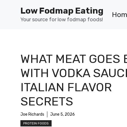
Skip
Low Fodmap Eating
to
Hom
content
Your source for low fodmap foods!
WHAT MEAT GOES 
WITH VODKA SAUC
ITALIAN FLAVOR
SECRETS
Joe Richards
June 5, 2026
PROTEIN FOODS