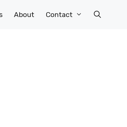
s
About
Contact