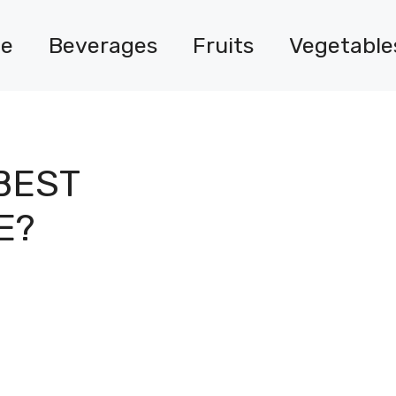
e
Beverages
Fruits
Vegetable
BEST
E?