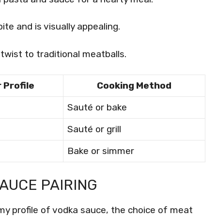
ite and is visually appealing.
twist to traditional meatballs.
 Profile
Cooking Method
Sauté or bake
Sauté or grill
Bake or simmer
AUCE PAIRING
my profile of vodka sauce, the choice of meat