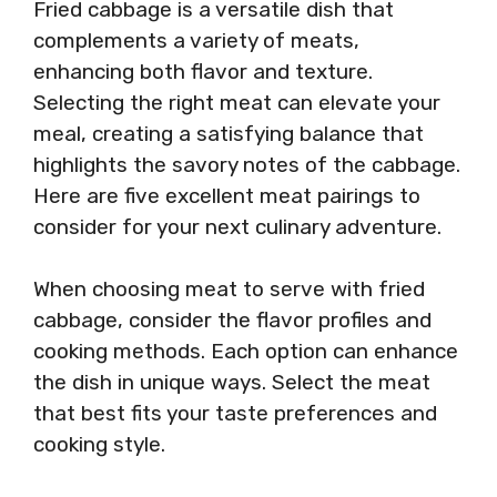
Fried cabbage is a versatile dish that
complements a variety of meats,
enhancing both flavor and texture.
Selecting the right meat can elevate your
meal, creating a satisfying balance that
highlights the savory notes of the cabbage.
Here are five excellent meat pairings to
consider for your next culinary adventure.
When choosing meat to serve with fried
cabbage, consider the flavor profiles and
cooking methods. Each option can enhance
the dish in unique ways. Select the meat
that best fits your taste preferences and
cooking style.