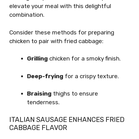
elevate your meal with this delightful
combination.
Consider these methods for preparing
chicken to pair with fried cabbage:
Grilling
chicken for a smoky finish.
Deep-frying
for a crispy texture.
Braising
thighs to ensure
tenderness.
ITALIAN SAUSAGE ENHANCES FRIED
CABBAGE FLAVOR