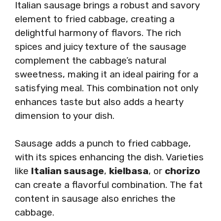
Italian sausage brings a robust and savory
element to fried cabbage, creating a
delightful harmony of flavors. The rich
spices and juicy texture of the sausage
complement the cabbage’s natural
sweetness, making it an ideal pairing for a
satisfying meal. This combination not only
enhances taste but also adds a hearty
dimension to your dish.
Sausage adds a punch to fried cabbage,
with its spices enhancing the dish. Varieties
like
Italian sausage
,
kielbasa
, or
chorizo
can create a flavorful combination. The fat
content in sausage also enriches the
cabbage.