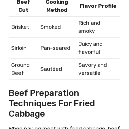
Beef
Cooking
Flavor Profile
Cut
Method
Rich and
Brisket
Smoked
smoky
Juicy and
Sirloin
Pan-seared
flavorful
Ground
Savory and
Sautéed
Beef
versatile
Beef Preparation
Techniques For Fried
Cabbage
When pairing meat with fried cabbage, beef