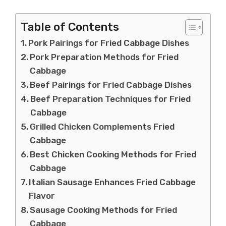
Table of Contents
Pork Pairings for Fried Cabbage Dishes
Pork Preparation Methods for Fried
Cabbage
Beef Pairings for Fried Cabbage Dishes
Beef Preparation Techniques for Fried
Cabbage
Grilled Chicken Complements Fried
Cabbage
Best Chicken Cooking Methods for Fried
Cabbage
Italian Sausage Enhances Fried Cabbage
Flavor
Sausage Cooking Methods for Fried
Cabbage