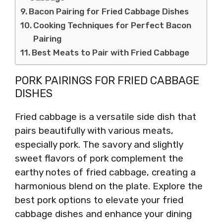
Bacon Pairing for Fried Cabbage Dishes
Cooking Techniques for Perfect Bacon
Pairing
Best Meats to Pair with Fried Cabbage
PORK PAIRINGS FOR FRIED CABBAGE
DISHES
Fried cabbage is a versatile side dish that
pairs beautifully with various meats,
especially pork. The savory and slightly
sweet flavors of pork complement the
earthy notes of fried cabbage, creating a
harmonious blend on the plate. Explore the
best pork options to elevate your fried
cabbage dishes and enhance your dining