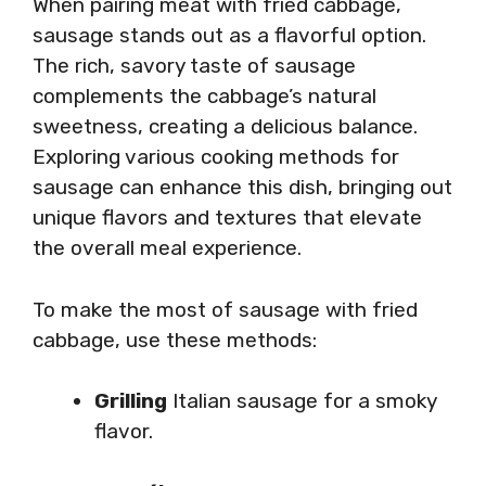
When pairing meat with fried cabbage,
sausage stands out as a flavorful option.
The rich, savory taste of sausage
complements the cabbage’s natural
sweetness, creating a delicious balance.
Exploring various cooking methods for
sausage can enhance this dish, bringing out
unique flavors and textures that elevate
the overall meal experience.
To make the most of sausage with fried
cabbage, use these methods:
Grilling
Italian sausage for a smoky
flavor.