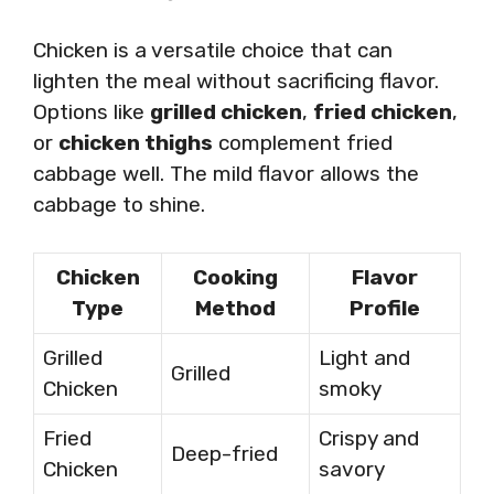
Chicken is a versatile choice that can
lighten the meal without sacrificing flavor.
Options like
grilled chicken
,
fried chicken
,
or
chicken thighs
complement fried
cabbage well. The mild flavor allows the
cabbage to shine.
Chicken
Cooking
Flavor
Type
Method
Profile
Grilled
Light and
Grilled
Chicken
smoky
Fried
Crispy and
Deep-fried
Chicken
savory