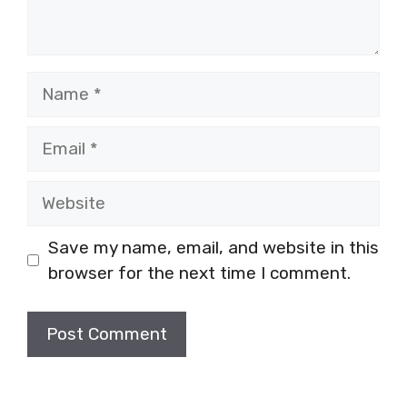
Name
Email
Website
Save my name, email, and website in this
browser for the next time I comment.