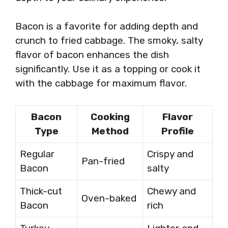
Bacon is a favorite for adding depth and
crunch to fried cabbage. The smoky, salty
flavor of bacon enhances the dish
significantly. Use it as a topping or cook it
with the cabbage for maximum flavor.
Bacon
Cooking
Flavor
Type
Method
Profile
Regular
Crispy and
Pan-fried
Bacon
salty
Thick-cut
Chewy and
Oven-baked
Bacon
rich