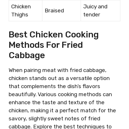
Chicken
Juicy and
Braised
Thighs
tender
Best Chicken Cooking
Methods For Fried
Cabbage
When pairing meat with fried cabbage,
chicken stands out as a versatile option
that complements the dish’s flavors
beautifully. Various cooking methods can
enhance the taste and texture of the
chicken, making it a perfect match for the
savory, slightly sweet notes of fried
cabbage. Explore the best techniques to