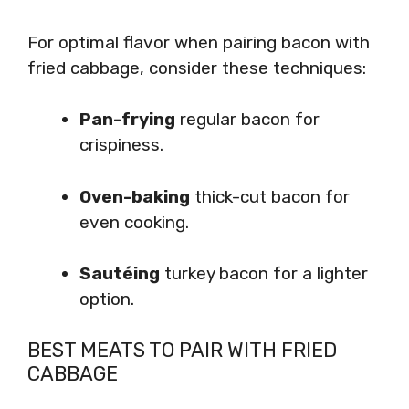
For optimal flavor when pairing bacon with
fried cabbage, consider these techniques:
Pan-frying
regular bacon for
crispiness.
Oven-baking
thick-cut bacon for
even cooking.
Sautéing
turkey bacon for a lighter
option.
BEST MEATS TO PAIR WITH FRIED
CABBAGE