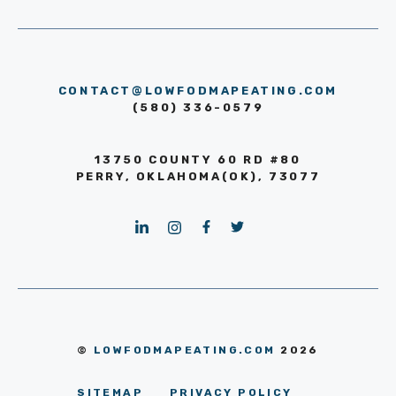
CONTACT@LOWFODMAPEATING.COM
(580) 336-0579
13750 COUNTY 60 RD #80
PERRY, OKLAHOMA(OK), 73077
©
LOWFODMAPEATING.COM
2026
SITEMAP
PRIVACY POLICY