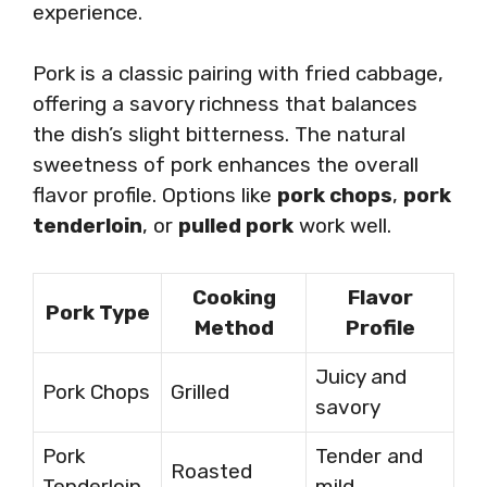
experience.
Pork is a classic pairing with fried cabbage,
offering a savory richness that balances
the dish’s slight bitterness. The natural
sweetness of pork enhances the overall
flavor profile. Options like
pork chops
,
pork
tenderloin
, or
pulled pork
work well.
Cooking
Flavor
Pork Type
Method
Profile
Juicy and
Pork Chops
Grilled
savory
Pork
Tender and
Roasted
Tenderloin
mild