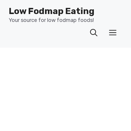
Skip
Low Fodmap Eating
to
content
Your source for low fodmap foods!
Men