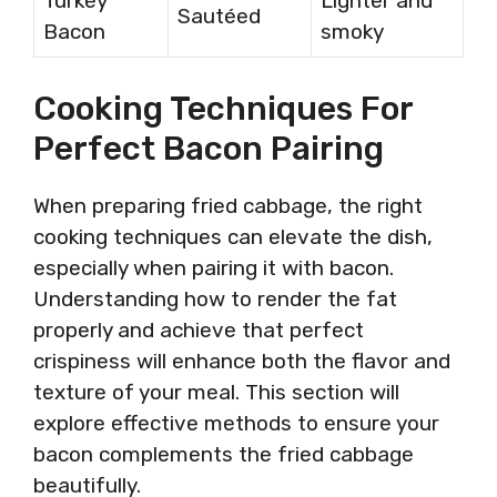
Turkey
Lighter and
Sautéed
Bacon
smoky
Cooking Techniques For
Perfect Bacon Pairing
When preparing fried cabbage, the right
cooking techniques can elevate the dish,
especially when pairing it with bacon.
Understanding how to render the fat
properly and achieve that perfect
crispiness will enhance both the flavor and
texture of your meal. This section will
explore effective methods to ensure your
bacon complements the fried cabbage
beautifully.