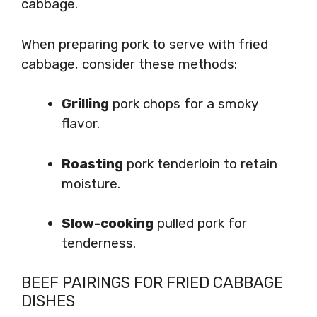
cabbage.
When preparing pork to serve with fried
cabbage, consider these methods:
Grilling
pork chops for a smoky
flavor.
Roasting
pork tenderloin to retain
moisture.
Slow-cooking
pulled pork for
tenderness.
BEEF PAIRINGS FOR FRIED CABBAGE
DISHES