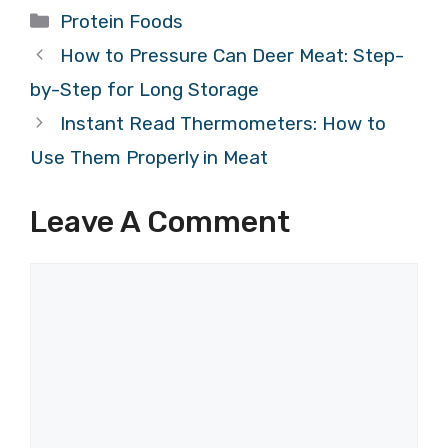
Categories
Protein Foods
How to Pressure Can Deer Meat: Step-
by-Step for Long Storage
Instant Read Thermometers: How to
Use Them Properly in Meat
Leave A Comment
Comment