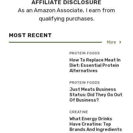
AFFILIATE DISCLOSURE
As an Amazon Associate, I earn from
qualifying purchases.
MOST RECENT
More
PROTEIN FOODS
How To Replace Meat In
Diet: Essential Protein
Alternatives
PROTEIN FOODS
Just Meats Business
Status: Did They Go Out
Of Business?
CREATINE
What Energy Drinks
Have Creatine: Top
Brands And Ingredients