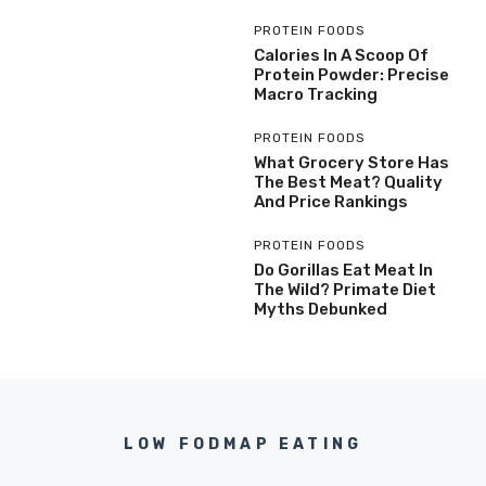
PROTEIN FOODS
Calories In A Scoop Of
Protein Powder: Precise
Macro Tracking
PROTEIN FOODS
What Grocery Store Has
The Best Meat? Quality
And Price Rankings
PROTEIN FOODS
Do Gorillas Eat Meat In
The Wild? Primate Diet
Myths Debunked
LOW FODMAP EATING