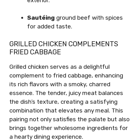
exterior.
Sautéing
ground beef with spices
for added taste.
GRILLED CHICKEN COMPLEMENTS
FRIED CABBAGE
Grilled chicken serves as a delightful
complement to fried cabbage, enhancing
its rich flavors with a smoky, charred
essence. The tender, juicy meat balances
the dish’s texture, creating a satisfying
combination that elevates any meal. This
pairing not only satisfies the palate but also
brings together wholesome ingredients for
a hearty dining experience.