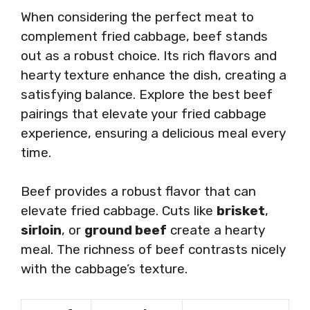
When considering the perfect meat to
complement fried cabbage, beef stands
out as a robust choice. Its rich flavors and
hearty texture enhance the dish, creating a
satisfying balance. Explore the best beef
pairings that elevate your fried cabbage
experience, ensuring a delicious meal every
time.
Beef provides a robust flavor that can
elevate fried cabbage. Cuts like
brisket
,
sirloin
, or
ground beef
create a hearty
meal. The richness of beef contrasts nicely
with the cabbage’s texture.