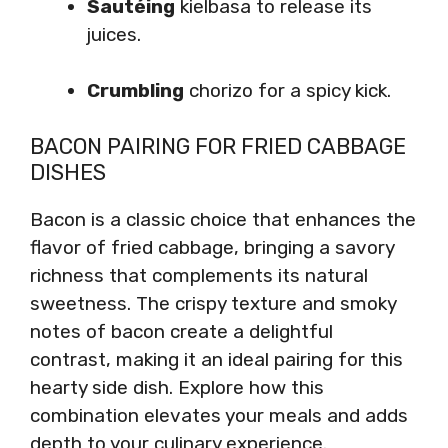
Sautéing
kielbasa to release its
juices.
Crumbling
chorizo for a spicy kick.
BACON PAIRING FOR FRIED CABBAGE
DISHES
Bacon is a classic choice that enhances the
flavor of fried cabbage, bringing a savory
richness that complements its natural
sweetness. The crispy texture and smoky
notes of bacon create a delightful
contrast, making it an ideal pairing for this
hearty side dish. Explore how this
combination elevates your meals and adds
depth to your culinary experience.