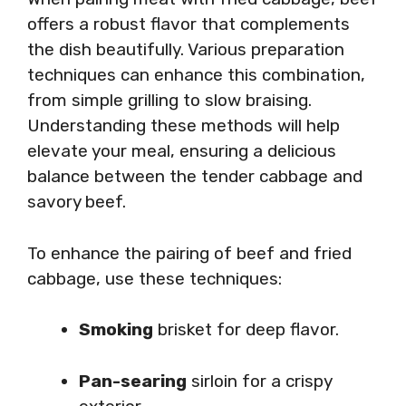
offers a robust flavor that complements
the dish beautifully. Various preparation
techniques can enhance this combination,
from simple grilling to slow braising.
Understanding these methods will help
elevate your meal, ensuring a delicious
balance between the tender cabbage and
savory beef.
To enhance the pairing of beef and fried
cabbage, use these techniques:
Smoking
brisket for deep flavor.
Pan-searing
sirloin for a crispy