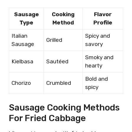
Sausage
Cooking
Flavor
Type
Method
Profile
Italian
Spicy and
Grilled
Sausage
savory
Smoky and
Kielbasa
Sautéed
hearty
Bold and
Chorizo
Crumbled
spicy
Sausage Cooking Methods
For Fried Cabbage