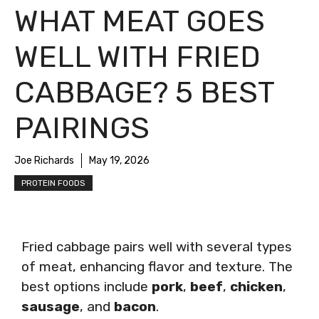
WHAT MEAT GOES
WELL WITH FRIED
CABBAGE? 5 BEST
PAIRINGS
Joe Richards
May 19, 2026
PROTEIN FOODS
Fried cabbage pairs well with several types
of meat, enhancing flavor and texture. The
best options include
pork
,
beef
,
chicken
,
sausage
, and
bacon
.