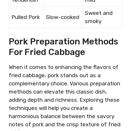
Sweet and
Pulled Pork
Slow-cooked
smoky
Pork Preparation Methods
For Fried Cabbage
When it comes to enhancing the flavors of
fried cabbage, pork stands out as a
complementary choice. Various preparation
methods can elevate this classic dish,
adding depth and richness. Exploring these
techniques will help you create a
harmonious balance between the savory
notes of pork and the crisp texture of fried