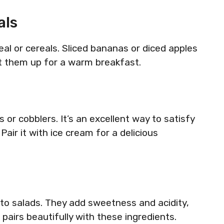
als
eal or cereals. Sliced bananas or diced apples
t them up for a warm breakfast.
s or cobblers. It’s an excellent way to satisfy
air it with ice cream for a delicious
into salads. They add sweetness and acidity,
 pairs beautifully with these ingredients.