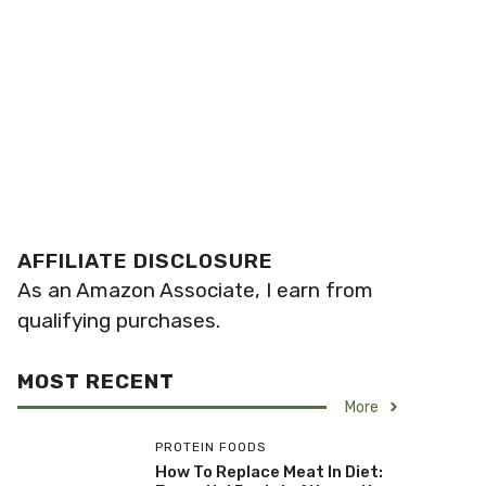
AFFILIATE DISCLOSURE
As an Amazon Associate, I earn from
qualifying purchases.
MOST RECENT
More
PROTEIN FOODS
How To Replace Meat In Diet: