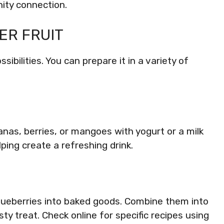
ty connection.
ER FRUIT
ibilities. You can prepare it in a variety of
anas, berries, or mangoes with yogurt or a milk
lping create a refreshing drink.
 blueberries into baked goods. Combine them into
ty treat. Check online for specific recipes using