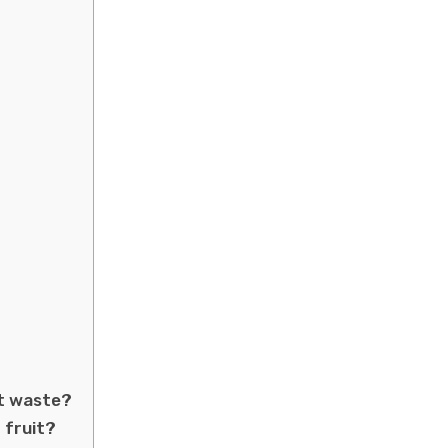
nt waste?
 fruit?