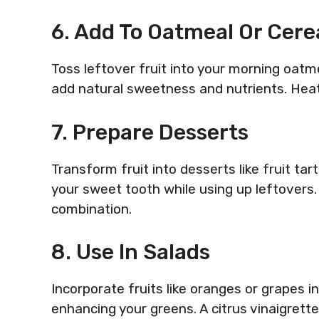
6. Add To Oatmeal Or Cere
Toss leftover fruit into your morning oatm
add natural sweetness and nutrients. Hea
7. Prepare Desserts
Transform fruit into desserts like fruit tart
your sweet tooth while using up leftovers. P
combination.
8. Use In Salads
Incorporate fruits like oranges or grapes 
enhancing your greens. A citrus vinaigrette