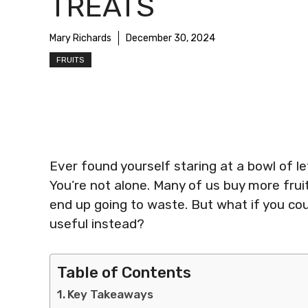
TREATS
Mary Richards
December 30, 2024
FRUITS
Ever found yourself staring at a bowl of lef
You’re not alone. Many of us buy more frui
end up going to waste. But what if you cou
useful instead?
Table of Contents
Key Takeaways