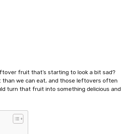
tover fruit that’s starting to look a bit sad?
t than we can eat, and those leftovers often
ld turn that fruit into something delicious and