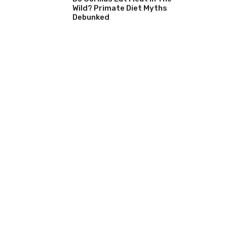
Wild? Primate Diet Myths
Debunked