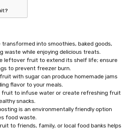
uit?
be transformed into smoothies, baked goods,
g waste while enjoying delicious treats.
 leftover fruit to extend its shelf life; ensure
bags to prevent freezer burn.
fruit with sugar can produce homemade jams
ding flavor to your meals.
fruit to infuse water or create refreshing fruit
ealthy snacks.
posting is an environmentally friendly option
es food waste.
ruit to friends, family, or local food banks helps