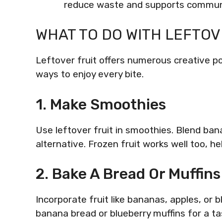
reduce waste and supports communi
WHAT TO DO WITH LEFTOV
Leftover fruit offers numerous creative poss
ways to enjoy every bite.
1. Make Smoothies
Use leftover fruit in smoothies. Blend ban
alternative. Frozen fruit works well too, he
2. Bake A Bread Or Muffins
Incorporate fruit like bananas, apples, or
banana bread or blueberry muffins for a tas