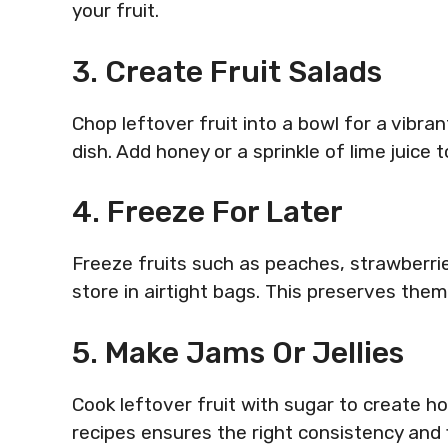
your fruit.
3. Create Fruit Salads
Chop leftover fruit into a bowl for a vibrant
dish. Add honey or a sprinkle of lime juice 
4. Freeze For Later
Freeze fruits such as peaches, strawberri
store in airtight bags. This preserves the
5. Make Jams Or Jellies
Cook leftover fruit with sugar to create ho
recipes ensures the right consistency and 