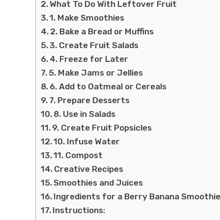
What To Do With Leftover Fruit
1. Make Smoothies
2. Bake a Bread or Muffins
3. Create Fruit Salads
4. Freeze for Later
5. Make Jams or Jellies
6. Add to Oatmeal or Cereals
7. Prepare Desserts
8. Use in Salads
9. Create Fruit Popsicles
10. Infuse Water
11. Compost
Creative Recipes
Smoothies and Juices
Ingredients for a Berry Banana Smoothie
Instructions: