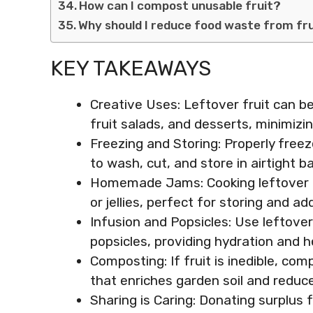
How can I compost unusable fruit?
Why should I reduce food waste from fr
KEY TAKEAWAYS
Creative Uses: Leftover fruit can 
fruit salads, and desserts, minimizin
Freezing and Storing: Properly freeze
to wash, cut, and store in airtight 
Homemade Jams: Cooking leftover 
or jellies, perfect for storing and ad
Infusion and Popsicles: Use leftover 
popsicles, providing hydration and h
Composting: If fruit is inedible, com
that enriches garden soil and reduc
Sharing is Caring: Donating surplus f