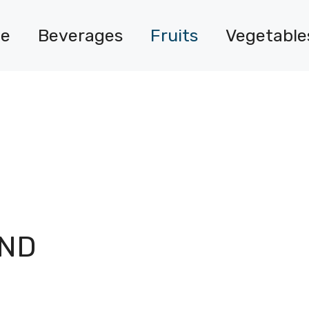
e
Beverages
Fruits
Vegetable
O
AND