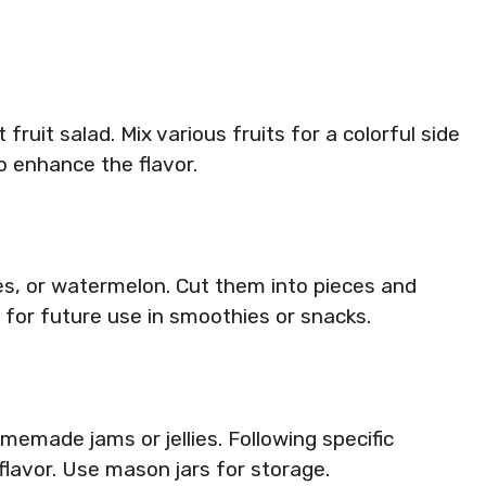
 fruit salad. Mix various fruits for a colorful side
to enhance the flavor.
es, or watermelon. Cut them into pieces and
m for future use in smoothies or snacks.
memade jams or jellies. Following specific
flavor. Use mason jars for storage.