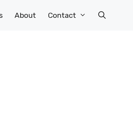
s
About
Contact