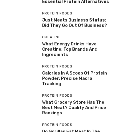
Essential Protein Alternatives
PROTEIN FOODS
Just Meats Business Status:
Did They Go Out Of Business?
CREATINE
What Energy Drinks Have
Creatine: Top Brands And
Ingredients
PROTEIN FOODS
Calories In A Scoop Of Protein
Powder: Precise Macro
Tracking
PROTEIN FOODS
What Grocery Store Has The
Best Meat? Quality And Price
Rankings
PROTEIN FOODS
Do Gorillas Eat Meat In The