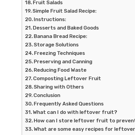
Fruit Salads
Simple Fruit Salad Recipe:
Instructions:
Desserts and Baked Goods
Banana Bread Recipe:
Storage Solutions
Freezing Techniques
Preserving and Canning
Reducing Food Waste
Composting Leftover Fruit
Sharing with Others
Conclusion
Frequently Asked Questions
What can I do with leftover fruit?
How can I store leftover fruit to preve
What are some easy recipes for leftover