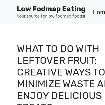
Skip
Low Fodmap Eating
to
Hom
content
Your source for low fodmap foods!
WHAT TO DO WITH
LEFTOVER FRUIT:
CREATIVE WAYS T
MINIMIZE WASTE 
ENJOY DELICIOUS