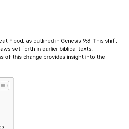
t Flood, as outlined in Genesis 9:3. This shift
ws set forth in earlier biblical texts.
s of this change provides insight into the
es