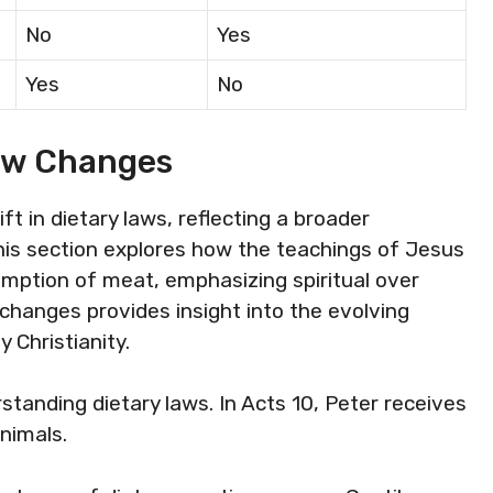
No
Yes
Yes
No
aw Changes
t in dietary laws, reflecting a broader
his section explores how the teachings of Jesus
umption of meat, emphasizing spiritual over
 changes provides insight into the evolving
 Christianity.
tanding dietary laws. In Acts 10, Peter receives
nimals.