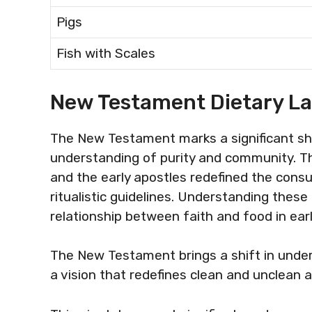
Pigs
Fish with Scales
New Testament Dietary L
The New Testament marks a significant shif
understanding of purity and community. T
and the early apostles redefined the cons
ritualistic guidelines. Understanding these
relationship between faith and food in early
The New Testament brings a shift in unders
a vision that redefines clean and unclean a