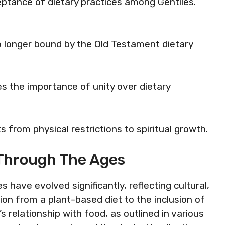
eptance of dietary practices among Gentiles.
no longer bound by the Old Testament dietary
s the importance of unity over dietary
ts from physical restrictions to spiritual growth.
s Through The Ages
s have evolved significantly, reflecting cultural,
tion from a plant-based diet to the inclusion of
relationship with food, as outlined in various