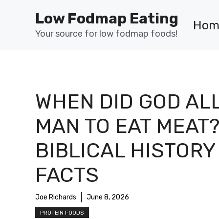
Skip
Low Fodmap Eating
to
Hom
content
Your source for low fodmap foods!
WHEN DID GOD AL
MAN TO EAT MEAT
BIBLICAL HISTORY
FACTS
Joe Richards
June 8, 2026
PROTEIN FOODS