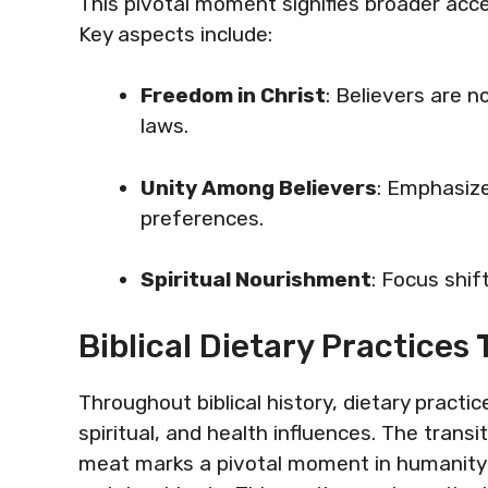
This pivotal moment signifies broader acc
Key aspects include:
Freedom in Christ
: Believers are 
laws.
Unity Among Believers
: Emphasize
preferences.
Spiritual Nourishment
: Focus shif
Biblical Dietary Practice
Throughout biblical history, dietary practice
spiritual, and health influences. The transi
meat marks a pivotal moment in humanity’s 