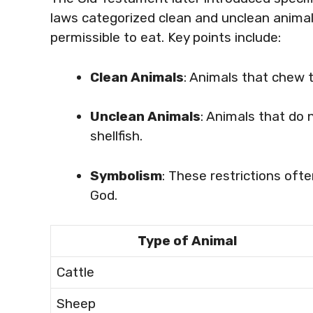
laws categorized clean and unclean animal
permissible to eat. Key points include:
Clean Animals
: Animals that chew 
Unclean Animals
: Animals that do 
shellfish.
Symbolism
: These restrictions oft
God.
Type of Animal
Cattle
Sheep