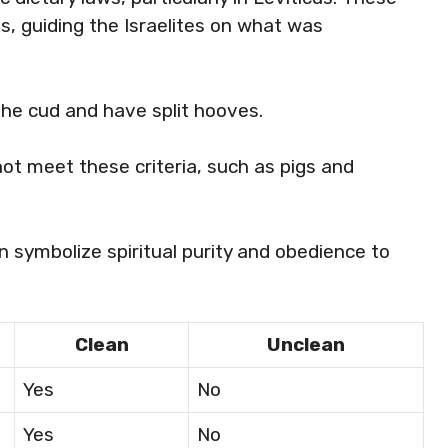
s, guiding the Israelites on what was
the cud and have split hooves.
not meet these criteria, such as pigs and
en symbolize spiritual purity and obedience to
Clean
Unclean
Yes
No
Yes
No