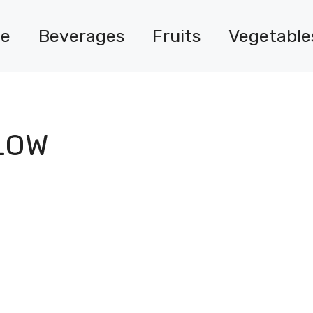
e
Beverages
Fruits
Vegetable
LOW
?