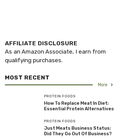
AFFILIATE DISCLOSURE
As an Amazon Associate, I earn from
qualifying purchases.
MOST RECENT
More
PROTEIN FOODS
How To Replace Meat In Diet:
Essential Protein Alternatives
PROTEIN FOODS
Just Meats Business Status:
Did They Go Out Of Business?