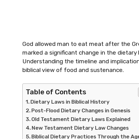
God allowed man to eat meat after the Grea
marked a significant change in the dietary la
Understanding the timeline and implication
biblical view of food and sustenance.
Table of Contents
Dietary Laws in Biblical History
Post-Flood Dietary Changes in Genesis
Old Testament Dietary Laws Explained
New Testament Dietary Law Changes
Biblical Dietary Practices Through the Ag