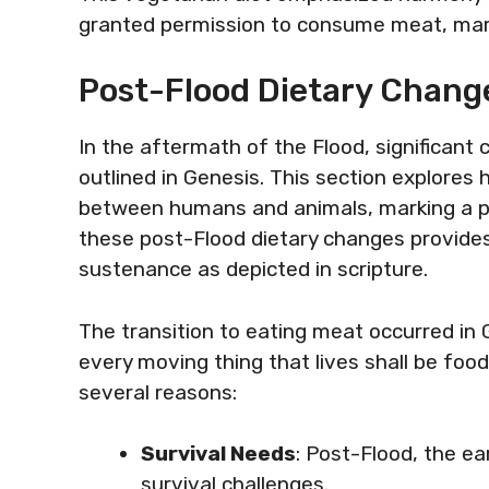
granted permission to consume meat, mar
Post-Flood Dietary Change
In the aftermath of the Flood, significant
outlined in Genesis. This section explores 
between humans and animals, marking a piv
these post-Flood dietary changes provides
sustenance as depicted in scripture.
The transition to eating meat occurred in 
every moving thing that lives shall be foo
several reasons:
Survival Needs
: Post-Flood, the 
survival challenges.