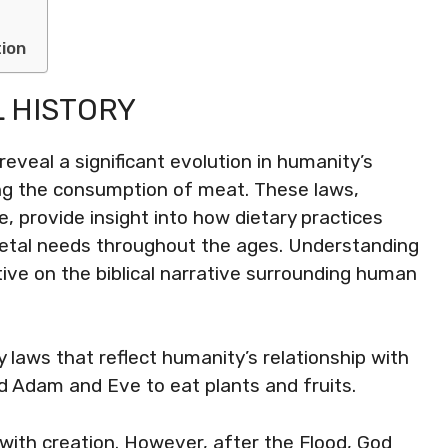
tion
L HISTORY
 reveal a significant evolution in humanity’s
ding the consumption of meat. These laws,
ce, provide insight into how dietary practices
ietal needs throughout the ages. Understanding
ive on the biblical narrative surrounding human
 laws that reflect humanity’s relationship with
ted Adam and Eve to eat plants and fruits.
ith creation. However, after the Flood, God