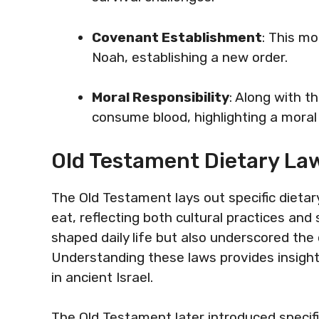
Covenant Establishment
: This m
Noah, establishing a new order.
Moral Responsibility
: Along with t
consume blood, highlighting a mora
Old Testament Dietary La
The Old Testament lays out specific dietar
eat, reflecting both cultural practices and 
shaped daily life but also underscored th
Understanding these laws provides insight 
in ancient Israel.
The Old Testament later introduced specific