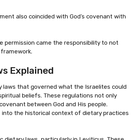
oment also coincided with God’s covenant with
he permission came the responsibility to not
l framework.
ws Explained
y laws that governed what the Israelites could
spiritual beliefs. These regulations not only
e covenant between God and His people.
into the historical context of dietary practices
 dietary laws, particularly in Leviticus. These