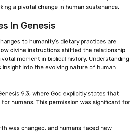
king a pivotal change in human sustenance.
s In Genesis
 changes to humanity’s dietary practices are
how divine instructions shifted the relationship
otal moment in biblical history. Understanding
 insight into the evolving nature of human
Genesis 9:3, where God explicitly states that
d for humans. This permission was significant for
earth was changed, and humans faced new