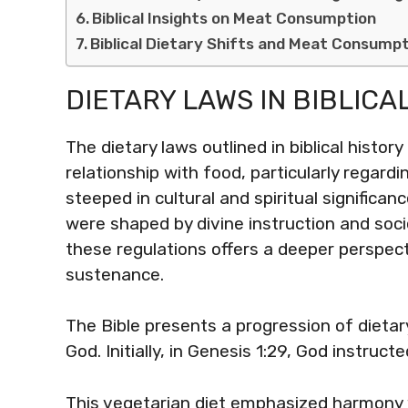
Biblical Insights on Meat Consumption
Biblical Dietary Shifts and Meat Consump
DIETARY LAWS IN BIBLICA
The dietary laws outlined in biblical history
relationship with food, particularly regar
steeped in cultural and spiritual significan
were shaped by divine instruction and soc
these regulations offers a deeper perspect
sustenance.
The Bible presents a progression of dietary
God. Initially, in Genesis 1:29, God instruc
This vegetarian diet emphasized harmony w