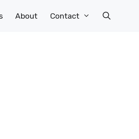
s
About
Contact