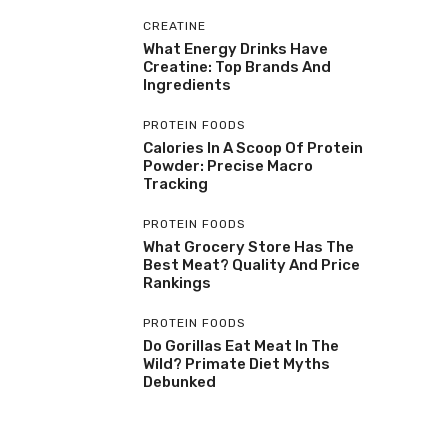
CREATINE
What Energy Drinks Have
Creatine: Top Brands And
Ingredients
PROTEIN FOODS
Calories In A Scoop Of Protein
Powder: Precise Macro
Tracking
PROTEIN FOODS
What Grocery Store Has The
Best Meat? Quality And Price
Rankings
PROTEIN FOODS
Do Gorillas Eat Meat In The
Wild? Primate Diet Myths
Debunked