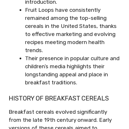
introduction.
Fruit Loops have consistently
remained among the top-selling
cereals in the United States, thanks
to effective marketing and evolving
recipes meeting modern health
trends.
Their presence in popular culture and
children’s media highlights their
longstanding appeal and place in
breakfast traditions.
HISTORY OF BREAKFAST CEREALS
Breakfast cereals evolved significantly
from the late 19th century onward. Early
versions of these cereals aimed to