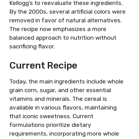
Kellogg’s to reevaluate these ingredients.
By the 2000s, several artificial colors were
removed in favor of natural alternatives.
The recipe now emphasizes a more
balanced approach to nutrition without
sacrificing flavor.
Current Recipe
Today, the main ingredients include whole
grain corn, sugar, and other essential
vitamins and minerals. The cereal is
available in various flavors, maintaining
that iconic sweetness. Current
formulations prioritize dietary
requirements, incorporating more whole