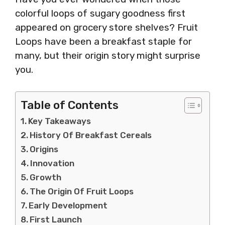
colorful loops of sugary goodness first
appeared on grocery store shelves? Fruit
Loops have been a breakfast staple for
many, but their origin story might surprise
you.
Table of Contents
Key Takeaways
History Of Breakfast Cereals
Origins
Innovation
Growth
The Origin Of Fruit Loops
Early Development
First Launch