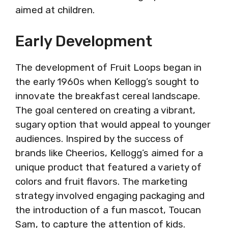
aimed at children.
Early Development
The development of Fruit Loops began in
the early 1960s when Kellogg’s sought to
innovate the breakfast cereal landscape.
The goal centered on creating a vibrant,
sugary option that would appeal to younger
audiences. Inspired by the success of
brands like Cheerios, Kellogg’s aimed for a
unique product that featured a variety of
colors and fruit flavors. The marketing
strategy involved engaging packaging and
the introduction of a fun mascot, Toucan
Sam, to capture the attention of kids.