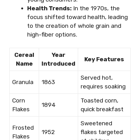
Health Trends:
In the 1970s, the
focus shifted toward health, leading
to the creation of whole grain and
high-fiber options.
Cereal
Year
Key Features
Name
Introduced
Served hot,
Granula
1863
requires soaking
Corn
Toasted corn,
1894
Flakes
quick breakfast
Sweetened
Frosted
1952
flakes targeted
Flakes