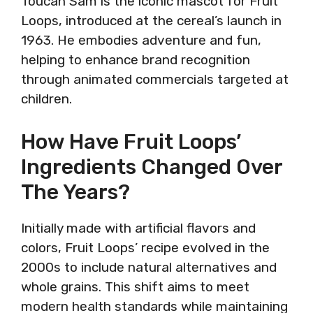
Toucan Sam is the iconic mascot for Fruit
Loops, introduced at the cereal’s launch in
1963. He embodies adventure and fun,
helping to enhance brand recognition
through animated commercials targeted at
children.
How Have Fruit Loops’
Ingredients Changed Over
The Years?
Initially made with artificial flavors and
colors, Fruit Loops’ recipe evolved in the
2000s to include natural alternatives and
whole grains. This shift aims to meet
modern health standards while maintaining