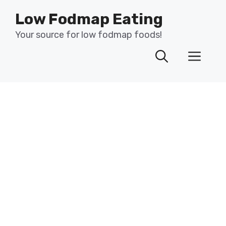
Skip
Low Fodmap Eating
to
content
Your source for low fodmap foods!
Men