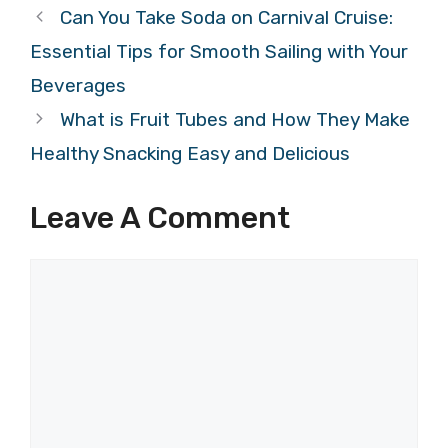
Can You Take Soda on Carnival Cruise:
Essential Tips for Smooth Sailing with Your
Beverages
What is Fruit Tubes and How They Make
Healthy Snacking Easy and Delicious
Leave A Comment
Comment