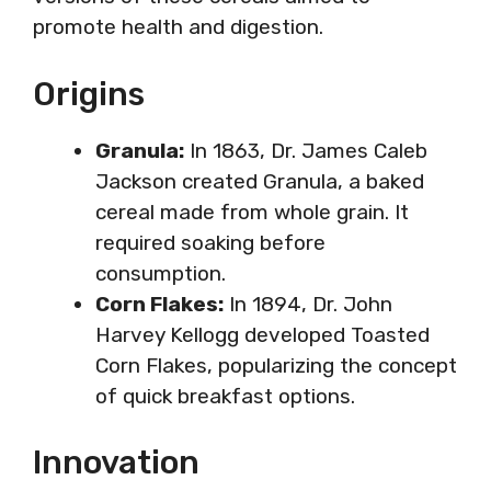
promote health and digestion.
Origins
Granula:
In 1863, Dr. James Caleb
Jackson created Granula, a baked
cereal made from whole grain. It
required soaking before
consumption.
Corn Flakes:
In 1894, Dr. John
Harvey Kellogg developed Toasted
Corn Flakes, popularizing the concept
of quick breakfast options.
Innovation