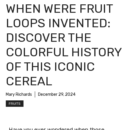
WHEN WERE FRUIT
LOOPS INVENTED:
DISCOVER THE
COLORFUL HISTORY
OF THIS ICONIC
CEREAL
Mary Richards
December 29, 2024
FRUITS
Have you ever wondered when those