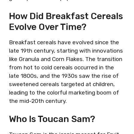
How Did Breakfast Cereals
Evolve Over Time?
Breakfast cereals have evolved since the
late 19th century, starting with innovations
like Granula and Corn Flakes. The transition
from hot to cold cereals occurred in the
late 1800s, and the 1930s saw the rise of
sweetened cereals targeted at children,
leading to the colorful marketing boom of
the mid-20th century.
Who Is Toucan Sam?