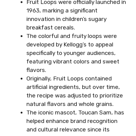
Fruit Loops were officially launched in
1963, marking a significant
innovation in children’s sugary
breakfast cereals.
The colorful and fruity loops were
developed by Kellogg’s to appeal
specifically to younger audiences,
featuring vibrant colors and sweet
flavors.
Originally, Fruit Loops contained
artificial ingredients, but over time,
the recipe was adjusted to prioritize
natural flavors and whole grains.
The iconic mascot, Toucan Sam, has
helped enhance brand recognition
and cultural relevance since its