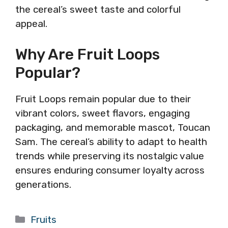
the cereal’s sweet taste and colorful
appeal.
Why Are Fruit Loops
Popular?
Fruit Loops remain popular due to their
vibrant colors, sweet flavors, engaging
packaging, and memorable mascot, Toucan
Sam. The cereal’s ability to adapt to health
trends while preserving its nostalgic value
ensures enduring consumer loyalty across
generations.
Categories
Fruits