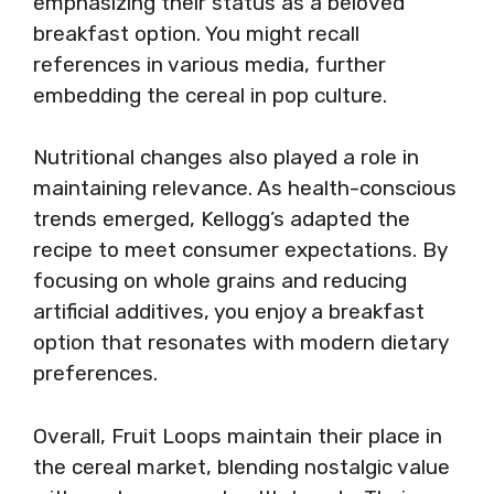
emphasizing their status as a beloved
breakfast option. You might recall
references in various media, further
embedding the cereal in pop culture.
Nutritional changes also played a role in
maintaining relevance. As health-conscious
trends emerged, Kellogg’s adapted the
recipe to meet consumer expectations. By
focusing on whole grains and reducing
artificial additives, you enjoy a breakfast
option that resonates with modern dietary
preferences.
Overall, Fruit Loops maintain their place in
the cereal market, blending nostalgic value