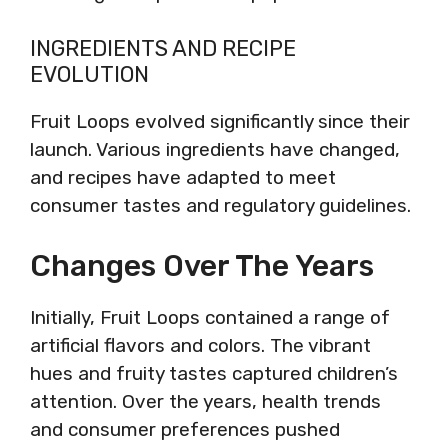
INGREDIENTS AND RECIPE
EVOLUTION
Fruit Loops evolved significantly since their
launch. Various ingredients have changed,
and recipes have adapted to meet
consumer tastes and regulatory guidelines.
Changes Over The Years
Initially, Fruit Loops contained a range of
artificial flavors and colors. The vibrant
hues and fruity tastes captured children’s
attention. Over the years, health trends
and consumer preferences pushed