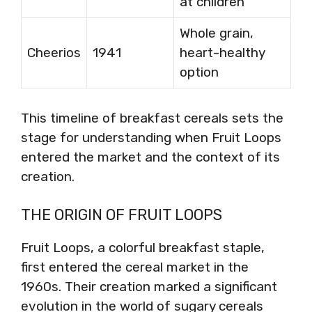
at children
Whole grain,
Cheerios
1941
heart-healthy
option
This timeline of breakfast cereals sets the
stage for understanding when Fruit Loops
entered the market and the context of its
creation.
THE ORIGIN OF FRUIT LOOPS
Fruit Loops, a colorful breakfast staple,
first entered the cereal market in the
1960s. Their creation marked a significant
evolution in the world of sugary cereals