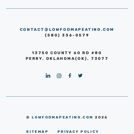
CONTACT@LOWFODMAPEATING.COM
(580) 336-0579
13750 COUNTY 60 RD #80
PERRY, OKLAHOMA(OK), 73077
©
LOWFODMAPEATING.COM
2026
SITEMAP
PRIVACY POLICY