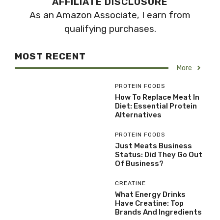
AFFILIATE DISCLOSURE
As an Amazon Associate, I earn from
qualifying purchases.
MOST RECENT
More
PROTEIN FOODS
How To Replace Meat In
Diet: Essential Protein
Alternatives
PROTEIN FOODS
Just Meats Business
Status: Did They Go Out
Of Business?
CREATINE
What Energy Drinks
Have Creatine: Top
Brands And Ingredients