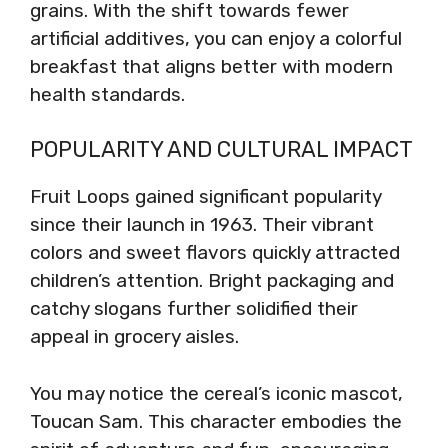
grains. With the shift towards fewer
artificial additives, you can enjoy a colorful
breakfast that aligns better with modern
health standards.
POPULARITY AND CULTURAL IMPACT
Fruit Loops gained significant popularity
since their launch in 1963. Their vibrant
colors and sweet flavors quickly attracted
children’s attention. Bright packaging and
catchy slogans further solidified their
appeal in grocery aisles.
You may notice the cereal’s iconic mascot,
Toucan Sam. This character embodies the