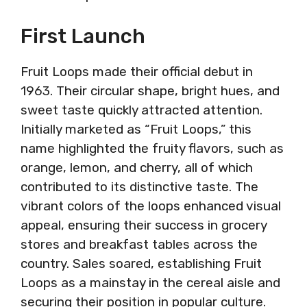
First Launch
Fruit Loops made their official debut in
1963. Their circular shape, bright hues, and
sweet taste quickly attracted attention.
Initially marketed as “Fruit Loops,” this
name highlighted the fruity flavors, such as
orange, lemon, and cherry, all of which
contributed to its distinctive taste. The
vibrant colors of the loops enhanced visual
appeal, ensuring their success in grocery
stores and breakfast tables across the
country. Sales soared, establishing Fruit
Loops as a mainstay in the cereal aisle and
securing their position in popular culture.