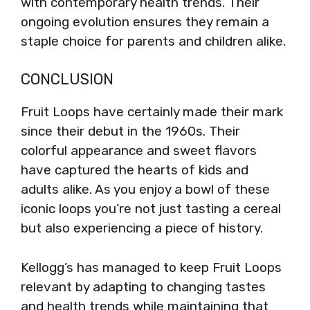
with contemporary health trends. Their
ongoing evolution ensures they remain a
staple choice for parents and children alike.
CONCLUSION
Fruit Loops have certainly made their mark
since their debut in the 1960s. Their
colorful appearance and sweet flavors
have captured the hearts of kids and
adults alike. As you enjoy a bowl of these
iconic loops you’re not just tasting a cereal
but also experiencing a piece of history.
Kellogg’s has managed to keep Fruit Loops
relevant by adapting to changing tastes
and health trends while maintaining that