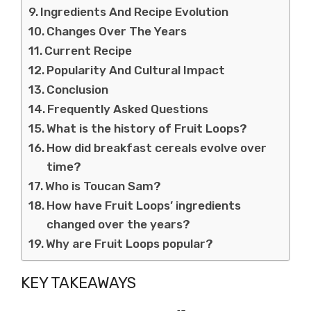
Ingredients And Recipe Evolution
Changes Over The Years
Current Recipe
Popularity And Cultural Impact
Conclusion
Frequently Asked Questions
What is the history of Fruit Loops?
How did breakfast cereals evolve over
time?
Who is Toucan Sam?
How have Fruit Loops’ ingredients
changed over the years?
Why are Fruit Loops popular?
KEY TAKEAWAYS