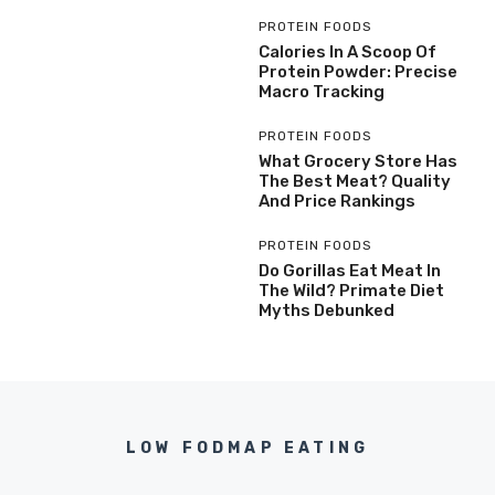
PROTEIN FOODS
Calories In A Scoop Of
Protein Powder: Precise
Macro Tracking
PROTEIN FOODS
What Grocery Store Has
The Best Meat? Quality
And Price Rankings
PROTEIN FOODS
Do Gorillas Eat Meat In
The Wild? Primate Diet
Myths Debunked
LOW FODMAP EATING