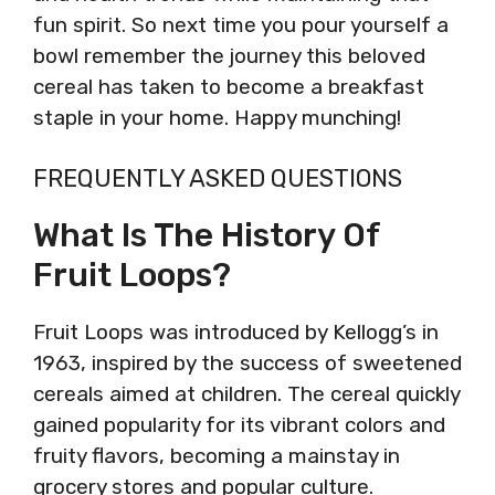
fun spirit. So next time you pour yourself a
bowl remember the journey this beloved
cereal has taken to become a breakfast
staple in your home. Happy munching!
FREQUENTLY ASKED QUESTIONS
What Is The History Of
Fruit Loops?
Fruit Loops was introduced by Kellogg’s in
1963, inspired by the success of sweetened
cereals aimed at children. The cereal quickly
gained popularity for its vibrant colors and
fruity flavors, becoming a mainstay in
grocery stores and popular culture.