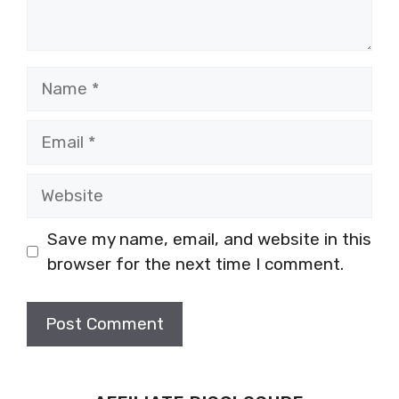
Name
Email
Website
Save my name, email, and website in this
browser for the next time I comment.