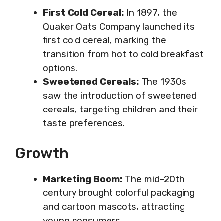
First Cold Cereal:
In 1897, the
Quaker Oats Company launched its
first cold cereal, marking the
transition from hot to cold breakfast
options.
Sweetened Cereals:
The 1930s
saw the introduction of sweetened
cereals, targeting children and their
taste preferences.
Growth
Marketing Boom:
The mid-20th
century brought colorful packaging
and cartoon mascots, attracting
young consumers.