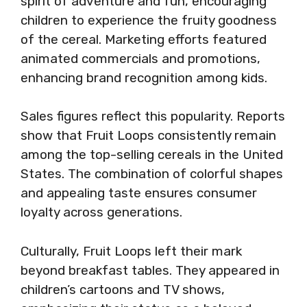
spirit of adventure and fun, encouraging
children to experience the fruity goodness
of the cereal. Marketing efforts featured
animated commercials and promotions,
enhancing brand recognition among kids.
Sales figures reflect this popularity. Reports
show that Fruit Loops consistently remain
among the top-selling cereals in the United
States. The combination of colorful shapes
and appealing taste ensures consumer
loyalty across generations.
Culturally, Fruit Loops left their mark
beyond breakfast tables. They appeared in
children’s cartoons and TV shows,