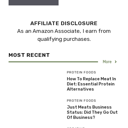
AFFILIATE DISCLOSURE
As an Amazon Associate, I earn from
qualifying purchases.
MOST RECENT
More
PROTEIN FOODS
How To Replace Meat In
Diet: Essential Protein
Alternatives
PROTEIN FOODS
Just Meats Business
Status: Did They Go Out
Of Business?