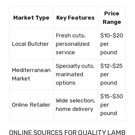
Price
Market Type
Key Features
Range
Fresh cuts,
$10-$20
Local Butcher
personalized
per
service
pound
Specialty cuts,
$12-$25
Mediterranean
marinated
per
Market
options
pound
$15-$30
Wide selection,
Online Retailer
per
home delivery
pound
ONLINE SOURCES FOR QUALITY LAMB