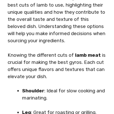
best cuts of lamb to use, highlighting their
unique qualities and how they contribute to
the overall taste and texture of this
beloved dish. Understanding these options
will help you make informed decisions when
sourcing your ingredients.
Knowing the different cuts of
lamb meat
is
crucial for making the best gyros. Each cut
offers unique flavors and textures that can
elevate your dish.
Shoulder
: Ideal for slow cooking and
marinating.
Leg
: Great for roasting or grilling.