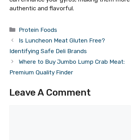
authentic and flavorful.
Categories
Protein Foods
Is Luncheon Meat Gluten Free?
Identifying Safe Deli Brands
Where to Buy Jumbo Lump Crab Meat:
Premium Quality Finder
Leave A Comment
Comment