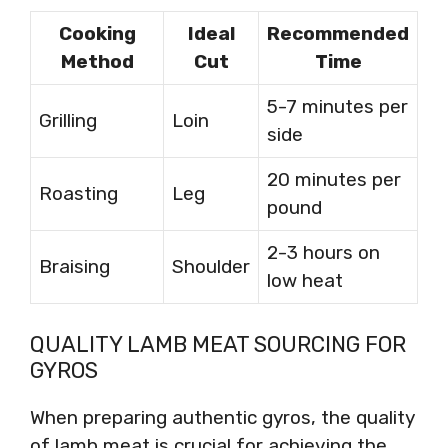
Cooking
Ideal
Recommended
Method
Cut
Time
5-7 minutes per
Grilling
Loin
side
20 minutes per
Roasting
Leg
pound
2-3 hours on
Braising
Shoulder
low heat
QUALITY LAMB MEAT SOURCING FOR
GYROS
When preparing authentic gyros, the quality
of lamb meat is crucial for achieving the