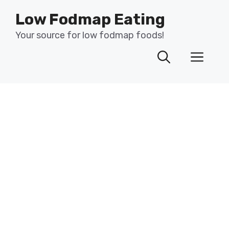
Skip
Low Fodmap Eating
to
content
Your source for low fodmap foods!
Men