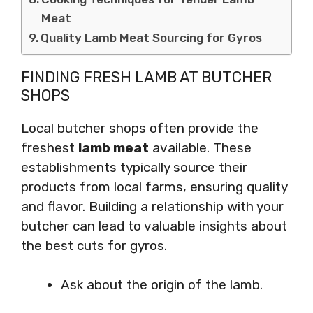
Meat
Quality Lamb Meat Sourcing for Gyros
FINDING FRESH LAMB AT BUTCHER
SHOPS
Local butcher shops often provide the
freshest
lamb meat
available. These
establishments typically source their
products from local farms, ensuring quality
and flavor. Building a relationship with your
butcher can lead to valuable insights about
the best cuts for gyros.
Ask about the origin of the lamb.