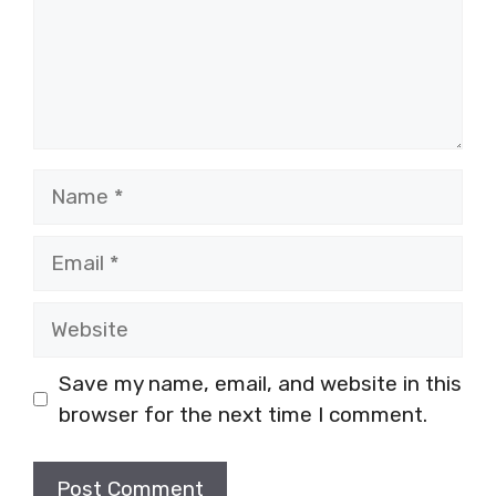
Name
Email
Website
Save my name, email, and website in this
browser for the next time I comment.