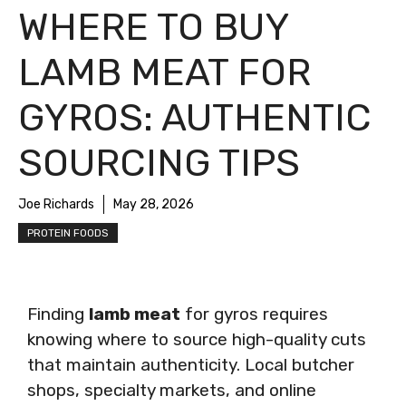
WHERE TO BUY
LAMB MEAT FOR
GYROS: AUTHENTIC
SOURCING TIPS
Joe Richards
May 28, 2026
PROTEIN FOODS
Finding
lamb meat
for gyros requires
knowing where to source high-quality cuts
that maintain authenticity. Local butcher
shops, specialty markets, and online