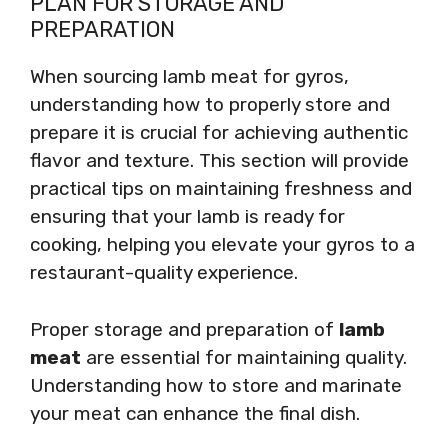
PLAN FOR STORAGE AND
PREPARATION
When sourcing lamb meat for gyros,
understanding how to properly store and
prepare it is crucial for achieving authentic
flavor and texture. This section will provide
practical tips on maintaining freshness and
ensuring that your lamb is ready for
cooking, helping you elevate your gyros to a
restaurant-quality experience.
Proper storage and preparation of
lamb
meat
are essential for maintaining quality.
Understanding how to store and marinate
your meat can enhance the final dish.