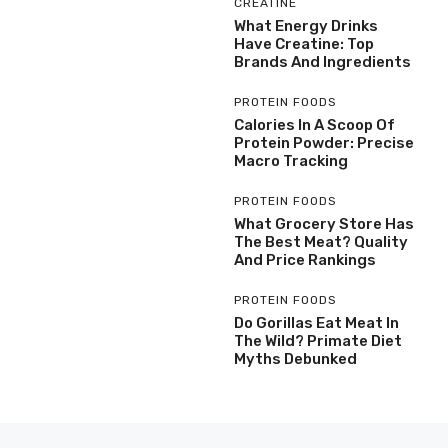
CREATINE
What Energy Drinks
Have Creatine: Top
Brands And Ingredients
PROTEIN FOODS
Calories In A Scoop Of
Protein Powder: Precise
Macro Tracking
PROTEIN FOODS
What Grocery Store Has
The Best Meat? Quality
And Price Rankings
PROTEIN FOODS
Do Gorillas Eat Meat In
The Wild? Primate Diet
Myths Debunked