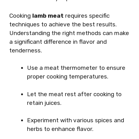
Cooking
lamb meat
requires specific
techniques to achieve the best results.
Understanding the right methods can make
a significant difference in flavor and
tenderness.
Use a meat thermometer to ensure
proper cooking temperatures.
Let the meat rest after cooking to
retain juices.
Experiment with various spices and
herbs to enhance flavor.