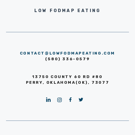
LOW FODMAP EATING
CONTACT@LOWFODMAPEATING.COM
(580) 336-0579
13750 COUNTY 60 RD #80
PERRY, OKLAHOMA(OK), 73077