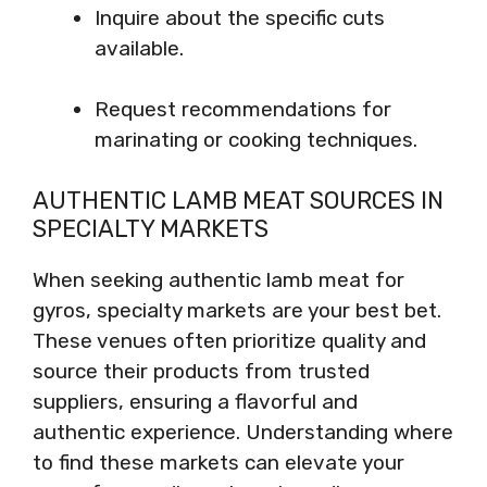
Inquire about the specific cuts
available.
Request recommendations for
marinating or cooking techniques.
AUTHENTIC LAMB MEAT SOURCES IN
SPECIALTY MARKETS
When seeking authentic lamb meat for
gyros, specialty markets are your best bet.
These venues often prioritize quality and
source their products from trusted
suppliers, ensuring a flavorful and
authentic experience. Understanding where
to find these markets can elevate your