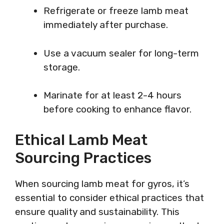
Refrigerate or freeze lamb meat
immediately after purchase.
Use a vacuum sealer for long-term
storage.
Marinate for at least 2-4 hours
before cooking to enhance flavor.
Ethical Lamb Meat
Sourcing Practices
When sourcing lamb meat for gyros, it’s
essential to consider ethical practices that
ensure quality and sustainability. This