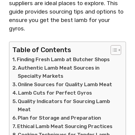
suppliers are ideal places to explore. This
guide provides sourcing tips and options to
ensure you get the best lamb for your
gyros.
Table of Contents
Finding Fresh Lamb at Butcher Shops
Authentic Lamb Meat Sources in
Specialty Markets
Online Sources for Quality Lamb Meat
Lamb Cuts for Perfect Gyros
Quality Indicators for Sourcing Lamb
Meat
Plan for Storage and Preparation
Ethical Lamb Meat Sourcing Practices
Cooking Techniques for Tender Lamb