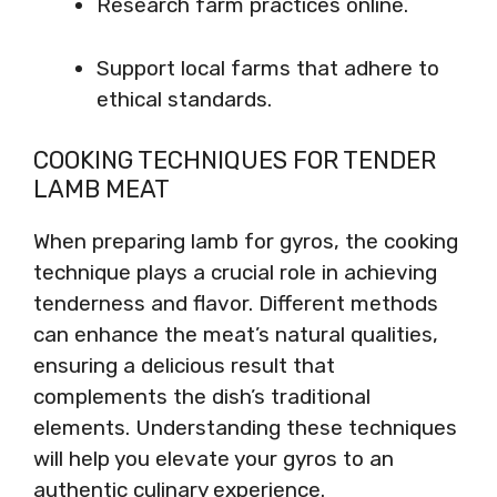
Research farm practices online.
Support local farms that adhere to
ethical standards.
COOKING TECHNIQUES FOR TENDER
LAMB MEAT
When preparing lamb for gyros, the cooking
technique plays a crucial role in achieving
tenderness and flavor. Different methods
can enhance the meat’s natural qualities,
ensuring a delicious result that
complements the dish’s traditional
elements. Understanding these techniques
will help you elevate your gyros to an
authentic culinary experience.