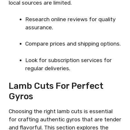
local sources are limited.
Research online reviews for quality
assurance.
Compare prices and shipping options.
Look for subscription services for
regular deliveries.
Lamb Cuts For Perfect
Gyros
Choosing the right lamb cuts is essential
for crafting authentic gyros that are tender
and flavorful. This section explores the