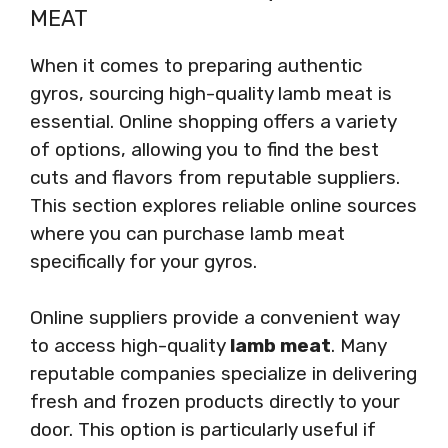
MEAT
When it comes to preparing authentic
gyros, sourcing high-quality lamb meat is
essential. Online shopping offers a variety
of options, allowing you to find the best
cuts and flavors from reputable suppliers.
This section explores reliable online sources
where you can purchase lamb meat
specifically for your gyros.
Online suppliers provide a convenient way
to access high-quality
lamb meat
. Many
reputable companies specialize in delivering
fresh and frozen products directly to your
door. This option is particularly useful if