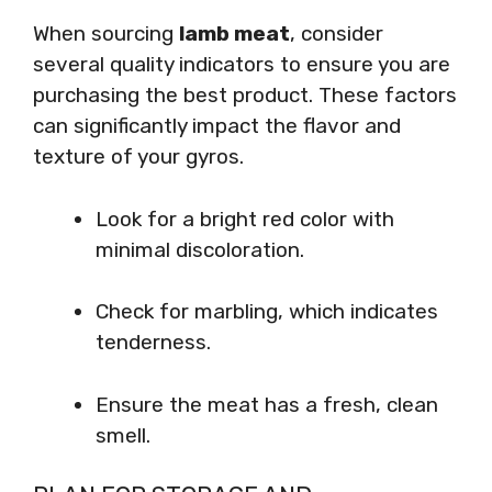
When sourcing
lamb meat
, consider
several quality indicators to ensure you are
purchasing the best product. These factors
can significantly impact the flavor and
texture of your gyros.
Look for a bright red color with
minimal discoloration.
Check for marbling, which indicates
tenderness.
Ensure the meat has a fresh, clean
smell.