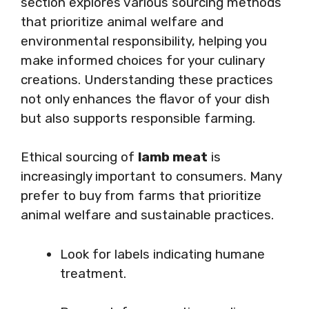
section explores various sourcing methods
that prioritize animal welfare and
environmental responsibility, helping you
make informed choices for your culinary
creations. Understanding these practices
not only enhances the flavor of your dish
but also supports responsible farming.
Ethical sourcing of
lamb meat
is
increasingly important to consumers. Many
prefer to buy from farms that prioritize
animal welfare and sustainable practices.
Look for labels indicating humane
treatment.