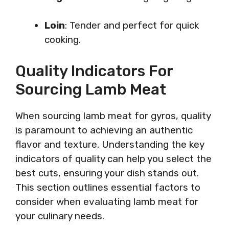
Loin
: Tender and perfect for quick
cooking.
Quality Indicators For
Sourcing Lamb Meat
When sourcing lamb meat for gyros, quality
is paramount to achieving an authentic
flavor and texture. Understanding the key
indicators of quality can help you select the
best cuts, ensuring your dish stands out.
This section outlines essential factors to
consider when evaluating lamb meat for
your culinary needs.