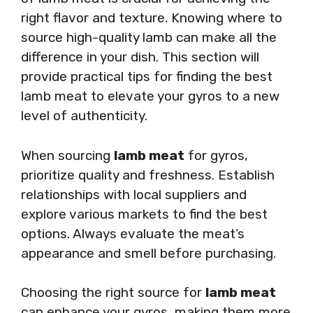
right flavor and texture. Knowing where to
source high-quality lamb can make all the
difference in your dish. This section will
provide practical tips for finding the best
lamb meat to elevate your gyros to a new
level of authenticity.
When sourcing
lamb meat
for gyros,
prioritize quality and freshness. Establish
relationships with local suppliers and
explore various markets to find the best
options. Always evaluate the meat’s
appearance and smell before purchasing.
Choosing the right source for
lamb meat
can enhance your gyros, making them more