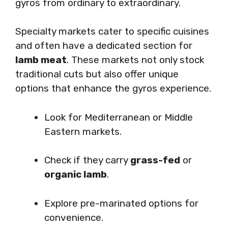
gyros from ordinary to extraordinary.
Specialty markets cater to specific cuisines
and often have a dedicated section for
lamb meat
. These markets not only stock
traditional cuts but also offer unique
options that enhance the gyros experience.
Look for Mediterranean or Middle
Eastern markets.
Check if they carry
grass-fed
or
organic lamb
.
Explore pre-marinated options for
convenience.