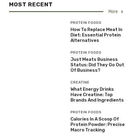
MOST RECENT
More
PROTEIN FOODS
How To Replace Meat In
Diet: Essential Protein
Alternatives
PROTEIN FOODS
Just Meats Business
Status: Did They Go Out
Of Business?
CREATINE
What Energy Drinks
Have Creatine: Top
Brands And Ingredients
PROTEIN FOODS
Calories In A Scoop Of
Protein Powder: Precise
Macro Tracking