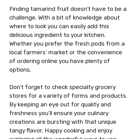
Finding tamarind fruit doesn’t have to be a
challenge. With a bit of knowledge about
where to look you can easily add this
delicious ingredient to your kitchen.
Whether you prefer the fresh pods from a
local farmers’ market or the convenience
of ordering online you have plenty of
options.
Don’t forget to check specialty grocery
stores for a variety of forms and products.
By keeping an eye out for quality and
freshness you’ll ensure your culinary
creations are bursting with that unique
tangy flavor. Happy cooking and enjoy