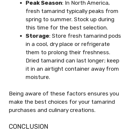
Peak Season
: In North America,
fresh tamarind typically peaks from
spring to summer. Stock up during
this time for the best selection.
Storage
: Store fresh tamarind pods
in a cool, dry place or refrigerate
them to prolong their freshness.
Dried tamarind can last longer; keep
it in an airtight container away from
moisture.
Being aware of these factors ensures you
make the best choices for your tamarind
purchases and culinary creations.
CONCLUSION