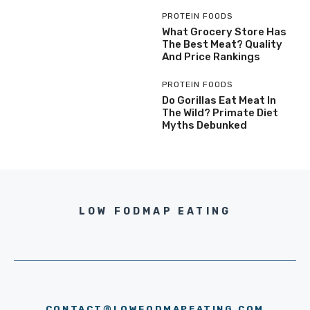
PROTEIN FOODS
What Grocery Store Has
The Best Meat? Quality
And Price Rankings
PROTEIN FOODS
Do Gorillas Eat Meat In
The Wild? Primate Diet
Myths Debunked
LOW FODMAP EATING
CONTACT@LOWFODMAPEATING.COM