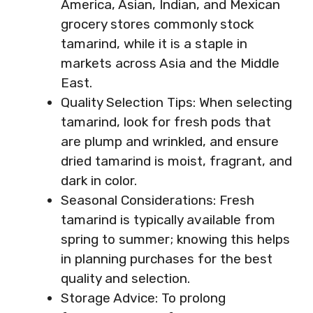
America, Asian, Indian, and Mexican
grocery stores commonly stock
tamarind, while it is a staple in
markets across Asia and the Middle
East.
Quality Selection Tips: When selecting
tamarind, look for fresh pods that
are plump and wrinkled, and ensure
dried tamarind is moist, fragrant, and
dark in color.
Seasonal Considerations: Fresh
tamarind is typically available from
spring to summer; knowing this helps
in planning purchases for the best
quality and selection.
Storage Advice: To prolong