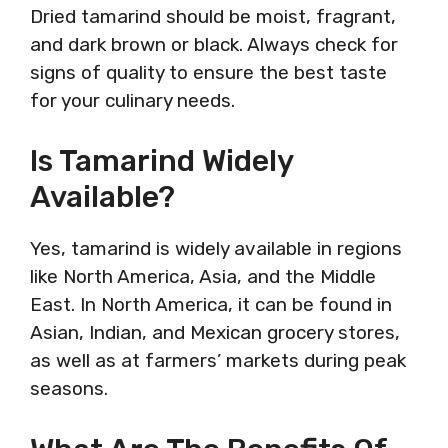
Dried tamarind should be moist, fragrant,
and dark brown or black. Always check for
signs of quality to ensure the best taste
for your culinary needs.
Is Tamarind Widely
Available?
Yes, tamarind is widely available in regions
like North America, Asia, and the Middle
East. In North America, it can be found in
Asian, Indian, and Mexican grocery stores,
as well as at farmers’ markets during peak
seasons.