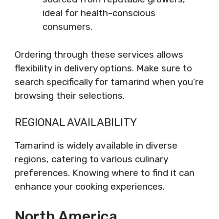
ideal for health-conscious
consumers.
Ordering through these services allows
flexibility in delivery options. Make sure to
search specifically for tamarind when you’re
browsing their selections.
REGIONAL AVAILABILITY
Tamarind is widely available in diverse
regions, catering to various culinary
preferences. Knowing where to find it can
enhance your cooking experiences.
North America