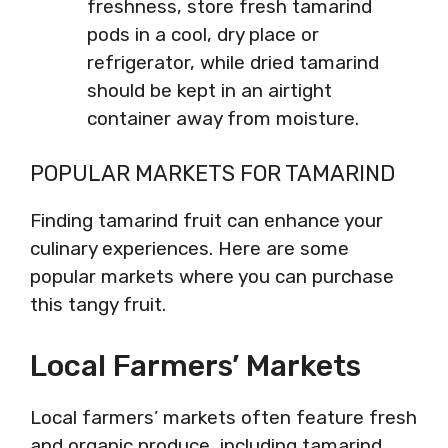
freshness, store fresh tamarind
pods in a cool, dry place or
refrigerator, while dried tamarind
should be kept in an airtight
container away from moisture.
POPULAR MARKETS FOR TAMARIND
Finding tamarind fruit can enhance your
culinary experiences. Here are some
popular markets where you can purchase
this tangy fruit.
Local Farmers’ Markets
Local farmers’ markets often feature fresh
and organic produce, including tamarind.