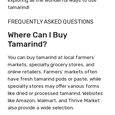
exploring all the wonderful ways to use
tamarind!
FREQUENTLY ASKED QUESTIONS
Where Can I Buy
Tamarind?
You can buy tamarind at local farmers’
markets, specialty grocery stores, and
online retailers. Farmers’ markets often
have fresh tamarind pods or paste, while
specialty stores may offer various forms
like dried or processed tamarind. Websites
like Amazon, Walmart, and Thrive Market
also provide a wide selection.