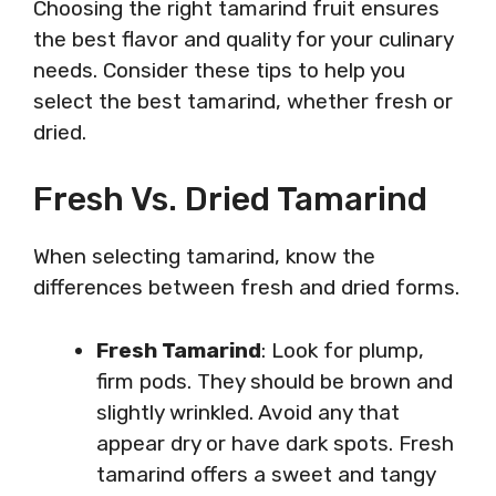
Choosing the right tamarind fruit ensures
the best flavor and quality for your culinary
needs. Consider these tips to help you
select the best tamarind, whether fresh or
dried.
Fresh Vs. Dried Tamarind
When selecting tamarind, know the
differences between fresh and dried forms.
Fresh Tamarind
: Look for plump,
firm pods. They should be brown and
slightly wrinkled. Avoid any that
appear dry or have dark spots. Fresh
tamarind offers a sweet and tangy