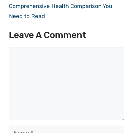
Comprehensive Health Comparison You
Need to Read
Leave A Comment
Comment
Name