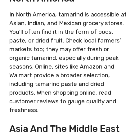
In North America, tamarind is accessible at
Asian, Indian, and Mexican grocery stores.
You’ll often find it in the form of pods,
paste, or dried fruit. Check local farmers’
markets too; they may offer fresh or
organic tamarind, especially during peak
seasons. Online, sites like Amazon and
Walmart provide a broader selection,
including tamarind paste and dried
products. When shopping online, read
customer reviews to gauge quality and
freshness.
Asia And The Middle East