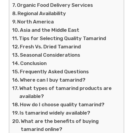
Organic Food Delivery Services
Regional Availability
North America
Asia and the Middle East
Tips for Selecting Quality Tamarind
Fresh Vs. Dried Tamarind
Seasonal Considerations
Conclusion
Frequently Asked Questions
Where can I buy tamarind?
What types of tamarind products are
available?
How do I choose quality tamarind?
Is tamarind widely available?
What are the benefits of buying
tamarind online?