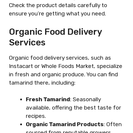
Check the product details carefully to
ensure you’re getting what you need.
Organic Food Delivery
Services
Organic food delivery services, such as
Instacart or Whole Foods Market, specialize
in fresh and organic produce. You can find
tamarind there, including:
Fresh Tamarind
: Seasonally
available, offering the best taste for
recipes.
Organic Tamarind Products
: Often
sourced from reputable growers,