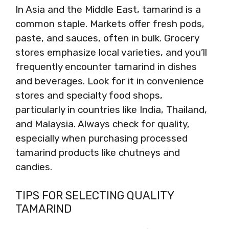
In Asia and the Middle East, tamarind is a
common staple. Markets offer fresh pods,
paste, and sauces, often in bulk. Grocery
stores emphasize local varieties, and you’ll
frequently encounter tamarind in dishes
and beverages. Look for it in convenience
stores and specialty food shops,
particularly in countries like India, Thailand,
and Malaysia. Always check for quality,
especially when purchasing processed
tamarind products like chutneys and
candies.
TIPS FOR SELECTING QUALITY
TAMARIND