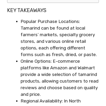
KEY TAKEAWAYS
Popular Purchase Locations:
Tamarind can be found at local
farmers’ markets, specialty grocery
stores, and various online retail
options, each offering different
forms such as fresh, dried, or paste.
Online Options: E-commerce
platforms like Amazon and Walmart
provide a wide selection of tamarind
products, allowing customers to read
reviews and choose based on quality
and price.
Regional Availability: In North