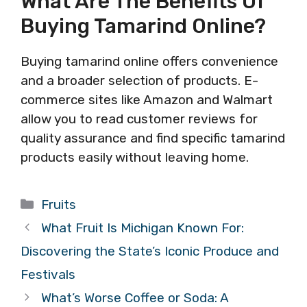
What Are The Benefits Of
Buying Tamarind Online?
Buying tamarind online offers convenience
and a broader selection of products. E-
commerce sites like Amazon and Walmart
allow you to read customer reviews for
quality assurance and find specific tamarind
products easily without leaving home.
Categories
Fruits
What Fruit Is Michigan Known For:
Discovering the State’s Iconic Produce and
Festivals
What’s Worse Coffee or Soda: A