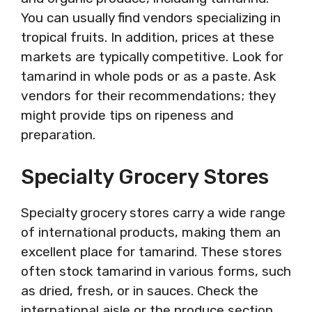
You can usually find vendors specializing in
tropical fruits. In addition, prices at these
markets are typically competitive. Look for
tamarind in whole pods or as a paste. Ask
vendors for their recommendations; they
might provide tips on ripeness and
preparation.
Specialty Grocery Stores
Specialty grocery stores carry a wide range
of international products, making them an
excellent place for tamarind. These stores
often stock tamarind in various forms, such
as dried, fresh, or in sauces. Check the
international aisle or the produce section.