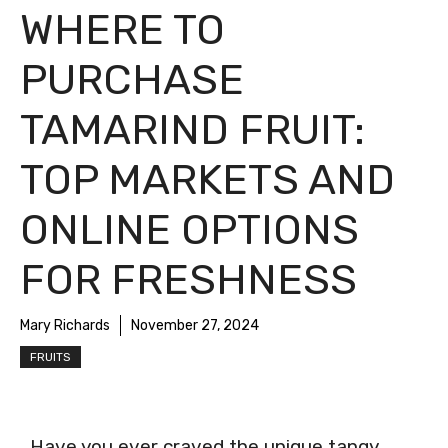
WHERE TO
PURCHASE
TAMARIND FRUIT:
TOP MARKETS AND
ONLINE OPTIONS
FOR FRESHNESS
Mary Richards
November 27, 2024
FRUITS
Have you ever craved the unique tangy