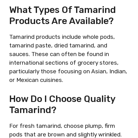
What Types Of Tamarind
Products Are Available?
Tamarind products include whole pods,
tamarind paste, dried tamarind, and
sauces. These can often be found in
international sections of grocery stores,
particularly those focusing on Asian, Indian,
or Mexican cuisines.
How Do I Choose Quality
Tamarind?
For fresh tamarind, choose plump, firm
pods that are brown and slightly wrinkled.