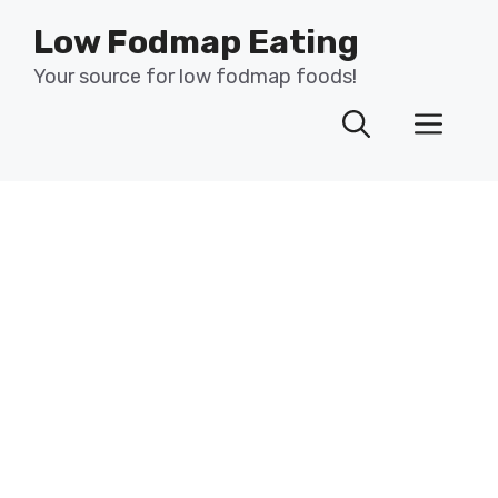
Skip
Low Fodmap Eating
to
content
Your source for low fodmap foods!
Men