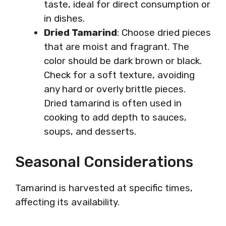
taste, ideal for direct consumption or
in dishes.
Dried Tamarind
: Choose dried pieces
that are moist and fragrant. The
color should be dark brown or black.
Check for a soft texture, avoiding
any hard or overly brittle pieces.
Dried tamarind is often used in
cooking to add depth to sauces,
soups, and desserts.
Seasonal Considerations
Tamarind is harvested at specific times,
affecting its availability.