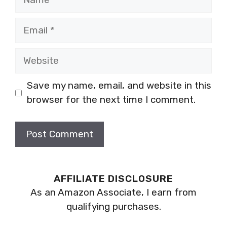
Email
Website
Save my name, email, and website in this
browser for the next time I comment.
AFFILIATE DISCLOSURE
As an Amazon Associate, I earn from
qualifying purchases.