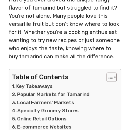
flavor of tamarind but struggled to find it?
You’re not alone. Many people love this
versatile fruit but don’t know where to look
for it. Whether you’re a cooking enthusiast
wanting to try new recipes or just someone
who enjoys the taste, knowing where to
buy tamarind can make all the difference.
Table of Contents
Key Takeaways
Popular Markets for Tamarind
Local Farmers’ Markets
Specialty Grocery Stores
Online Retail Options
E-commerce Websites