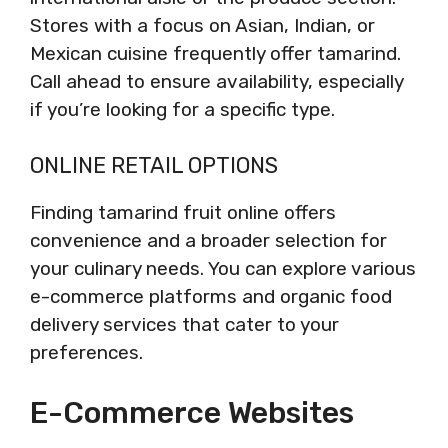
Stores with a focus on Asian, Indian, or
Mexican cuisine frequently offer tamarind.
Call ahead to ensure availability, especially
if you’re looking for a specific type.
ONLINE RETAIL OPTIONS
Finding tamarind fruit online offers
convenience and a broader selection for
your culinary needs. You can explore various
e-commerce platforms and organic food
delivery services that cater to your
preferences.
E-Commerce Websites