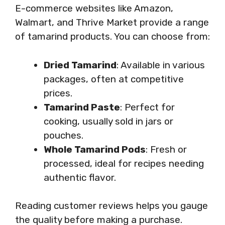
E-commerce websites like Amazon,
Walmart, and Thrive Market provide a range
of tamarind products. You can choose from:
Dried Tamarind
: Available in various
packages, often at competitive
prices.
Tamarind Paste
: Perfect for
cooking, usually sold in jars or
pouches.
Whole Tamarind Pods
: Fresh or
processed, ideal for recipes needing
authentic flavor.
Reading customer reviews helps you gauge
the quality before making a purchase.