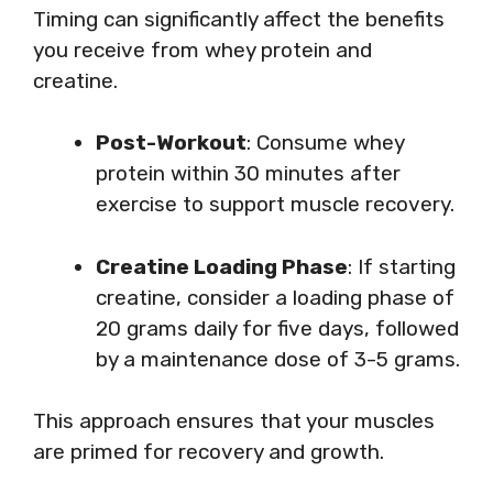
Timing can significantly affect the benefits
you receive from whey protein and
creatine.
Post-Workout
: Consume whey
protein within 30 minutes after
exercise to support muscle recovery.
Creatine Loading Phase
: If starting
creatine, consider a loading phase of
20 grams daily for five days, followed
by a maintenance dose of 3-5 grams.
This approach ensures that your muscles
are primed for recovery and growth.