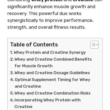
significantly enhance muscle growth and
recovery. This powerful duo works
synergistically to improve performance,
strength, and overall fitness results.
Table of Contents
Whey Protein and Creatine Synergy
Whey and Creatine Combined Benefits
for Muscle Growth
Whey and Creatine Dosage Guidelines
Optimal Supplement Timing for Whey
and Creatine
Whey and Creatine Combination Risks
Incorporating Whey Protein with
Creatine