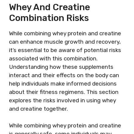
Whey And Creatine
Combination Risks
While combining whey protein and creatine
can enhance muscle growth and recovery,
it’s essential to be aware of potential risks
associated with this combination.
Understanding how these supplements
interact and their effects on the body can
help individuals make informed decisions
about their fitness regimens. This section
explores the risks involved in using whey
and creatine together.
While combining whey protein and creatine
is generally safe, some individuals may