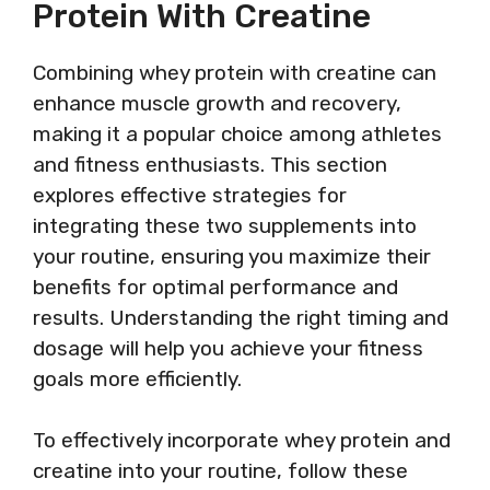
Protein With Creatine
Combining whey protein with creatine can
enhance muscle growth and recovery,
making it a popular choice among athletes
and fitness enthusiasts. This section
explores effective strategies for
integrating these two supplements into
your routine, ensuring you maximize their
benefits for optimal performance and
results. Understanding the right timing and
dosage will help you achieve your fitness
goals more efficiently.
To effectively incorporate whey protein and
creatine into your routine, follow these