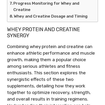
Progress Monitoring for Whey and
Creatine
Whey and Creatine Dosage and Timing
WHEY PROTEIN AND CREATINE
SYNERGY
Combining whey protein and creatine can
enhance athletic performance and muscle
growth, making them a popular choice
among serious athletes and fitness
enthusiasts. This section explores the
synergistic effects of these two
supplements, detailing how they work
together to optimize recovery, strength,
and overall results in training regimens.