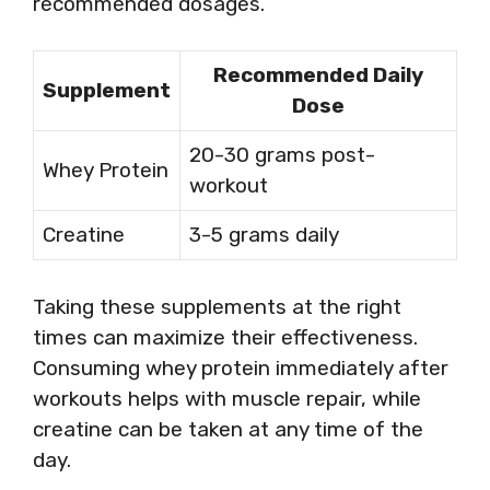
recommended dosages.
Recommended Daily
Supplement
Dose
20-30 grams post-
Whey Protein
workout
Creatine
3-5 grams daily
Taking these supplements at the right
times can maximize their effectiveness.
Consuming whey protein immediately after
workouts helps with muscle repair, while
creatine can be taken at any time of the
day.