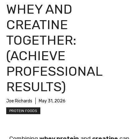
WHEY AND
CREATINE
TOGETHER:
(ACHIEVE
PROFESSIONAL
RESULTS)
Joe Richards
May 31, 2026
PROTEIN FOODS
Combining
whey protein
and
creatine
can