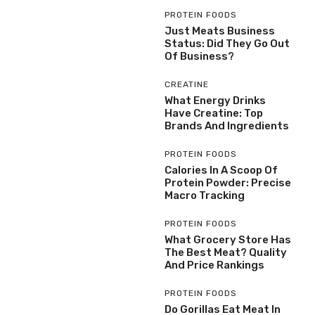
PROTEIN FOODS
Just Meats Business
Status: Did They Go Out
Of Business?
CREATINE
What Energy Drinks
Have Creatine: Top
Brands And Ingredients
PROTEIN FOODS
Calories In A Scoop Of
Protein Powder: Precise
Macro Tracking
PROTEIN FOODS
What Grocery Store Has
The Best Meat? Quality
And Price Rankings
PROTEIN FOODS
Do Gorillas Eat Meat In