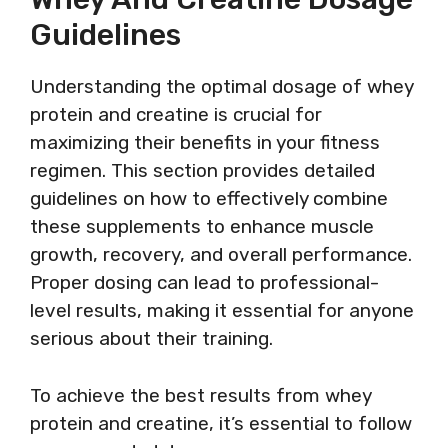
Guidelines
Understanding the optimal dosage of whey
protein and creatine is crucial for
maximizing their benefits in your fitness
regimen. This section provides detailed
guidelines on how to effectively combine
these supplements to enhance muscle
growth, recovery, and overall performance.
Proper dosing can lead to professional-
level results, making it essential for anyone
serious about their training.
To achieve the best results from whey
protein and creatine, it’s essential to follow