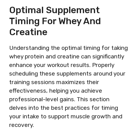
Optimal Supplement
Timing For Whey And
Creatine
Understanding the optimal timing for taking
whey protein and creatine can significantly
enhance your workout results. Properly
scheduling these supplements around your
training sessions maximizes their
effectiveness, helping you achieve
professional-level gains. This section
delves into the best practices for timing
your intake to support muscle growth and
recovery.