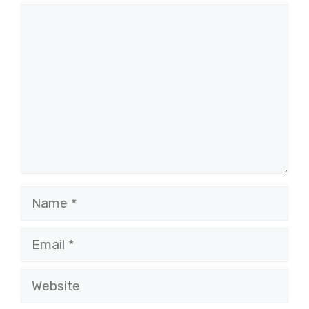
Comment
Name
Email
Website