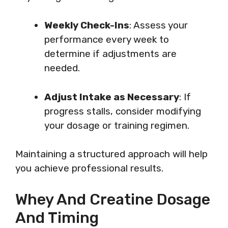
Weekly Check-Ins
: Assess your
performance every week to
determine if adjustments are
needed.
Adjust Intake as Necessary
: If
progress stalls, consider modifying
your dosage or training regimen.
Maintaining a structured approach will help
you achieve professional results.
Whey And Creatine Dosage
And Timing