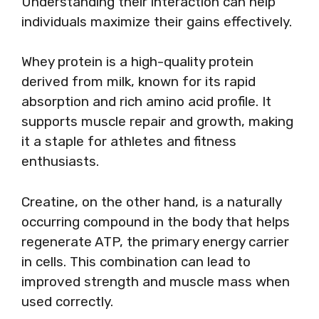
Understanding their interaction can help
individuals maximize their gains effectively.
Whey protein is a high-quality protein
derived from milk, known for its rapid
absorption and rich amino acid profile. It
supports muscle repair and growth, making
it a staple for athletes and fitness
enthusiasts.
Creatine, on the other hand, is a naturally
occurring compound in the body that helps
regenerate ATP, the primary energy carrier
in cells. This combination can lead to
improved strength and muscle mass when
used correctly.