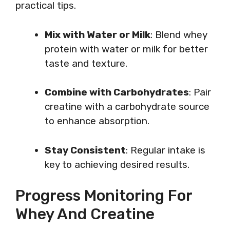
practical tips.
Mix with Water or Milk
: Blend whey
protein with water or milk for better
taste and texture.
Combine with Carbohydrates
: Pair
creatine with a carbohydrate source
to enhance absorption.
Stay Consistent
: Regular intake is
key to achieving desired results.
Progress Monitoring For
Whey And Creatine