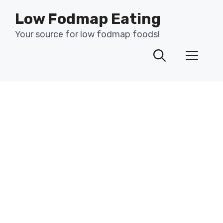
Skip
Low Fodmap Eating
to
content
Your source for low fodmap foods!
Men