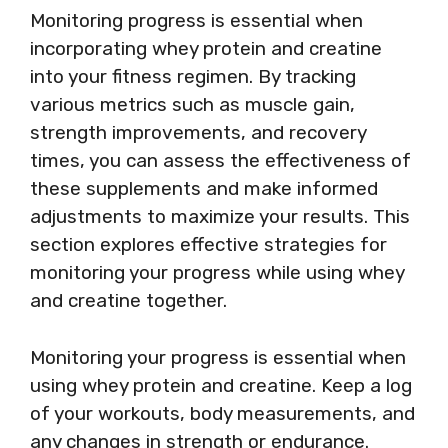
Monitoring progress is essential when
incorporating whey protein and creatine
into your fitness regimen. By tracking
various metrics such as muscle gain,
strength improvements, and recovery
times, you can assess the effectiveness of
these supplements and make informed
adjustments to maximize your results. This
section explores effective strategies for
monitoring your progress while using whey
and creatine together.
Monitoring your progress is essential when
using whey protein and creatine. Keep a log
of your workouts, body measurements, and
any changes in strength or endurance.