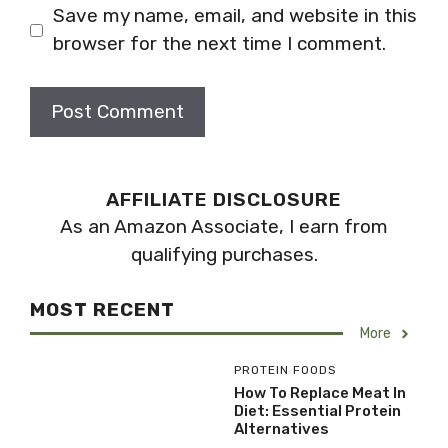
Save my name, email, and website in this
browser for the next time I comment.
AFFILIATE DISCLOSURE
As an Amazon Associate, I earn from
qualifying purchases.
MOST RECENT
More
PROTEIN FOODS
How To Replace Meat In
Diet: Essential Protein
Alternatives