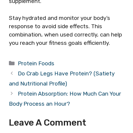
supplement.
Stay hydrated and monitor your body’s
response to avoid side effects. This
combination, when used correctly, can help
you reach your fitness goals efficiently.
Categories
Protein Foods
Do Crab Legs Have Protein? (Satiety
and Nutritional Profile)
Protein Absorption: How Much Can Your
Body Process an Hour?
Leave A Comment