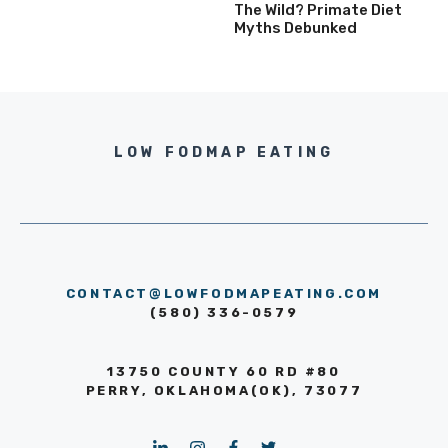
The Wild? Primate Diet
Myths Debunked
LOW FODMAP EATING
CONTACT@LOWFODMAPEATING.COM
(580) 336-0579
13750 COUNTY 60 RD #80
PERRY, OKLAHOMA(OK), 73077