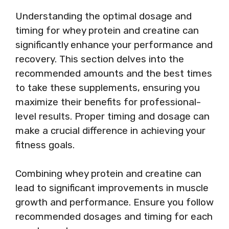
Understanding the optimal dosage and
timing for whey protein and creatine can
significantly enhance your performance and
recovery. This section delves into the
recommended amounts and the best times
to take these supplements, ensuring you
maximize their benefits for professional-
level results. Proper timing and dosage can
make a crucial difference in achieving your
fitness goals.
Combining whey protein and creatine can
lead to significant improvements in muscle
growth and performance. Ensure you follow
recommended dosages and timing for each