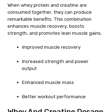
When whey protein and creatine are
consumed together, they can produce
remarkable benefits. This combination
enhances muscle recovery, boosts
strength, and promotes lean muscle gains.
Improved muscle recovery
Increased strength and power
output
Enhanced muscle mass
Better workout performance
Whey And Creatine Dosage