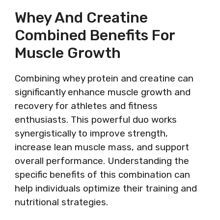
Whey And Creatine
Combined Benefits For
Muscle Growth
Combining whey protein and creatine can
significantly enhance muscle growth and
recovery for athletes and fitness
enthusiasts. This powerful duo works
synergistically to improve strength,
increase lean muscle mass, and support
overall performance. Understanding the
specific benefits of this combination can
help individuals optimize their training and
nutritional strategies.