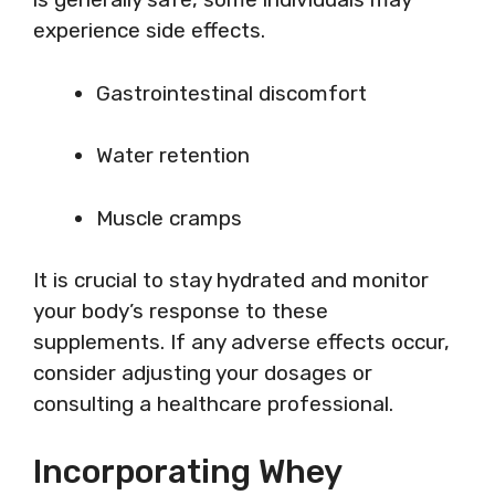
experience side effects.
Gastrointestinal discomfort
Water retention
Muscle cramps
It is crucial to stay hydrated and monitor
your body’s response to these
supplements. If any adverse effects occur,
consider adjusting your dosages or
consulting a healthcare professional.
Incorporating Whey