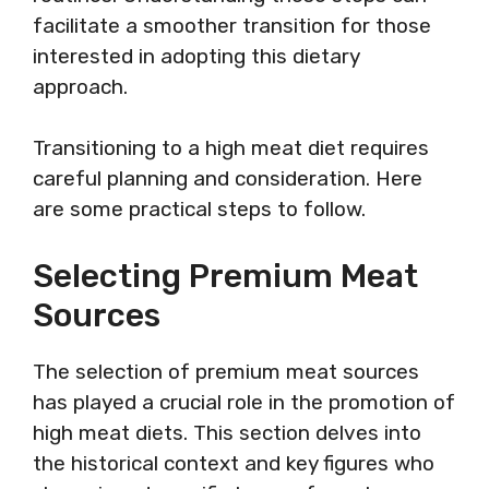
facilitate a smoother transition for those
interested in adopting this dietary
approach.
Transitioning to a high meat diet requires
careful planning and consideration. Here
are some practical steps to follow.
Selecting Premium Meat
Sources
The selection of premium meat sources
has played a crucial role in the promotion of
high meat diets. This section delves into
the historical context and key figures who