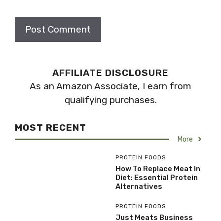
AFFILIATE DISCLOSURE
As an Amazon Associate, I earn from
qualifying purchases.
MOST RECENT
More
PROTEIN FOODS
How To Replace Meat In
Diet: Essential Protein
Alternatives
PROTEIN FOODS
Just Meats Business