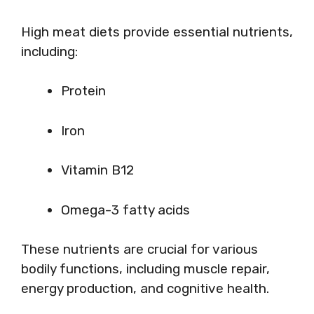
High meat diets provide essential nutrients,
including:
Protein
Iron
Vitamin B12
Omega-3 fatty acids
These nutrients are crucial for various
bodily functions, including muscle repair,
energy production, and cognitive health.