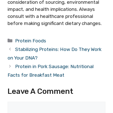
consideration of sourcing, environmental
impact, and health implications. Always
consult with a healthcare professional
before making significant dietary changes.
Categories
Protein Foods
Stabilizing Proteins: How Do They Work
on Your DNA?
Protein in Pork Sausage: Nutritional
Facts for Breakfast Meat
Leave A Comment
Comment