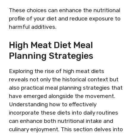
These choices can enhance the nutritional
profile of your diet and reduce exposure to
harmful additives.
High Meat Diet Meal
Planning Strategies
Exploring the rise of high meat diets
reveals not only the historical context but
also practical meal planning strategies that
have emerged alongside the movement.
Understanding how to effectively
incorporate these diets into daily routines
can enhance both nutritional intake and
culinary enjoyment. This section delves into