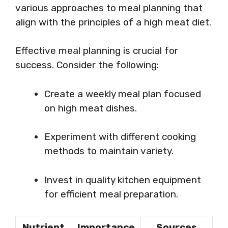
various approaches to meal planning that
align with the principles of a high meat diet.
Effective meal planning is crucial for
success. Consider the following:
Create a weekly meal plan focused
on high meat dishes.
Experiment with different cooking
methods to maintain variety.
Invest in quality kitchen equipment
for efficient meal preparation.
Nutrient
Importance
Sources