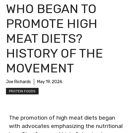
WHO BEGAN TO
PROMOTE HIGH
MEAT DIETS?
HISTORY OF THE
MOVEMENT
Joe Richards
May 19, 2026
PROTEIN FOODS
The promotion of high meat diets began
with advocates emphasizing the nutritional