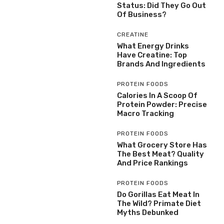
Status: Did They Go Out
Of Business?
CREATINE
What Energy Drinks
Have Creatine: Top
Brands And Ingredients
PROTEIN FOODS
Calories In A Scoop Of
Protein Powder: Precise
Macro Tracking
PROTEIN FOODS
What Grocery Store Has
The Best Meat? Quality
And Price Rankings
PROTEIN FOODS
Do Gorillas Eat Meat In
The Wild? Primate Diet
Myths Debunked