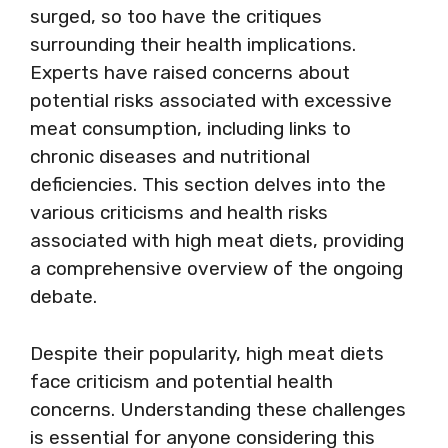
surged, so too have the critiques
surrounding their health implications.
Experts have raised concerns about
potential risks associated with excessive
meat consumption, including links to
chronic diseases and nutritional
deficiencies. This section delves into the
various criticisms and health risks
associated with high meat diets, providing
a comprehensive overview of the ongoing
debate.
Despite their popularity, high meat diets
face criticism and potential health
concerns. Understanding these challenges
is essential for anyone considering this