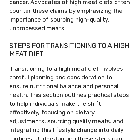
cancer. Advocates of high meat diets often
counter these claims by emphasizing the
importance of sourcing high-quality,
unprocessed meats.
STEPS FOR TRANSITIONING TO A HIGH
MEAT DIET
Transitioning to a high meat diet involves
careful planning and consideration to
ensure nutritional balance and personal
health. This section outlines practical steps
to help individuals make the shift
effectively, focusing on dietary
adjustments, sourcing quality meats, and
integrating this lifestyle change into daily
routines. Understanding these steps can