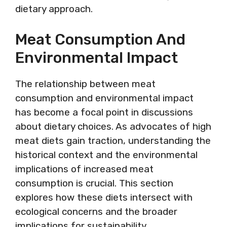
dietary approach.
Meat Consumption And
Environmental Impact
The relationship between meat
consumption and environmental impact
has become a focal point in discussions
about dietary choices. As advocates of high
meat diets gain traction, understanding the
historical context and the environmental
implications of increased meat
consumption is crucial. This section
explores how these diets intersect with
ecological concerns and the broader
implications for sustainability.