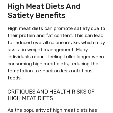
High Meat Diets And
Satiety Benefits
High meat diets can promote satiety due to
their protein and fat content. This can lead
to reduced overall calorie intake, which may
assist in weight management. Many
individuals report feeling fuller longer when
consuming high meat diets, reducing the
temptation to snack on less nutritious
foods.
CRITIQUES AND HEALTH RISKS OF
HIGH MEAT DIETS
As the popularity of high meat diets has