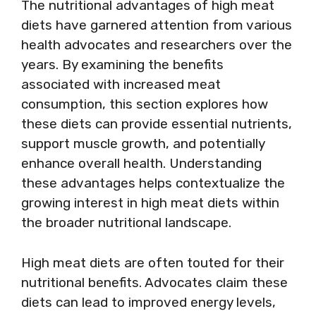
The nutritional advantages of high meat
diets have garnered attention from various
health advocates and researchers over the
years. By examining the benefits
associated with increased meat
consumption, this section explores how
these diets can provide essential nutrients,
support muscle growth, and potentially
enhance overall health. Understanding
these advantages helps contextualize the
growing interest in high meat diets within
the broader nutritional landscape.
High meat diets are often touted for their
nutritional benefits. Advocates claim these
diets can lead to improved energy levels,