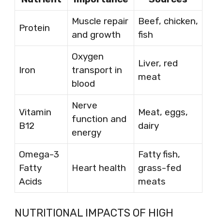
Muscle repair
Beef, chicken,
Protein
and growth
fish
Oxygen
Liver, red
Iron
transport in
meat
blood
Nerve
Vitamin
Meat, eggs,
function and
B12
dairy
energy
Omega-3
Fatty fish,
Fatty
Heart health
grass-fed
Acids
meats
NUTRITIONAL IMPACTS OF HIGH