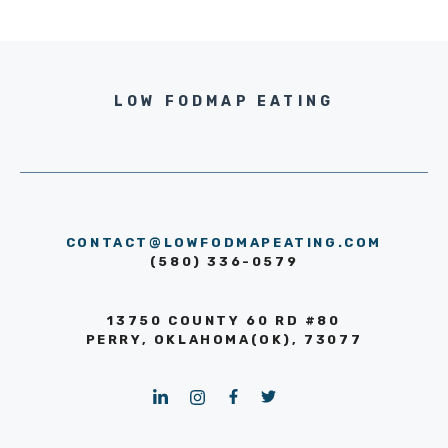
LOW FODMAP EATING
CONTACT@LOWFODMAPEATING.COM
(580) 336-0579
13750 COUNTY 60 RD #80
PERRY, OKLAHOMA(OK), 73077