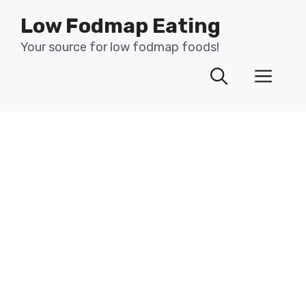
Skip
Low Fodmap Eating
to
content
Your source for low fodmap foods!
Men