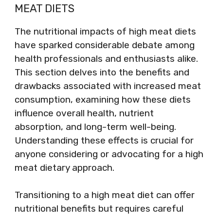
MEAT DIETS
The nutritional impacts of high meat diets
have sparked considerable debate among
health professionals and enthusiasts alike.
This section delves into the benefits and
drawbacks associated with increased meat
consumption, examining how these diets
influence overall health, nutrient
absorption, and long-term well-being.
Understanding these effects is crucial for
anyone considering or advocating for a high
meat dietary approach.
Transitioning to a high meat diet can offer
nutritional benefits but requires careful