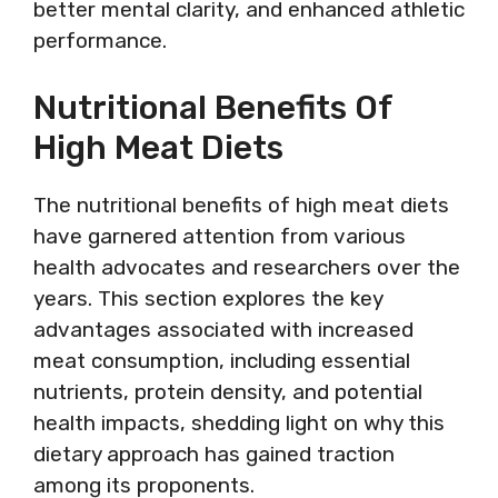
better mental clarity, and enhanced athletic
performance.
Nutritional Benefits Of
High Meat Diets
The nutritional benefits of high meat diets
have garnered attention from various
health advocates and researchers over the
years. This section explores the key
advantages associated with increased
meat consumption, including essential
nutrients, protein density, and potential
health impacts, shedding light on why this
dietary approach has gained traction
among its proponents.