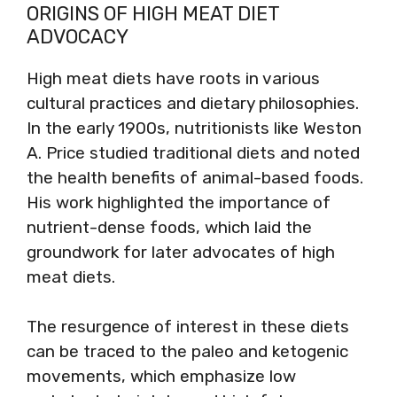
ORIGINS OF HIGH MEAT DIET
ADVOCACY
High meat diets have roots in various
cultural practices and dietary philosophies.
In the early 1900s, nutritionists like Weston
A. Price studied traditional diets and noted
the health benefits of animal-based foods.
His work highlighted the importance of
nutrient-dense foods, which laid the
groundwork for later advocates of high
meat diets.
The resurgence of interest in these diets
can be traced to the paleo and ketogenic
movements, which emphasize low