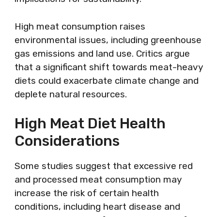
High meat consumption raises
environmental issues, including greenhouse
gas emissions and land use. Critics argue
that a significant shift towards meat-heavy
diets could exacerbate climate change and
deplete natural resources.
High Meat Diet Health
Considerations
Some studies suggest that excessive red
and processed meat consumption may
increase the risk of certain health
conditions, including heart disease and