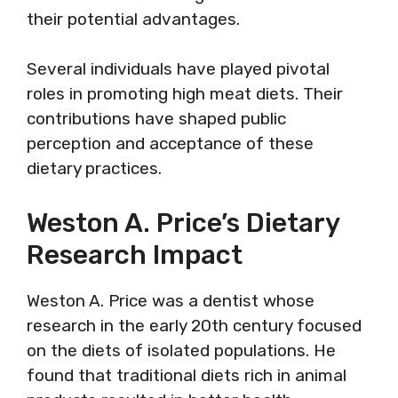
their potential advantages.
Several individuals have played pivotal
roles in promoting high meat diets. Their
contributions have shaped public
perception and acceptance of these
dietary practices.
Weston A. Price’s Dietary
Research Impact
Weston A. Price was a dentist whose
research in the early 20th century focused
on the diets of isolated populations. He
found that traditional diets rich in animal