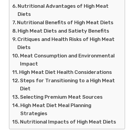
Nutritional Advantages of High Meat
Diets
Nutritional Benefits of High Meat Diets
High Meat Diets and Satiety Benefits
Critiques and Health Risks of High Meat
Diets
Meat Consumption and Environmental
Impact
High Meat Diet Health Considerations
Steps for Transitioning to a High Meat
Diet
Selecting Premium Meat Sources
High Meat Diet Meal Planning
Strategies
Nutritional Impacts of High Meat Diets