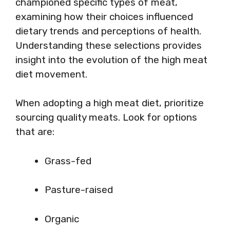
championed specific types of meat,
examining how their choices influenced
dietary trends and perceptions of health.
Understanding these selections provides
insight into the evolution of the high meat
diet movement.
When adopting a high meat diet, prioritize
sourcing quality meats. Look for options
that are:
Grass-fed
Pasture-raised
Organic