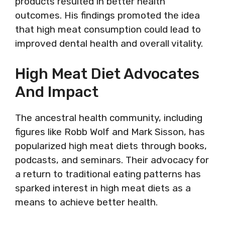
products resulted in better health
outcomes. His findings promoted the idea
that high meat consumption could lead to
improved dental health and overall vitality.
High Meat Diet Advocates
And Impact
The ancestral health community, including
figures like Robb Wolf and Mark Sisson, has
popularized high meat diets through books,
podcasts, and seminars. Their advocacy for
a return to traditional eating patterns has
sparked interest in high meat diets as a
means to achieve better health.