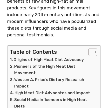
benefits of raw and high-fat animal
products. Key figures in this movement
include early 20th-century nutritionists and
modern influencers who have popularized
these diets through social media and
personal testimonials.
Table of Contents
Origins of High Meat Diet Advocacy
Pioneers of the High Meat Diet
Movement
Weston A. Price’s Dietary Research
Impact
High Meat Diet Advocates and Impact
Social Media Influencers in High Meat
Diets