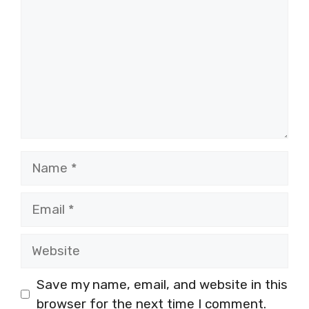
Name
Email
Website
Save my name, email, and website in this
browser for the next time I comment.