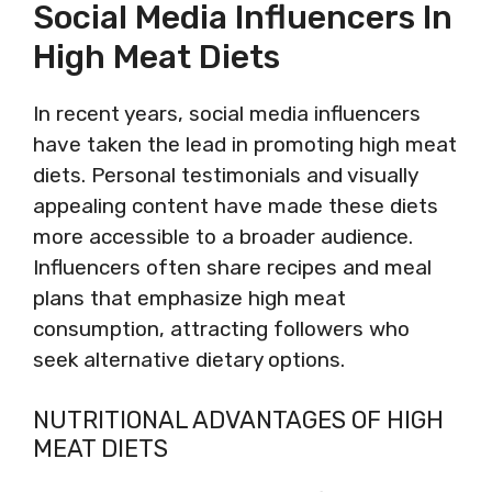
Social Media Influencers In
High Meat Diets
In recent years, social media influencers
have taken the lead in promoting high meat
diets. Personal testimonials and visually
appealing content have made these diets
more accessible to a broader audience.
Influencers often share recipes and meal
plans that emphasize high meat
consumption, attracting followers who
seek alternative dietary options.
NUTRITIONAL ADVANTAGES OF HIGH
MEAT DIETS