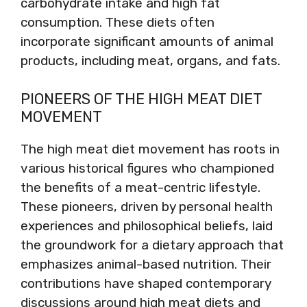
carbohydrate intake and high fat
consumption. These diets often
incorporate significant amounts of animal
products, including meat, organs, and fats.
PIONEERS OF THE HIGH MEAT DIET
MOVEMENT
The high meat diet movement has roots in
various historical figures who championed
the benefits of a meat-centric lifestyle.
These pioneers, driven by personal health
experiences and philosophical beliefs, laid
the groundwork for a dietary approach that
emphasizes animal-based nutrition. Their
contributions have shaped contemporary
discussions around high meat diets and