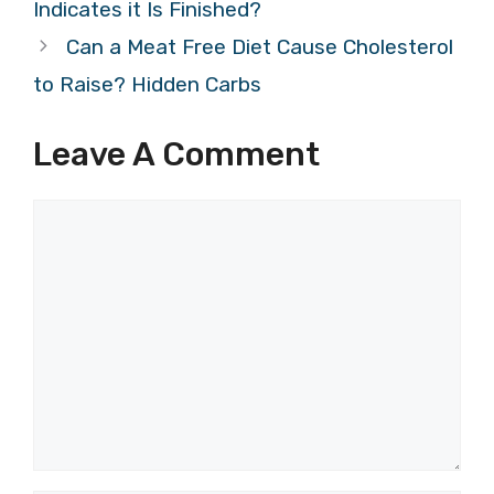
Indicates it Is Finished?
Can a Meat Free Diet Cause Cholesterol
to Raise? Hidden Carbs
Leave A Comment
Comment