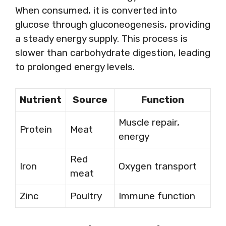
When consumed, it is converted into
glucose through gluconeogenesis, providing
a steady energy supply. This process is
slower than carbohydrate digestion, leading
to prolonged energy levels.
Nutrient
Source
Function
Muscle repair,
Protein
Meat
energy
Red
Iron
Oxygen transport
meat
Zinc
Poultry
Immune function