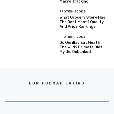
Macro Tracking
PROTEIN FOODS
What Grocery Store Has
The Best Meat? Quality
And Price Rankings
PROTEIN FOODS
Do Gorillas Eat Meat In
The Wild? Primate Diet
Myths Debunked
LOW FODMAP EATING