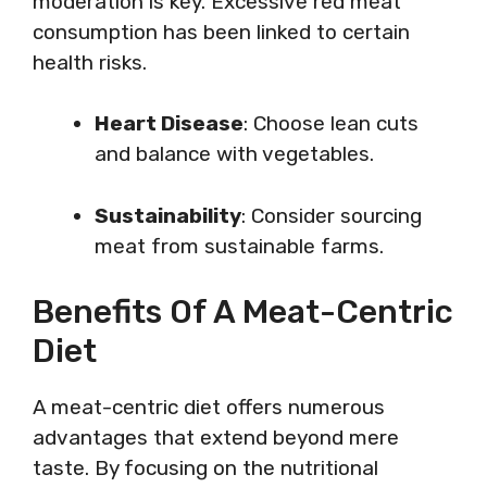
moderation is key. Excessive red meat
consumption has been linked to certain
health risks.
Heart Disease
: Choose lean cuts
and balance with vegetables.
Sustainability
: Consider sourcing
meat from sustainable farms.
Benefits Of A Meat-Centric
Diet
A meat-centric diet offers numerous
advantages that extend beyond mere
taste. By focusing on the nutritional