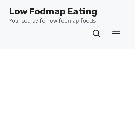
Skip
Low Fodmap Eating
to
content
Your source for low fodmap foods!
Men