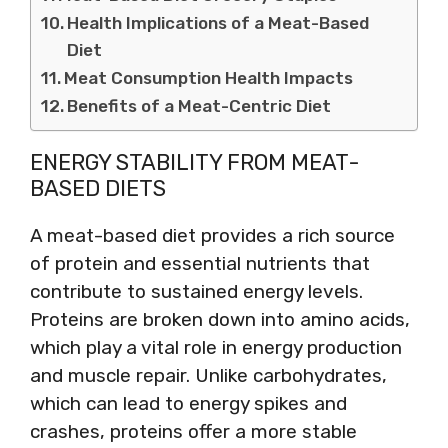
Health Implications of a Meat-Based
Diet
Meat Consumption Health Impacts
Benefits of a Meat-Centric Diet
ENERGY STABILITY FROM MEAT-
BASED DIETS
A meat-based diet provides a rich source
of protein and essential nutrients that
contribute to sustained energy levels.
Proteins are broken down into amino acids,
which play a vital role in energy production
and muscle repair. Unlike carbohydrates,
which can lead to energy spikes and
crashes, proteins offer a more stable