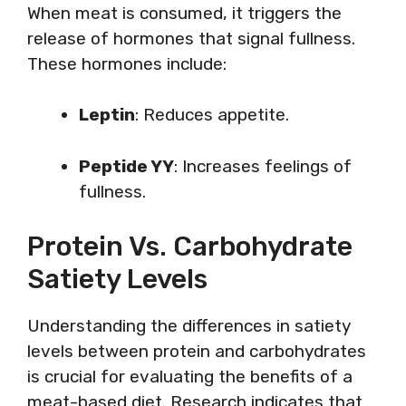
When meat is consumed, it triggers the
release of hormones that signal fullness.
These hormones include:
Leptin
: Reduces appetite.
Peptide YY
: Increases feelings of
fullness.
Protein Vs. Carbohydrate
Satiety Levels
Understanding the differences in satiety
levels between protein and carbohydrates
is crucial for evaluating the benefits of a
meat-based diet. Research indicates that