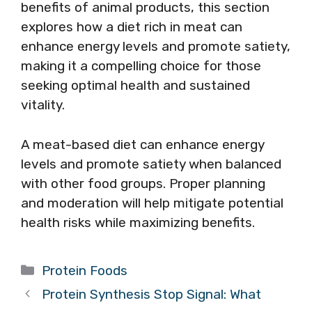
benefits of animal products, this section
explores how a diet rich in meat can
enhance energy levels and promote satiety,
making it a compelling choice for those
seeking optimal health and sustained
vitality.
A meat-based diet can enhance energy
levels and promote satiety when balanced
with other food groups. Proper planning
and moderation will help mitigate potential
health risks while maximizing benefits.
Categories
Protein Foods
Protein Synthesis Stop Signal: What