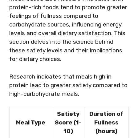
protein-rich foods tend to promote greater
feelings of fullness compared to
carbohydrate sources, influencing energy
levels and overall dietary satisfaction. This
section delves into the science behind
these satiety levels and their implications
for dietary choices.
Research indicates that meals high in
protein lead to greater satiety compared to
high-carbohydrate meals.
Satiety
Duration of
Meal Type
Score (1-
Fullness
10)
(hours)