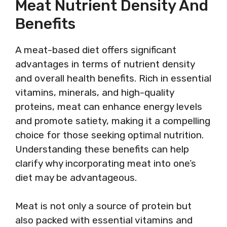
Meat Nutrient Density And
Benefits
A meat-based diet offers significant
advantages in terms of nutrient density
and overall health benefits. Rich in essential
vitamins, minerals, and high-quality
proteins, meat can enhance energy levels
and promote satiety, making it a compelling
choice for those seeking optimal nutrition.
Understanding these benefits can help
clarify why incorporating meat into one’s
diet may be advantageous.
Meat is not only a source of protein but
also packed with essential vitamins and