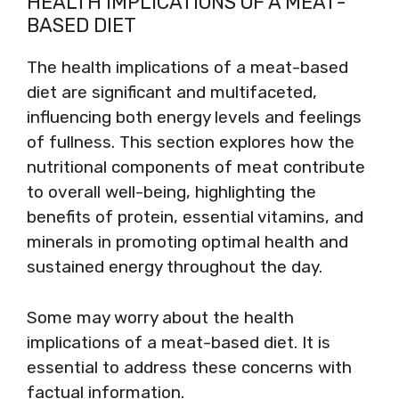
HEALTH IMPLICATIONS OF A MEAT-
BASED DIET
The health implications of a meat-based
diet are significant and multifaceted,
influencing both energy levels and feelings
of fullness. This section explores how the
nutritional components of meat contribute
to overall well-being, highlighting the
benefits of protein, essential vitamins, and
minerals in promoting optimal health and
sustained energy throughout the day.
Some may worry about the health
implications of a meat-based diet. It is
essential to address these concerns with
factual information.