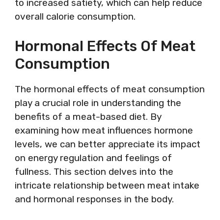
to increased satiety, which can help reduce
overall calorie consumption.
Hormonal Effects Of Meat
Consumption
The hormonal effects of meat consumption
play a crucial role in understanding the
benefits of a meat-based diet. By
examining how meat influences hormone
levels, we can better appreciate its impact
on energy regulation and feelings of
fullness. This section delves into the
intricate relationship between meat intake
and hormonal responses in the body.