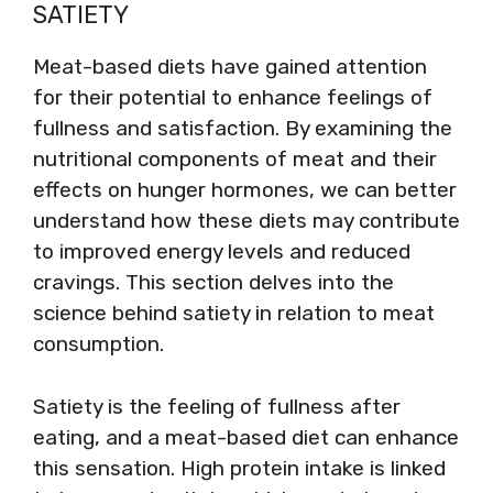
SATIETY
Meat-based diets have gained attention
for their potential to enhance feelings of
fullness and satisfaction. By examining the
nutritional components of meat and their
effects on hunger hormones, we can better
understand how these diets may contribute
to improved energy levels and reduced
cravings. This section delves into the
science behind satiety in relation to meat
consumption.
Satiety is the feeling of fullness after
eating, and a meat-based diet can enhance
this sensation. High protein intake is linked