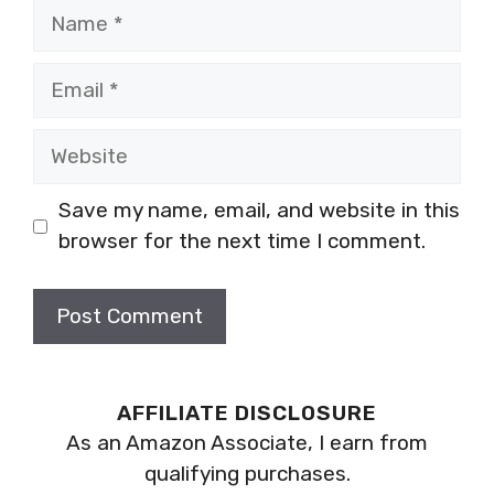
Name
Email
Website
Save my name, email, and website in this
browser for the next time I comment.
AFFILIATE DISCLOSURE
As an Amazon Associate, I earn from
qualifying purchases.