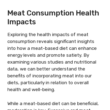
Meat Consumption Health
Impacts
Exploring the health impacts of meat
consumption reveals significant insights
into how a meat-based diet can enhance
energy levels and promote satiety. By
examining various studies and nutritional
data, we can better understand the
benefits of incorporating meat into our
diets, particularly in relation to overall
health and well-being.
While a meat-based diet can be beneficial,