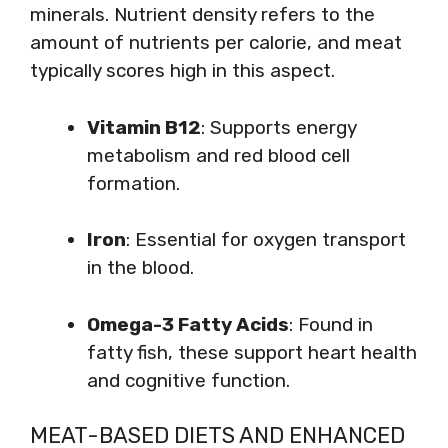
minerals. Nutrient density refers to the
amount of nutrients per calorie, and meat
typically scores high in this aspect.
Vitamin B12
: Supports energy
metabolism and red blood cell
formation.
Iron
: Essential for oxygen transport
in the blood.
Omega-3 Fatty Acids
: Found in
fatty fish, these support heart health
and cognitive function.
MEAT-BASED DIETS AND ENHANCED