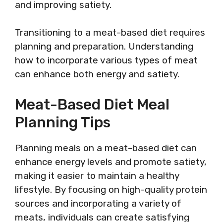
and improving satiety.
Transitioning to a meat-based diet requires
planning and preparation. Understanding
how to incorporate various types of meat
can enhance both energy and satiety.
Meat-Based Diet Meal
Planning Tips
Planning meals on a meat-based diet can
enhance energy levels and promote satiety,
making it easier to maintain a healthy
lifestyle. By focusing on high-quality protein
sources and incorporating a variety of
meats, individuals can create satisfying