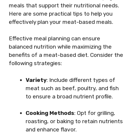
meals that support their nutritional needs.
Here are some practical tips to help you
effectively plan your meat-based meals.
Effective meal planning can ensure
balanced nutrition while maximizing the
benefits of a meat-based diet. Consider the
following strategies:
Variety
: Include different types of
meat such as beef, poultry, and fish
to ensure a broad nutrient profile.
Cooking Methods
: Opt for grilling,
roasting, or baking to retain nutrients
and enhance flavor.