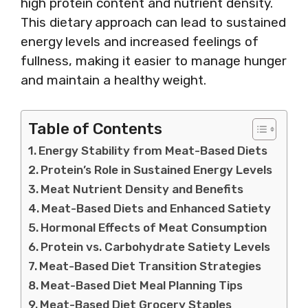
high protein content and nutrient density.
This dietary approach can lead to sustained
energy levels and increased feelings of
fullness, making it easier to manage hunger
and maintain a healthy weight.
Table of Contents
Energy Stability from Meat-Based Diets
Protein’s Role in Sustained Energy Levels
Meat Nutrient Density and Benefits
Meat-Based Diets and Enhanced Satiety
Hormonal Effects of Meat Consumption
Protein vs. Carbohydrate Satiety Levels
Meat-Based Diet Transition Strategies
Meat-Based Diet Meal Planning Tips
Meat-Based Diet Grocery Staples