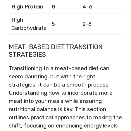
High Protein
8
4-6
High
5
2-3
Carbohydrate
MEAT-BASED DIET TRANSITION
STRATEGIES
Transitioning to a meat-based diet can
seem daunting, but with the right
strategies, it can be a smooth process.
Understanding how to incorporate more
meat into your meals while ensuring
nutritional balance is key. This section
outlines practical approaches to making the
shift, focusing on enhancing energy levels