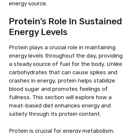
energy source.
Protein’s Role In Sustained
Energy Levels
Protein plays a crucial role in maintaining
energy levels throughout the day, providing
a steady source of fuel for the body. Unlike
carbohydrates that can cause spikes and
crashes in energy, protein helps stabilize
blood sugar and promotes feelings of
fullness. This section will explore how a
meat-based diet enhances energy and
satiety through its protein content.
Protein is crucial for energy metabolism.