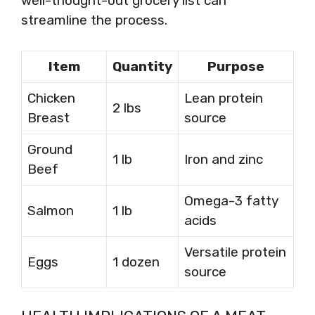
well-thought-out grocery list can
streamline the process.
Item
Quantity
Purpose
Chicken
Lean protein
2 lbs
Breast
source
Ground
1 lb
Iron and zinc
Beef
Omega-3 fatty
Salmon
1 lb
acids
Versatile protein
Eggs
1 dozen
source