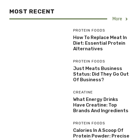
MOST RECENT
More
PROTEIN FOODS
How To Replace Meat In
Diet: Essential Protein
Alternatives
PROTEIN FOODS
Just Meats Business
Status: Did They Go Out
Of Business?
CREATINE
What Energy Drinks
Have Creatine: Top
Brands And Ingredients
PROTEIN FOODS
Calories In A Scoop Of
Protein Powder: Precise