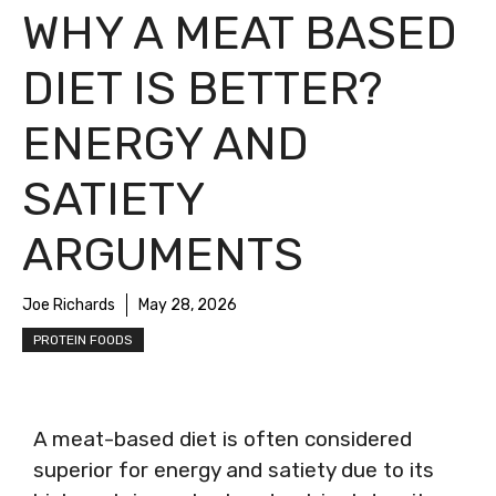
WHY A MEAT BASED
DIET IS BETTER?
ENERGY AND
SATIETY
ARGUMENTS
Joe Richards
May 28, 2026
PROTEIN FOODS
A meat-based diet is often considered
superior for energy and satiety due to its