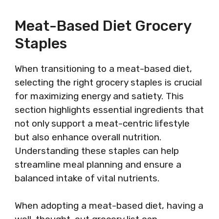
Meat-Based Diet Grocery
Staples
When transitioning to a meat-based diet,
selecting the right grocery staples is crucial
for maximizing energy and satiety. This
section highlights essential ingredients that
not only support a meat-centric lifestyle
but also enhance overall nutrition.
Understanding these staples can help
streamline meal planning and ensure a
balanced intake of vital nutrients.
When adopting a meat-based diet, having a