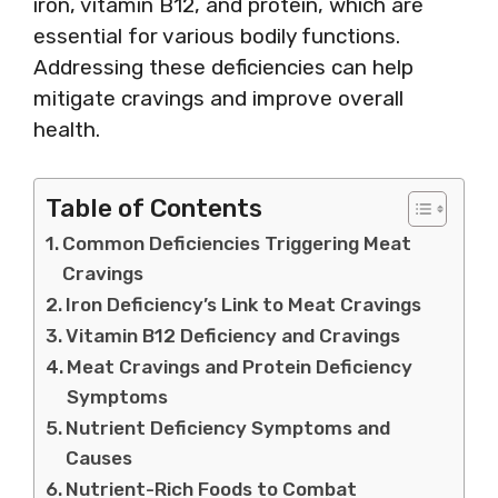
iron, vitamin B12, and protein, which are
essential for various bodily functions.
Addressing these deficiencies can help
mitigate cravings and improve overall
health.
Table of Contents
Common Deficiencies Triggering Meat
Cravings
Iron Deficiency’s Link to Meat Cravings
Vitamin B12 Deficiency and Cravings
Meat Cravings and Protein Deficiency
Symptoms
Nutrient Deficiency Symptoms and
Causes
Nutrient-Rich Foods to Combat