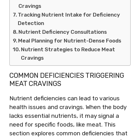
Cravings
Tracking Nutrient Intake for Deficiency
Detection
Nutrient Deficiency Consultations
Meal Planning for Nutrient-Dense Foods
Nutrient Strategies to Reduce Meat
Cravings
COMMON DEFICIENCIES TRIGGERING
MEAT CRAVINGS
Nutrient deficiencies can lead to various
health issues and cravings. When the body
lacks essential nutrients, it may signal a
need for specific foods, like meat. This
section explores common deficiencies that