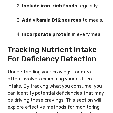
Include iron-rich foods
regularly.
Add vitamin B12 sources
to meals.
Incorporate protein
in every meal.
Tracking Nutrient Intake
For Deficiency Detection
Understanding your cravings for meat
often involves examining your nutrient
intake. By tracking what you consume, you
can identify potential deficiencies that may
be driving these cravings. This section will
explore effective methods for monitoring