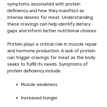
symptoms associated with protein
deficiency and how they manifest as
intense desires for meat. Understanding
these cravings can help identify dietary
gaps and inform better nutritional choices.
Protein plays a critical role in muscle repair
and hormone production. A lack of protein
can trigger cravings for meat as the body
seeks to fulfill its needs. Symptoms of
protein deficiency include:
Muscle weakness
Increased hunger