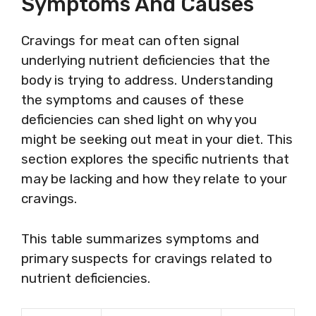
Symptoms And Causes
Cravings for meat can often signal
underlying nutrient deficiencies that the
body is trying to address. Understanding
the symptoms and causes of these
deficiencies can shed light on why you
might be seeking out meat in your diet. This
section explores the specific nutrients that
may be lacking and how they relate to your
cravings.
This table summarizes symptoms and
primary suspects for cravings related to
nutrient deficiencies.