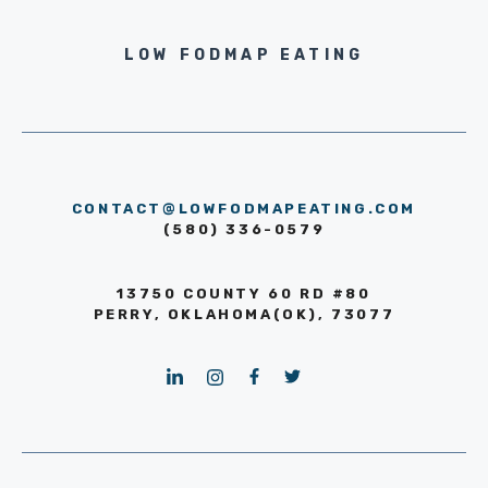
LOW FODMAP EATING
CONTACT@LOWFODMAPEATING.COM
(580) 336-0579
13750 COUNTY 60 RD #80
PERRY, OKLAHOMA(OK), 73077