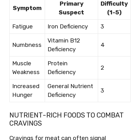
Primary
Difficulty
Symptom
Suspect
(1-5)
Fatigue
Iron Deficiency
3
Vitamin B12
Numbness
4
Deficiency
Muscle
Protein
2
Weakness
Deficiency
Increased
General Nutrient
3
Hunger
Deficiency
NUTRIENT-RICH FOODS TO COMBAT
CRAVINGS
Cravings for meat can often signal