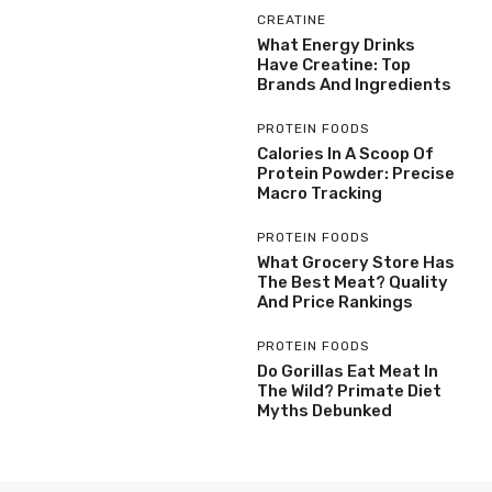
CREATINE
What Energy Drinks
Have Creatine: Top
Brands And Ingredients
PROTEIN FOODS
Calories In A Scoop Of
Protein Powder: Precise
Macro Tracking
PROTEIN FOODS
What Grocery Store Has
The Best Meat? Quality
And Price Rankings
PROTEIN FOODS
Do Gorillas Eat Meat In
The Wild? Primate Diet
Myths Debunked