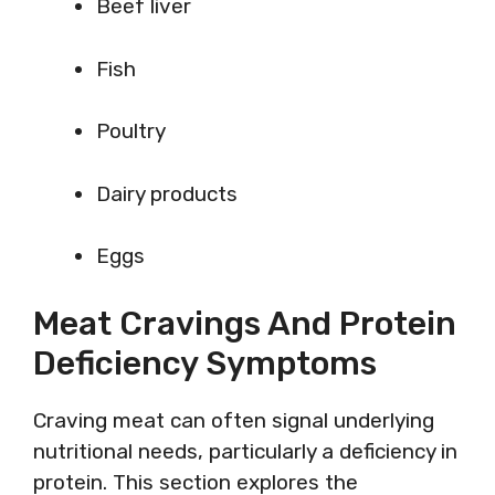
Beef liver
Fish
Poultry
Dairy products
Eggs
Meat Cravings And Protein
Deficiency Symptoms
Craving meat can often signal underlying
nutritional needs, particularly a deficiency in
protein. This section explores the