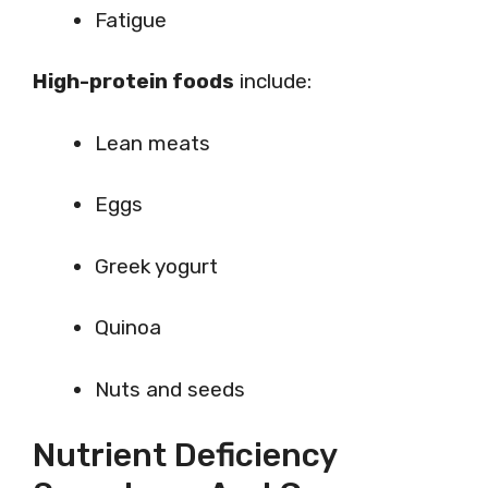
Fatigue
High-protein foods
include:
Lean meats
Eggs
Greek yogurt
Quinoa
Nuts and seeds
Nutrient Deficiency