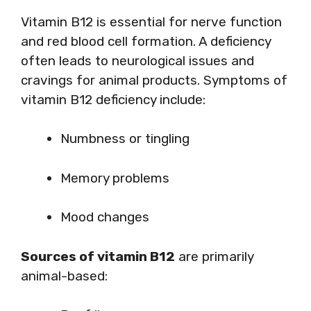
Vitamin B12 is essential for nerve function
and red blood cell formation. A deficiency
often leads to neurological issues and
cravings for animal products. Symptoms of
vitamin B12 deficiency include:
Numbness or tingling
Memory problems
Mood changes
Sources of vitamin B12
are primarily
animal-based: