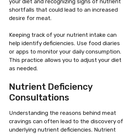
your diet and recognizing signs of nutrient
shortfalls that could lead to an increased
desire for meat.
Keeping track of your nutrient intake can
help identify deficiencies. Use food diaries
or apps to monitor your daily consumption.
This practice allows you to adjust your diet
as needed.
Nutrient Deficiency
Consultations
Understanding the reasons behind meat
cravings can often lead to the discovery of
underlying nutrient deficiencies. Nutrient