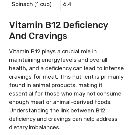
Spinach (1 cup)
6.4
Vitamin B12 Deficiency
And Cravings
Vitamin B12 plays a crucial role in
maintaining energy levels and overall
health, and a deficiency can lead to intense
cravings for meat. This nutrient is primarily
found in animal products, making it
essential for those who may not consume
enough meat or animal-derived foods.
Understanding the link between B12
deficiency and cravings can help address
dietary imbalances.