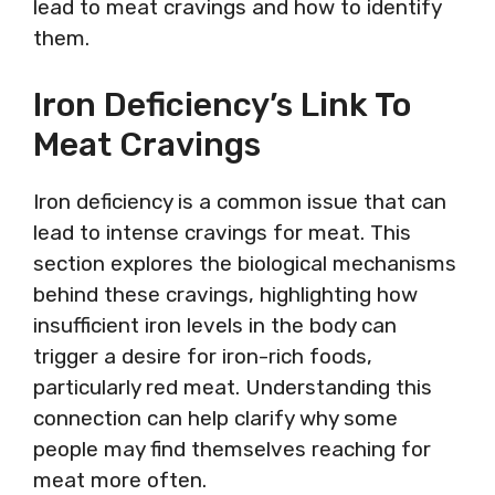
lead to meat cravings and how to identify
them.
Iron Deficiency’s Link To
Meat Cravings
Iron deficiency is a common issue that can
lead to intense cravings for meat. This
section explores the biological mechanisms
behind these cravings, highlighting how
insufficient iron levels in the body can
trigger a desire for iron-rich foods,
particularly red meat. Understanding this
connection can help clarify why some
people may find themselves reaching for
meat more often.