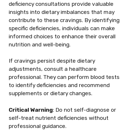
deficiency consultations provide valuable
insights into dietary imbalances that may
contribute to these cravings. By identifying
specific deficiencies, individuals can make
informed choices to enhance their overall
nutrition and well-being.
If cravings persist despite dietary
adjustments, consult a healthcare
professional. They can perform blood tests
to identify deficiencies and recommend
supplements or dietary changes.
Critical Warning
: Do not self-diagnose or
self-treat nutrient deficiencies without
professional guidance.