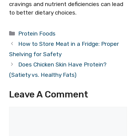
cravings and nutrient deficiencies can lead
to better dietary choices.
Categories
Protein Foods
How to Store Meat in a Fridge: Proper
Shelving for Safety
Does Chicken Skin Have Protein?
(Satiety vs. Healthy Fats)
Leave A Comment
Comment