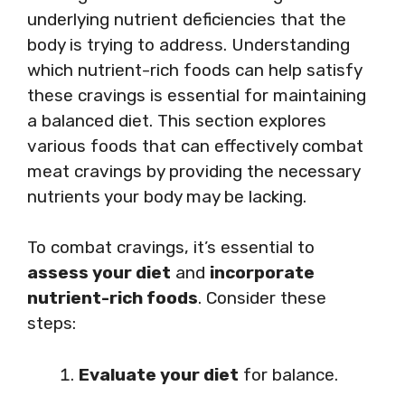
underlying nutrient deficiencies that the
body is trying to address. Understanding
which nutrient-rich foods can help satisfy
these cravings is essential for maintaining
a balanced diet. This section explores
various foods that can effectively combat
meat cravings by providing the necessary
nutrients your body may be lacking.
To combat cravings, it’s essential to
assess your diet
and
incorporate
nutrient-rich foods
. Consider these
steps:
Evaluate your diet
for balance.