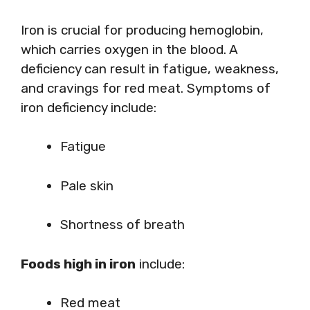
Iron is crucial for producing hemoglobin,
which carries oxygen in the blood. A
deficiency can result in fatigue, weakness,
and cravings for red meat. Symptoms of
iron deficiency include:
Fatigue
Pale skin
Shortness of breath
Foods high in iron
include:
Red meat