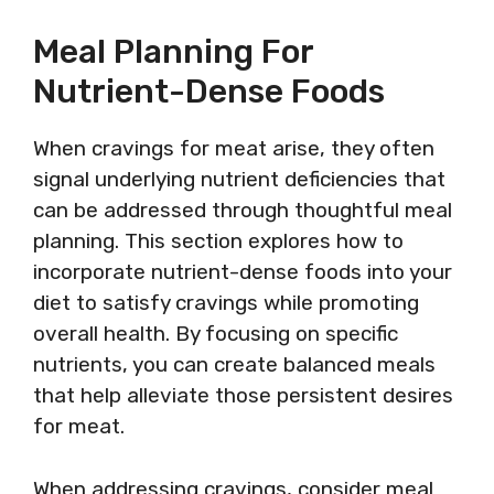
Meal Planning For
Nutrient-Dense Foods
When cravings for meat arise, they often
signal underlying nutrient deficiencies that
can be addressed through thoughtful meal
planning. This section explores how to
incorporate nutrient-dense foods into your
diet to satisfy cravings while promoting
overall health. By focusing on specific
nutrients, you can create balanced meals
that help alleviate those persistent desires
for meat.
When addressing cravings, consider meal