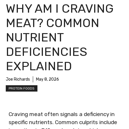
WHY AM I CRAVING
MEAT? COMMON
NUTRIENT
DEFICIENCIES
EXPLAINED
Joe Richards
May 8, 2026
PROTEIN FOODS
Craving meat often signals a deficiency in
specific nutrients. Common culprits include