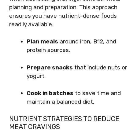
planning and preparation. This approach
ensures you have nutrient-dense foods
readily available.
Plan meals
around iron, B12, and
protein sources.
Prepare snacks
that include nuts or
yogurt.
Cook in batches
to save time and
maintain a balanced diet.
NUTRIENT STRATEGIES TO REDUCE
MEAT CRAVINGS