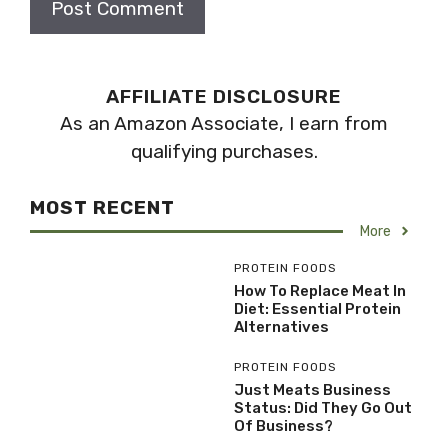
AFFILIATE DISCLOSURE
As an Amazon Associate, I earn from
qualifying purchases.
MOST RECENT
More
PROTEIN FOODS
How To Replace Meat In
Diet: Essential Protein
Alternatives
PROTEIN FOODS
Just Meats Business
Status: Did They Go Out
Of Business?