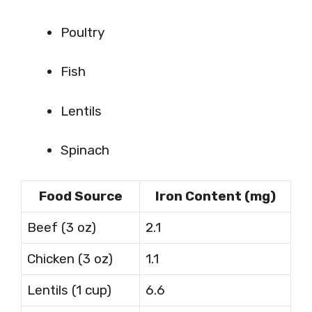
Poultry
Fish
Lentils
Spinach
Food Source
Iron Content (mg)
Beef (3 oz)
2.1
Chicken (3 oz)
1.1
Lentils (1 cup)
6.6