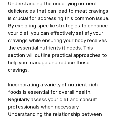
Understanding the underlying nutrient
deficiencies that can lead to meat cravings
is crucial for addressing this common issue.
By exploring specific strategies to enhance
your diet, you can effectively satisfy your
cravings while ensuring your body receives
the essential nutrients it needs. This
section will outline practical approaches to
help you manage and reduce those
cravings.
Incorporating a variety of nutrient-rich
foods is essential for overall health.
Regularly assess your diet and consult
professionals when necessary.
Understanding the relationship between