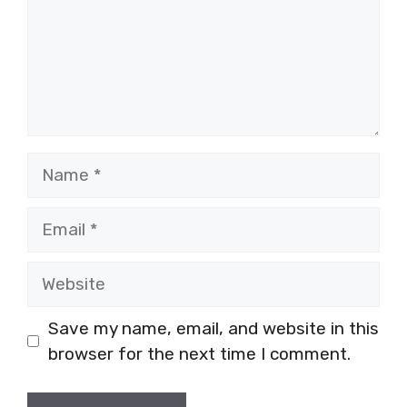
Name
Email
Website
Save my name, email, and website in this
browser for the next time I comment.