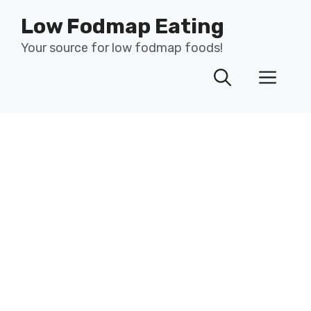
Skip
Low Fodmap Eating
to
content
Your source for low fodmap foods!
Men