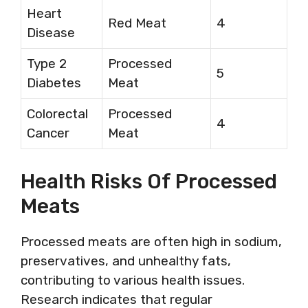
Heart
Red Meat
4
Disease
Type 2
Processed
5
Diabetes
Meat
Colorectal
Processed
4
Cancer
Meat
Health Risks Of Processed
Meats
Processed meats are often high in sodium,
preservatives, and unhealthy fats,
contributing to various health issues.
Research indicates that regular