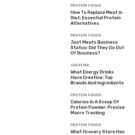
PROTEIN FOODS
How To Replace Meat In
Diet: Essential Protein
Alternatives
PROTEIN FOODS
Just Meats Business
Status: Did They Go Out
Of Business?
CREATINE
What Energy Drinks
Have Creatine: Top
Brands And Ingredients
PROTEIN FOODS
Calories In A Scoop Of
Protein Powder: Precise
Macro Tracking
PROTEIN FOODS
What Grocery Store Has