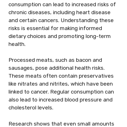
consumption can lead to increased risks of
chronic diseases, including heart disease
and certain cancers. Understanding these
risks is essential for making informed
dietary choices and promoting long-term
health.
Processed meats, such as bacon and
sausages, pose additional health risks.
These meats often contain preservatives
like nitrates and nitrites, which have been
linked to cancer. Regular consumption can
also lead to increased blood pressure and
cholesterol levels.
Research shows that even small amounts