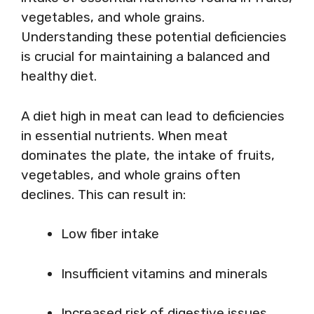
vegetables, and whole grains.
Understanding these potential deficiencies
is crucial for maintaining a balanced and
healthy diet.
A diet high in meat can lead to deficiencies
in essential nutrients. When meat
dominates the plate, the intake of fruits,
vegetables, and whole grains often
declines. This can result in:
Low fiber intake
Insufficient vitamins and minerals
Increased risk of digestive issues