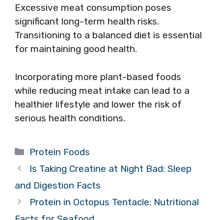
Excessive meat consumption poses
significant long-term health risks.
Transitioning to a balanced diet is essential
for maintaining good health.
Incorporating more plant-based foods
while reducing meat intake can lead to a
healthier lifestyle and lower the risk of
serious health conditions.
Categories
Protein Foods
Is Taking Creatine at Night Bad: Sleep
and Digestion Facts
Protein in Octopus Tentacle: Nutritional
Facts for Seafood