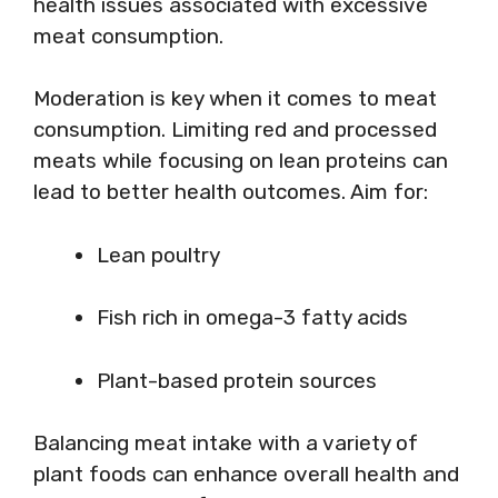
health issues associated with excessive
meat consumption.
Moderation is key when it comes to meat
consumption. Limiting red and processed
meats while focusing on lean proteins can
lead to better health outcomes. Aim for:
Lean poultry
Fish rich in omega-3 fatty acids
Plant-based protein sources
Balancing meat intake with a variety of
plant foods can enhance overall health and