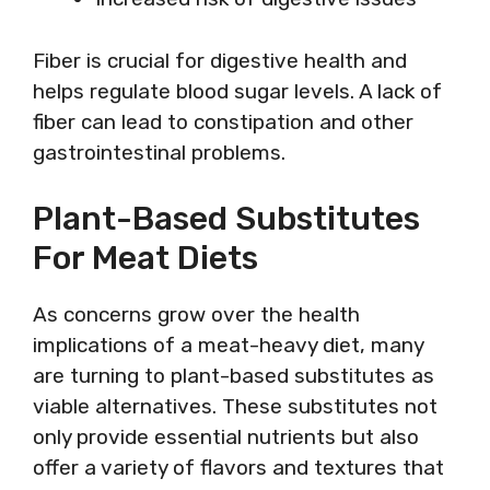
Fiber is crucial for digestive health and
helps regulate blood sugar levels. A lack of
fiber can lead to constipation and other
gastrointestinal problems.
Plant-Based Substitutes
For Meat Diets
As concerns grow over the health
implications of a meat-heavy diet, many
are turning to plant-based substitutes as
viable alternatives. These substitutes not
only provide essential nutrients but also
offer a variety of flavors and textures that