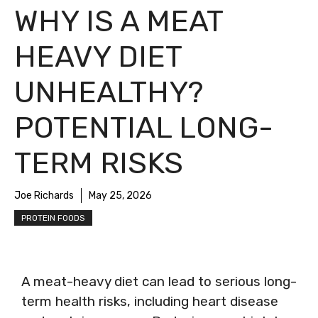
WHY IS A MEAT
HEAVY DIET
UNHEALTHY?
POTENTIAL LONG-
TERM RISKS
Joe Richards
May 25, 2026
PROTEIN FOODS
A meat-heavy diet can lead to serious long-
term health risks, including heart disease