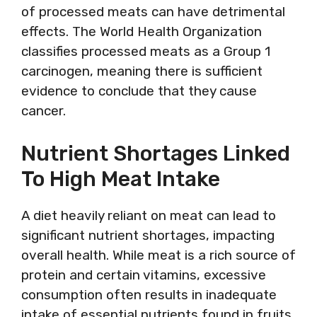
of processed meats can have detrimental
effects. The World Health Organization
classifies processed meats as a Group 1
carcinogen, meaning there is sufficient
evidence to conclude that they cause
cancer.
Nutrient Shortages Linked
To High Meat Intake
A diet heavily reliant on meat can lead to
significant nutrient shortages, impacting
overall health. While meat is a rich source of
protein and certain vitamins, excessive
consumption often results in inadequate
intake of essential nutrients found in fruits,