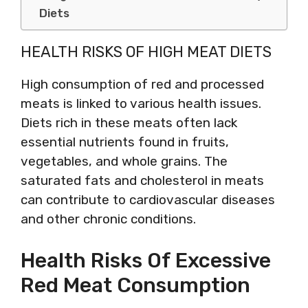
Diets
HEALTH RISKS OF HIGH MEAT DIETS
High consumption of red and processed
meats is linked to various health issues.
Diets rich in these meats often lack
essential nutrients found in fruits,
vegetables, and whole grains. The
saturated fats and cholesterol in meats
can contribute to cardiovascular diseases
and other chronic conditions.
Health Risks Of Excessive
Red Meat Consumption