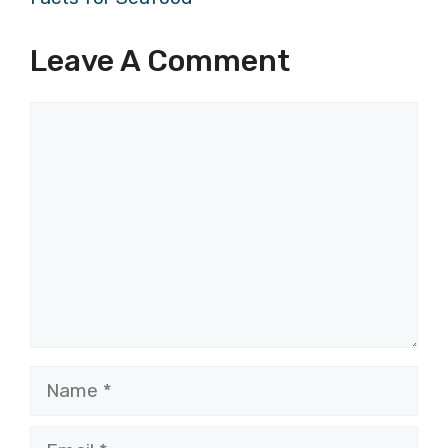
Leave A Comment
Comment
Name
Email