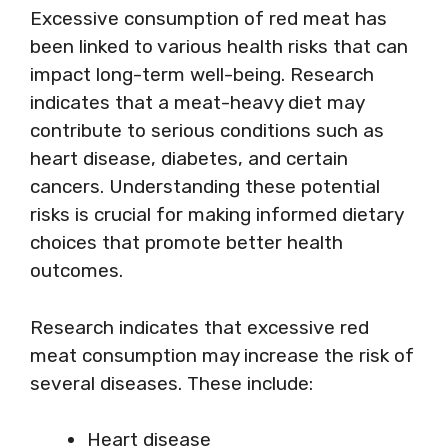
Excessive consumption of red meat has
been linked to various health risks that can
impact long-term well-being. Research
indicates that a meat-heavy diet may
contribute to serious conditions such as
heart disease, diabetes, and certain
cancers. Understanding these potential
risks is crucial for making informed dietary
choices that promote better health
outcomes.
Research indicates that excessive red
meat consumption may increase the risk of
several diseases. These include:
Heart disease