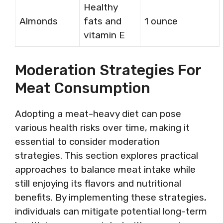
Healthy
Almonds
fats and
1 ounce
vitamin E
Moderation Strategies For
Meat Consumption
Adopting a meat-heavy diet can pose
various health risks over time, making it
essential to consider moderation
strategies. This section explores practical
approaches to balance meat intake while
still enjoying its flavors and nutritional
benefits. By implementing these strategies,
individuals can mitigate potential long-term