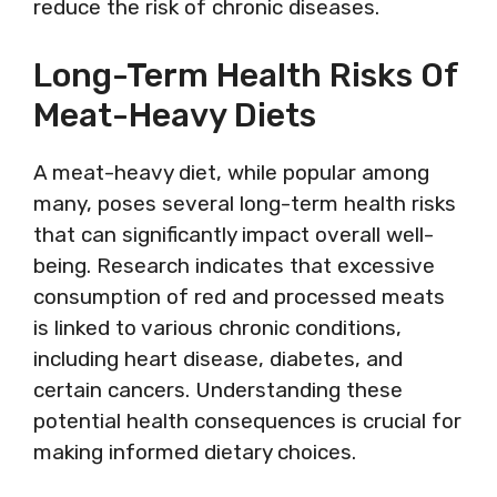
reduce the risk of chronic diseases.
Long-Term Health Risks Of
Meat-Heavy Diets
A meat-heavy diet, while popular among
many, poses several long-term health risks
that can significantly impact overall well-
being. Research indicates that excessive
consumption of red and processed meats
is linked to various chronic conditions,
including heart disease, diabetes, and
certain cancers. Understanding these
potential health consequences is crucial for
making informed dietary choices.