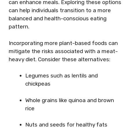
can enhance meals. Exploring these options
can help individuals transition to a more
balanced and health-conscious eating
pattern.
Incorporating more plant-based foods can
mitigate the risks associated with a meat-
heavy diet. Consider these alternatives:
Legumes such as lentils and
chickpeas
Whole grains like quinoa and brown
rice
Nuts and seeds for healthy fats