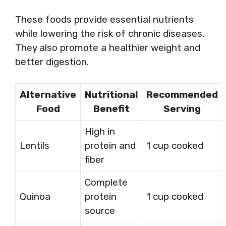
These foods provide essential nutrients
while lowering the risk of chronic diseases.
They also promote a healthier weight and
better digestion.
Alternative
Nutritional
Recommended
Food
Benefit
Serving
High in
Lentils
protein and
1 cup cooked
fiber
Complete
Quinoa
protein
1 cup cooked
source