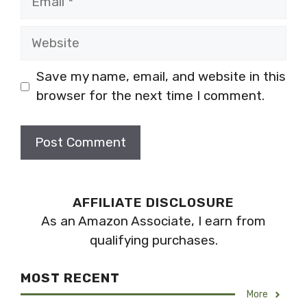
Website
Save my name, email, and website in this
browser for the next time I comment.
AFFILIATE DISCLOSURE
As an Amazon Associate, I earn from
qualifying purchases.
MOST RECENT
More