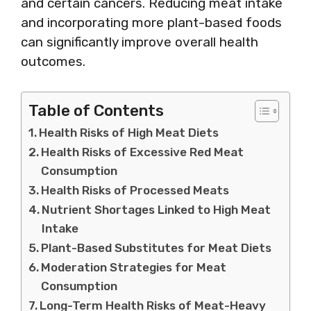
and certain cancers. Reducing meat intake
and incorporating more plant-based foods
can significantly improve overall health
outcomes.
Table of Contents
Health Risks of High Meat Diets
Health Risks of Excessive Red Meat
Consumption
Health Risks of Processed Meats
Nutrient Shortages Linked to High Meat
Intake
Plant-Based Substitutes for Meat Diets
Moderation Strategies for Meat
Consumption
Long-Term Health Risks of Meat-Heavy