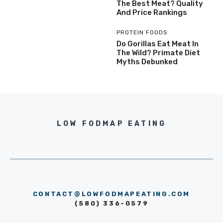
The Best Meat? Quality
And Price Rankings
PROTEIN FOODS
Do Gorillas Eat Meat In
The Wild? Primate Diet
Myths Debunked
LOW FODMAP EATING
CONTACT@LOWFODMAPEATING.COM
(580) 336-0579