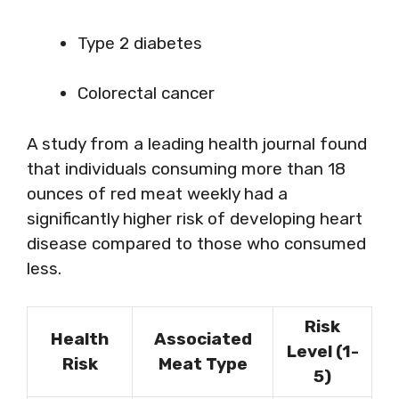
Type 2 diabetes
Colorectal cancer
A study from a leading health journal found
that individuals consuming more than 18
ounces of red meat weekly had a
significantly higher risk of developing heart
disease compared to those who consumed
less.
Risk
Health
Associated
Level (1-
Risk
Meat Type
5)