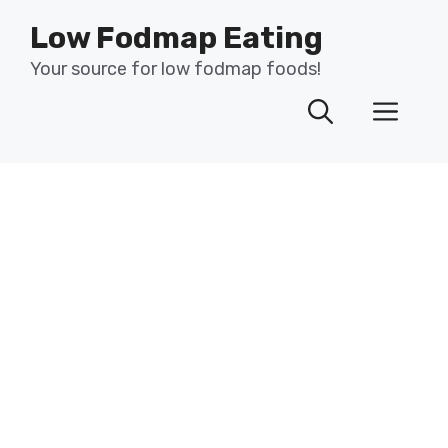
Skip
Low Fodmap Eating
to
content
Your source for low fodmap foods!
Men