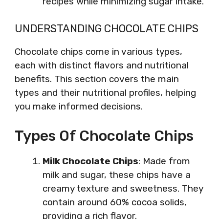
recipes while minimizing sugar intake.
UNDERSTANDING CHOCOLATE CHIPS
Chocolate chips come in various types,
each with distinct flavors and nutritional
benefits. This section covers the main
types and their nutritional profiles, helping
you make informed decisions.
Types Of Chocolate Chips
Milk Chocolate Chips
: Made from
milk and sugar, these chips have a
creamy texture and sweetness. They
contain around 60% cocoa solids,
providing a rich flavor.