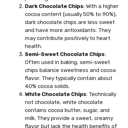
Dark Chocolate Chips
: With a higher
cocoa content (usually 50% to 90%),
dark chocolate chips are less sweet
and have more antioxidants. They
may contribute positively to heart
health.
Semi-Sweet Chocolate Chips
:
Often used in baking, semi-sweet
chips balance sweetness and cocoa
flavor. They typically contain about
40% cocoa solids.
White Chocolate Chips
: Technically
not chocolate, white chocolate
contains cocoa butter, sugar, and
milk. They provide a sweet, creamy
flavor but lack the health benefits of