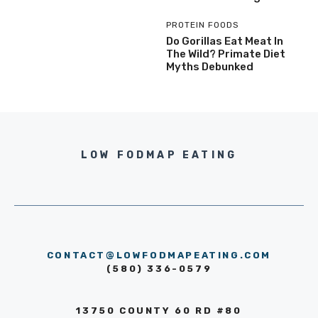
PROTEIN FOODS
Do Gorillas Eat Meat In
The Wild? Primate Diet
Myths Debunked
LOW FODMAP EATING
CONTACT@LOWFODMAPEATING.COM
(580) 336-0579
13750 COUNTY 60 RD #80