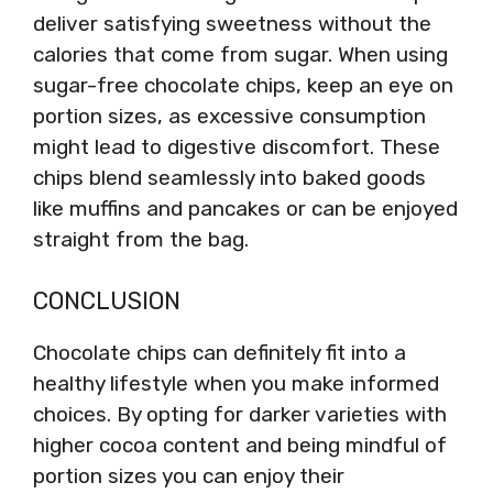
deliver satisfying sweetness without the
calories that come from sugar. When using
sugar-free chocolate chips, keep an eye on
portion sizes, as excessive consumption
might lead to digestive discomfort. These
chips blend seamlessly into baked goods
like muffins and pancakes or can be enjoyed
straight from the bag.
CONCLUSION
Chocolate chips can definitely fit into a
healthy lifestyle when you make informed
choices. By opting for darker varieties with
higher cocoa content and being mindful of
portion sizes you can enjoy their