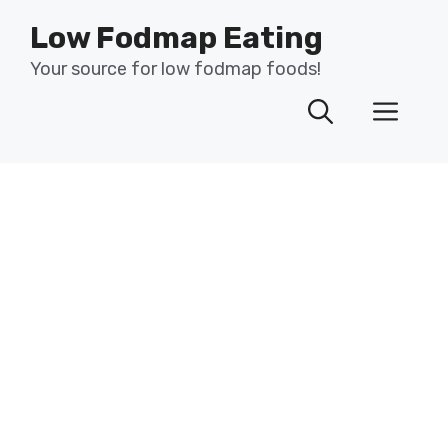
Skip
Low Fodmap Eating
to
content
Your source for low fodmap foods!
Men