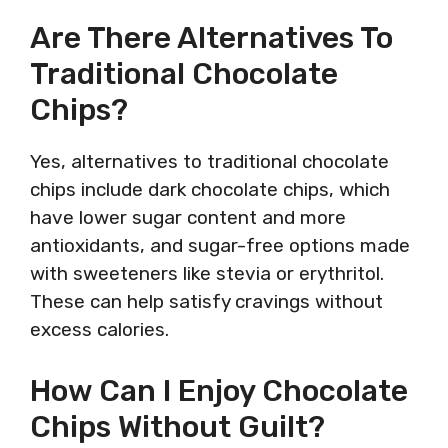
Are There Alternatives To
Traditional Chocolate
Chips?
Yes, alternatives to traditional chocolate
chips include dark chocolate chips, which
have lower sugar content and more
antioxidants, and sugar-free options made
with sweeteners like stevia or erythritol.
These can help satisfy cravings without
excess calories.
How Can I Enjoy Chocolate
Chips Without Guilt?