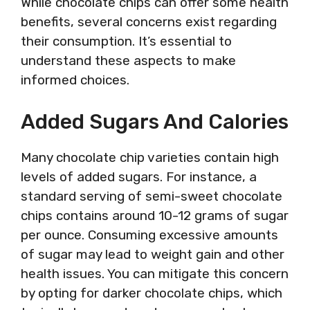
While chocolate chips can offer some health
benefits, several concerns exist regarding
their consumption. It’s essential to
understand these aspects to make
informed choices.
Added Sugars And Calories
Many chocolate chip varieties contain high
levels of added sugars. For instance, a
standard serving of semi-sweet chocolate
chips contains around 10-12 grams of sugar
per ounce. Consuming excessive amounts
of sugar may lead to weight gain and other
health issues. You can mitigate this concern
by opting for darker chocolate chips, which