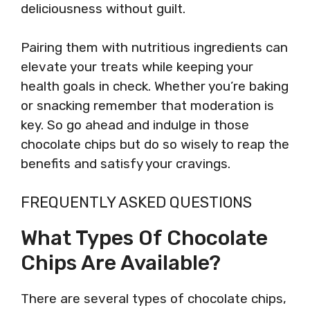
deliciousness without guilt.
Pairing them with nutritious ingredients can
elevate your treats while keeping your
health goals in check. Whether you’re baking
or snacking remember that moderation is
key. So go ahead and indulge in those
chocolate chips but do so wisely to reap the
benefits and satisfy your cravings.
FREQUENTLY ASKED QUESTIONS
What Types Of Chocolate
Chips Are Available?
There are several types of chocolate chips,