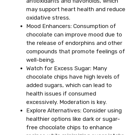
antioxidants and flavonoids, which
may support heart health and reduce
oxidative stress.
Mood Enhancers: Consumption of
chocolate can improve mood due to
the release of endorphins and other
compounds that promote feelings of
well-being.
Watch for Excess Sugar: Many
chocolate chips have high levels of
added sugars, which can lead to
health issues if consumed
excessively. Moderation is key.
Explore Alternatives: Consider using
healthier options like dark or sugar-
free chocolate chips to enhance