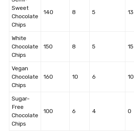
Sweet
140
8
5
13
Chocolate
Chips
White
Chocolate
150
8
5
15
Chips
Vegan
Chocolate
160
10
6
10
Chips
Sugar-
Free
100
6
4
0
Chocolate
Chips