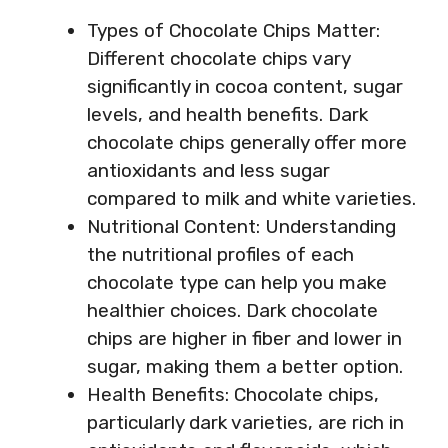
Types of Chocolate Chips Matter:
Different chocolate chips vary
significantly in cocoa content, sugar
levels, and health benefits. Dark
chocolate chips generally offer more
antioxidants and less sugar
compared to milk and white varieties.
Nutritional Content: Understanding
the nutritional profiles of each
chocolate type can help you make
healthier choices. Dark chocolate
chips are higher in fiber and lower in
sugar, making them a better option.
Health Benefits: Chocolate chips,
particularly dark varieties, are rich in