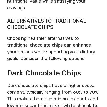
nutritional value while satisfying your
cravings.
ALTERNATIVES TO TRADITIONAL
CHOCOLATE CHIPS
Choosing healthier alternatives to
traditional chocolate chips can enhance
your recipes while supporting your dietary
goals. Consider the following options:
Dark Chocolate Chips
Dark chocolate chips have a higher cocoa
content, typically ranging from 60% to 90%.
This makes them richer in antioxidants and
lower in sugar than milk or white chocolate.