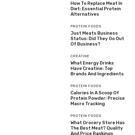
How To Replace Meat In
Diet: Essential Protein
Alternatives
PROTEIN FOODS
Just Meats Business
Status: Did They Go Out
Of Business?
CREATINE
What Energy Drinks
Have Creatine: Top
Brands And Ingredients
PROTEIN FOODS
Calories In A Scoop Of
Protein Powder: Precise
Macro Tracking
PROTEIN FOODS
What Grocery Store Has
The Best Meat? Quality
And Price Rankings