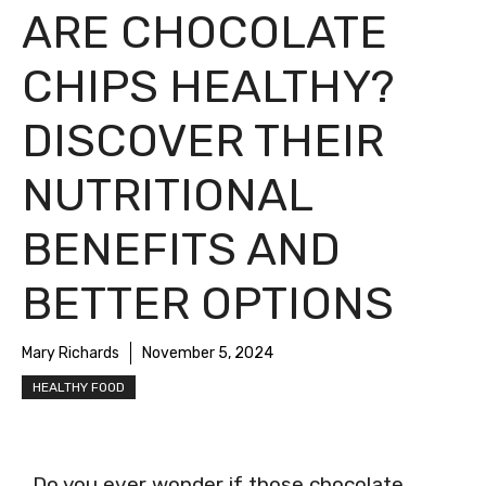
ARE CHOCOLATE
CHIPS HEALTHY?
DISCOVER THEIR
NUTRITIONAL
BENEFITS AND
BETTER OPTIONS
Mary Richards
November 5, 2024
HEALTHY FOOD
Do you ever wonder if those chocolate