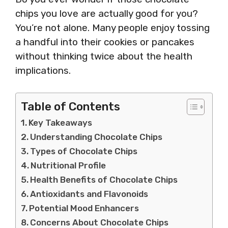
chips you love are actually good for you?
You’re not alone. Many people enjoy tossing
a handful into their cookies or pancakes
without thinking twice about the health
implications.
Table of Contents
Key Takeaways
Understanding Chocolate Chips
Types of Chocolate Chips
Nutritional Profile
Health Benefits of Chocolate Chips
Antioxidants and Flavonoids
Potential Mood Enhancers
Concerns About Chocolate Chips