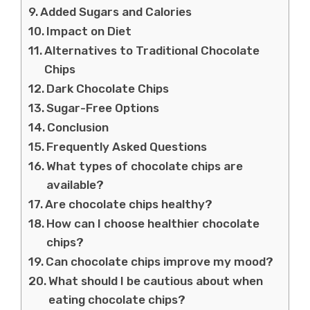
Added Sugars and Calories
Impact on Diet
Alternatives to Traditional Chocolate
Chips
Dark Chocolate Chips
Sugar-Free Options
Conclusion
Frequently Asked Questions
What types of chocolate chips are
available?
Are chocolate chips healthy?
How can I choose healthier chocolate
chips?
Can chocolate chips improve my mood?
What should I be cautious about when
eating chocolate chips?