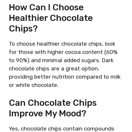
How Can I Choose
Healthier Chocolate
Chips?
To choose healthier chocolate chips, look
for those with higher cocoa content (60%
to 90%) and minimal added sugars. Dark
chocolate chips are a great option,
providing better nutrition compared to milk
or white chocolate.
Can Chocolate Chips
Improve My Mood?
Yes, chocolate chips contain compounds