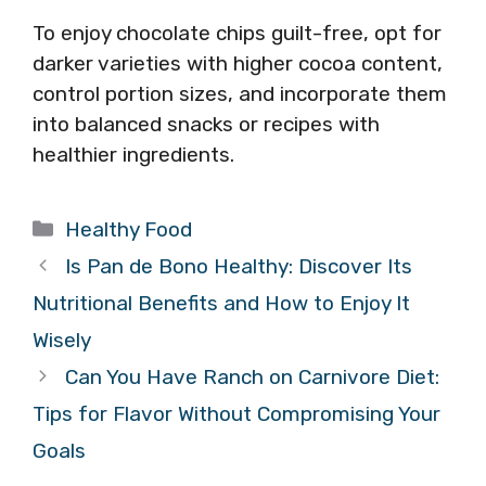
To enjoy chocolate chips guilt-free, opt for
darker varieties with higher cocoa content,
control portion sizes, and incorporate them
into balanced snacks or recipes with
healthier ingredients.
Categories
Healthy Food
Is Pan de Bono Healthy: Discover Its
Nutritional Benefits and How to Enjoy It
Wisely
Can You Have Ranch on Carnivore Diet:
Tips for Flavor Without Compromising Your
Goals