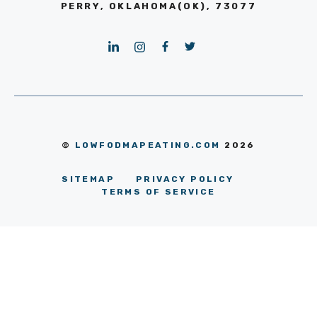
PERRY, OKLAHOMA(OK), 73077
©
LOWFODMAPEATING.COM
2026
SITEMAP
PRIVACY POLICY
TERMS OF SERVICE