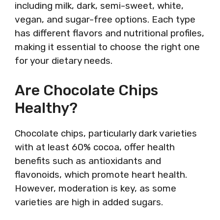
including milk, dark, semi-sweet, white,
vegan, and sugar-free options. Each type
has different flavors and nutritional profiles,
making it essential to choose the right one
for your dietary needs.
Are Chocolate Chips
Healthy?
Chocolate chips, particularly dark varieties
with at least 60% cocoa, offer health
benefits such as antioxidants and
flavonoids, which promote heart health.
However, moderation is key, as some
varieties are high in added sugars.