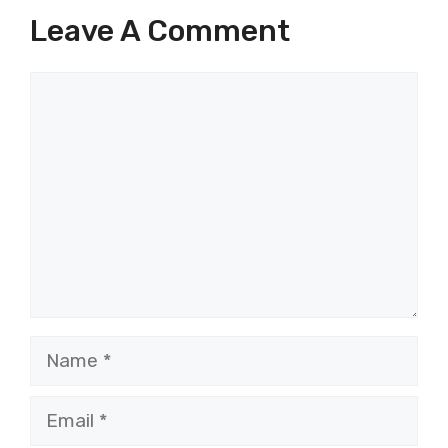
Leave A Comment
Comment
Name
Email