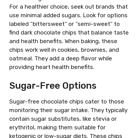
For a healthier choice, seek out brands that
use minimal added sugars. Look for options
labeled “bittersweet” or “semi-sweet” to
find dark chocolate chips that balance taste
and health benefits. When baking, these
chips work well in cookies, brownies, and
oatmeal. They add a deep flavor while
providing heart health benefits.
Sugar-Free Options
Sugar-free chocolate chips cater to those
monitoring their sugar intake. They typically
contain sugar substitutes, like stevia or
erythritol, making them suitable for
ketogenic or low-sugar diets. These chips