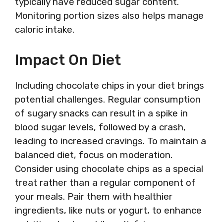
typically have reduced sugar content.
Monitoring portion sizes also helps manage
caloric intake.
Impact On Diet
Including chocolate chips in your diet brings
potential challenges. Regular consumption
of sugary snacks can result in a spike in
blood sugar levels, followed by a crash,
leading to increased cravings. To maintain a
balanced diet, focus on moderation.
Consider using chocolate chips as a special
treat rather than a regular component of
your meals. Pair them with healthier
ingredients, like nuts or yogurt, to enhance