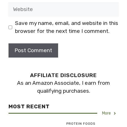
Website
Save my name, email, and website in this
browser for the next time I comment.
AFFILIATE DISCLOSURE
As an Amazon Associate, I earn from
qualifying purchases.
MOST RECENT
More
PROTEIN FOODS