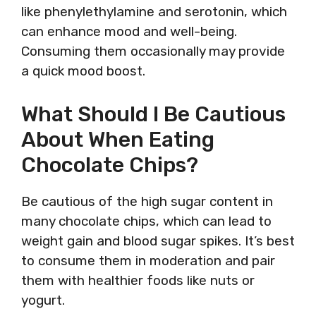
like phenylethylamine and serotonin, which
can enhance mood and well-being.
Consuming them occasionally may provide
a quick mood boost.
What Should I Be Cautious
About When Eating
Chocolate Chips?
Be cautious of the high sugar content in
many chocolate chips, which can lead to
weight gain and blood sugar spikes. It’s best
to consume them in moderation and pair
them with healthier foods like nuts or
yogurt.