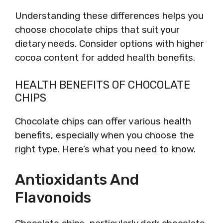
Understanding these differences helps you
choose chocolate chips that suit your
dietary needs. Consider options with higher
cocoa content for added health benefits.
HEALTH BENEFITS OF CHOCOLATE
CHIPS
Chocolate chips can offer various health
benefits, especially when you choose the
right type. Here’s what you need to know.
Antioxidants And
Flavonoids