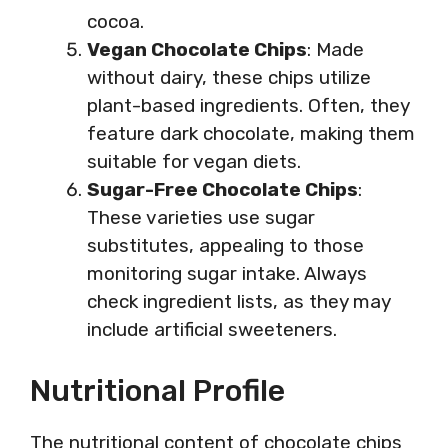
cocoa.
Vegan Chocolate Chips
: Made
without dairy, these chips utilize
plant-based ingredients. Often, they
feature dark chocolate, making them
suitable for vegan diets.
Sugar-Free Chocolate Chips
:
These varieties use sugar
substitutes, appealing to those
monitoring sugar intake. Always
check ingredient lists, as they may
include artificial sweeteners.
Nutritional Profile
The nutritional content of chocolate chips