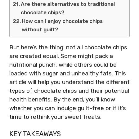
Are there alternatives to traditional
chocolate chips?
How can I enjoy chocolate chips
without guilt?
But here’s the thing: not all chocolate chips
are created equal. Some might pack a
nutritional punch, while others could be
loaded with sugar and unhealthy fats. This
article will help you understand the different
types of chocolate chips and their potential
health benefits. By the end, you’ll know
whether you can indulge guilt-free or if it’s
time to rethink your sweet treats.
KEY TAKEAWAYS