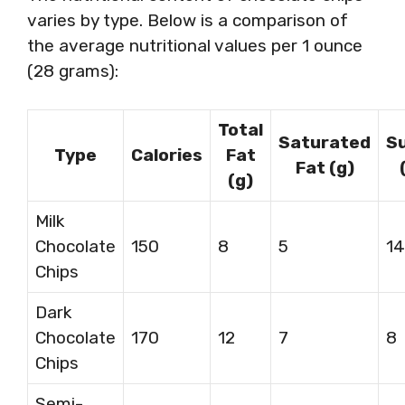
varies by type. Below is a comparison of
the average nutritional values per 1 ounce
(28 grams):
Total
Saturated
S
Type
Calories
Fat
Fat (g)
(g)
Milk
Chocolate
150
8
5
14
Chips
Dark
Chocolate
170
12
7
8
Chips
Semi-