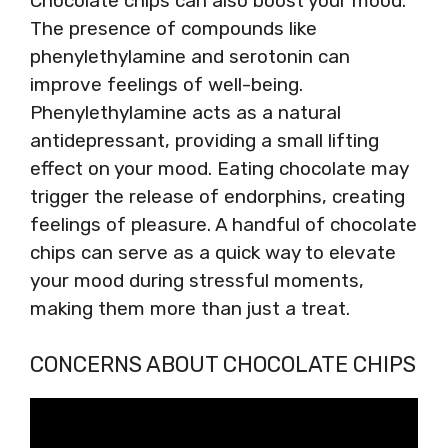
Chocolate chips can also boost your mood.
The presence of compounds like
phenylethylamine and serotonin can
improve feelings of well-being.
Phenylethylamine acts as a natural
antidepressant, providing a small lifting
effect on your mood. Eating chocolate may
trigger the release of endorphins, creating
feelings of pleasure. A handful of chocolate
chips can serve as a quick way to elevate
your mood during stressful moments,
making them more than just a treat.
CONCERNS ABOUT CHOCOLATE CHIPS