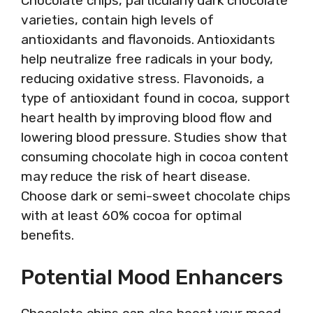
Chocolate chips, particularly dark chocolate
varieties, contain high levels of
antioxidants and flavonoids. Antioxidants
help neutralize free radicals in your body,
reducing oxidative stress. Flavonoids, a
type of antioxidant found in cocoa, support
heart health by improving blood flow and
lowering blood pressure. Studies show that
consuming chocolate high in cocoa content
may reduce the risk of heart disease.
Choose dark or semi-sweet chocolate chips
with at least 60% cocoa for optimal
benefits.
Potential Mood Enhancers