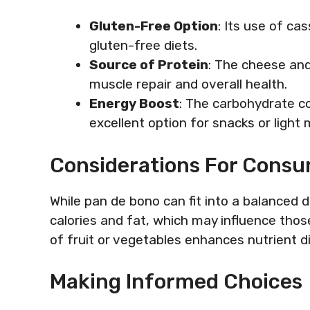
Gluten-Free Option
: Its use of ca
gluten-free diets.
Source of Protein
: The cheese and 
muscle repair and overall health.
Energy Boost
: The carbohydrate co
excellent option for snacks or light 
Considerations For Cons
While pan de bono can fit into a balanced d
calories and fat, which may influence those
of fruit or vegetables enhances nutrient d
Making Informed Choices