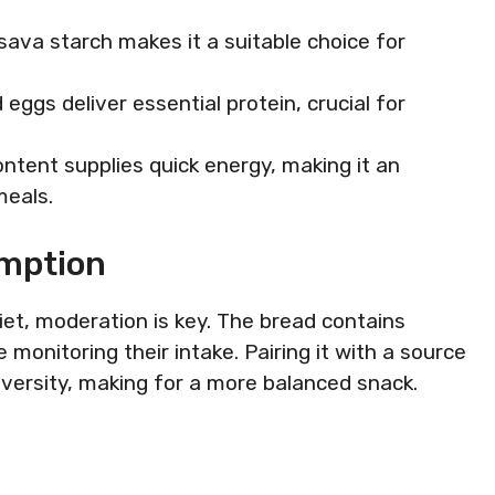
ssava starch makes it a suitable choice for
eggs deliver essential protein, crucial for
ntent supplies quick energy, making it an
meals.
umption
iet, moderation is key. The bread contains
 monitoring their intake. Pairing it with a source
iversity, making for a more balanced snack.