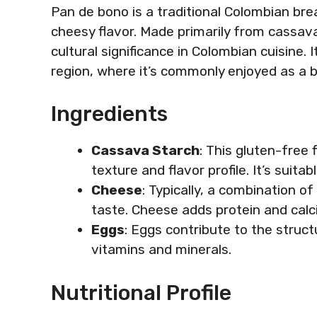
Pan de bono is a traditional Colombian bre
cheesy flavor. Made primarily from cassava
cultural significance in Colombian cuisine. 
region, where it’s commonly enjoyed as a b
Ingredients
Cassava Starch
: This gluten-free 
texture and flavor profile. It’s suitab
Cheese
: Typically, a combination 
taste. Cheese adds protein and calci
Eggs
: Eggs contribute to the struct
vitamins and minerals.
Nutritional Profile