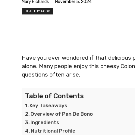
Mary Richards
November 5, 2024
HEALTHY FOOD
Have you ever wondered if that delicious p
alone. Many people enjoy this cheesy Colo
questions often arise.
Table of Contents
Key Takeaways
Overview of Pan De Bono
Ingredients
Nutritional Profile