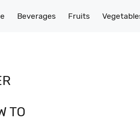
e
Beverages
Fruits
Vegetable
ER
W TO