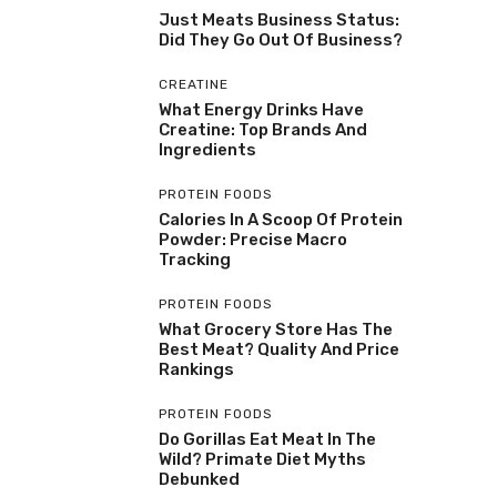
Just Meats Business Status:
Did They Go Out Of Business?
CREATINE
What Energy Drinks Have
Creatine: Top Brands And
Ingredients
PROTEIN FOODS
Calories In A Scoop Of Protein
Powder: Precise Macro
Tracking
PROTEIN FOODS
What Grocery Store Has The
Best Meat? Quality And Price
Rankings
PROTEIN FOODS
Do Gorillas Eat Meat In The
Wild? Primate Diet Myths
Debunked