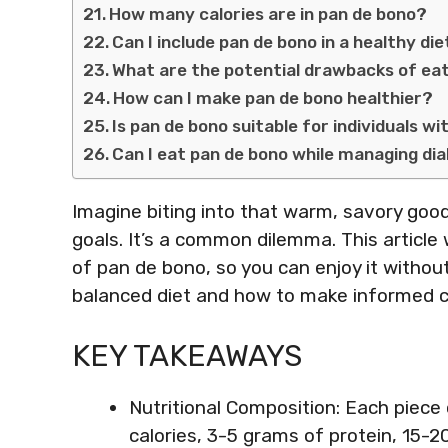
How many calories are in pan de bono?
Can I include pan de bono in a healthy di
What are the potential drawbacks of ea
How can I make pan de bono healthier?
Is pan de bono suitable for individuals wi
Can I eat pan de bono while managing di
Imagine biting into that warm, savory good
goals. It’s a common dilemma. This article 
of pan de bono, so you can enjoy it without 
balanced diet and how to make informed c
KEY TAKEAWAYS
Nutritional Composition: Each piece
calories, 3-5 grams of protein, 15-