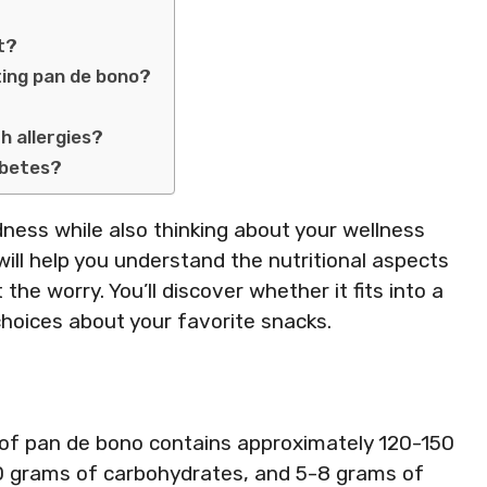
et?
ting pan de bono?
th allergies?
abetes?
ness while also thinking about your wellness
will help you understand the nutritional aspects
the worry. You’ll discover whether it fits into a
hoices about your favorite snacks.
 of pan de bono contains approximately 120-150
20 grams of carbohydrates, and 5-8 grams of