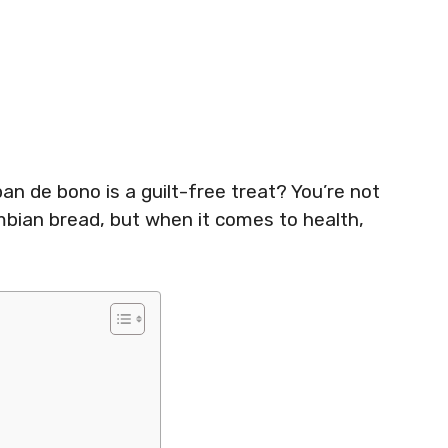
an de bono is a guilt-free treat? You’re not
mbian bread, but when it comes to health,