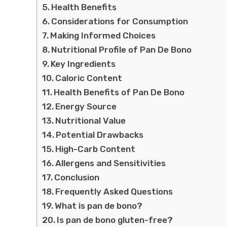
Health Benefits
Considerations for Consumption
Making Informed Choices
Nutritional Profile of Pan De Bono
Key Ingredients
Caloric Content
Health Benefits of Pan De Bono
Energy Source
Nutritional Value
Potential Drawbacks
High-Carb Content
Allergens and Sensitivities
Conclusion
Frequently Asked Questions
What is pan de bono?
Is pan de bono gluten-free?