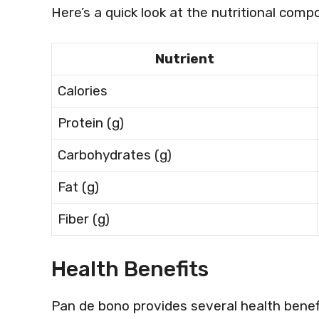
Here’s a quick look at the nutritional com
Nutrient
Calories
Protein (g)
Carbohydrates (g)
Fat (g)
Fiber (g)
Health Benefits
Pan de bono provides several health benefi