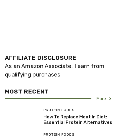
AFFILIATE DISCLOSURE
As an Amazon Associate, I earn from
qualifying purchases.
MOST RECENT
More
PROTEIN FOODS
How To Replace Meat In Diet:
Essential Protein Alternatives
PROTEIN FOODS