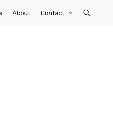
s
About
Contact