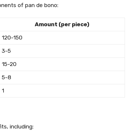
ponents of pan de bono:
Amount (per piece)
120-150
3-5
15-20
5-8
1
ts, including: