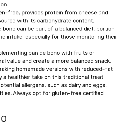
ion.
ten-free, provides protein from cheese and
source with its carbohydrate content.
e bono can be part of a balanced diet, portion
ie intake, especially for those monitoring their
mplementing pan de bono with fruits or
nal value and create a more balanced snack.
making homemade versions with reduced-fat
a healthier take on this traditional treat.
tential allergens, such as dairy and eggs,
ties. Always opt for gluten-free certified
NO