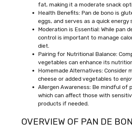
fat, making it a moderate snack opt
Health Benefits: Pan de bono is glu
eggs, and serves as a quick energy 
Moderation is Essential: While pan d
control is important to manage calor
diet.
Pairing for Nutritional Balance: Co
vegetables can enhance its nutritio
Homemade Alternatives: Consider 
cheese or added vegetables to enjoy 
Allergen Awareness: Be mindful of po
which can affect those with sensitivi
products if needed.
OVERVIEW OF PAN DE BO