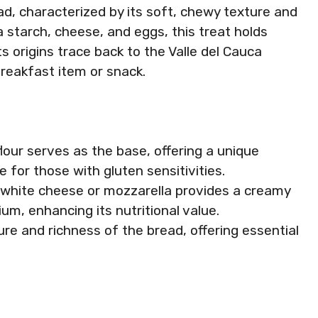
ad, characterized by its soft, chewy texture and
 starch, cheese, and eggs, this treat holds
Its origins trace back to the Valle del Cauca
reakfast item or snack.
flour serves as the base, offering a unique
le for those with gluten sensitivities.
of white cheese or mozzarella provides a creamy
um, enhancing its nutritional value.
ure and richness of the bread, offering essential