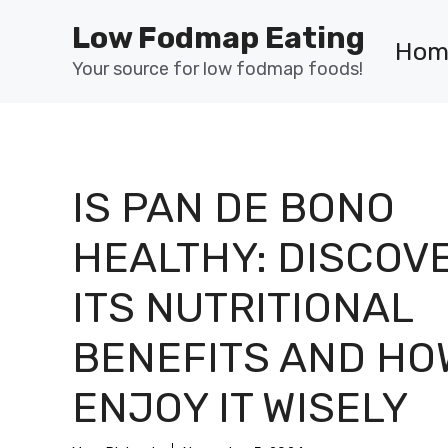
Skip
Low Fodmap Eating
to
Hom
content
Your source for low fodmap foods!
IS PAN DE BONO
HEALTHY: DISCOV
ITS NUTRITIONAL
BENEFITS AND HO
ENJOY IT WISELY