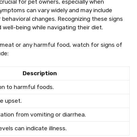
crucial for pet owners, especially when
Symptoms can vary widely and may include
, or behavioral changes. Recognizing these signs
 well-being while navigating their diet.
 meat or any harmful food, watch for signs of
de:
Description
n to harmful foods.
ve upset.
ation from vomiting or diarrhea.
vels can indicate illness.