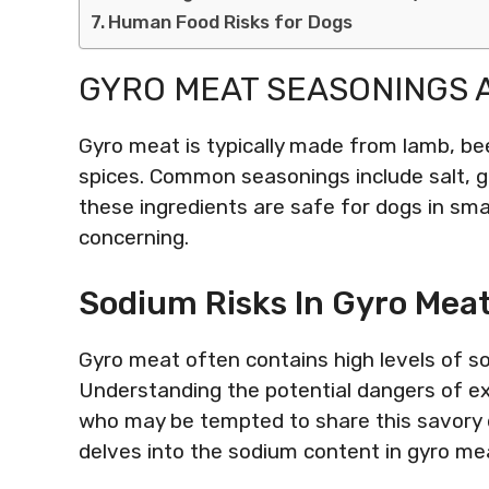
Human Food Risks for Dogs
GYRO MEAT SEASONINGS 
Gyro meat is typically made from lamb, bee
spices. Common seasonings include salt, ga
these ingredients are safe for dogs in sma
concerning.
Sodium Risks In Gyro Meat
Gyro meat often contains high levels of so
Understanding the potential dangers of exc
who may be tempted to share this savory d
delves into the sodium content in gyro mea