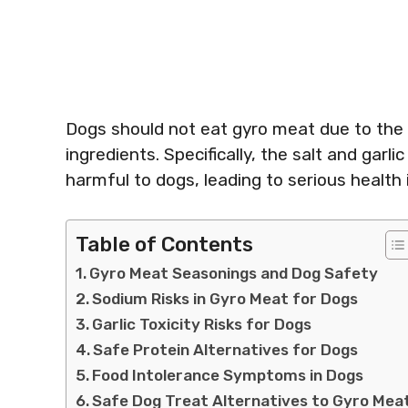
Dogs should not eat gyro meat due to the p
ingredients. Specifically, the salt and ga
harmful to dogs, leading to serious health 
Table of Contents
Gyro Meat Seasonings and Dog Safety
Sodium Risks in Gyro Meat for Dogs
Garlic Toxicity Risks for Dogs
Safe Protein Alternatives for Dogs
Food Intolerance Symptoms in Dogs
Safe Dog Treat Alternatives to Gyro Mea