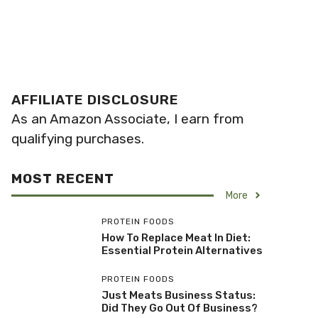
AFFILIATE DISCLOSURE
As an Amazon Associate, I earn from
qualifying purchases.
MOST RECENT
More
PROTEIN FOODS
How To Replace Meat In Diet:
Essential Protein Alternatives
PROTEIN FOODS
Just Meats Business Status:
Did They Go Out Of Business?