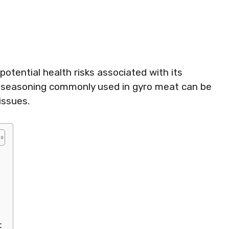
otential health risks associated with its
rlic seasoning commonly used in gyro meat can be
issues.
t