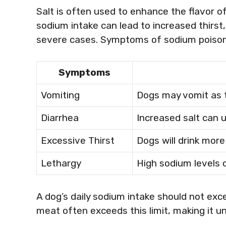
Salt is often used to enhance the flavor of
sodium intake can lead to increased thirst,
severe cases. Symptoms of sodium poisoni
Symptoms
Vomiting
Dogs may vomit as t
Diarrhea
Increased salt can 
Excessive Thirst
Dogs will drink mor
Lethargy
High sodium levels 
A dog’s daily sodium intake should not ex
meat often exceeds this limit, making it 