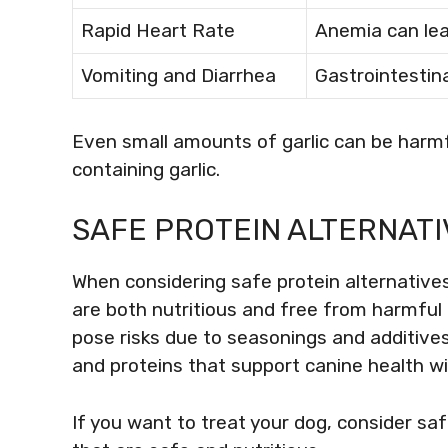
Rapid Heart Rate
Anemia can lea
Vomiting and Diarrhea
Gastrointestina
Even small amounts of garlic can be harmfu
containing garlic.
SAFE PROTEIN ALTERNATI
When considering safe protein alternatives 
are both nutritious and free from harmf
pose risks due to seasonings and additives,
and proteins that support canine health w
If you want to treat your dog, consider sa