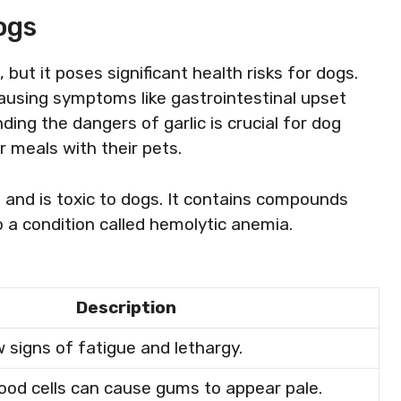
ogs
but it poses significant health risks for dogs.
causing symptoms like gastrointestinal upset
ng the dangers of garlic is crucial for dog
 meals with their pets.
 and is toxic to dogs. It contains compounds
o a condition called hemolytic anemia.
Description
signs of fatigue and lethargy.
lood cells can cause gums to appear pale.