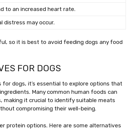
d to an increased heart rate.
l distress may occur.
l, so it is best to avoid feeding dogs any food
VES FOR DOGS
for dogs, it’s essential to explore options that
ul ingredients. Many common human foods can
 making it crucial to identify suitable meats
ithout compromising their well-being.
fer protein options. Here are some alternatives