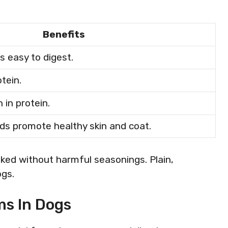
Benefits
s easy to digest.
otein.
 in protein.
ds promote healthy skin and coat.
ked without harmful seasonings. Plain,
ogs.
s In Dogs