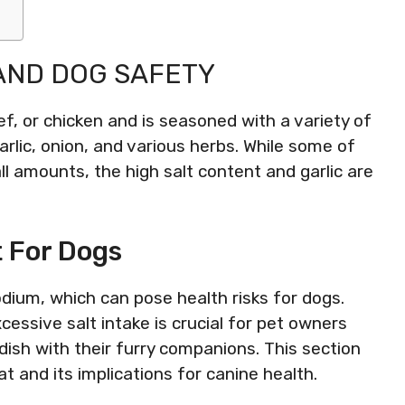
AND DOG SAFETY
f, or chicken and is seasoned with a variety of
rlic, onion, and various herbs. While some of
ll amounts, the high salt content and garlic are
 For Dogs
dium, which can pose health risks for dogs.
essive salt intake is crucial for pet owners
ish with their furry companions. This section
t and its implications for canine health.