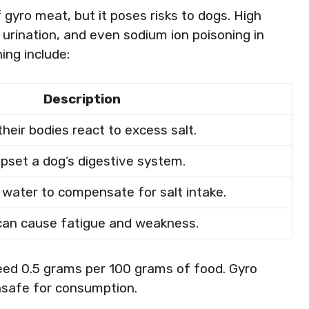
 gyro meat, but it poses risks to dogs. High
 urination, and even sodium ion poisoning in
ng include:
Description
heir bodies react to excess salt.
upset a dog’s digestive system.
e water to compensate for salt intake.
can cause fatigue and weakness.
ceed 0.5 grams per 100 grams of food. Gyro
unsafe for consumption.