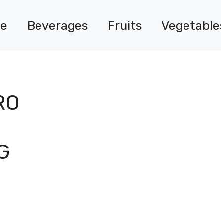
e
Beverages
Fruits
Vegetable
RO
G