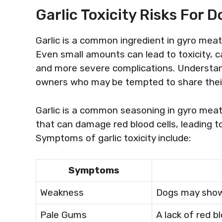
Garlic Toxicity Risks For D
Garlic is a common ingredient in gyro meat, 
Even small amounts can lead to toxicity, 
and more severe complications. Understandi
owners who may be tempted to share their
Garlic is a common seasoning in gyro meat
that can damage red blood cells, leading t
Symptoms of garlic toxicity include:
Symptoms
Weakness
Dogs may show 
Pale Gums
A lack of red b