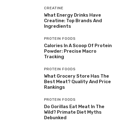
CREATINE
What Energy Drinks Have
Creatine: Top Brands And
Ingredients
PROTEIN FOODS
Calories In A Scoop Of Protein
Powder: Precise Macro
Tracking
PROTEIN FOODS
What Grocery Store Has The
Best Meat? Quality And Price
Rankings
PROTEIN FOODS
Do Gorillas Eat Meat In The
Wild? Primate Diet Myths
Debunked