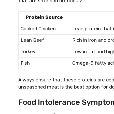
that are safe and nutritious:
Protein Source
Cooked Chicken
Lean protein that i
Lean Beef
Rich in iron and pr
Turkey
Low in fat and high
Fish
Omega-3 fatty aci
Always ensure that these proteins are coo
unseasoned meat is the best option for d
Food Intolerance Symptom