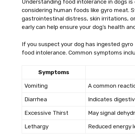
Understanding food intolerance in dogs is 
considering human foods like gyro meat. 
gastrointestinal distress, skin irritations
early can help ensure your dog’s health and
If you suspect your dog has ingested gyro
food intolerance. Common symptoms inclu
Symptoms
Vomiting
A common reactio
Diarrhea
Indicates digesti
Excessive Thirst
May signal dehydr
Lethargy
Reduced energy le