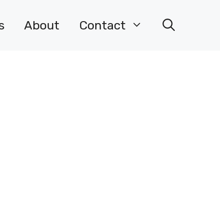
s
About
Contact