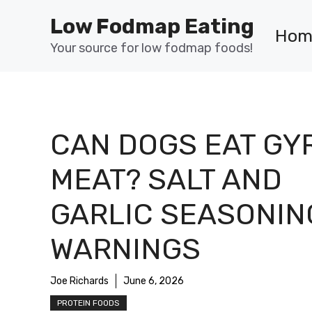
Skip
Low Fodmap Eating
to
Hom
content
Your source for low fodmap foods!
CAN DOGS EAT GY
MEAT? SALT AND
GARLIC SEASONIN
WARNINGS
Joe Richards
June 6, 2026
PROTEIN FOODS