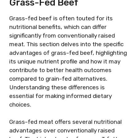
Grass-Fed Beef
Grass-fed beef is often touted for its
nutritional benefits, which can differ
significantly from conventionally raised
meat. This section delves into the specific
advantages of grass-fed beef, highlighting
its unique nutrient profile and how it may
contribute to better health outcomes
compared to grain-fed alternatives.
Understanding these differences is
essential for making informed dietary
choices.
Grass-fed meat offers several nutritional
advantages over conventionally raised