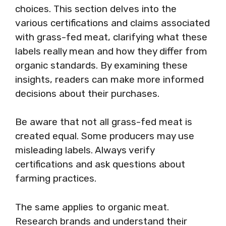
choices. This section delves into the
various certifications and claims associated
with grass-fed meat, clarifying what these
labels really mean and how they differ from
organic standards. By examining these
insights, readers can make more informed
decisions about their purchases.
Be aware that not all grass-fed meat is
created equal. Some producers may use
misleading labels. Always verify
certifications and ask questions about
farming practices.
The same applies to organic meat.
Research brands and understand their