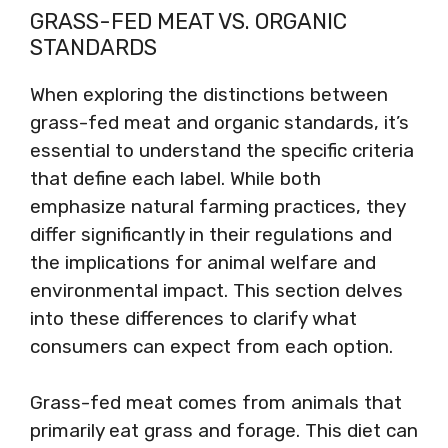
GRASS-FED MEAT VS. ORGANIC
STANDARDS
When exploring the distinctions between
grass-fed meat and organic standards, it’s
essential to understand the specific criteria
that define each label. While both
emphasize natural farming practices, they
differ significantly in their regulations and
the implications for animal welfare and
environmental impact. This section delves
into these differences to clarify what
consumers can expect from each option.
Grass-fed meat comes from animals that
primarily eat grass and forage. This diet can