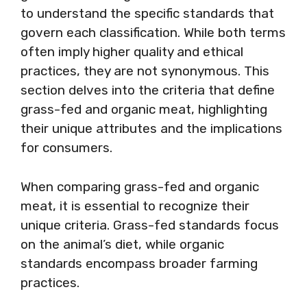
to understand the specific standards that
govern each classification. While both terms
often imply higher quality and ethical
practices, they are not synonymous. This
section delves into the criteria that define
grass-fed and organic meat, highlighting
their unique attributes and the implications
for consumers.
When comparing grass-fed and organic
meat, it is essential to recognize their
unique criteria. Grass-fed standards focus
on the animal’s diet, while organic
standards encompass broader farming
practices.