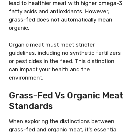
lead to healthier meat with higher omega-3
fatty acids and antioxidants. However,
grass-fed does not automatically mean
organic.
Organic meat must meet stricter
guidelines, including no synthetic fertilizers
or pesticides in the feed. This distinction
can impact your health and the
environment.
Grass-Fed Vs Organic Meat
Standards
When exploring the distinctions between
grass-fed and organic meat, it’s essential