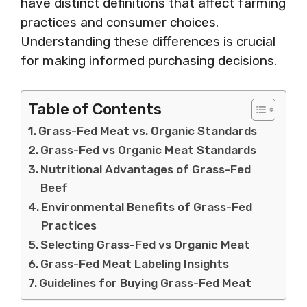
have distinct definitions that affect farming
practices and consumer choices.
Understanding these differences is crucial
for making informed purchasing decisions.
Table of Contents
Grass-Fed Meat vs. Organic Standards
Grass-Fed vs Organic Meat Standards
Nutritional Advantages of Grass-Fed
Beef
Environmental Benefits of Grass-Fed
Practices
Selecting Grass-Fed vs Organic Meat
Grass-Fed Meat Labeling Insights
Guidelines for Buying Grass-Fed Meat