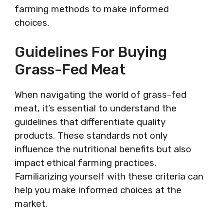
farming methods to make informed
choices.
Guidelines For Buying
Grass-Fed Meat
When navigating the world of grass-fed
meat, it’s essential to understand the
guidelines that differentiate quality
products. These standards not only
influence the nutritional benefits but also
impact ethical farming practices.
Familiarizing yourself with these criteria can
help you make informed choices at the
market.