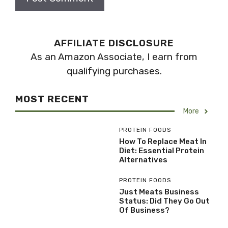
AFFILIATE DISCLOSURE
As an Amazon Associate, I earn from
qualifying purchases.
MOST RECENT
More
PROTEIN FOODS
How To Replace Meat In
Diet: Essential Protein
Alternatives
PROTEIN FOODS
Just Meats Business
Status: Did They Go Out
Of Business?