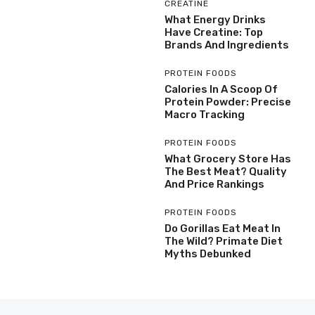
CREATINE
What Energy Drinks
Have Creatine: Top
Brands And Ingredients
PROTEIN FOODS
Calories In A Scoop Of
Protein Powder: Precise
Macro Tracking
PROTEIN FOODS
What Grocery Store Has
The Best Meat? Quality
And Price Rankings
PROTEIN FOODS
Do Gorillas Eat Meat In
The Wild? Primate Diet
Myths Debunked