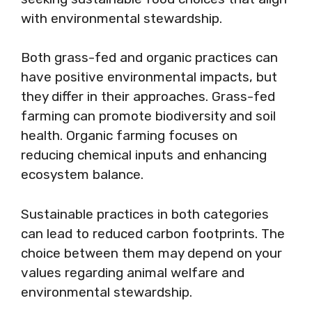
with environmental stewardship.
Both grass-fed and organic practices can
have positive environmental impacts, but
they differ in their approaches. Grass-fed
farming can promote biodiversity and soil
health. Organic farming focuses on
reducing chemical inputs and enhancing
ecosystem balance.
Sustainable practices in both categories
can lead to reduced carbon footprints. The
choice between them may depend on your
values regarding animal welfare and
environmental stewardship.