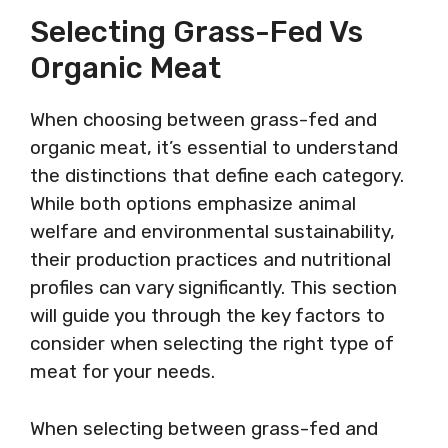
Selecting Grass-Fed Vs
Organic Meat
When choosing between grass-fed and
organic meat, it’s essential to understand
the distinctions that define each category.
While both options emphasize animal
welfare and environmental sustainability,
their production practices and nutritional
profiles can vary significantly. This section
will guide you through the key factors to
consider when selecting the right type of
meat for your needs.
When selecting between grass-fed and