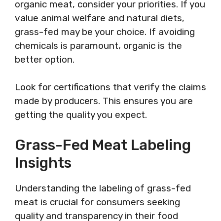
organic meat, consider your priorities. If you
value animal welfare and natural diets,
grass-fed may be your choice. If avoiding
chemicals is paramount, organic is the
better option.
Look for certifications that verify the claims
made by producers. This ensures you are
getting the quality you expect.
Grass-Fed Meat Labeling
Insights
Understanding the labeling of grass-fed
meat is crucial for consumers seeking
quality and transparency in their food