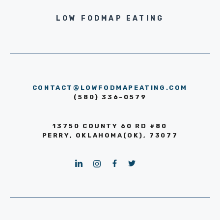
LOW FODMAP EATING
CONTACT@LOWFODMAPEATING.COM
(580) 336-0579
13750 COUNTY 60 RD #80
PERRY, OKLAHOMA(OK), 73077