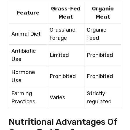
Grass-Fed
Organic
Feature
Meat
Meat
Grass and
Organic
Animal Diet
forage
feed
Antibiotic
Limited
Prohibited
Use
Hormone
Prohibited
Prohibited
Use
Farming
Strictly
Varies
Practices
regulated
Nutritional Advantages Of