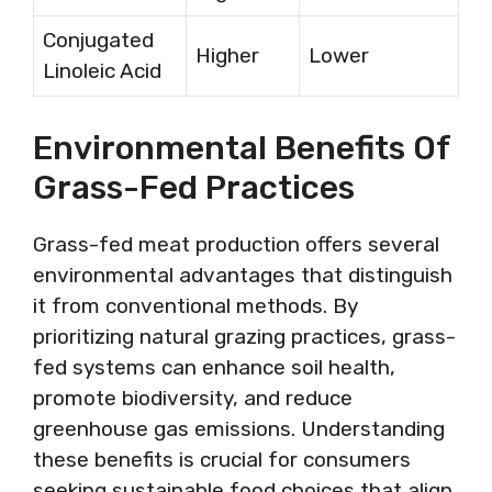
Conjugated
Higher
Lower
Linoleic Acid
Environmental Benefits Of
Grass-Fed Practices
Grass-fed meat production offers several
environmental advantages that distinguish
it from conventional methods. By
prioritizing natural grazing practices, grass-
fed systems can enhance soil health,
promote biodiversity, and reduce
greenhouse gas emissions. Understanding
these benefits is crucial for consumers
seeking sustainable food choices that align