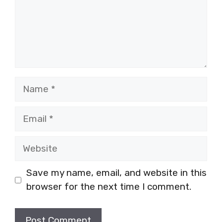
Name
Email
Website
Save my name, email, and website in this
browser for the next time I comment.