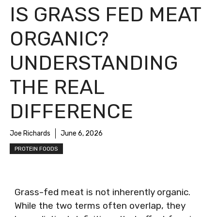
IS GRASS FED MEAT
ORGANIC?
UNDERSTANDING
THE REAL
DIFFERENCE
Joe Richards
June 6, 2026
PROTEIN FOODS
Grass-fed meat is not inherently organic.
While the two terms often overlap, they