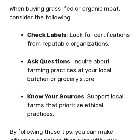
When buying grass-fed or organic meat,
consider the following:
Check Labels
: Look for certifications
from reputable organizations.
Ask Questions
: Inquire about
farming practices at your local
butcher or grocery store.
Know Your Sources
: Support local
farms that prioritize ethical
practices.
By following these tips, you can make