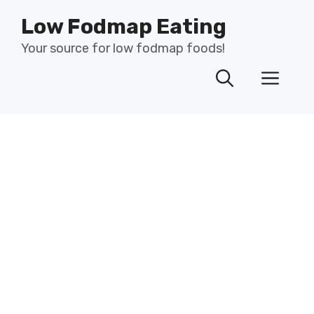
Skip
Low Fodmap Eating
to
content
Your source for low fodmap foods!
Men