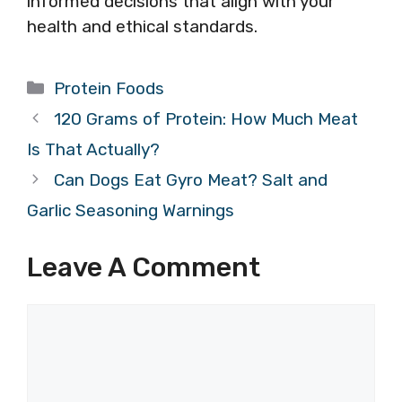
informed decisions that align with your
health and ethical standards.
Categories
Protein Foods
120 Grams of Protein: How Much Meat
Is That Actually?
Can Dogs Eat Gyro Meat? Salt and
Garlic Seasoning Warnings
Leave A Comment
Comment