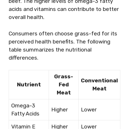
beef. The higher levels of omega-3 fatty
acids and vitamins can contribute to better
overall health.
Consumers often choose grass-fed for its
perceived health benefits. The following
table summarizes the nutritional
differences.
Grass-
Conventional
Nutrient
Fed
Meat
Meat
Omega-3
Higher
Lower
Fatty Acids
Vitamin E
Higher
Lower