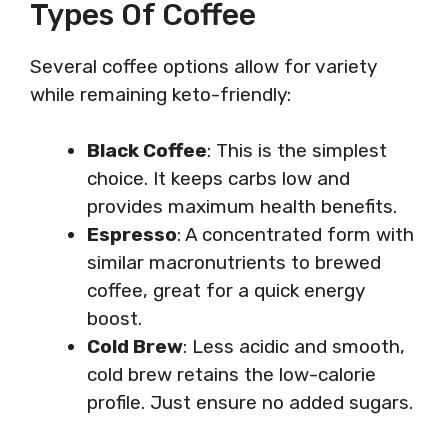
Types Of Coffee
Several coffee options allow for variety
while remaining keto-friendly:
Black Coffee
: This is the simplest
choice. It keeps carbs low and
provides maximum health benefits.
Espresso
: A concentrated form with
similar macronutrients to brewed
coffee, great for a quick energy
boost.
Cold Brew
: Less acidic and smooth,
cold brew retains the low-calorie
profile. Just ensure no added sugars.