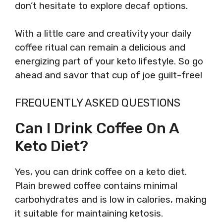
don’t hesitate to explore decaf options.
With a little care and creativity your daily
coffee ritual can remain a delicious and
energizing part of your keto lifestyle. So go
ahead and savor that cup of joe guilt-free!
FREQUENTLY ASKED QUESTIONS
Can I Drink Coffee On A
Keto Diet?
Yes, you can drink coffee on a keto diet.
Plain brewed coffee contains minimal
carbohydrates and is low in calories, making
it suitable for maintaining ketosis.