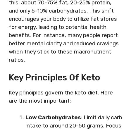
this: about 70-75% fat, 20-25% protein,
and only 5-10% carbohydrates. This shift
encourages your body to utilize fat stores
for energy, leading to potential health
benefits. For instance, many people report
better mental clarity and reduced cravings
when they stick to these macronutrient
ratios.
Key Principles Of Keto
Key principles govern the keto diet. Here
are the most important:
Low Carbohydrates
: Limit daily carb
intake to around 20-50 grams. Focus