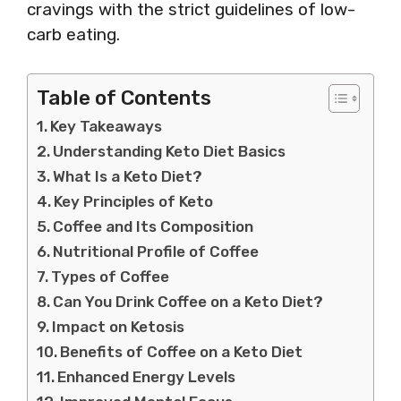
cravings with the strict guidelines of low-
carb eating.
Table of Contents
Key Takeaways
Understanding Keto Diet Basics
What Is a Keto Diet?
Key Principles of Keto
Coffee and Its Composition
Nutritional Profile of Coffee
Types of Coffee
Can You Drink Coffee on a Keto Diet?
Impact on Ketosis
Benefits of Coffee on a Keto Diet
Enhanced Energy Levels