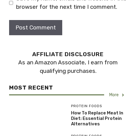
browser for the next time I comment.
AFFILIATE DISCLOSURE
As an Amazon Associate, I earn from
qualifying purchases.
MOST RECENT
More
PROTEIN FOODS
How To Replace Meat In
Diet: Essential Protein
Alternatives