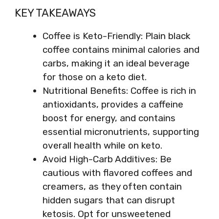
KEY TAKEAWAYS
Coffee is Keto-Friendly: Plain black
coffee contains minimal calories and
carbs, making it an ideal beverage
for those on a keto diet.
Nutritional Benefits: Coffee is rich in
antioxidants, provides a caffeine
boost for energy, and contains
essential micronutrients, supporting
overall health while on keto.
Avoid High-Carb Additives: Be
cautious with flavored coffees and
creamers, as they often contain
hidden sugars that can disrupt
ketosis. Opt for unsweetened