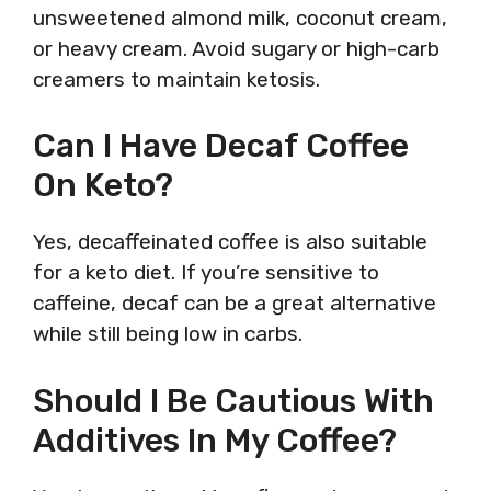
unsweetened almond milk, coconut cream,
or heavy cream. Avoid sugary or high-carb
creamers to maintain ketosis.
Can I Have Decaf Coffee
On Keto?
Yes, decaffeinated coffee is also suitable
for a keto diet. If you’re sensitive to
caffeine, decaf can be a great alternative
while still being low in carbs.
Should I Be Cautious With
Additives In My Coffee?