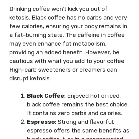
Drinking coffee won’t kick you out of
ketosis. Black coffee has no carbs and very
few calories, ensuring your body remains in
a fat-burning state. The caffeine in coffee
may even enhance fat metabolism,
providing an added benefit. However, be
cautious with what you add to your coffee.
High-carb sweeteners or creamers can
disrupt ketosis.
Black Coffee
: Enjoyed hot or iced,
black coffee remains the best choice.
It contains zero carbs and calories.
Espresso
: Strong and flavorful,
espresso offers the same benefits as