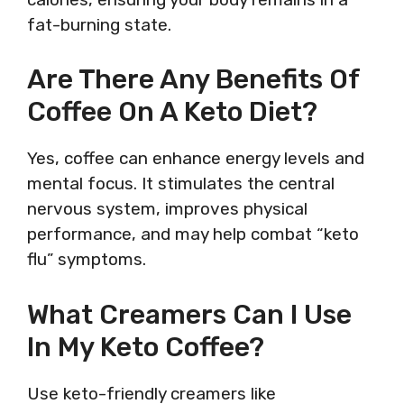
fat-burning state.
Are There Any Benefits Of
Coffee On A Keto Diet?
Yes, coffee can enhance energy levels and
mental focus. It stimulates the central
nervous system, improves physical
performance, and may help combat “keto
flu” symptoms.
What Creamers Can I Use
In My Keto Coffee?
Use keto-friendly creamers like