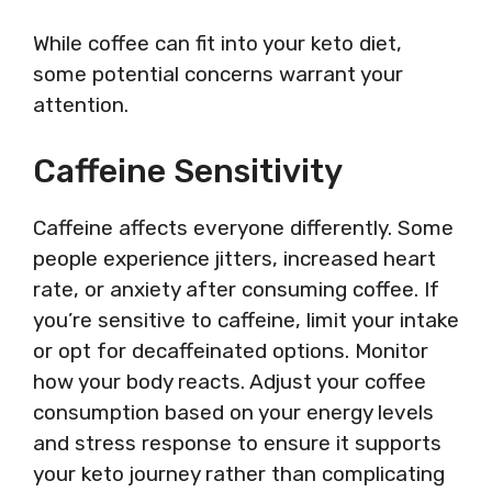
While coffee can fit into your keto diet,
some potential concerns warrant your
attention.
Caffeine Sensitivity
Caffeine affects everyone differently. Some
people experience jitters, increased heart
rate, or anxiety after consuming coffee. If
you’re sensitive to caffeine, limit your intake
or opt for decaffeinated options. Monitor
how your body reacts. Adjust your coffee
consumption based on your energy levels
and stress response to ensure it supports
your keto journey rather than complicating