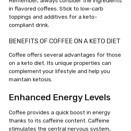
Remember, always consider the ingredients
in flavored coffees. Stick to low-carb
toppings and additives for a keto-
compliant drink.
BENEFITS OF COFFEE ON A KETO DIET
Coffee offers several advantages for those
on a keto diet. Its unique properties can
complement your lifestyle and help you
maintain ketosis.
Enhanced Energy Levels
Coffee provides a quick boost in energy
thanks to its caffeine content. Caffeine
stimulates the central nervous system,