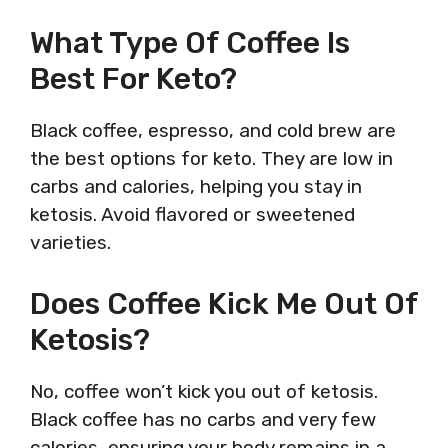
What Type Of Coffee Is
Best For Keto?
Black coffee, espresso, and cold brew are
the best options for keto. They are low in
carbs and calories, helping you stay in
ketosis. Avoid flavored or sweetened
varieties.
Does Coffee Kick Me Out Of
Ketosis?
No, coffee won’t kick you out of ketosis.
Black coffee has no carbs and very few
calories, ensuring your body remains in a