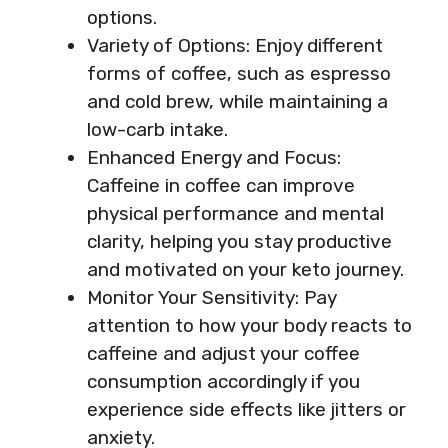
options.
Variety of Options: Enjoy different
forms of coffee, such as espresso
and cold brew, while maintaining a
low-carb intake.
Enhanced Energy and Focus:
Caffeine in coffee can improve
physical performance and mental
clarity, helping you stay productive
and motivated on your keto journey.
Monitor Your Sensitivity: Pay
attention to how your body reacts to
caffeine and adjust your coffee
consumption accordingly if you
experience side effects like jitters or
anxiety.