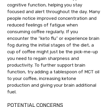
cognitive function, helping you stay
focused and alert throughout the day. Many
people notice improved concentration and
reduced feelings of fatigue when
consuming coffee regularly. If you
encounter the “keto flu” or experience brain
fog during the initial stages of the diet, a
cup of coffee might just be the pick-me-up
you need to regain sharpness and
productivity. To further support brain
function, try adding a tablespoon of MCT oil
to your coffee, increasing ketone
production and giving your brain additional
fuel.
POTENTIAL CONCERNS