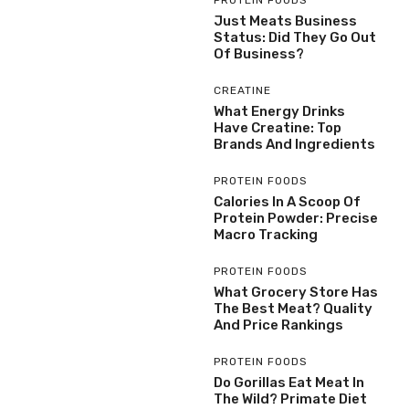
PROTEIN FOODS
Just Meats Business
Status: Did They Go Out
Of Business?
CREATINE
What Energy Drinks
Have Creatine: Top
Brands And Ingredients
PROTEIN FOODS
Calories In A Scoop Of
Protein Powder: Precise
Macro Tracking
PROTEIN FOODS
What Grocery Store Has
The Best Meat? Quality
And Price Rankings
PROTEIN FOODS
Do Gorillas Eat Meat In
The Wild? Primate Diet