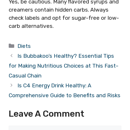
Yes, be cautious. Many flavored syrups and
creamers contain hidden carbs. Always
check labels and opt for sugar-free or low-
carb alternatives.
Categories
Diets
Is Bubbakoo’s Healthy? Essential Tips
for Making Nutritious Choices at This Fast-
Casual Chain
Is C4 Energy Drink Healthy: A
Comprehensive Guide to Benefits and Risks
Leave A Comment
Comment