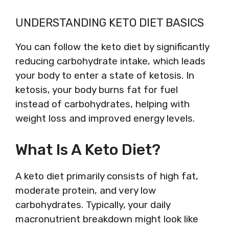
UNDERSTANDING KETO DIET BASICS
You can follow the keto diet by significantly
reducing carbohydrate intake, which leads
your body to enter a state of ketosis. In
ketosis, your body burns fat for fuel
instead of carbohydrates, helping with
weight loss and improved energy levels.
What Is A Keto Diet?
A keto diet primarily consists of high fat,
moderate protein, and very low
carbohydrates. Typically, your daily
macronutrient breakdown might look like