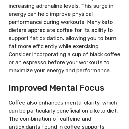
increasing adrenaline levels. This surge in
energy can help improve physical
performance during workouts. Many keto
dieters appreciate coffee for its ability to
support fat oxidation, allowing you to burn
fat more efficiently while exercising.
Consider incorporating a cup of black coffee
or an espresso before your workouts to
maximize your energy and performance.
Improved Mental Focus
Coffee also enhances mental clarity, which
can be particularly beneficial on a keto diet.
The combination of caffeine and
antioxidants found in coffee supports