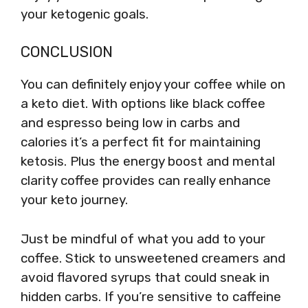
your ketogenic goals.
CONCLUSION
You can definitely enjoy your coffee while on
a keto diet. With options like black coffee
and espresso being low in carbs and
calories it’s a perfect fit for maintaining
ketosis. Plus the energy boost and mental
clarity coffee provides can really enhance
your keto journey.
Just be mindful of what you add to your
coffee. Stick to unsweetened creamers and
avoid flavored syrups that could sneak in
hidden carbs. If you’re sensitive to caffeine