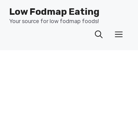
Skip
Low Fodmap Eating
to
content
Your source for low fodmap foods!
Men