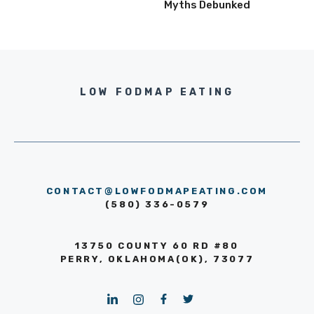
Myths Debunked
LOW FODMAP EATING
CONTACT@LOWFODMAPEATING.COM
(580) 336-0579
13750 COUNTY 60 RD #80
PERRY, OKLAHOMA(OK), 73077