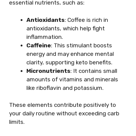
essential nutrients, such as:
Antioxidants
: Coffee is rich in
antioxidants, which help fight
inflammation.
Caffeine
: This stimulant boosts
energy and may enhance mental
clarity, supporting keto benefits.
Micronutrients
: It contains small
amounts of vitamins and minerals
like riboflavin and potassium.
These elements contribute positively to
your daily routine without exceeding carb
limits.