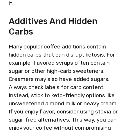
it.
Additives And Hidden
Carbs
Many popular coffee additions contain
hidden carbs that can disrupt ketosis. For
example, flavored syrups often contain
sugar or other high-carb sweeteners.
Creamers may also have added sugars.
Always check labels for carb content.
Instead, stick to keto-friendly options like
unsweetened almond milk or heavy cream.
If you enjoy flavor, consider using stevia or
sugar-free alternatives. This way, you can
enjoy your coffee without compromising