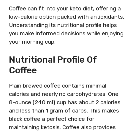
Coffee can fit into your keto diet, offering a
low-calorie option packed with antioxidants.
Understanding its nutritional profile helps
you make informed decisions while enjoying
your morning cup.
Nutritional Profile Of
Coffee
Plain brewed coffee contains minimal
calories and nearly no carbohydrates. One
8-ounce (240 ml) cup has about 2 calories
and less than 1 gram of carbs. This makes
black coffee a perfect choice for
maintaining ketosis. Coffee also provides