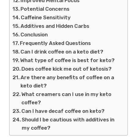
Improved Mental Focus
Potential Concerns
Caffeine Sensitivity
Additives and Hidden Carbs
Conclusion
Frequently Asked Questions
Can I drink coffee on a keto diet?
What type of coffee is best for keto?
Does coffee kick me out of ketosis?
Are there any benefits of coffee on a
keto diet?
What creamers can I use in my keto
coffee?
Can I have decaf coffee on keto?
Should I be cautious with additives in
my coffee?