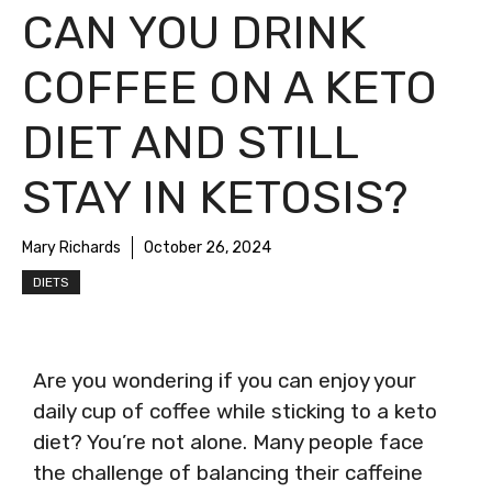
CAN YOU DRINK
COFFEE ON A KETO
DIET AND STILL
STAY IN KETOSIS?
Mary Richards
October 26, 2024
DIETS
Are you wondering if you can enjoy your
daily cup of coffee while sticking to a keto
diet? You’re not alone. Many people face
the challenge of balancing their caffeine