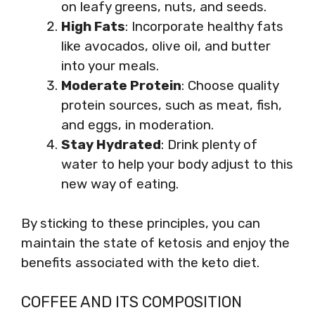
on leafy greens, nuts, and seeds.
High Fats
: Incorporate healthy fats
like avocados, olive oil, and butter
into your meals.
Moderate Protein
: Choose quality
protein sources, such as meat, fish,
and eggs, in moderation.
Stay Hydrated
: Drink plenty of
water to help your body adjust to this
new way of eating.
By sticking to these principles, you can
maintain the state of ketosis and enjoy the
benefits associated with the keto diet.
COFFEE AND ITS COMPOSITION