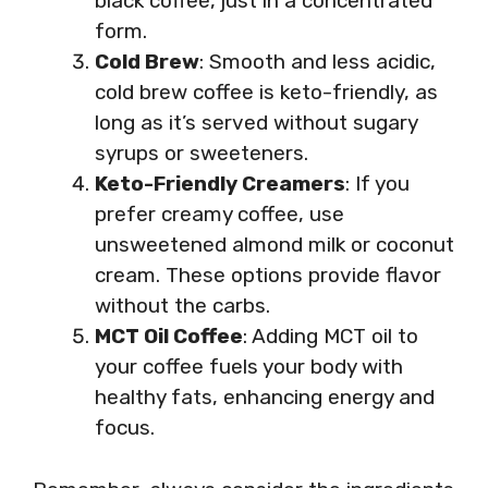
black coffee, just in a concentrated
form.
Cold Brew
: Smooth and less acidic,
cold brew coffee is keto-friendly, as
long as it’s served without sugary
syrups or sweeteners.
Keto-Friendly Creamers
: If you
prefer creamy coffee, use
unsweetened almond milk or coconut
cream. These options provide flavor
without the carbs.
MCT Oil Coffee
: Adding MCT oil to
your coffee fuels your body with
healthy fats, enhancing energy and
focus.