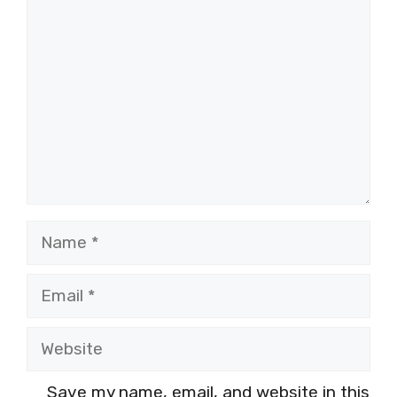
Name
Email
Website
Save my name, email, and website in this