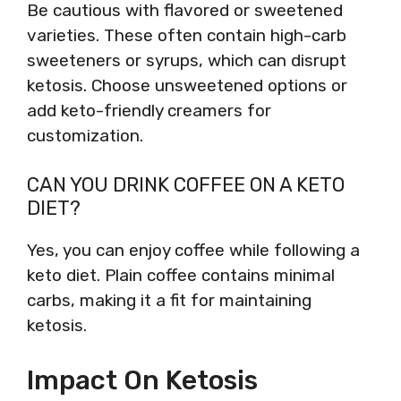
Be cautious with flavored or sweetened
varieties. These often contain high-carb
sweeteners or syrups, which can disrupt
ketosis. Choose unsweetened options or
add keto-friendly creamers for
customization.
CAN YOU DRINK COFFEE ON A KETO
DIET?
Yes, you can enjoy coffee while following a
keto diet. Plain coffee contains minimal
carbs, making it a fit for maintaining
ketosis.
Impact On Ketosis