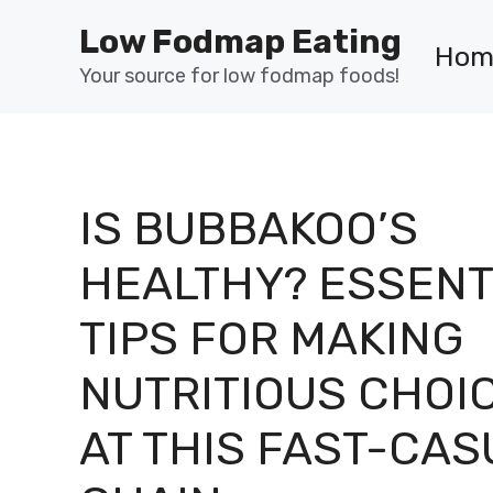
Skip
Low Fodmap Eating
to
Hom
content
Your source for low fodmap foods!
IS BUBBAKOO’S
HEALTHY? ESSENT
TIPS FOR MAKING
NUTRITIOUS CHOI
AT THIS FAST-CAS