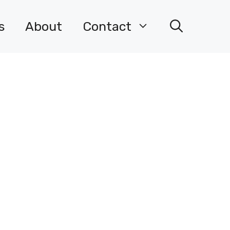
s
About
Contact