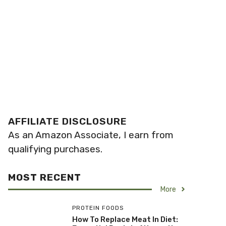
AFFILIATE DISCLOSURE
As an Amazon Associate, I earn from
qualifying purchases.
MOST RECENT
More
PROTEIN FOODS
How To Replace Meat In Diet: