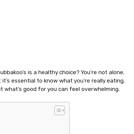
ubbakoo’s is a healthy choice? You’re not alone.
it’s essential to know what you’re really eating.
ut what’s good for you can feel overwhelming.