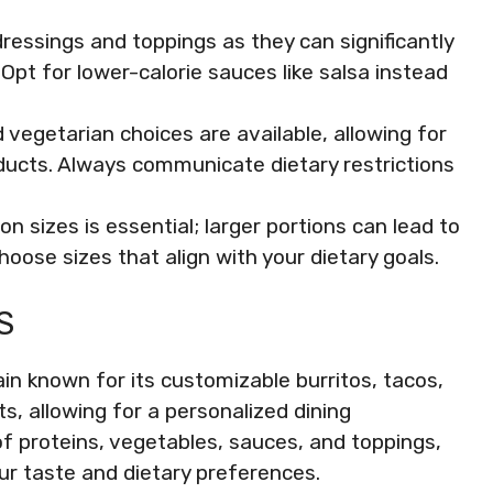
ressings and toppings as they can significantly
 Opt for lower-calorie sauces like salsa instead
egetarian choices are available, allowing for
ducts. Always communicate dietary restrictions
n sizes is essential; larger portions can lead to
oose sizes that align with your dietary goals.
S
in known for its customizable burritos, tacos,
s, allowing for a personalized dining
of proteins, vegetables, sauces, and toppings,
our taste and dietary preferences.