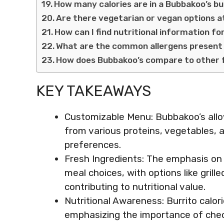
How many calories are in a Bubbakoo’s bu
Are there vegetarian or vegan options 
How can I find nutritional information f
What are the common allergens present 
How does Bubbakoo’s compare to other 
KEY TAKEAWAYS
Customizable Menu: Bubbakoo’s allow
from various proteins, vegetables, a
preferences.
Fresh Ingredients: The emphasis on f
meal choices, with options like grill
contributing to nutritional value.
Nutritional Awareness: Burrito calo
emphasizing the importance of chec