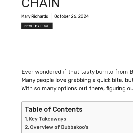
CHAIN
Mary Richards
October 26, 2024
HEALTHY FOOD
Ever wondered if that tasty burrito from B
Many people love grabbing a quick bite, but 
With so many options out there, figuring o
Table of Contents
Key Takeaways
Overview of Bubbakoo’s