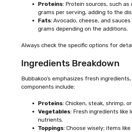
Proteins
: Protein sources, such as
grams per serving, adding to the dish’s
Fats
: Avocado, cheese, and sauces 
grams depending on the additions.
Always check the specific options for detai
Ingredients Breakdown
Bubbakoo’s emphasizes fresh ingredients, a
components include:
Proteins
: Chicken, steak, shrimp, o
Vegetables
: Fresh ingredients lik
nutrients.
Toppings
: Choose wisely; items li