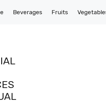
e
Beverages
Fruits
Vegetable
IAL
CES
UAL