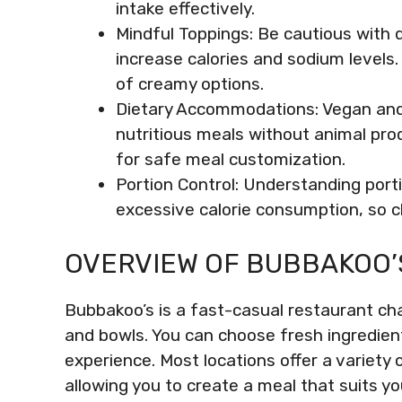
intake effectively.
Mindful Toppings: Be cautious with d
increase calories and sodium levels.
of creamy options.
Dietary Accommodations: Vegan and v
nutritious meals without animal pro
for safe meal customization.
Portion Control: Understanding portio
excessive calorie consumption, so ch
OVERVIEW OF BUBBAKOO’
Bubbakoo’s is a fast-casual restaurant cha
and bowls. You can choose fresh ingredient
experience. Most locations offer a variety 
allowing you to create a meal that suits y