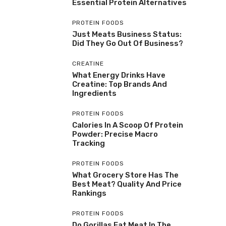
Essential Protein Alternatives
PROTEIN FOODS
Just Meats Business Status:
Did They Go Out Of Business?
CREATINE
What Energy Drinks Have
Creatine: Top Brands And
Ingredients
PROTEIN FOODS
Calories In A Scoop Of Protein
Powder: Precise Macro
Tracking
PROTEIN FOODS
What Grocery Store Has The
Best Meat? Quality And Price
Rankings
PROTEIN FOODS
Do Gorillas Eat Meat In The