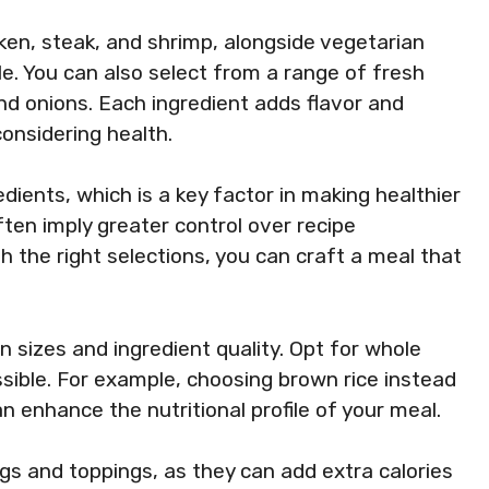
cken, steak, and shrimp, alongside vegetarian
. You can also select from a range of fresh
nd onions. Each ingredient adds flavor and
considering health.
dients, which is a key factor in making healthier
ten imply greater control over recipe
the right selections, you can craft a meal that
n sizes and ingredient quality. Opt for whole
ible. For example, choosing brown rice instead
n enhance the nutritional profile of your meal.
ngs and toppings, as they can add extra calories