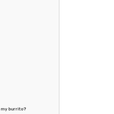
 my burrito?