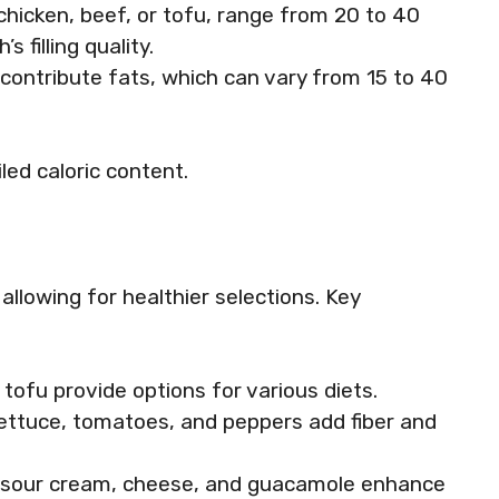
 chicken, beef, or tofu, range from 20 to 40
 filling quality.
contribute fats, which can vary from 15 to 40
led caloric content.
llowing for healthier selections. Key
r tofu provide options for various diets.
e lettuce, tomatoes, and peppers add fiber and
ke sour cream, cheese, and guacamole enhance