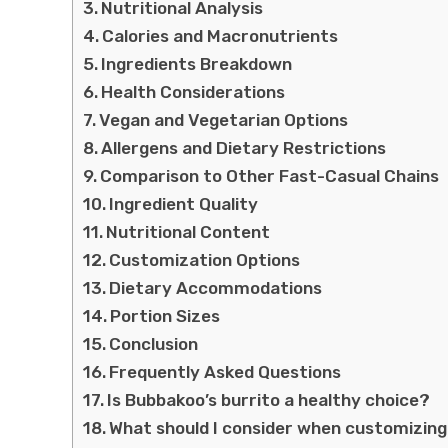
Nutritional Analysis
Calories and Macronutrients
Ingredients Breakdown
Health Considerations
Vegan and Vegetarian Options
Allergens and Dietary Restrictions
Comparison to Other Fast-Casual Chains
Ingredient Quality
Nutritional Content
Customization Options
Dietary Accommodations
Portion Sizes
Conclusion
Frequently Asked Questions
Is Bubbakoo’s burrito a healthy choice?
What should I consider when customizing