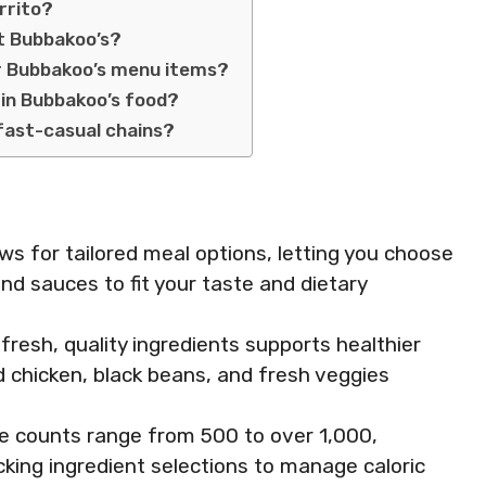
rrito?
at Bubbakoo’s?
or Bubbakoo’s menu items?
in Bubbakoo’s food?
fast-casual chains?
s for tailored meal options, letting you choose
nd sauces to fit your taste and dietary
resh, quality ingredients supports healthier
ed chicken, black beans, and fresh veggies
rie counts range from 500 to over 1,000,
king ingredient selections to manage caloric