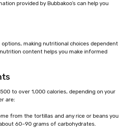
rmation provided by Bubbakoo’s can help you
 options, making nutritional choices dependent
 nutrition content helps you make informed
nts
 500 to over 1,000 calories, depending on your
r are:
ome from the tortillas and any rice or beans you
n about 60–90 grams of carbohydrates.