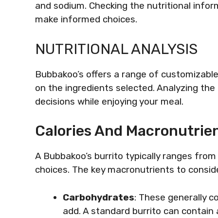
and sodium. Checking the nutritional info
make informed choices.
NUTRITIONAL ANALYSIS
Bubbakoo’s offers a range of customizable
on the ingredients selected. Analyzing the
decisions while enjoying your meal.
Calories And Macronutrie
A Bubbakoo’s burrito typically ranges from
choices. The key macronutrients to conside
Carbohydrates
: These generally c
add. A standard burrito can contai