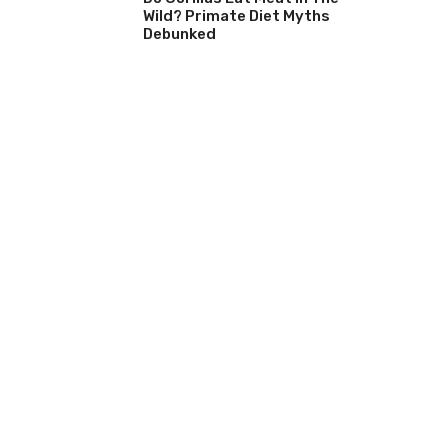
Wild? Primate Diet Myths
Debunked