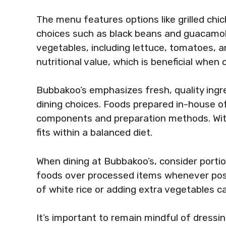
The menu features options like grilled chi
choices such as black beans and guacamole
vegetables, including lettuce, tomatoes, a
nutritional value, which is beneficial when 
Bubbakoo’s emphasizes fresh, quality ingre
dining choices. Foods prepared in-house of
components and preparation methods. With 
fits within a balanced diet.
When dining at Bubbakoo’s, consider portio
foods over processed items whenever poss
of white rice or adding extra vegetables ca
It’s important to remain mindful of dressi