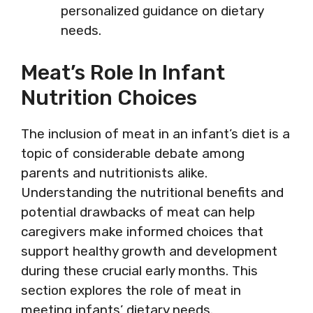
personalized guidance on dietary
needs.
Meat’s Role In Infant
Nutrition Choices
The inclusion of meat in an infant’s diet is a
topic of considerable debate among
parents and nutritionists alike.
Understanding the nutritional benefits and
potential drawbacks of meat can help
caregivers make informed choices that
support healthy growth and development
during these crucial early months. This
section explores the role of meat in
meeting infants’ dietary needs.