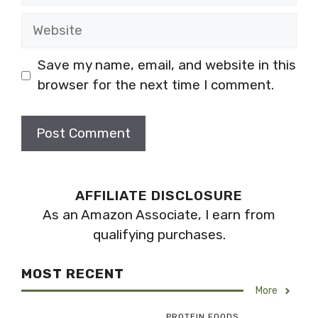
Website
Save my name, email, and website in this
browser for the next time I comment.
AFFILIATE DISCLOSURE
As an Amazon Associate, I earn from
qualifying purchases.
MOST RECENT
More
PROTEIN FOODS