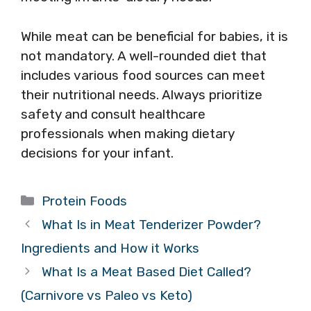
While meat can be beneficial for babies, it is
not mandatory. A well-rounded diet that
includes various food sources can meet
their nutritional needs. Always prioritize
safety and consult healthcare
professionals when making dietary
decisions for your infant.
Categories
Protein Foods
What Is in Meat Tenderizer Powder?
Ingredients and How it Works
What Is a Meat Based Diet Called?
(Carnivore vs Paleo vs Keto)