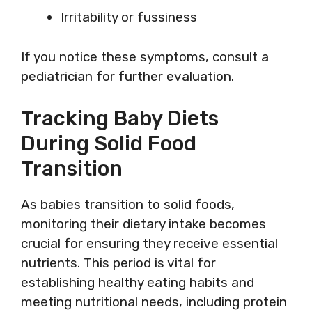
Irritability or fussiness
If you notice these symptoms, consult a
pediatrician for further evaluation.
Tracking Baby Diets
During Solid Food
Transition
As babies transition to solid foods,
monitoring their dietary intake becomes
crucial for ensuring they receive essential
nutrients. This period is vital for
establishing healthy eating habits and
meeting nutritional needs, including protein