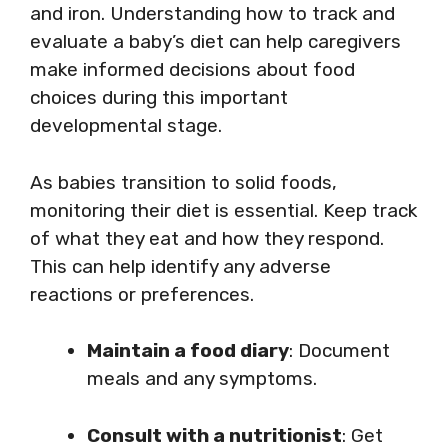
and iron. Understanding how to track and
evaluate a baby’s diet can help caregivers
make informed decisions about food
choices during this important
developmental stage.
As babies transition to solid foods,
monitoring their diet is essential. Keep track
of what they eat and how they respond.
This can help identify any adverse
reactions or preferences.
Maintain a food diary
: Document
meals and any symptoms.
Consult with a nutritionist
: Get