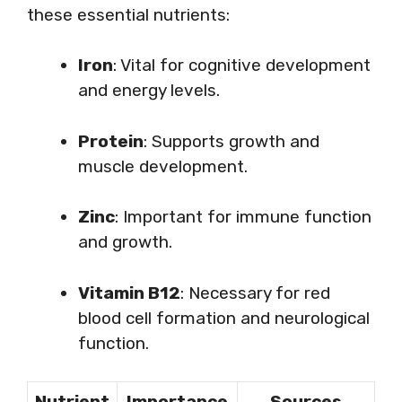
these essential nutrients:
Iron
: Vital for cognitive development
and energy levels.
Protein
: Supports growth and
muscle development.
Zinc
: Important for immune function
and growth.
Vitamin B12
: Necessary for red
blood cell formation and neurological
function.
Nutrient
Importance
Sources