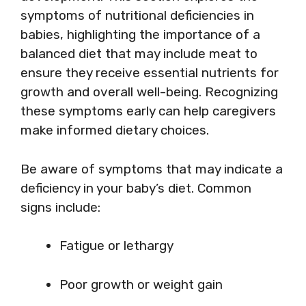
symptoms of nutritional deficiencies in
babies, highlighting the importance of a
balanced diet that may include meat to
ensure they receive essential nutrients for
growth and overall well-being. Recognizing
these symptoms early can help caregivers
make informed dietary choices.
Be aware of symptoms that may indicate a
deficiency in your baby’s diet. Common
signs include:
Fatigue or lethargy
Poor growth or weight gain