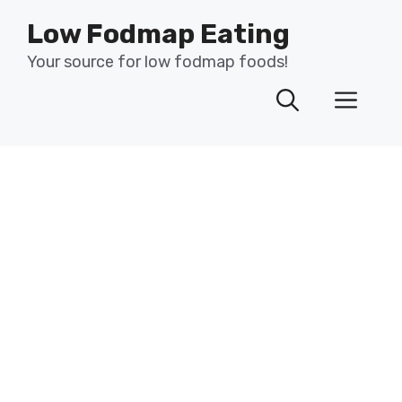
Skip
Low Fodmap Eating
to
content
Your source for low fodmap foods!
Men