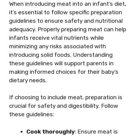
When introducing meat into an infant’s diet,
it’s essential to follow specific preparation
guidelines to ensure safety and nutritional
adequacy. Properly preparing meat can help
infants receive vital nutrients while
minimizing any risks associated with
introducing solid foods. Understanding
these guidelines will support parents in
making informed choices for their baby’s
dietary needs.
If choosing to include meat, preparation is
crucial for safety and digestibility. Follow
these guidelines:
Cook thoroughly
: Ensure meat is