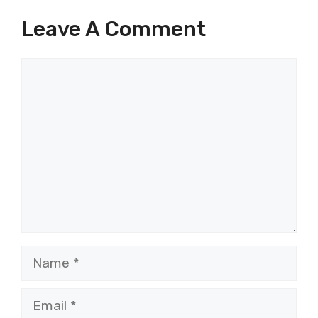
Leave A Comment
Comment
Name
Email