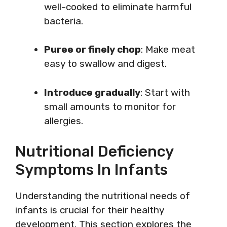
well-cooked to eliminate harmful
bacteria.
Puree or finely chop
: Make meat
easy to swallow and digest.
Introduce gradually
: Start with
small amounts to monitor for
allergies.
Nutritional Deficiency
Symptoms In Infants
Understanding the nutritional needs of
infants is crucial for their healthy
development. This section explores the