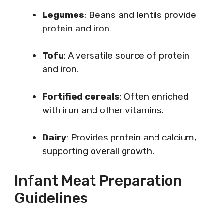
Legumes
: Beans and lentils provide
protein and iron.
Tofu
: A versatile source of protein
and iron.
Fortified cereals
: Often enriched
with iron and other vitamins.
Dairy
: Provides protein and calcium,
supporting overall growth.
Infant Meat Preparation
Guidelines