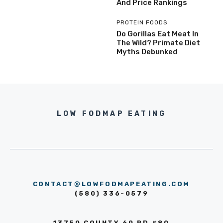
And Price Rankings
PROTEIN FOODS
Do Gorillas Eat Meat In
The Wild? Primate Diet
Myths Debunked
LOW FODMAP EATING
CONTACT@LOWFODMAPEATING.COM
(580) 336-0579
13750 COUNTY 60 RD #80