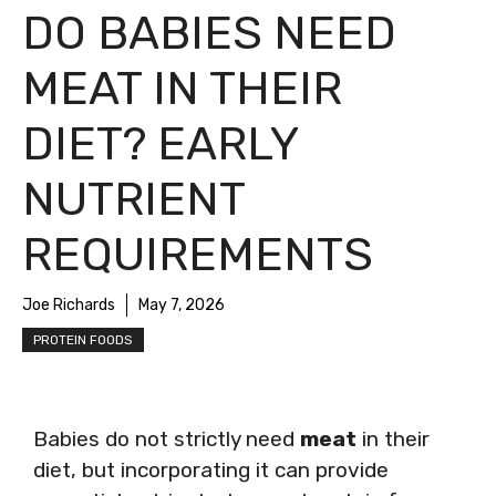
DO BABIES NEED
MEAT IN THEIR
DIET? EARLY
NUTRIENT
REQUIREMENTS
Joe Richards
May 7, 2026
PROTEIN FOODS
Babies do not strictly need
meat
in their
diet, but incorporating it can provide