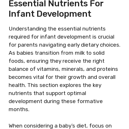
Essential Nutrients For
Infant Development
Understanding the essential nutrients
required for infant development is crucial
for parents navigating early dietary choices.
As babies transition from milk to solid
foods, ensuring they receive the right
balance of vitamins, minerals, and proteins
becomes vital for their growth and overall
health. This section explores the key
nutrients that support optimal
development during these formative
months.
When considering a baby’s diet, focus on