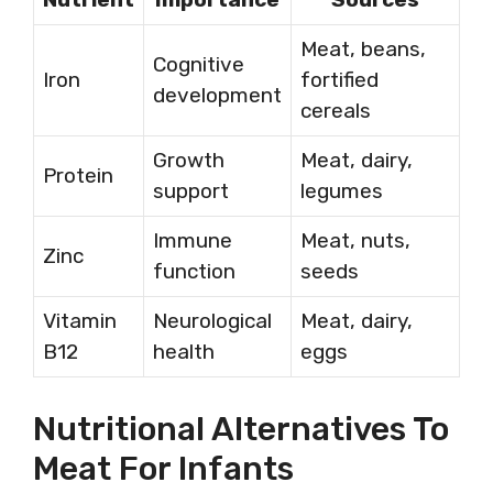
Meat, beans,
Cognitive
Iron
fortified
development
cereals
Growth
Meat, dairy,
Protein
support
legumes
Immune
Meat, nuts,
Zinc
function
seeds
Vitamin
Neurological
Meat, dairy,
B12
health
eggs
Nutritional Alternatives To
Meat For Infants