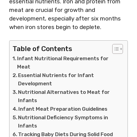
essential nutrients. Iron and protein from
meat are crucial for growth and
development, especially after six months
when iron stores begin to deplete.
Table of Contents
Infant Nutritional Requirements for
Meat
Essential Nutrients for Infant
Development
Nutritional Alternatives to Meat for
Infants
Infant Meat Preparation Guidelines
Nutritional Deficiency Symptoms in
Infants
Tracking Baby Diets During Solid Food