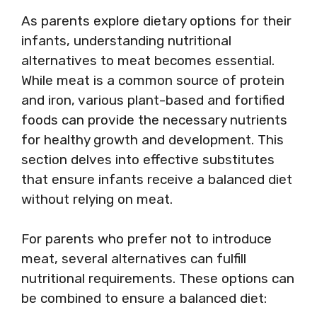
As parents explore dietary options for their
infants, understanding nutritional
alternatives to meat becomes essential.
While meat is a common source of protein
and iron, various plant-based and fortified
foods can provide the necessary nutrients
for healthy growth and development. This
section delves into effective substitutes
that ensure infants receive a balanced diet
without relying on meat.
For parents who prefer not to introduce
meat, several alternatives can fulfill
nutritional requirements. These options can
be combined to ensure a balanced diet: