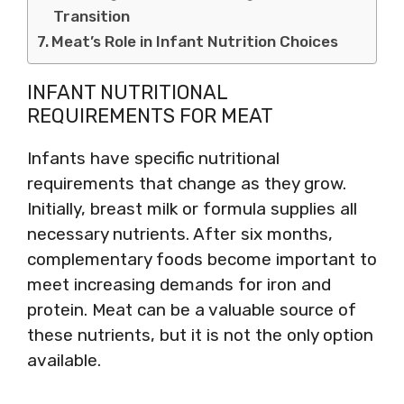
Transition
Meat’s Role in Infant Nutrition Choices
INFANT NUTRITIONAL
REQUIREMENTS FOR MEAT
Infants have specific nutritional
requirements that change as they grow.
Initially, breast milk or formula supplies all
necessary nutrients. After six months,
complementary foods become important to
meet increasing demands for iron and
protein. Meat can be a valuable source of
these nutrients, but it is not the only option
available.