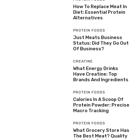
How To Replace Meat In
Diet: Essential Protein
Alternatives
PROTEIN FOODS
Just Meats Business
Status: Did They Go Out
Of Business?
CREATINE
What Energy Drinks
Have Creatine: Top
Brands And Ingredients
PROTEIN FOODS
Calories In A Scoop Of
Protein Powder: Precise
Macro Tracking
PROTEIN FOODS
What Grocery Store Has
The Best Meat? Quality