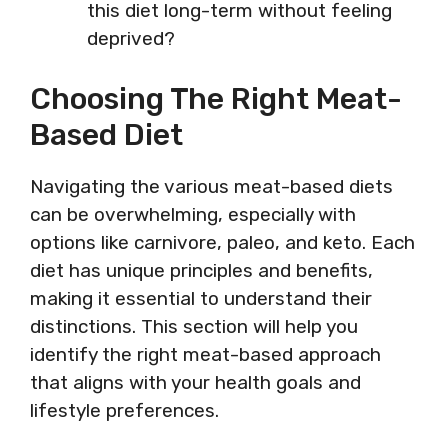
this diet long-term without feeling
deprived?
Choosing The Right Meat-
Based Diet
Navigating the various meat-based diets
can be overwhelming, especially with
options like carnivore, paleo, and keto. Each
diet has unique principles and benefits,
making it essential to understand their
distinctions. This section will help you
identify the right meat-based approach
that aligns with your health goals and
lifestyle preferences.