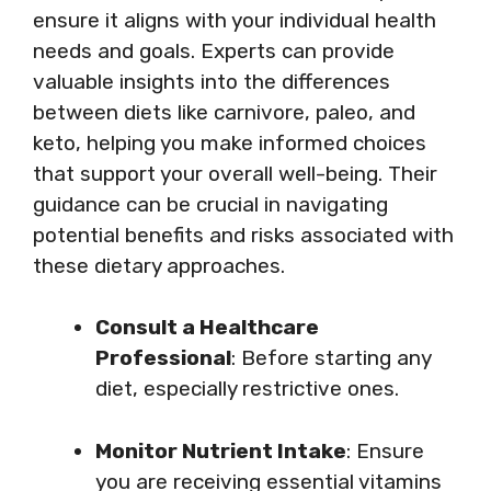
ensure it aligns with your individual health
needs and goals. Experts can provide
valuable insights into the differences
between diets like carnivore, paleo, and
keto, helping you make informed choices
that support your overall well-being. Their
guidance can be crucial in navigating
potential benefits and risks associated with
these dietary approaches.
Consult a Healthcare
Professional
: Before starting any
diet, especially restrictive ones.
Monitor Nutrient Intake
: Ensure
you are receiving essential vitamins