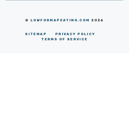
©
LOWFODMAPEATING.COM
2026
SITEMAP
PRIVACY POLICY
TERMS OF SERVICE