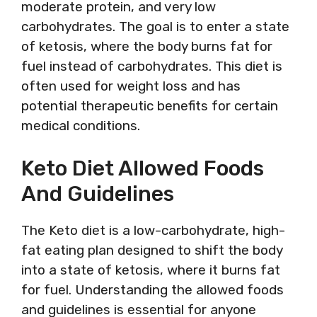
moderate protein, and very low
carbohydrates. The goal is to enter a state
of ketosis, where the body burns fat for
fuel instead of carbohydrates. This diet is
often used for weight loss and has
potential therapeutic benefits for certain
medical conditions.
Keto Diet Allowed Foods
And Guidelines
The Keto diet is a low-carbohydrate, high-
fat eating plan designed to shift the body
into a state of ketosis, where it burns fat
for fuel. Understanding the allowed foods
and guidelines is essential for anyone