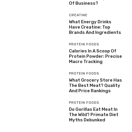
Of Business?
CREATINE
What Energy Drinks
Have Creatine: Top
Brands And Ingredients
PROTEIN FOODS
Calories In A Scoop Of
Protein Powder: Precise
Macro Tracking
PROTEIN FOODS
What Grocery Store Has
The Best Meat? Quality
And Price Rankings
PROTEIN FOODS
Do Gorillas Eat Meat In
The Wild? Primate Diet
Myths Debunked