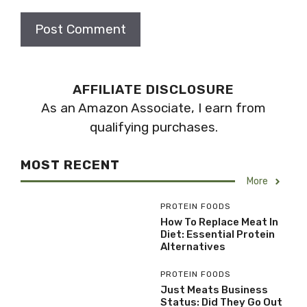
AFFILIATE DISCLOSURE
As an Amazon Associate, I earn from
qualifying purchases.
MOST RECENT
More
PROTEIN FOODS
How To Replace Meat In
Diet: Essential Protein
Alternatives
PROTEIN FOODS
Just Meats Business
Status: Did They Go Out