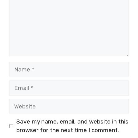
Name
Email
Website
Save my name, email, and website in this
browser for the next time I comment.