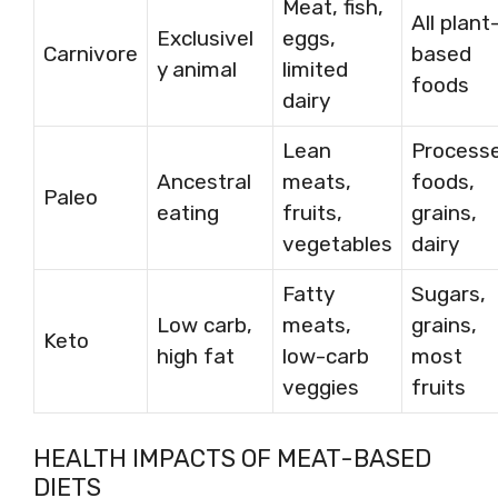
Meat, fish,
All plant
Exclusivel
eggs,
Carnivore
based
y animal
limited
foods
dairy
Lean
Process
Ancestral
meats,
foods,
Paleo
eating
fruits,
grains,
vegetables
dairy
Fatty
Sugars,
Low carb,
meats,
grains,
Keto
high fat
low-carb
most
veggies
fruits
HEALTH IMPACTS OF MEAT-BASED
DIETS