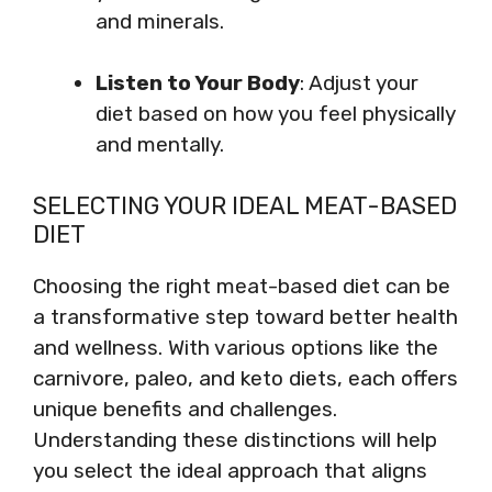
and minerals.
Listen to Your Body
: Adjust your
diet based on how you feel physically
and mentally.
SELECTING YOUR IDEAL MEAT-BASED
DIET
Choosing the right meat-based diet can be
a transformative step toward better health
and wellness. With various options like the
carnivore, paleo, and keto diets, each offers
unique benefits and challenges.
Understanding these distinctions will help
you select the ideal approach that aligns