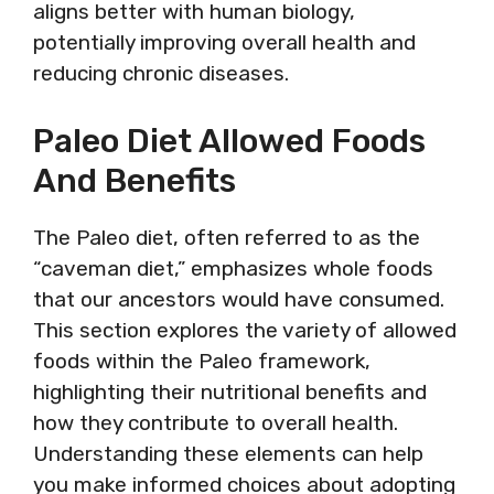
aligns better with human biology,
potentially improving overall health and
reducing chronic diseases.
Paleo Diet Allowed Foods
And Benefits
The Paleo diet, often referred to as the
“caveman diet,” emphasizes whole foods
that our ancestors would have consumed.
This section explores the variety of allowed
foods within the Paleo framework,
highlighting their nutritional benefits and
how they contribute to overall health.
Understanding these elements can help
you make informed choices about adopting