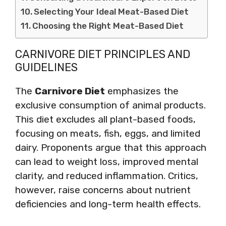
Selecting Your Ideal Meat-Based Diet
Choosing the Right Meat-Based Diet
CARNIVORE DIET PRINCIPLES AND
GUIDELINES
The
Carnivore Diet
emphasizes the
exclusive consumption of animal products.
This diet excludes all plant-based foods,
focusing on meats, fish, eggs, and limited
dairy. Proponents argue that this approach
can lead to weight loss, improved mental
clarity, and reduced inflammation. Critics,
however, raise concerns about nutrient
deficiencies and long-term health effects.