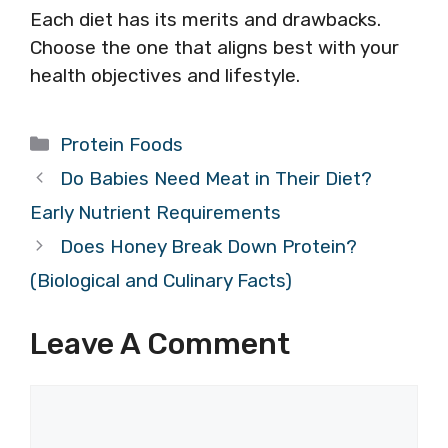
Each diet has its merits and drawbacks.
Choose the one that aligns best with your
health objectives and lifestyle.
Categories
Protein Foods
Do Babies Need Meat in Their Diet?
Early Nutrient Requirements
Does Honey Break Down Protein?
(Biological and Culinary Facts)
Leave A Comment
Comment