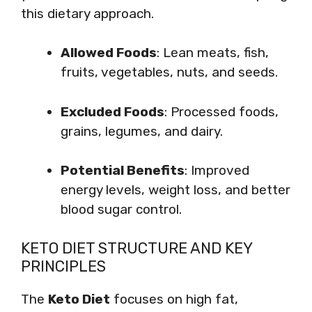
this dietary approach.
Allowed Foods
: Lean meats, fish,
fruits, vegetables, nuts, and seeds.
Excluded Foods
: Processed foods,
grains, legumes, and dairy.
Potential Benefits
: Improved
energy levels, weight loss, and better
blood sugar control.
KETO DIET STRUCTURE AND KEY
PRINCIPLES
The
Keto Diet
focuses on high fat,