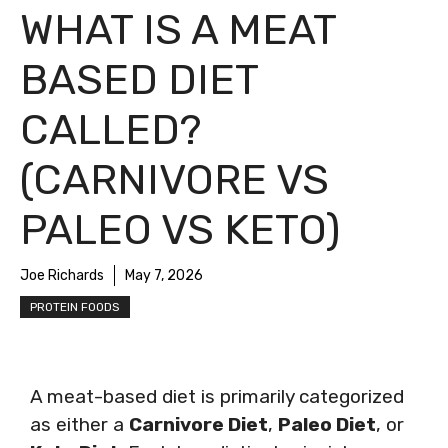
WHAT IS A MEAT
BASED DIET
CALLED?
(CARNIVORE VS
PALEO VS KETO)
Joe Richards
May 7, 2026
PROTEIN FOODS
A meat-based diet is primarily categorized
as either a
Carnivore Diet
,
Paleo Diet
, or