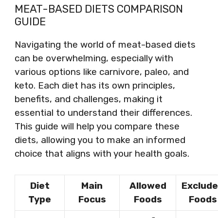
MEAT-BASED DIETS COMPARISON
GUIDE
Navigating the world of meat-based diets
can be overwhelming, especially with
various options like carnivore, paleo, and
keto. Each diet has its own principles,
benefits, and challenges, making it
essential to understand their differences.
This guide will help you compare these
diets, allowing you to make an informed
choice that aligns with your health goals.
Diet
Main
Allowed
Exclud
Type
Focus
Foods
Foods