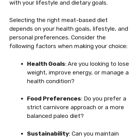
with your lifestyle and dietary goals.
Selecting the right meat-based diet
depends on your health goals, lifestyle, and
personal preferences. Consider the
following factors when making your choice:
Health Goals
: Are you looking to lose
weight, improve energy, or manage a
health condition?
Food Preferences
: Do you prefer a
strict carnivore approach or a more
balanced paleo diet?
Sustainability
: Can you maintain