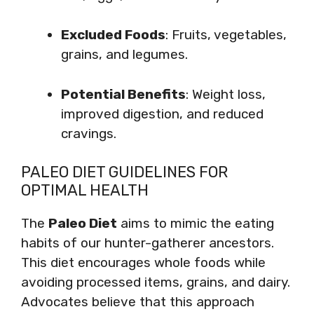
Excluded Foods
: Fruits, vegetables,
grains, and legumes.
Potential Benefits
: Weight loss,
improved digestion, and reduced
cravings.
PALEO DIET GUIDELINES FOR
OPTIMAL HEALTH
The
Paleo Diet
aims to mimic the eating
habits of our hunter-gatherer ancestors.
This diet encourages whole foods while
avoiding processed items, grains, and dairy.
Advocates believe that this approach