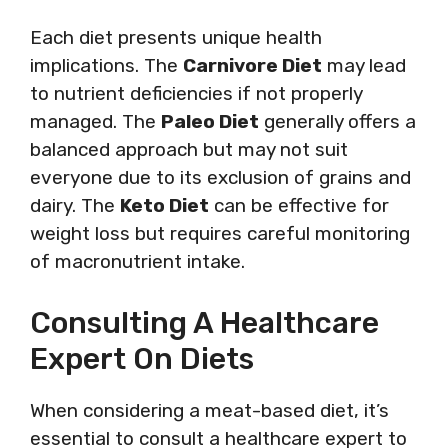
Each diet presents unique health
implications. The
Carnivore Diet
may lead
to nutrient deficiencies if not properly
managed. The
Paleo Diet
generally offers a
balanced approach but may not suit
everyone due to its exclusion of grains and
dairy. The
Keto Diet
can be effective for
weight loss but requires careful monitoring
of macronutrient intake.
Consulting A Healthcare
Expert On Diets
When considering a meat-based diet, it’s
essential to consult a healthcare expert to