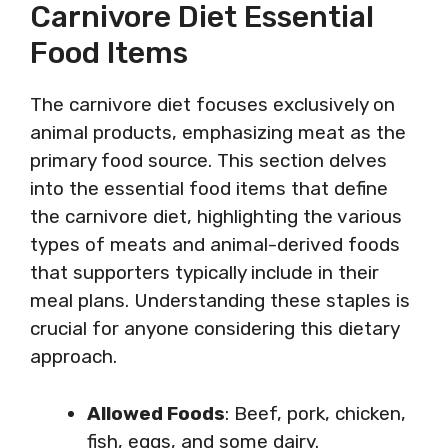
Carnivore Diet Essential
Food Items
The carnivore diet focuses exclusively on
animal products, emphasizing meat as the
primary food source. This section delves
into the essential food items that define
the carnivore diet, highlighting the various
types of meats and animal-derived foods
that supporters typically include in their
meal plans. Understanding these staples is
crucial for anyone considering this dietary
approach.
Allowed Foods
: Beef, pork, chicken,
fish, eggs, and some dairy.