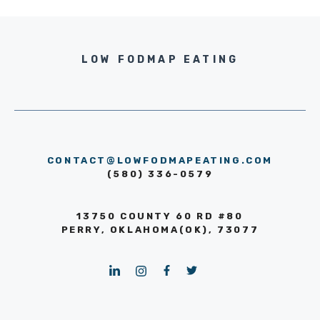
LOW FODMAP EATING
CONTACT@LOWFODMAPEATING.COM
(580) 336-0579
13750 COUNTY 60 RD #80
PERRY, OKLAHOMA(OK), 73077