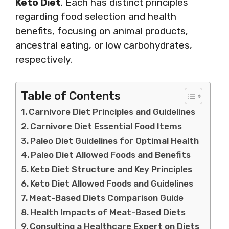
Keto Diet
. Each has distinct principles
regarding food selection and health
benefits, focusing on animal products,
ancestral eating, or low carbohydrates,
respectively.
Table of Contents
Carnivore Diet Principles and Guidelines
Carnivore Diet Essential Food Items
Paleo Diet Guidelines for Optimal Health
Paleo Diet Allowed Foods and Benefits
Keto Diet Structure and Key Principles
Keto Diet Allowed Foods and Guidelines
Meat-Based Diets Comparison Guide
Health Impacts of Meat-Based Diets
Consulting a Healthcare Expert on Diets