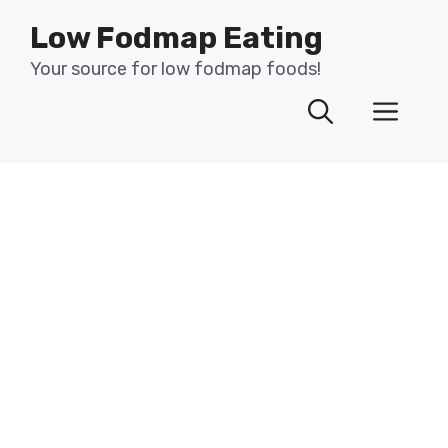
Skip
Low Fodmap Eating
to
content
Your source for low fodmap foods!
Men