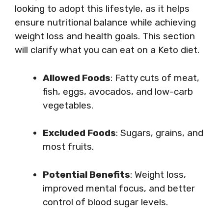
looking to adopt this lifestyle, as it helps
ensure nutritional balance while achieving
weight loss and health goals. This section
will clarify what you can eat on a Keto diet.
Allowed Foods
: Fatty cuts of meat,
fish, eggs, avocados, and low-carb
vegetables.
Excluded Foods
: Sugars, grains, and
most fruits.
Potential Benefits
: Weight loss,
improved mental focus, and better
control of blood sugar levels.