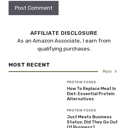
AFFILIATE DISCLOSURE
As an Amazon Associate, I earn from
qualifying purchases.
MOST RECENT
More
PROTEIN FOODS
How To Replace Meat In
Diet: Essential Protein
Alternatives
PROTEIN FOODS
Just Meats Business
Status: Did They Go Out
Of Business?