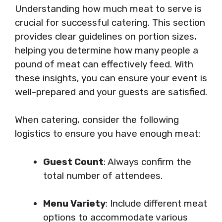
Understanding how much meat to serve is
crucial for successful catering. This section
provides clear guidelines on portion sizes,
helping you determine how many people a
pound of meat can effectively feed. With
these insights, you can ensure your event is
well-prepared and your guests are satisfied.
When catering, consider the following
logistics to ensure you have enough meat:
Guest Count
: Always confirm the
total number of attendees.
Menu Variety
: Include different meat
options to accommodate various