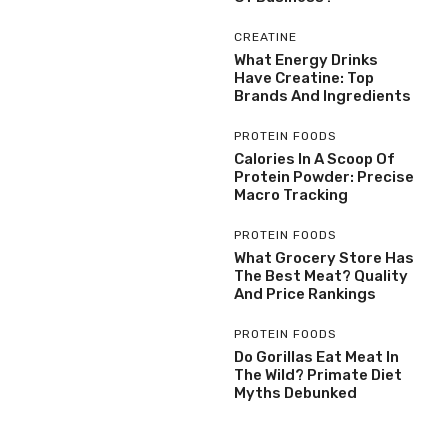
CREATINE
What Energy Drinks
Have Creatine: Top
Brands And Ingredients
PROTEIN FOODS
Calories In A Scoop Of
Protein Powder: Precise
Macro Tracking
PROTEIN FOODS
What Grocery Store Has
The Best Meat? Quality
And Price Rankings
PROTEIN FOODS
Do Gorillas Eat Meat In
The Wild? Primate Diet
Myths Debunked