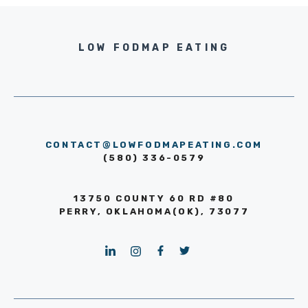
LOW FODMAP EATING
CONTACT@LOWFODMAPEATING.COM
(580) 336-0579
13750 COUNTY 60 RD #80
PERRY, OKLAHOMA(OK), 73077