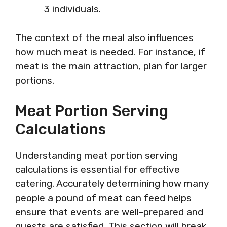
3 individuals.
The context of the meal also influences
how much meat is needed. For instance, if
meat is the main attraction, plan for larger
portions.
Meat Portion Serving
Calculations
Understanding meat portion serving
calculations is essential for effective
catering. Accurately determining how many
people a pound of meat can feed helps
ensure that events are well-prepared and
guests are satisfied. This section will break