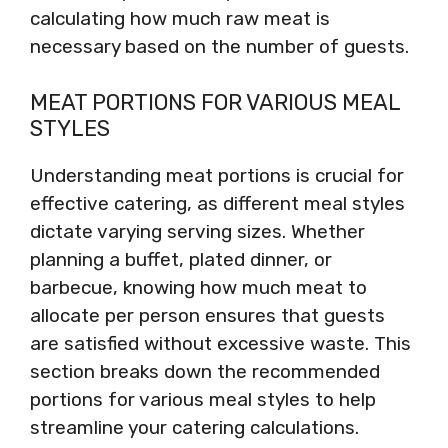
calculating how much raw meat is
necessary based on the number of guests.
MEAT PORTIONS FOR VARIOUS MEAL
STYLES
Understanding meat portions is crucial for
effective catering, as different meal styles
dictate varying serving sizes. Whether
planning a buffet, plated dinner, or
barbecue, knowing how much meat to
allocate per person ensures that guests
are satisfied without excessive waste. This
section breaks down the recommended
portions for various meal styles to help
streamline your catering calculations.