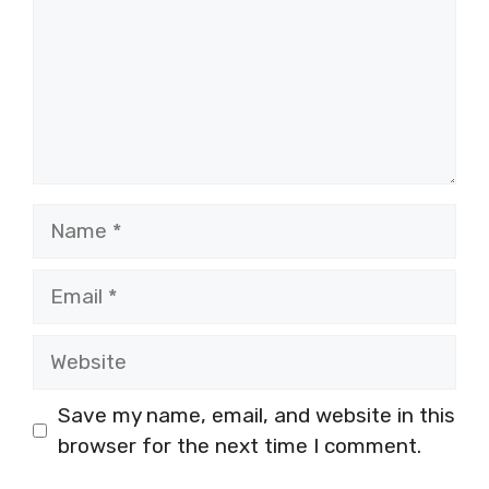
Name
Email
Website
Save my name, email, and website in this
browser for the next time I comment.