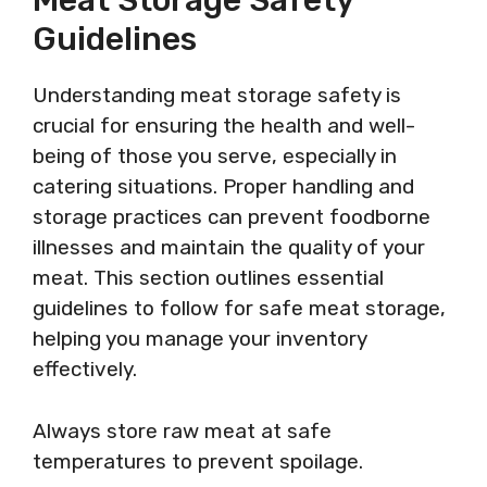
Meat Storage Safety
Guidelines
Understanding meat storage safety is
crucial for ensuring the health and well-
being of those you serve, especially in
catering situations. Proper handling and
storage practices can prevent foodborne
illnesses and maintain the quality of your
meat. This section outlines essential
guidelines to follow for safe meat storage,
helping you manage your inventory
effectively.
Always store raw meat at safe
temperatures to prevent spoilage.