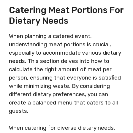
Catering Meat Portions For
Dietary Needs
When planning a catered event,
understanding meat portions is crucial,
especially to accommodate various dietary
needs. This section delves into how to
calculate the right amount of meat per
person, ensuring that everyone is satisfied
while minimizing waste. By considering
different dietary preferences, you can
create a balanced menu that caters to all
guests.
When catering for diverse dietary needs,