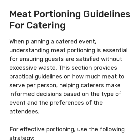
Meat Portioning Guidelines
For Catering
When planning a catered event,
understanding meat portioning is essential
for ensuring guests are satisfied without
excessive waste. This section provides
practical guidelines on how much meat to
serve per person, helping caterers make
informed decisions based on the type of
event and the preferences of the
attendees.
For effective portioning, use the following
strategy: