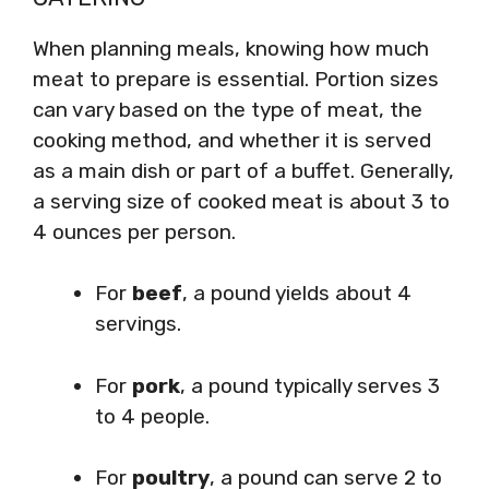
When planning meals, knowing how much
meat to prepare is essential. Portion sizes
can vary based on the type of meat, the
cooking method, and whether it is served
as a main dish or part of a buffet. Generally,
a serving size of cooked meat is about 3 to
4 ounces per person.
For
beef
, a pound yields about 4
servings.
For
pork
, a pound typically serves 3
to 4 people.
For
poultry
, a pound can serve 2 to