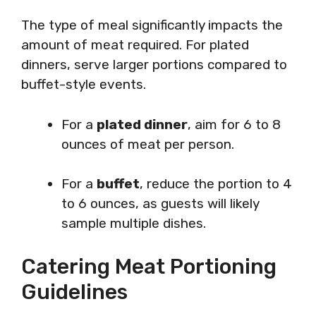
The type of meal significantly impacts the
amount of meat required. For plated
dinners, serve larger portions compared to
buffet-style events.
For a
plated dinner
, aim for 6 to 8
ounces of meat per person.
For a
buffet
, reduce the portion to 4
to 6 ounces, as guests will likely
sample multiple dishes.
Catering Meat Portioning
Guidelines