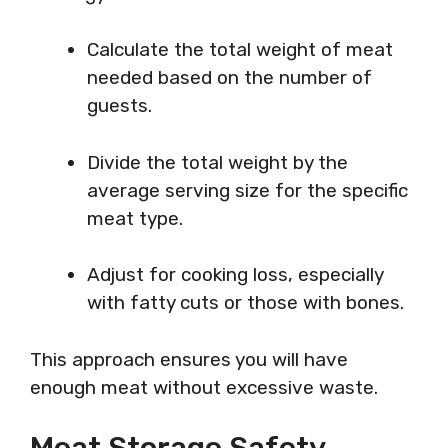
Calculate the total weight of meat
needed based on the number of
guests.
Divide the total weight by the
average serving size for the specific
meat type.
Adjust for cooking loss, especially
with fatty cuts or those with bones.
This approach ensures you will have
enough meat without excessive waste.