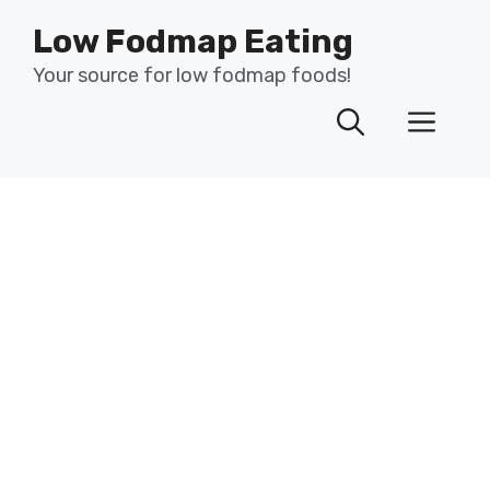
Skip
Low Fodmap Eating
to
content
Your source for low fodmap foods!
Men