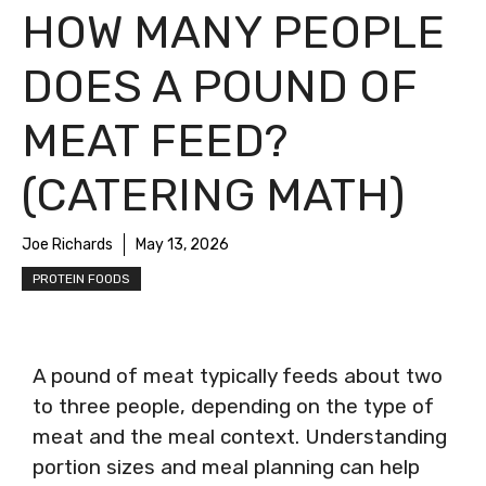
HOW MANY PEOPLE
DOES A POUND OF
MEAT FEED?
(CATERING MATH)
Joe Richards
May 13, 2026
PROTEIN FOODS
A pound of meat typically feeds about two
to three people, depending on the type of
meat and the meal context. Understanding
portion sizes and meal planning can help