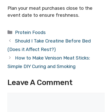
Plan your meat purchases close to the
event date to ensure freshness.
Categories
Protein Foods
Should I Take Creatine Before Bed
(Does it Affect Rest?)
How to Make Venison Meat Sticks:
Simple DIY Curing and Smoking
Leave A Comment
Comment