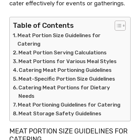
cater effectively for events or gatherings.
Table of Contents
Meat Portion Size Guidelines for
Catering
Meat Portion Serving Calculations
Meat Portions for Various Meal Styles
Catering Meat Portioning Guidelines
Meat-Specific Portion Size Guidelines
Catering Meat Portions for Dietary
Needs
Meat Portioning Guidelines for Catering
Meat Storage Safety Guidelines
MEAT PORTION SIZE GUIDELINES FOR
CATERING