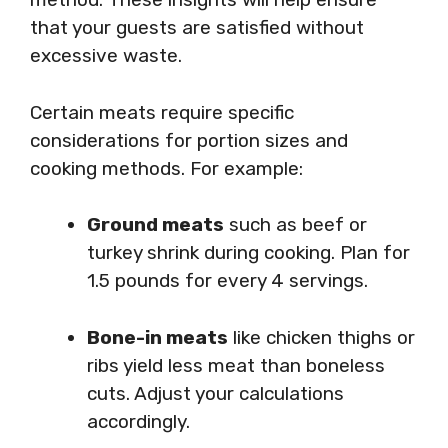
that your guests are satisfied without
excessive waste.
Certain meats require specific
considerations for portion sizes and
cooking methods. For example:
Ground meats
such as beef or
turkey shrink during cooking. Plan for
1.5 pounds for every 4 servings.
Bone-in meats
like chicken thighs or
ribs yield less meat than boneless
cuts. Adjust your calculations
accordingly.