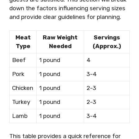
down the factors influencing serving sizes
and provide clear guidelines for planning.
Meat
Raw Weight
Servings
Type
Needed
(Approx.)
Beef
1 pound
4
Pork
1 pound
3-4
Chicken
1 pound
2-3
Turkey
1 pound
2-3
Lamb
1 pound
3-4
This table provides a quick reference for