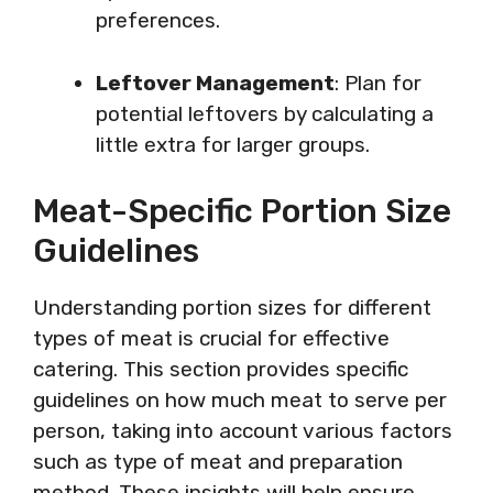
preferences.
Leftover Management
: Plan for
potential leftovers by calculating a
little extra for larger groups.
Meat-Specific Portion Size
Guidelines
Understanding portion sizes for different
types of meat is crucial for effective
catering. This section provides specific
guidelines on how much meat to serve per
person, taking into account various factors
such as type of meat and preparation
method. These insights will help ensure