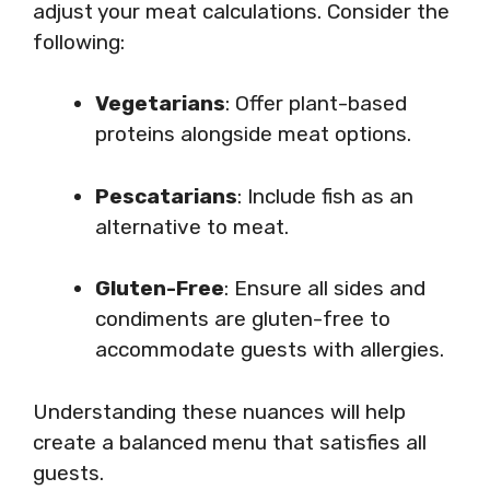
adjust your meat calculations. Consider the
following:
Vegetarians
: Offer plant-based
proteins alongside meat options.
Pescatarians
: Include fish as an
alternative to meat.
Gluten-Free
: Ensure all sides and
condiments are gluten-free to
accommodate guests with allergies.
Understanding these nuances will help
create a balanced menu that satisfies all
guests.