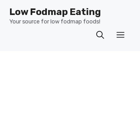
Skip
Low Fodmap Eating
to
content
Your source for low fodmap foods!
Men