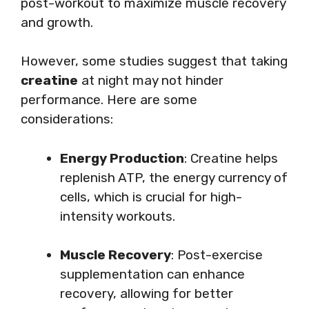
post-workout to maximize muscle recovery
and growth.
However, some studies suggest that taking
creatine
at night may not hinder
performance. Here are some
considerations:
Energy Production
: Creatine helps
replenish ATP, the energy currency of
cells, which is crucial for high-
intensity workouts.
Muscle Recovery
: Post-exercise
supplementation can enhance
recovery, allowing for better