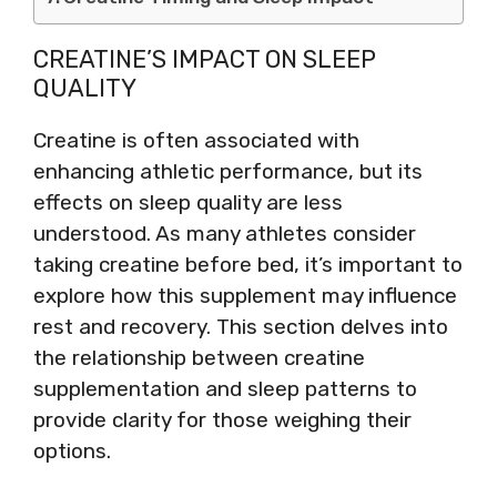
CREATINE’S IMPACT ON SLEEP
QUALITY
Creatine is often associated with
enhancing athletic performance, but its
effects on sleep quality are less
understood. As many athletes consider
taking creatine before bed, it’s important to
explore how this supplement may influence
rest and recovery. This section delves into
the relationship between creatine
supplementation and sleep patterns to
provide clarity for those weighing their
options.