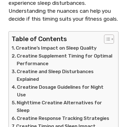
experience sleep disturbances.
Understanding the nuances can help you
decide if this timing suits your fitness goals.
Table of Contents
Creatine’s Impact on Sleep Quality
Creatine Supplement Timing for Optimal
Performance
Creatine and Sleep Disturbances
Explained
Creatine Dosage Guidelines for Night
Use
Nighttime Creatine Alternatives for
Sleep
Creatine Response Tracking Strategies
Creatine Timing and Sleep Impact