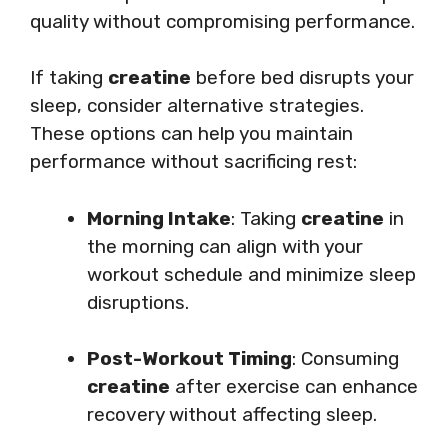
quality without compromising performance.
If taking
creatine
before bed disrupts your
sleep, consider alternative strategies.
These options can help you maintain
performance without sacrificing rest:
Morning Intake
: Taking
creatine
in
the morning can align with your
workout schedule and minimize sleep
disruptions.
Post-Workout Timing
: Consuming
creatine
after exercise can enhance
recovery without affecting sleep.