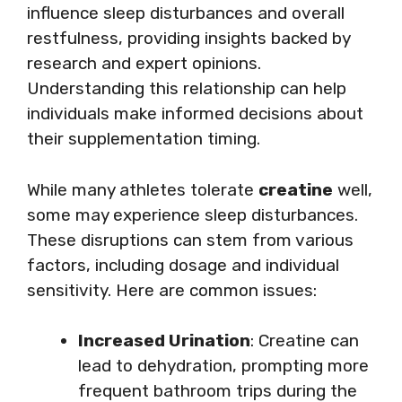
influence sleep disturbances and overall
restfulness, providing insights backed by
research and expert opinions.
Understanding this relationship can help
individuals make informed decisions about
their supplementation timing.
While many athletes tolerate
creatine
well,
some may experience sleep disturbances.
These disruptions can stem from various
factors, including dosage and individual
sensitivity. Here are common issues:
Increased Urination
: Creatine can
lead to dehydration, prompting more
frequent bathroom trips during the