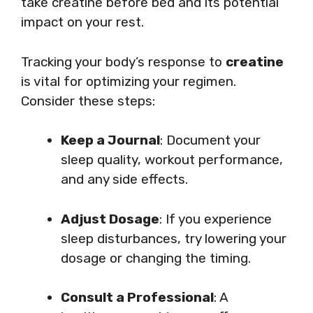
take creatine before bed and its potential
impact on your rest.
Tracking your body’s response to
creatine
is vital for optimizing your regimen.
Consider these steps:
Keep a Journal
: Document your
sleep quality, workout performance,
and any side effects.
Adjust Dosage
: If you experience
sleep disturbances, try lowering your
dosage or changing the timing.
Consult a Professional
: A