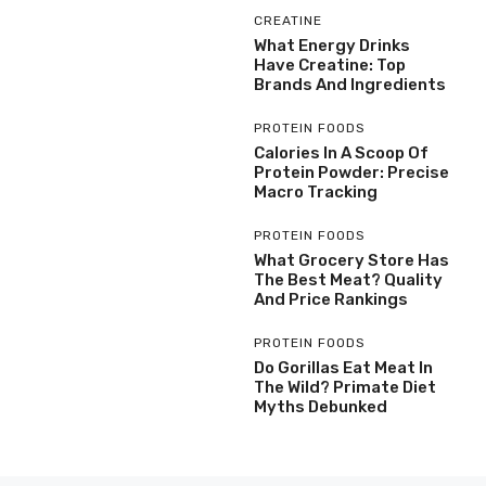
CREATINE
What Energy Drinks
Have Creatine: Top
Brands And Ingredients
PROTEIN FOODS
Calories In A Scoop Of
Protein Powder: Precise
Macro Tracking
PROTEIN FOODS
What Grocery Store Has
The Best Meat? Quality
And Price Rankings
PROTEIN FOODS
Do Gorillas Eat Meat In
The Wild? Primate Diet
Myths Debunked