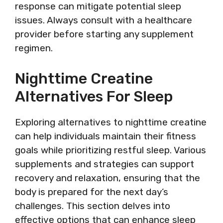
response can mitigate potential sleep
issues. Always consult with a healthcare
provider before starting any supplement
regimen.
Nighttime Creatine
Alternatives For Sleep
Exploring alternatives to nighttime creatine
can help individuals maintain their fitness
goals while prioritizing restful sleep. Various
supplements and strategies can support
recovery and relaxation, ensuring that the
body is prepared for the next day’s
challenges. This section delves into
effective options that can enhance sleep