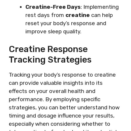
Creatine-Free Days
: Implementing
rest days from
creatine
can help
reset your body’s response and
improve sleep quality.
Creatine Response
Tracking Strategies
Tracking your body’s response to creatine
can provide valuable insights into its
effects on your overall health and
performance. By employing specific
strategies, you can better understand how
timing and dosage influence your results,
especially when considering whether to