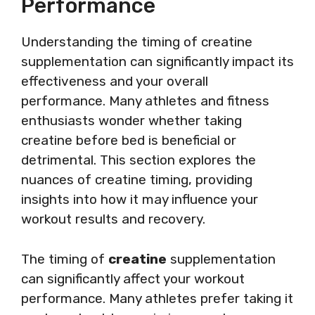
Performance
Understanding the timing of creatine
supplementation can significantly impact its
effectiveness and your overall
performance. Many athletes and fitness
enthusiasts wonder whether taking
creatine before bed is beneficial or
detrimental. This section explores the
nuances of creatine timing, providing
insights into how it may influence your
workout results and recovery.
The timing of
creatine
supplementation
can significantly affect your workout
performance. Many athletes prefer taking it