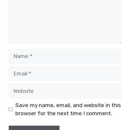
Name
Email
Website
Save my name, email, and website in this
browser for the next time I comment.