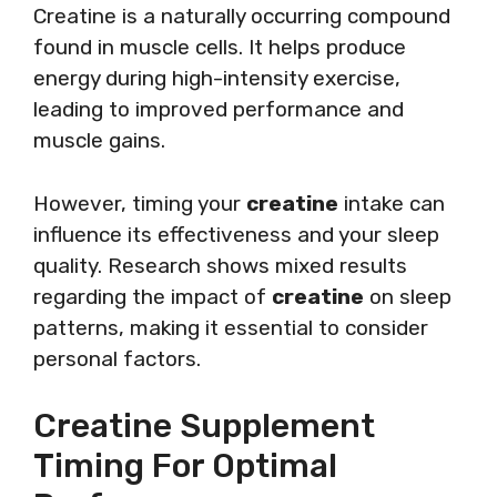
Creatine is a naturally occurring compound
found in muscle cells. It helps produce
energy during high-intensity exercise,
leading to improved performance and
muscle gains.
However, timing your
creatine
intake can
influence its effectiveness and your sleep
quality. Research shows mixed results
regarding the impact of
creatine
on sleep
patterns, making it essential to consider
personal factors.
Creatine Supplement
Timing For Optimal