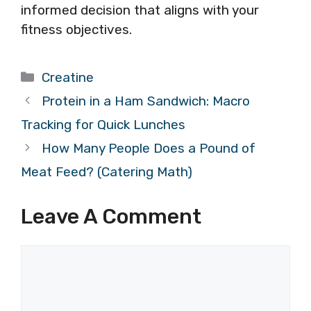
informed decision that aligns with your
fitness objectives.
Categories
Creatine
Protein in a Ham Sandwich: Macro
Tracking for Quick Lunches
How Many People Does a Pound of
Meat Feed? (Catering Math)
Leave A Comment
Comment