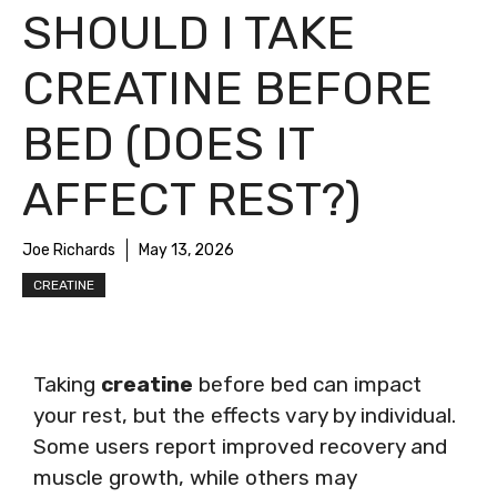
SHOULD I TAKE
CREATINE BEFORE
BED (DOES IT
AFFECT REST?)
Joe Richards
May 13, 2026
CREATINE
Taking
creatine
before bed can impact
your rest, but the effects vary by individual.
Some users report improved recovery and
muscle growth, while others may