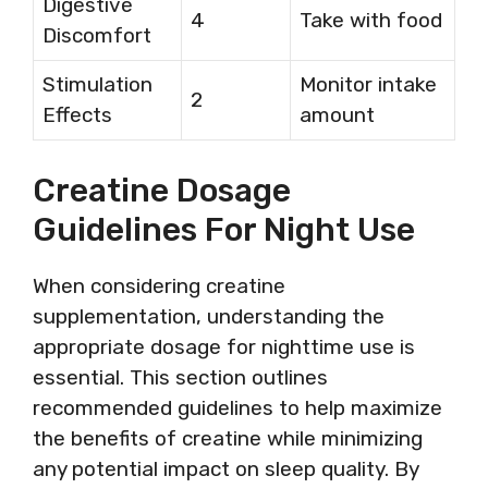
Digestive
4
Take with food
Discomfort
Stimulation
Monitor intake
2
Effects
amount
Creatine Dosage
Guidelines For Night Use
When considering creatine
supplementation, understanding the
appropriate dosage for nighttime use is
essential. This section outlines
recommended guidelines to help maximize
the benefits of creatine while minimizing
any potential impact on sleep quality. By