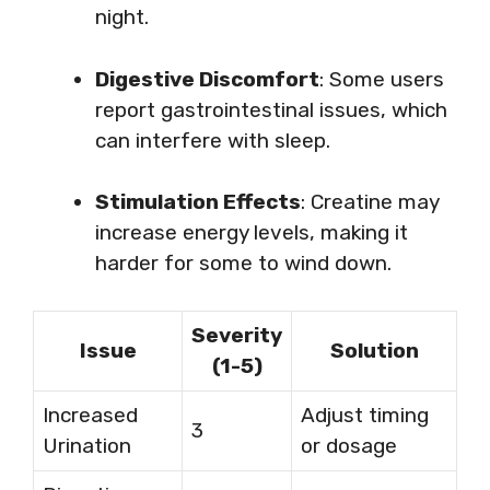
night.
Digestive Discomfort
: Some users
report gastrointestinal issues, which
can interfere with sleep.
Stimulation Effects
: Creatine may
increase energy levels, making it
harder for some to wind down.
Severity
Issue
Solution
(1-5)
Increased
Adjust timing
3
Urination
or dosage