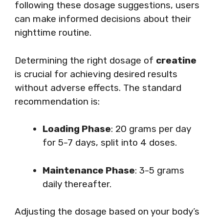
following these dosage suggestions, users
can make informed decisions about their
nighttime routine.
Determining the right dosage of
creatine
is crucial for achieving desired results
without adverse effects. The standard
recommendation is:
Loading Phase
: 20 grams per day
for 5-7 days, split into 4 doses.
Maintenance Phase
: 3-5 grams
daily thereafter.
Adjusting the dosage based on your body’s