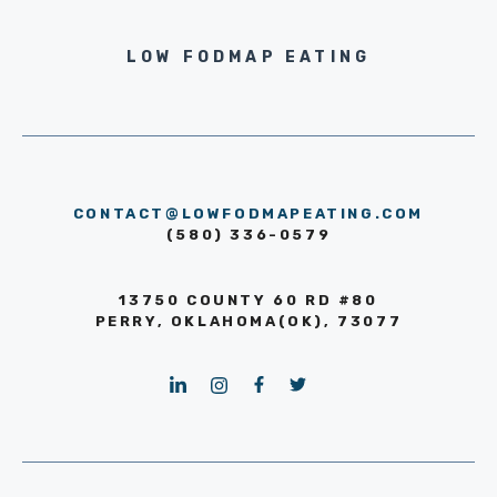
LOW FODMAP EATING
CONTACT@LOWFODMAPEATING.COM
(580) 336-0579
13750 COUNTY 60 RD #80
PERRY, OKLAHOMA(OK), 73077