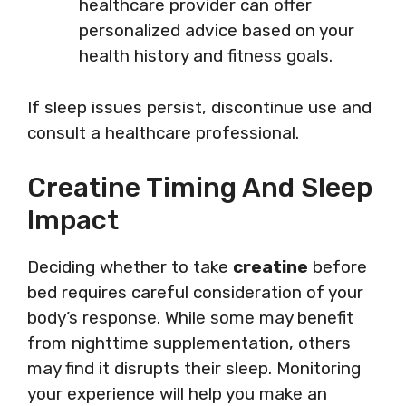
healthcare provider can offer
personalized advice based on your
health history and fitness goals.
If sleep issues persist, discontinue use and
consult a healthcare professional.
Creatine Timing And Sleep
Impact
Deciding whether to take
creatine
before
bed requires careful consideration of your
body’s response. While some may benefit
from nighttime supplementation, others
may find it disrupts their sleep. Monitoring
your experience will help you make an