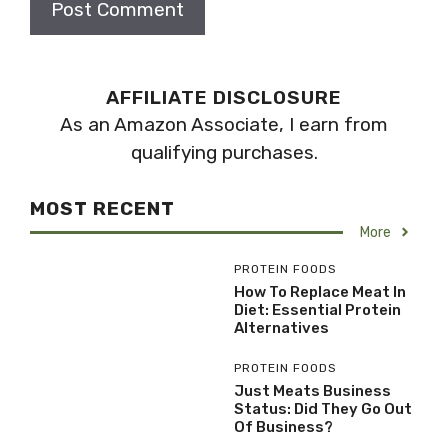
AFFILIATE DISCLOSURE
As an Amazon Associate, I earn from
qualifying purchases.
MOST RECENT
More
PROTEIN FOODS
How To Replace Meat In
Diet: Essential Protein
Alternatives
PROTEIN FOODS
Just Meats Business
Status: Did They Go Out
Of Business?