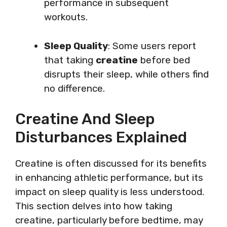
performance in subsequent
workouts.
Sleep Quality
: Some users report
that taking
creatine
before bed
disrupts their sleep, while others find
no difference.
Creatine And Sleep
Disturbances Explained
Creatine is often discussed for its benefits
in enhancing athletic performance, but its
impact on sleep quality is less understood.
This section delves into how taking
creatine, particularly before bedtime, may