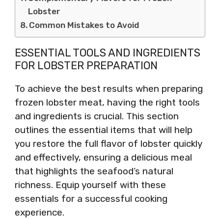
Lobster
Common Mistakes to Avoid
ESSENTIAL TOOLS AND INGREDIENTS
FOR LOBSTER PREPARATION
To achieve the best results when preparing
frozen lobster meat, having the right tools
and ingredients is crucial. This section
outlines the essential items that will help
you restore the full flavor of lobster quickly
and effectively, ensuring a delicious meal
that highlights the seafood’s natural
richness. Equip yourself with these
essentials for a successful cooking
experience.