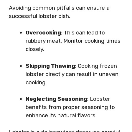
Avoiding common pitfalls can ensure a
successful lobster dish.
Overcooking
: This can lead to
rubbery meat. Monitor cooking times
closely.
Skipping Thawing
: Cooking frozen
lobster directly can result in uneven
cooking.
Neglecting Seasoning
: Lobster
benefits from proper seasoning to
enhance its natural flavors.