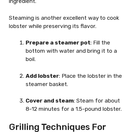
ingredient.
Steaming is another excellent way to cook
lobster while preserving its flavor.
Prepare a steamer pot
: Fill the
bottom with water and bring it to a
boil.
Add lobster
: Place the lobster in the
steamer basket.
Cover and steam
: Steam for about
8-12 minutes for a 1.5-pound lobster.
Grilling Techniques For