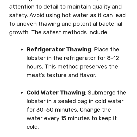
attention to detail to maintain quality and
safety. Avoid using hot water as it can lead
to uneven thawing and potential bacterial
growth. The safest methods include:
Refrigerator Thawing
: Place the
lobster in the refrigerator for 8-12
hours. This method preserves the
meat’s texture and flavor.
Cold Water Thawing
: Submerge the
lobster in a sealed bag in cold water
for 30-60 minutes. Change the
water every 15 minutes to keep it
cold.