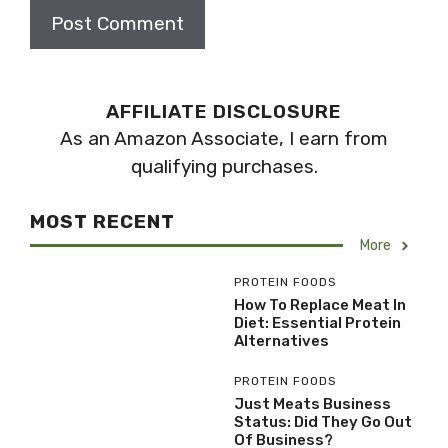
AFFILIATE DISCLOSURE
As an Amazon Associate, I earn from
qualifying purchases.
MOST RECENT
More
PROTEIN FOODS
How To Replace Meat In
Diet: Essential Protein
Alternatives
PROTEIN FOODS
Just Meats Business
Status: Did They Go Out
Of Business?