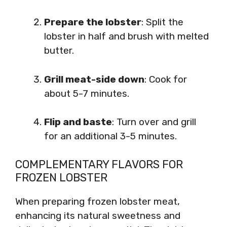
Prepare the lobster
: Split the
lobster in half and brush with melted
butter.
Grill meat-side down
: Cook for
about 5-7 minutes.
Flip and baste
: Turn over and grill
for an additional 3-5 minutes.
COMPLEMENTARY FLAVORS FOR
FROZEN LOBSTER
When preparing frozen lobster meat,
enhancing its natural sweetness and