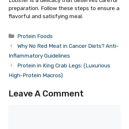
Lobster is a delicacy that deserves careful
preparation. Follow these steps to ensure a
flavorful and satisfying meal.
Categories
Protein Foods
Why No Red Meat in Cancer Diets? Anti-
Inflammatory Guidelines
Protein in King Crab Legs: (Luxurious
High-Protein Macros)
Leave A Comment
Comment