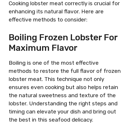
Cooking lobster meat correctly is crucial for
enhancing its natural flavor. Here are
effective methods to consider:
Boiling Frozen Lobster For
Maximum Flavor
Boiling is one of the most effective
methods to restore the full flavor of frozen
lobster meat. This technique not only
ensures even cooking but also helps retain
the natural sweetness and texture of the
lobster. Understanding the right steps and
timing can elevate your dish and bring out
the best in this seafood delicacy.