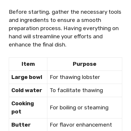
Before starting, gather the necessary tools
and ingredients to ensure a smooth
preparation process. Having everything on
hand will streamline your efforts and
enhance the final dish.
Item
Purpose
Large bowl
For thawing lobster
Cold water
To facilitate thawing
Cooking
For boiling or steaming
pot
Butter
For flavor enhancement