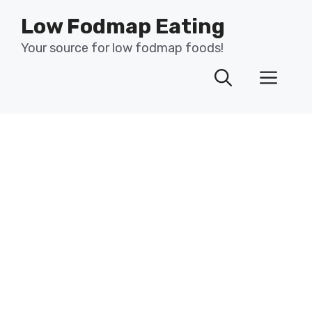
Skip
Low Fodmap Eating
to
content
Your source for low fodmap foods!
Men