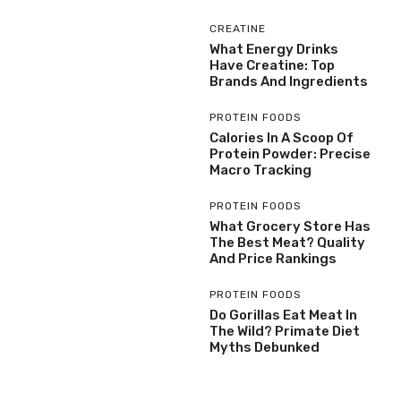
CREATINE
What Energy Drinks
Have Creatine: Top
Brands And Ingredients
PROTEIN FOODS
Calories In A Scoop Of
Protein Powder: Precise
Macro Tracking
PROTEIN FOODS
What Grocery Store Has
The Best Meat? Quality
And Price Rankings
PROTEIN FOODS
Do Gorillas Eat Meat In
The Wild? Primate Diet
Myths Debunked