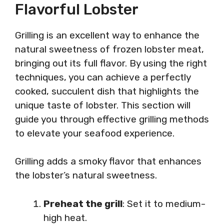
Flavorful Lobster
Grilling is an excellent way to enhance the
natural sweetness of frozen lobster meat,
bringing out its full flavor. By using the right
techniques, you can achieve a perfectly
cooked, succulent dish that highlights the
unique taste of lobster. This section will
guide you through effective grilling methods
to elevate your seafood experience.
Grilling adds a smoky flavor that enhances
the lobster’s natural sweetness.
Preheat the grill
: Set it to medium-
high heat.