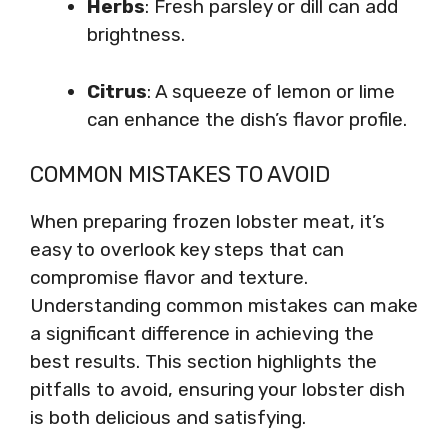
Herbs
: Fresh parsley or dill can add
brightness.
Citrus
: A squeeze of lemon or lime
can enhance the dish’s flavor profile.
COMMON MISTAKES TO AVOID
When preparing frozen lobster meat, it’s
easy to overlook key steps that can
compromise flavor and texture.
Understanding common mistakes can make
a significant difference in achieving the
best results. This section highlights the
pitfalls to avoid, ensuring your lobster dish
is both delicious and satisfying.