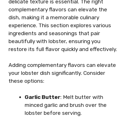
delicate texture is essential. The right
complementary flavors can elevate the
dish, making it a memorable culinary
experience. This section explores various
ingredients and seasonings that pair
beautifully with lobster, ensuring you
restore its full flavor quickly and effectively.
Adding complementary flavors can elevate
your lobster dish significantly. Consider
these options:
Garlic Butter
: Melt butter with
minced garlic and brush over the
lobster before serving.