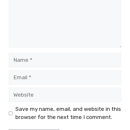
Name
Email
Website
Save my name, email, and website in this
browser for the next time I comment.