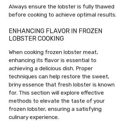
Always ensure the lobster is fully thawed
before cooking to achieve optimal results.
ENHANCING FLAVOR IN FROZEN
LOBSTER COOKING
When cooking frozen lobster meat,
enhancing its flavor is essential to
achieving a delicious dish. Proper
techniques can help restore the sweet,
briny essence that fresh lobster is known
for. This section will explore effective
methods to elevate the taste of your
frozen lobster, ensuring a satisfying
culinary experience.