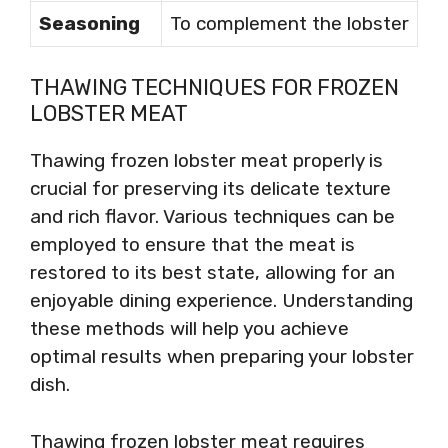
Seasoning
To complement the lobster
THAWING TECHNIQUES FOR FROZEN
LOBSTER MEAT
Thawing frozen lobster meat properly is
crucial for preserving its delicate texture
and rich flavor. Various techniques can be
employed to ensure that the meat is
restored to its best state, allowing for an
enjoyable dining experience. Understanding
these methods will help you achieve
optimal results when preparing your lobster
dish.
Thawing frozen lobster meat requires