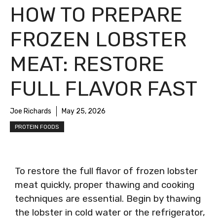
HOW TO PREPARE
FROZEN LOBSTER
MEAT: RESTORE
FULL FLAVOR FAST
Joe Richards
May 25, 2026
PROTEIN FOODS
To restore the full flavor of frozen lobster
meat quickly, proper thawing and cooking
techniques are essential. Begin by thawing
the lobster in cold water or the refrigerator,