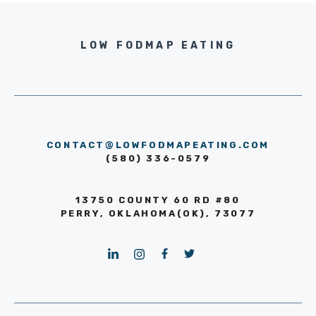
LOW FODMAP EATING
CONTACT@LOWFODMAPEATING.COM
(580) 336-0579
13750 COUNTY 60 RD #80
PERRY, OKLAHOMA(OK), 73077