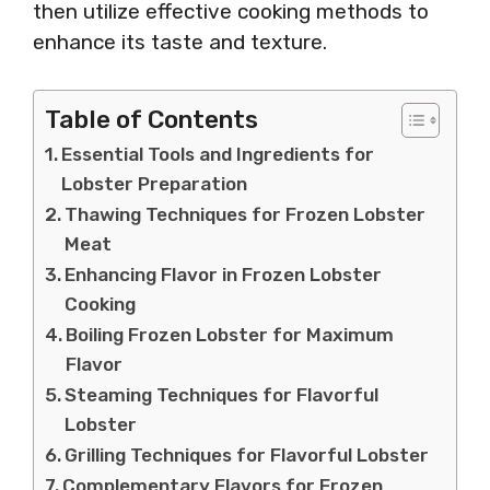
then utilize effective cooking methods to
enhance its taste and texture.
Table of Contents
Essential Tools and Ingredients for
Lobster Preparation
Thawing Techniques for Frozen Lobster
Meat
Enhancing Flavor in Frozen Lobster
Cooking
Boiling Frozen Lobster for Maximum
Flavor
Steaming Techniques for Flavorful
Lobster
Grilling Techniques for Flavorful Lobster
Complementary Flavors for Frozen