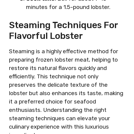
minutes for a 1.5-pound lobster.
Steaming Techniques For
Flavorful Lobster
Steaming is a highly effective method for
preparing frozen lobster meat, helping to
restore its natural flavors quickly and
efficiently. This technique not only
preserves the delicate texture of the
lobster but also enhances its taste, making
it a preferred choice for seafood
enthusiasts. Understanding the right
steaming techniques can elevate your
culinary experience with this luxurious