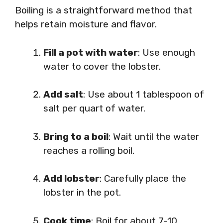
Boiling is a straightforward method that
helps retain moisture and flavor.
Fill a pot with water
: Use enough
water to cover the lobster.
Add salt
: Use about 1 tablespoon of
salt per quart of water.
Bring to a boil
: Wait until the water
reaches a rolling boil.
Add lobster
: Carefully place the
lobster in the pot.
Cook time
: Boil for about 7-10