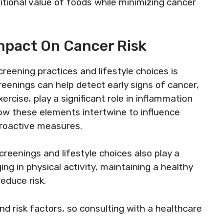
tional value of foods while minimizing cancer
mpact On Cancer Risk
eening practices and lifestyle choices is
creenings can help detect early signs of cancer,
xercise, play a significant role in inflammation
how these elements intertwine to influence
roactive measures.
creenings and lifestyle choices also play a
ing in physical activity, maintaining a healthy
educe risk.
 risk factors, so consulting with a healthcare