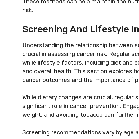
These methods can help maintain the nutri
risk.
Screening And Lifestyle I
Understanding the relationship between scr
crucial in assessing cancer risk. Regular s
while lifestyle factors, including diet and e
and overall health. This section explores 
cancer outcomes and the importance of p
While dietary changes are crucial, regular s
significant role in cancer prevention. Engag
weight, and avoiding tobacco can further r
Screening recommendations vary by age and