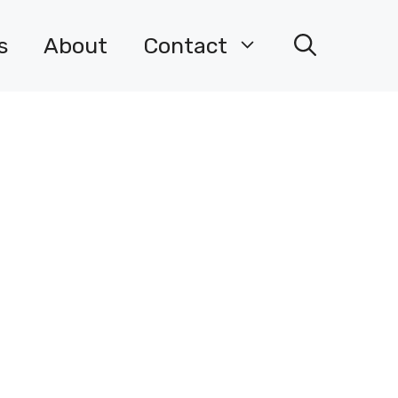
s
About
Contact