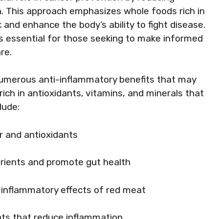
h. This approach emphasizes whole foods rich in
 and enhance the body’s ability to fight disease.
is essential for those seeking to make informed
re.
numerous anti-inflammatory benefits that may
rich in antioxidants, vitamins, and minerals that
lude:
ber and antioxidants
utrients and promote gut health
e inflammatory effects of red meat
fats that reduce inflammation