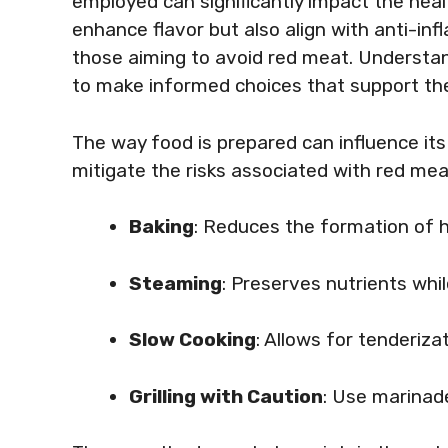
employed can significantly impact the heal
enhance flavor but also align with anti-in
those aiming to avoid red meat. Understa
to make informed choices that support the
The way food is prepared can influence its
mitigate the risks associated with red m
Baking
: Reduces the formation of
Steaming
: Preserves nutrients whi
Slow Cooking
: Allows for tenderiz
Grilling with Caution
: Use marinad