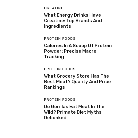
CREATINE
What Energy Drinks Have
Creatine: Top Brands And
Ingredients
PROTEIN FOODS
Calories In A Scoop Of Protein
Powder: Precise Macro
Tracking
PROTEIN FOODS
What Grocery Store Has The
Best Meat? Quality And Price
Rankings
PROTEIN FOODS
Do Gorillas Eat Meat In The
Wild? Primate Diet Myths
Debunked