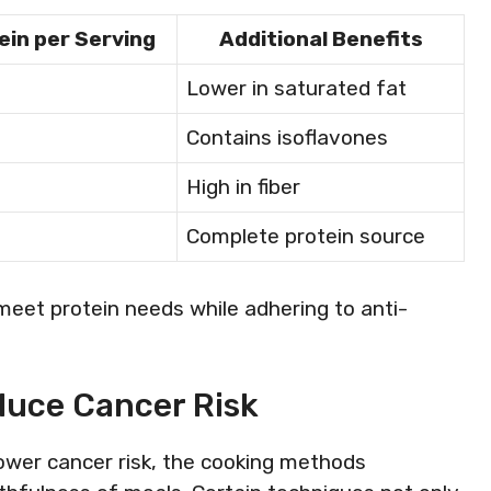
ein per Serving
Additional Benefits
Lower in saturated fat
Contains isoflavones
High in fiber
Complete protein source
meet protein needs while adhering to anti-
duce Cancer Risk
ower cancer risk, the cooking methods