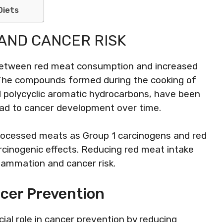
Diets
AND CANCER RISK
 between red meat consumption and increased
r. The compounds formed during the cooking of
d polycyclic aromatic hydrocarbons, have been
ad to cancer development over time.
processed meats as Group 1 carcinogens and red
rcinogenic effects. Reducing red meat intake
flammation and cancer risk.
ncer Prevention
ial role in cancer prevention by reducing