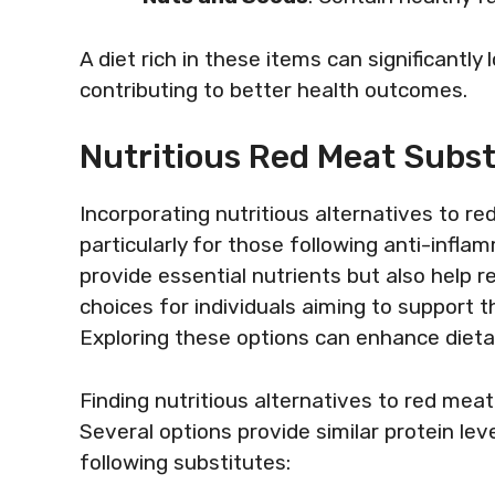
A diet rich in these items can significantl
contributing to better health outcomes.
Nutritious Red Meat Subst
Incorporating nutritious alternatives to red
particularly for those following anti-infla
provide essential nutrients but also help 
choices for individuals aiming to support t
Exploring these options can enhance dietar
Finding nutritious alternatives to red meat
Several options provide similar protein lev
following substitutes: