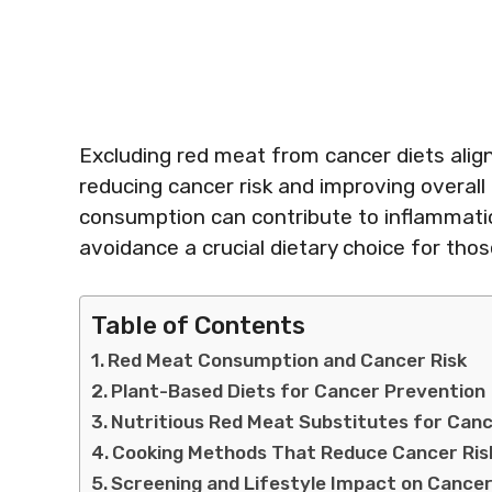
Excluding red meat from cancer diets alig
reducing cancer risk and improving overall
consumption can contribute to inflammatio
avoidance a crucial dietary choice for tho
Table of Contents
Red Meat Consumption and Cancer Risk
Plant-Based Diets for Cancer Prevention
Nutritious Red Meat Substitutes for Canc
Cooking Methods That Reduce Cancer Ris
Screening and Lifestyle Impact on Cancer