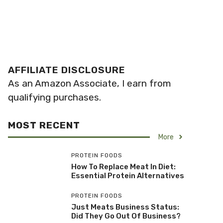
AFFILIATE DISCLOSURE
As an Amazon Associate, I earn from
qualifying purchases.
MOST RECENT
More
PROTEIN FOODS
How To Replace Meat In Diet:
Essential Protein Alternatives
PROTEIN FOODS
Just Meats Business Status:
Did They Go Out Of Business?