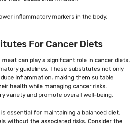
y lower inflammatory markers in the body,
itutes For Cancer Diets
 meat can play a significant role in cancer diets,
mmatory guidelines. These substitutes not only
reduce inflammation, making them suitable
heir health while managing cancer risks.
y variety and promote overall well-being.
 is essential for maintaining a balanced diet.
els without the associated risks. Consider the