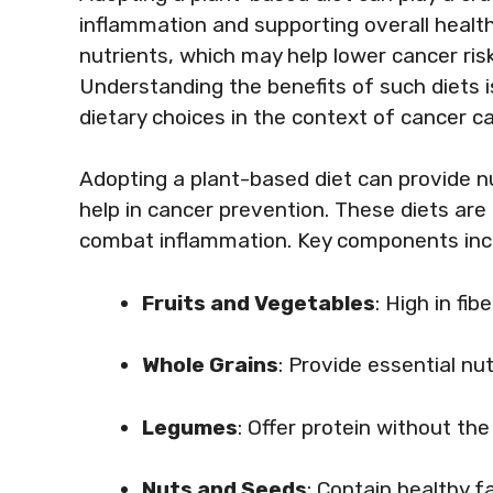
inflammation and supporting overall healt
nutrients, which may help lower cancer risk
Understanding the benefits of such diets 
dietary choices in the context of cancer ca
Adopting a plant-based diet can provide 
help in cancer prevention. These diets are 
combat inflammation. Key components inc
Fruits and Vegetables
: High in fi
Whole Grains
: Provide essential n
Legumes
: Offer protein without th
Nuts and Seeds
: Contain healthy 