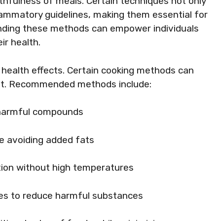
thfulness of meals. Certain techniques not only
flammatory guidelines, making them essential for
nding these methods can empower individuals
ir health.
 health effects. Certain cooking methods can
eat. Recommended methods include:
 harmful compounds
le avoiding added fats
ation without high temperatures
es to reduce harmful substances