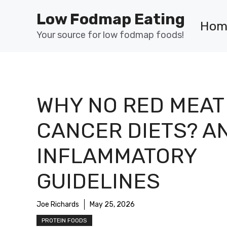
Skip
Low Fodmap Eating
to
Hom
content
Your source for low fodmap foods!
WHY NO RED MEAT 
CANCER DIETS? AN
INFLAMMATORY
GUIDELINES
Joe Richards
May 25, 2026
PROTEIN FOODS