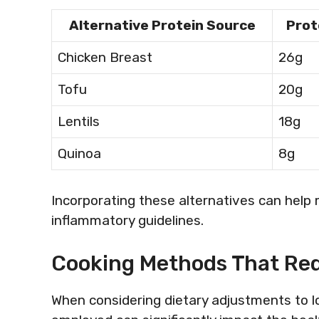
Alternative Protein Source
Prot
Chicken Breast
26g
Tofu
20g
Lentils
18g
Quinoa
8g
Incorporating these alternatives can help 
inflammatory guidelines.
Cooking Methods That Re
When considering dietary adjustments to l