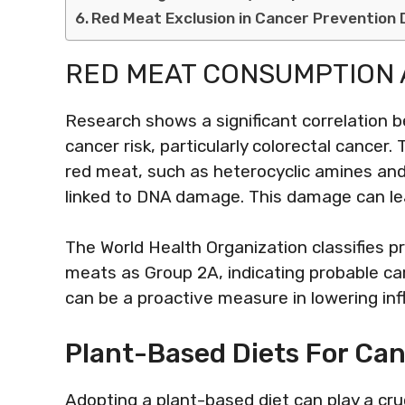
Red Meat Exclusion in Cancer Prevention 
RED MEAT CONSUMPTION 
Research shows a significant correlation
cancer risk, particularly colorectal cance
red meat, such as heterocyclic amines an
linked to DNA damage. This damage can le
The World Health Organization classifies 
meats as Group 2A, indicating probable ca
can be a proactive measure in lowering in
Plant-Based Diets For Ca
Adopting a plant-based diet can play a cruc