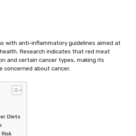
ns with anti-inflammatory guidelines aimed at
 health. Research indicates that red meat
n and certain cancer types, making its
se concerned about cancer.
er Diets
k
 Risk