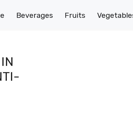
e
Beverages
Fruits
Vegetable
IN
TI-