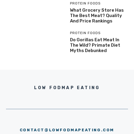
PROTEIN FOODS
What Grocery Store Has
The Best Meat? Quality
And Price Rankings
PROTEIN FOODS
Do Gorillas Eat Meat In
The Wild? Primate Diet
Myths Debunked
LOW FODMAP EATING
CONTACT@LOWFODMAPEATING.COM