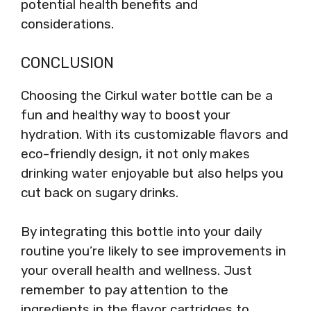
potential health benefits and
considerations.
CONCLUSION
Choosing the Cirkul water bottle can be a
fun and healthy way to boost your
hydration. With its customizable flavors and
eco-friendly design, it not only makes
drinking water enjoyable but also helps you
cut back on sugary drinks.
By integrating this bottle into your daily
routine you’re likely to see improvements in
your overall health and wellness. Just
remember to pay attention to the
ingredients in the flavor cartridges to