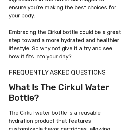
ensure you’re making the best choices for
your body.
Embracing the Cirkul bottle could be a great
step toward a more hydrated and healthier
lifestyle. So why not give it a try and see
how it fits into your day?
FREQUENTLY ASKED QUESTIONS
What Is The Cirkul Water
Bottle?
The Cirkul water bottle is a reusable
hydration product that features
customizable flavor cartridges, allowing