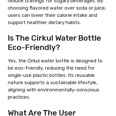
reduce cravings for sugary beverages. By
choosing flavored water over soda or juice,
users can lower their calorie intake and
support healthier dietary habits.
Is The Cirkul Water Bottle
Eco-Friendly?
Yes, the Cirkul water bottle is designed to
be eco-friendly, reducing the need for
single-use plastic bottles. Its reusable
nature supports a sustainable lifestyle,
aligning with environmentally-conscious
practices.
What Are The User