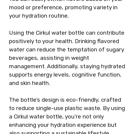
mood or preference, promoting variety in
your hydration routine.
Using the Cirkul water bottle can contribute
positively to your health. Drinking flavored
water can reduce the temptation of sugary
beverages, assisting in weight
management. Additionally, staying hydrated
supports energy levels, cognitive function,
and skin health.
The bottle’s design is eco-friendly, crafted
to reduce single-use plastic waste. By using
a Cirkul water bottle, you’re not only
enhancing your hydration experience but
also supporting a sustainable lifestyle.