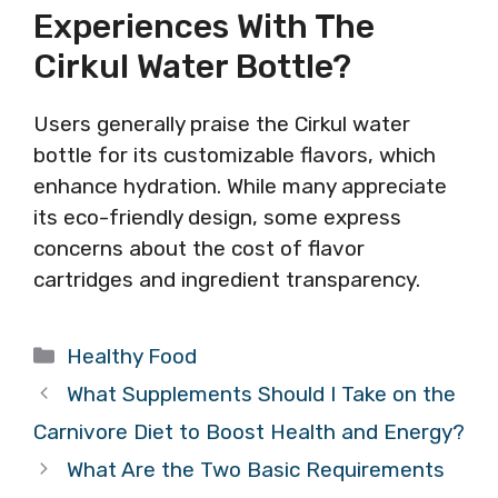
Experiences With The
Cirkul Water Bottle?
Users generally praise the Cirkul water
bottle for its customizable flavors, which
enhance hydration. While many appreciate
its eco-friendly design, some express
concerns about the cost of flavor
cartridges and ingredient transparency.
Categories
Healthy Food
What Supplements Should I Take on the
Carnivore Diet to Boost Health and Energy?
What Are the Two Basic Requirements