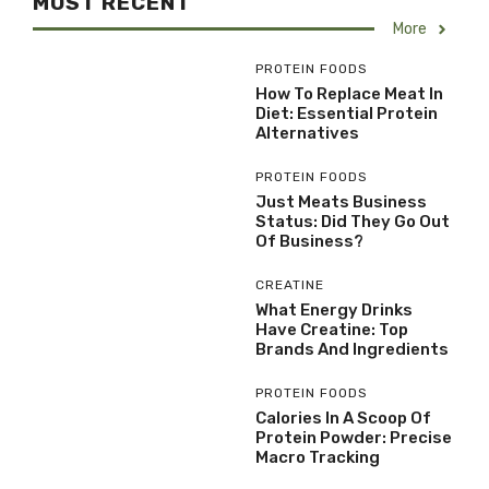
MOST RECENT
More
PROTEIN FOODS
How To Replace Meat In
Diet: Essential Protein
Alternatives
PROTEIN FOODS
Just Meats Business
Status: Did They Go Out
Of Business?
CREATINE
What Energy Drinks
Have Creatine: Top
Brands And Ingredients
PROTEIN FOODS
Calories In A Scoop Of
Protein Powder: Precise
Macro Tracking