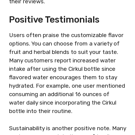
their reviews.
Positive Testimonials
Users often praise the customizable flavor
options. You can choose from a variety of
fruit and herbal blends to suit your taste.
Many customers report increased water
intake after using the Cirkul bottle since
flavored water encourages them to stay
hydrated. For example, one user mentioned
consuming an additional 16 ounces of
water daily since incorporating the Cirkul
bottle into their routine.
Sustainability is another positive note. Many