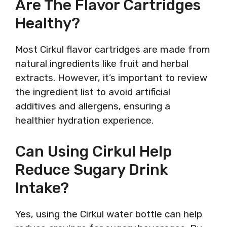
Are The Flavor Cartridges
Healthy?
Most Cirkul flavor cartridges are made from
natural ingredients like fruit and herbal
extracts. However, it’s important to review
the ingredient list to avoid artificial
additives and allergens, ensuring a
healthier hydration experience.
Can Using Cirkul Help
Reduce Sugary Drink
Intake?
Yes, using the Cirkul water bottle can help