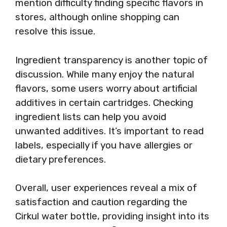
mention difficulty finding specific flavors in
stores, although online shopping can
resolve this issue.
Ingredient transparency is another topic of
discussion. While many enjoy the natural
flavors, some users worry about artificial
additives in certain cartridges. Checking
ingredient lists can help you avoid
unwanted additives. It’s important to read
labels, especially if you have allergies or
dietary preferences.
Overall, user experiences reveal a mix of
satisfaction and caution regarding the
Cirkul water bottle, providing insight into its