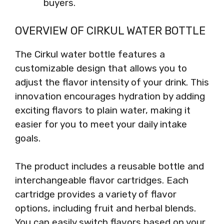
buyers.
OVERVIEW OF CIRKUL WATER BOTTLE
The Cirkul water bottle features a
customizable design that allows you to
adjust the flavor intensity of your drink. This
innovation encourages hydration by adding
exciting flavors to plain water, making it
easier for you to meet your daily intake
goals.
The product includes a reusable bottle and
interchangeable flavor cartridges. Each
cartridge provides a variety of flavor
options, including fruit and herbal blends.
You can easily switch flavors based on your