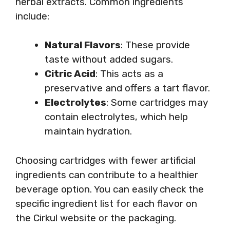
herbal extracts. Common ingredients
include:
Natural Flavors
: These provide
taste without added sugars.
Citric Acid
: This acts as a
preservative and offers a tart flavor.
Electrolytes
: Some cartridges may
contain electrolytes, which help
maintain hydration.
Choosing cartridges with fewer artificial
ingredients can contribute to a healthier
beverage option. You can easily check the
specific ingredient list for each flavor on
the Cirkul website or the packaging.