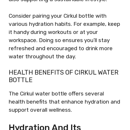
Consider pairing your Cirkul bottle with
various hydration habits. For example, keep
it handy during workouts or at your
workspace. Doing so ensures you’ll stay
refreshed and encouraged to drink more
water throughout the day.
HEALTH BENEFITS OF CIRKUL WATER
BOTTLE
The Cirkul water bottle offers several
health benefits that enhance hydration and
support overall wellness.
Hydration And Its