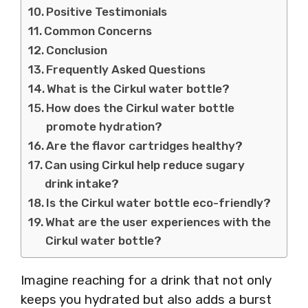
Positive Testimonials
Common Concerns
Conclusion
Frequently Asked Questions
What is the Cirkul water bottle?
How does the Cirkul water bottle
promote hydration?
Are the flavor cartridges healthy?
Can using Cirkul help reduce sugary
drink intake?
Is the Cirkul water bottle eco-friendly?
What are the user experiences with the
Cirkul water bottle?
Imagine reaching for a drink that not only
keeps you hydrated but also adds a burst