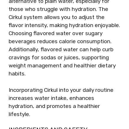
alternative to plain water, especially for
those who struggle with hydration. The
Cirkul system allows you to adjust the
flavor intensity, making hydration enjoyable.
Choosing flavored water over sugary
beverages reduces calorie consumption.
Additionally, flavored water can help curb
cravings for sodas or juices, supporting
weight management and healthier dietary
habits.
Incorporating Cirkul into your daily routine
increases water intake, enhances
hydration, and promotes a healthier
lifestyle.