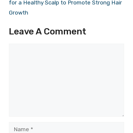
for a Healthy Scalp to Promote Strong Hair
Growth
Leave A Comment
Comment
Name