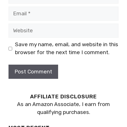
Email
Website
Save my name, email, and website in this
browser for the next time I comment.
AFFILIATE DISCLOSURE
As an Amazon Associate, I earn from
qualifying purchases.