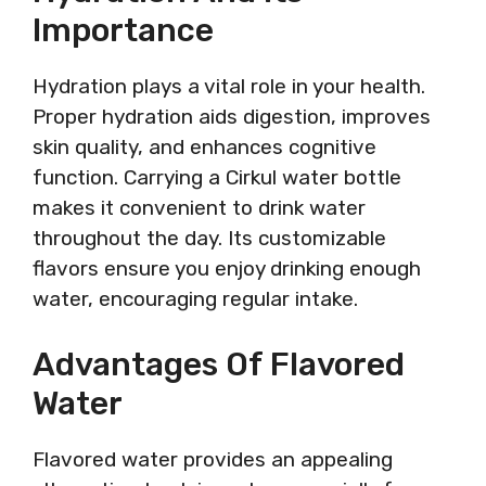
Importance
Hydration plays a vital role in your health.
Proper hydration aids digestion, improves
skin quality, and enhances cognitive
function. Carrying a Cirkul water bottle
makes it convenient to drink water
throughout the day. Its customizable
flavors ensure you enjoy drinking enough
water, encouraging regular intake.
Advantages Of Flavored
Water
Flavored water provides an appealing