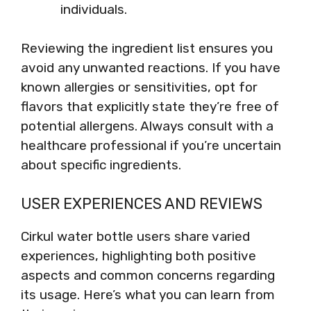
individuals.
Reviewing the ingredient list ensures you
avoid any unwanted reactions. If you have
known allergies or sensitivities, opt for
flavors that explicitly state they’re free of
potential allergens. Always consult with a
healthcare professional if you’re uncertain
about specific ingredients.
USER EXPERIENCES AND REVIEWS
Cirkul water bottle users share varied
experiences, highlighting both positive
aspects and common concerns regarding
its usage. Here’s what you can learn from