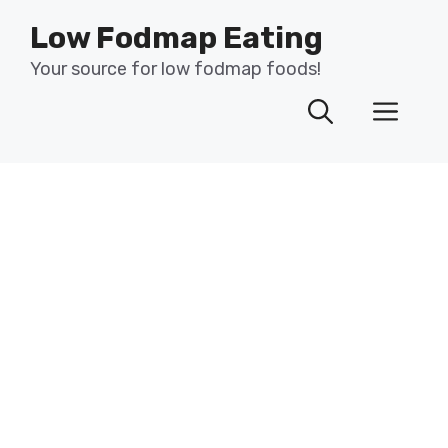
Skip
Low Fodmap Eating
to
content
Your source for low fodmap foods!
Men