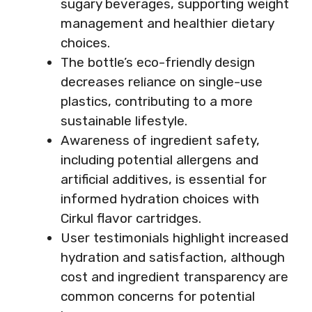
sugary beverages, supporting weight
management and healthier dietary
choices.
The bottle’s eco-friendly design
decreases reliance on single-use
plastics, contributing to a more
sustainable lifestyle.
Awareness of ingredient safety,
including potential allergens and
artificial additives, is essential for
informed hydration choices with
Cirkul flavor cartridges.
User testimonials highlight increased
hydration and satisfaction, although
cost and ingredient transparency are
common concerns for potential