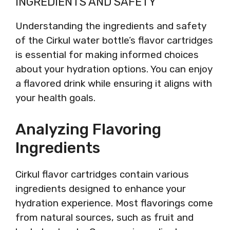
INGREDIENTS AND SAFETY
Understanding the ingredients and safety
of the Cirkul water bottle’s flavor cartridges
is essential for making informed choices
about your hydration options. You can enjoy
a flavored drink while ensuring it aligns with
your health goals.
Analyzing Flavoring
Ingredients
Cirkul flavor cartridges contain various
ingredients designed to enhance your
hydration experience. Most flavorings come
from natural sources, such as fruit and