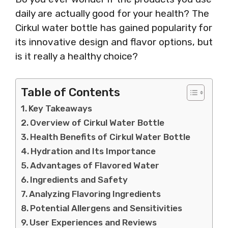
daily are actually good for your health? The
Cirkul water bottle has gained popularity for
its innovative design and flavor options, but
is it really a healthy choice?
Table of Contents
Key Takeaways
Overview of Cirkul Water Bottle
Health Benefits of Cirkul Water Bottle
Hydration and Its Importance
Advantages of Flavored Water
Ingredients and Safety
Analyzing Flavoring Ingredients
Potential Allergens and Sensitivities
User Experiences and Reviews