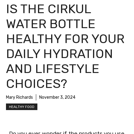
IS THE CIRKUL
WATER BOTTLE
HEALTHY FOR YOUR
DAILY HYDRATION
AND LIFESTYLE
CHOICES?
Mary Richards
November 3, 2024
HEALTHY FOOD
Do you ever wonder if the products you use