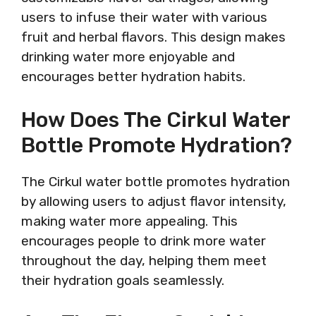
users to infuse their water with various
fruit and herbal flavors. This design makes
drinking water more enjoyable and
encourages better hydration habits.
How Does The Cirkul Water
Bottle Promote Hydration?
The Cirkul water bottle promotes hydration
by allowing users to adjust flavor intensity,
making water more appealing. This
encourages people to drink more water
throughout the day, helping them meet
their hydration goals seamlessly.