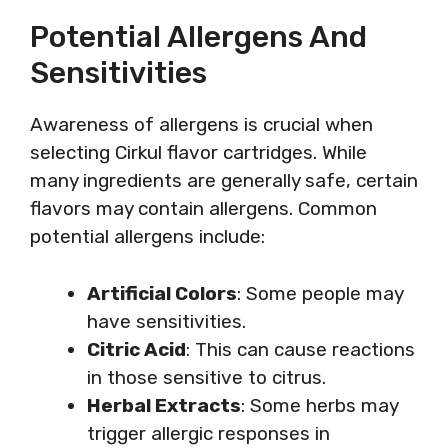
Potential Allergens And
Sensitivities
Awareness of allergens is crucial when
selecting Cirkul flavor cartridges. While
many ingredients are generally safe, certain
flavors may contain allergens. Common
potential allergens include:
Artificial Colors
: Some people may
have sensitivities.
Citric Acid
: This can cause reactions
in those sensitive to citrus.
Herbal Extracts
: Some herbs may
trigger allergic responses in