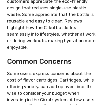
customers appreciate the eco-friendly
design that reduces single-use plastic
waste. Some appreciate that the bottle is
reusable and easy to clean. Reviews
highlight how the Cirkul bottle fits
seamlessly into lifestyles, whether at work
or during workouts, making hydration more
enjoyable.
Common Concerns
Some users express concerns about the
cost of flavor cartridges. Cartridges, while
offering variety, can add up over time. It’s
wise to consider your budget when
investing in the Cirkul system. A few users