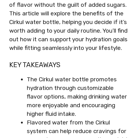
of flavor without the guilt of added sugars.
This article will explore the benefits of the
Cirkul water bottle, helping you decide if it’s
worth adding to your daily routine. You’ll find
out how it can support your hydration goals
while fitting seamlessly into your lifestyle.
KEY TAKEAWAYS
The Cirkul water bottle promotes
hydration through customizable
flavor options, making drinking water
more enjoyable and encouraging
higher fluid intake.
Flavored water from the Cirkul
system can help reduce cravings for