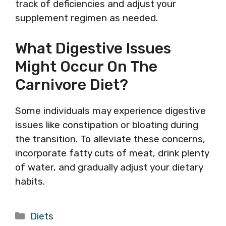
track of deficiencies and adjust your
supplement regimen as needed.
What Digestive Issues
Might Occur On The
Carnivore Diet?
Some individuals may experience digestive
issues like constipation or bloating during
the transition. To alleviate these concerns,
incorporate fatty cuts of meat, drink plenty
of water, and gradually adjust your dietary
habits.
Categories
Diets