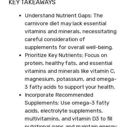
KEY TAKEAWAYS
Understand Nutrient Gaps: The
carnivore diet may lack essential
vitamins and minerals, necessitating
careful consideration of
supplements for overall well-being.
Prioritize Key Nutrients: Focus on
protein, healthy fats, and essential
vitamins and minerals like vitamin C,
magnesium, potassium, and omega-
3 fatty acids to support your health.
Incorporate Recommended
Supplements: Use omega-3 fatty
acids, electrolyte supplements,
multivitamins, and vitamin D3 to fill
nutritional gaps and maintain energy