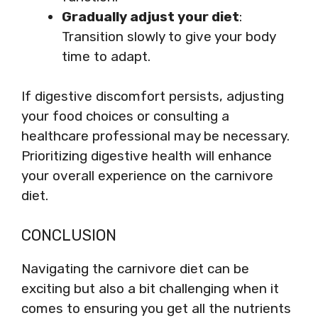
Gradually adjust your diet
:
Transition slowly to give your body
time to adapt.
If digestive discomfort persists, adjusting
your food choices or consulting a
healthcare professional may be necessary.
Prioritizing digestive health will enhance
your overall experience on the carnivore
diet.
CONCLUSION
Navigating the carnivore diet can be
exciting but also a bit challenging when it
comes to ensuring you get all the nutrients