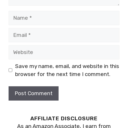
Name
Email
Website
Save my name, email, and website in this
browser for the next time I comment.
AFFILIATE DISCLOSURE
As an Amazon Associate, I earn from