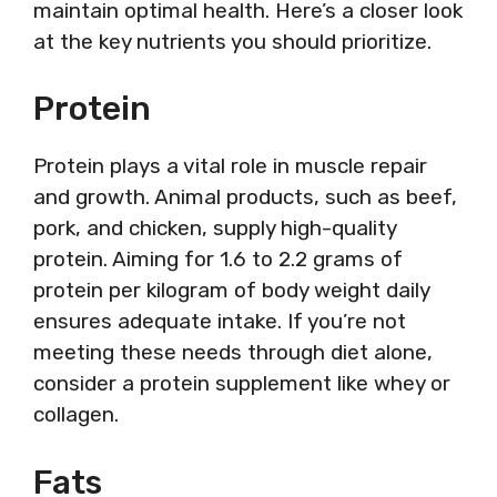
maintain optimal health. Here’s a closer look
at the key nutrients you should prioritize.
Protein
Protein plays a vital role in muscle repair
and growth. Animal products, such as beef,
pork, and chicken, supply high-quality
protein. Aiming for 1.6 to 2.2 grams of
protein per kilogram of body weight daily
ensures adequate intake. If you’re not
meeting these needs through diet alone,
consider a protein supplement like whey or
collagen.
Fats