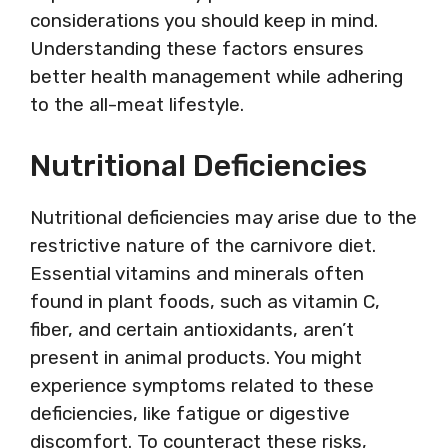
considerations you should keep in mind.
Understanding these factors ensures
better health management while adhering
to the all-meat lifestyle.
Nutritional Deficiencies
Nutritional deficiencies may arise due to the
restrictive nature of the carnivore diet.
Essential vitamins and minerals often
found in plant foods, such as vitamin C,
fiber, and certain antioxidants, aren’t
present in animal products. You might
experience symptoms related to these
deficiencies, like fatigue or digestive
discomfort. To counteract these risks,