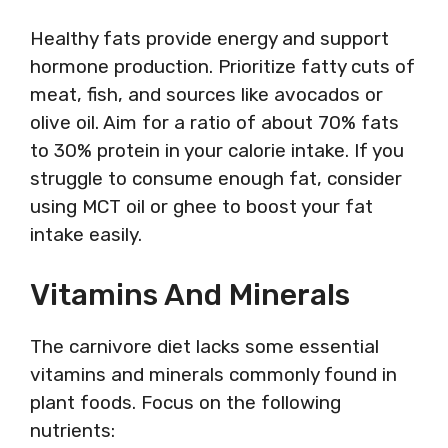
Healthy fats provide energy and support
hormone production. Prioritize fatty cuts of
meat, fish, and sources like avocados or
olive oil. Aim for a ratio of about 70% fats
to 30% protein in your calorie intake. If you
struggle to consume enough fat, consider
using MCT oil or ghee to boost your fat
intake easily.
Vitamins And Minerals
The carnivore diet lacks some essential
vitamins and minerals commonly found in
plant foods. Focus on the following
nutrients: