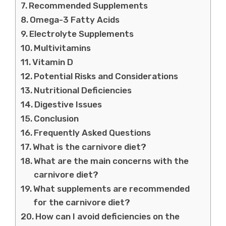
Recommended Supplements
Omega-3 Fatty Acids
Electrolyte Supplements
Multivitamins
Vitamin D
Potential Risks and Considerations
Nutritional Deficiencies
Digestive Issues
Conclusion
Frequently Asked Questions
What is the carnivore diet?
What are the main concerns with the
carnivore diet?
What supplements are recommended
for the carnivore diet?
How can I avoid deficiencies on the