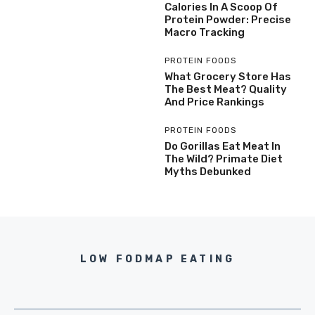
Calories In A Scoop Of
Protein Powder: Precise
Macro Tracking
PROTEIN FOODS
What Grocery Store Has
The Best Meat? Quality
And Price Rankings
PROTEIN FOODS
Do Gorillas Eat Meat In
The Wild? Primate Diet
Myths Debunked
LOW FODMAP EATING