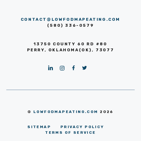
CONTACT@LOWFODMAPEATING.COM
(580) 336-0579
13750 COUNTY 60 RD #80
PERRY, OKLAHOMA(OK), 73077
©
LOWFODMAPEATING.COM
2026
SITEMAP
PRIVACY POLICY
TERMS OF SERVICE