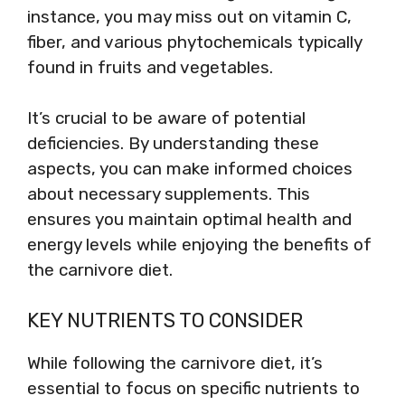
instance, you may miss out on vitamin C,
fiber, and various phytochemicals typically
found in fruits and vegetables.
It’s crucial to be aware of potential
deficiencies. By understanding these
aspects, you can make informed choices
about necessary supplements. This
ensures you maintain optimal health and
energy levels while enjoying the benefits of
the carnivore diet.
KEY NUTRIENTS TO CONSIDER
While following the carnivore diet, it’s
essential to focus on specific nutrients to