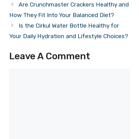
Are Crunchmaster Crackers Healthy and
How They Fit Into Your Balanced Diet?
Is the Cirkul Water Bottle Healthy for
Your Daily Hydration and Lifestyle Choices?
Leave A Comment
Comment