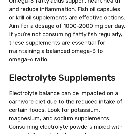
Omega-3 fatty acids support heart health
and reduce inflammation. Fish oil capsules
or krill oil supplements are effective options.
Aim for a dosage of 1000-2000 mg per day.
If you’re not consuming fatty fish regularly,
these supplements are essential for
maintaining a balanced omega-3 to
omega-6 ratio.
Electrolyte Supplements
Electrolyte balance can be impacted on a
carnivore diet due to the reduced intake of
certain foods. Look for potassium,
magnesium, and sodium supplements.
Consuming electrolyte powders mixed with