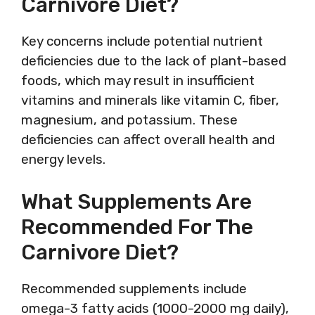
Carnivore Diet?
Key concerns include potential nutrient
deficiencies due to the lack of plant-based
foods, which may result in insufficient
vitamins and minerals like vitamin C, fiber,
magnesium, and potassium. These
deficiencies can affect overall health and
energy levels.
What Supplements Are
Recommended For The
Carnivore Diet?
Recommended supplements include
omega-3 fatty acids (1000-2000 mg daily),