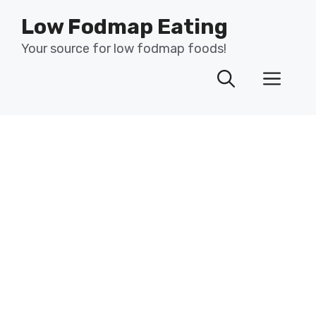
Skip
Low Fodmap Eating
to
content
Your source for low fodmap foods!
Men