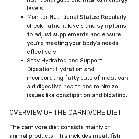
levels.
Monitor Nutritional Status: Regularly
check nutrient levels and symptoms
to adjust supplements and ensure
you’re meeting your body’s needs
effectively.
Stay Hydrated and Support
Digestion: Hydration and
incorporating fatty cuts of meat can
aid digestive health and minimize
issues like constipation and bloating.
OVERVIEW OF THE CARNIVORE DIET
The carnivore diet consists mainly of
animal products. This includes meat, fish,