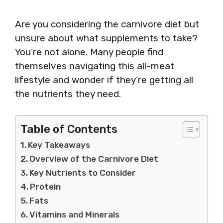
Are you considering the carnivore diet but
unsure about what supplements to take?
You’re not alone. Many people find
themselves navigating this all-meat
lifestyle and wonder if they’re getting all
the nutrients they need.
Table of Contents
Key Takeaways
Overview of the Carnivore Diet
Key Nutrients to Consider
Protein
Fats
Vitamins and Minerals