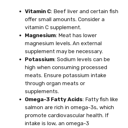
Vitamin C
: Beef liver and certain fish
offer small amounts. Consider a
vitamin C supplement.
Magnesium
: Meat has lower
magnesium levels. An external
supplement may be necessary.
Potassium
: Sodium levels can be
high when consuming processed
meats. Ensure potassium intake
through organ meats or
supplements.
Omega-3 Fatty Acids
: Fatty fish like
salmon are rich in omega-3s, which
promote cardiovascular health. If
intake is low, an omega-3