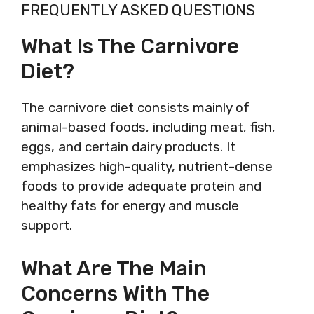
FREQUENTLY ASKED QUESTIONS
What Is The Carnivore
Diet?
The carnivore diet consists mainly of
animal-based foods, including meat, fish,
eggs, and certain dairy products. It
emphasizes high-quality, nutrient-dense
foods to provide adequate protein and
healthy fats for energy and muscle
support.
What Are The Main
Concerns With The