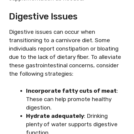
Digestive Issues
Digestive issues can occur when
transitioning to a carnivore diet. Some
individuals report constipation or bloating
due to the lack of dietary fiber. To alleviate
these gastrointestinal concerns, consider
the following strategies:
Incorporate fatty cuts of meat
:
These can help promote healthy
digestion.
Hydrate adequately
: Drinking
plenty of water supports digestive
function.