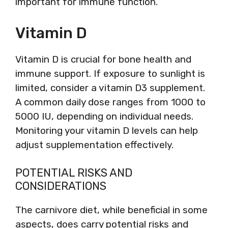
important for immune function.
Vitamin D
Vitamin D is crucial for bone health and
immune support. If exposure to sunlight is
limited, consider a vitamin D3 supplement.
A common daily dose ranges from 1000 to
5000 IU, depending on individual needs.
Monitoring your vitamin D levels can help
adjust supplementation effectively.
POTENTIAL RISKS AND
CONSIDERATIONS
The carnivore diet, while beneficial in some
aspects, does carry potential risks and