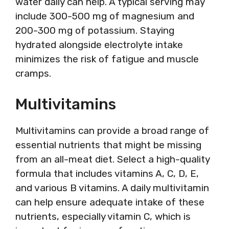
water daily can help. A typical serving may
include 300-500 mg of magnesium and
200-300 mg of potassium. Staying
hydrated alongside electrolyte intake
minimizes the risk of fatigue and muscle
cramps.
Multivitamins
Multivitamins can provide a broad range of
essential nutrients that might be missing
from an all-meat diet. Select a high-quality
formula that includes vitamins A, C, D, E,
and various B vitamins. A daily multivitamin
can help ensure adequate intake of these
nutrients, especially vitamin C, which is