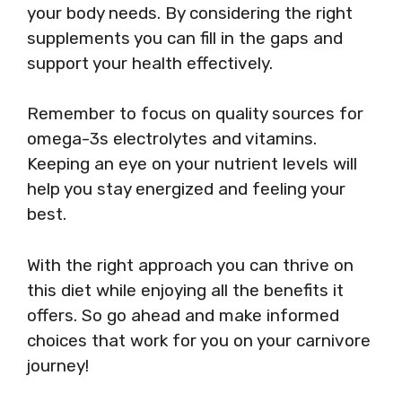
your body needs. By considering the right
supplements you can fill in the gaps and
support your health effectively.
Remember to focus on quality sources for
omega-3s electrolytes and vitamins.
Keeping an eye on your nutrient levels will
help you stay energized and feeling your
best.
With the right approach you can thrive on
this diet while enjoying all the benefits it
offers. So go ahead and make informed
choices that work for you on your carnivore
journey!