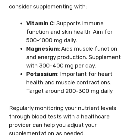
consider supplementing with:
Vitamin C
: Supports immune
function and skin health. Aim for
500-1000 mg daily.
Magnesium
: Aids muscle function
and energy production. Supplement
with 300-400 mg per day.
Potassium
: Important for heart
health and muscle contractions.
Target around 200-300 mg daily.
Regularly monitoring your nutrient levels
through blood tests with a healthcare
provider can help you adjust your
supplementation as needed.