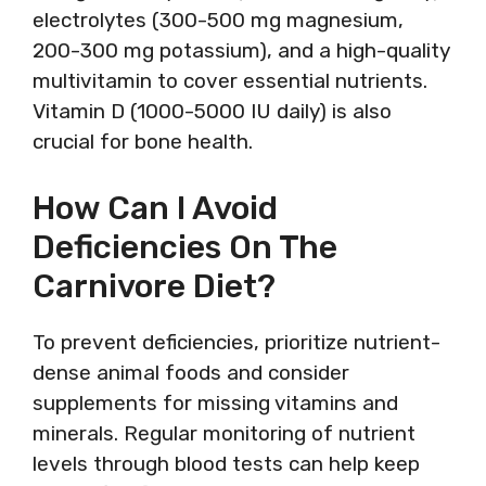
electrolytes (300-500 mg magnesium,
200-300 mg potassium), and a high-quality
multivitamin to cover essential nutrients.
Vitamin D (1000-5000 IU daily) is also
crucial for bone health.
How Can I Avoid
Deficiencies On The
Carnivore Diet?
To prevent deficiencies, prioritize nutrient-
dense animal foods and consider
supplements for missing vitamins and
minerals. Regular monitoring of nutrient
levels through blood tests can help keep