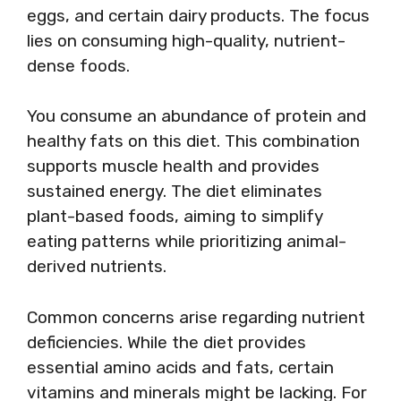
eggs, and certain dairy products. The focus
lies on consuming high-quality, nutrient-
dense foods.
You consume an abundance of protein and
healthy fats on this diet. This combination
supports muscle health and provides
sustained energy. The diet eliminates
plant-based foods, aiming to simplify
eating patterns while prioritizing animal-
derived nutrients.
Common concerns arise regarding nutrient
deficiencies. While the diet provides
essential amino acids and fats, certain
vitamins and minerals might be lacking. For