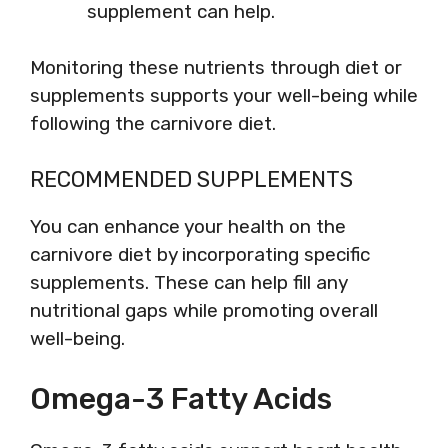
supplement can help.
Monitoring these nutrients through diet or
supplements supports your well-being while
following the carnivore diet.
RECOMMENDED SUPPLEMENTS
You can enhance your health on the
carnivore diet by incorporating specific
supplements. These can help fill any
nutritional gaps while promoting overall
well-being.
Omega-3 Fatty Acids