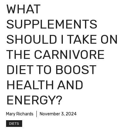
WHAT
SUPPLEMENTS
SHOULD I TAKE ON
THE CARNIVORE
DIET TO BOOST
HEALTH AND
ENERGY?
Mary Richards
November 3, 2024
DIETS