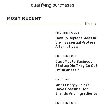
qualifying purchases.
MOST RECENT
More
PROTEIN FOODS
How To Replace Meat In
Diet: Essential Protein
Alternatives
PROTEIN FOODS
Just Meats Business
Status: Did They Go Out
Of Business?
CREATINE
What Energy Drinks
Have Creatine: Top
Brands And Ingredients
PROTEIN FOODS