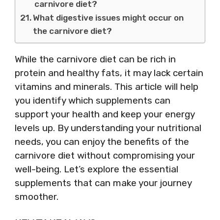
carnivore diet?
What digestive issues might occur on
the carnivore diet?
While the carnivore diet can be rich in
protein and healthy fats, it may lack certain
vitamins and minerals. This article will help
you identify which supplements can
support your health and keep your energy
levels up. By understanding your nutritional
needs, you can enjoy the benefits of the
carnivore diet without compromising your
well-being. Let’s explore the essential
supplements that can make your journey
smoother.