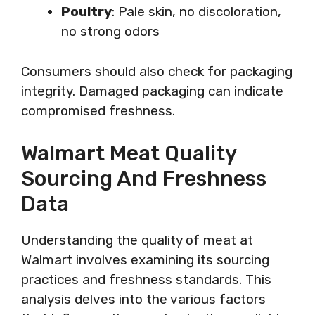
Poultry
: Pale skin, no discoloration,
no strong odors
Consumers should also check for packaging
integrity. Damaged packaging can indicate
compromised freshness.
Walmart Meat Quality
Sourcing And Freshness
Data
Understanding the quality of meat at
Walmart involves examining its sourcing
practices and freshness standards. This
analysis delves into the various factors