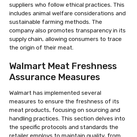
suppliers who follow ethical practices. This
includes animal welfare considerations and
sustainable farming methods. The
company also promotes transparency in its
supply chain, allowing consumers to trace
the origin of their meat.
Walmart Meat Freshness
Assurance Measures
Walmart has implemented several
measures to ensure the freshness of its
meat products, focusing on sourcing and
handling practices. This section delves into
the specific protocols and standards the
retailer employs to maintain quality, from