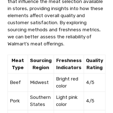
that influence the meat selection available
in stores, providing insights into how these
elements affect overall quality and
customer satisfaction. By exploring
sourcing methods and freshness metrics,
we can better assess the reliability of
Walmart’s meat offerings.
Meat
Sourcing
Freshness
Quality
Type
Region
Indicators
Rating
Bright red
Beef
Midwest
4/5
color
Southern
Light pink
Pork
4/5
States
color