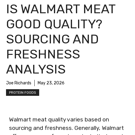
IS WALMART MEAT
GOOD QUALITY?
SOURCING AND
FRESHNESS
ANALYSIS
Joe Richards
May 23, 2026
PROTEIN FOODS
Walmart meat quality varies based on
sourcing and freshness. Generally, Walmart