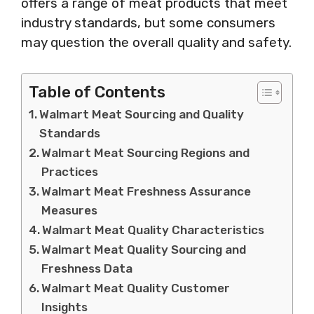
offers a range of meat products that meet
industry standards, but some consumers
may question the overall quality and safety.
Table of Contents
Walmart Meat Sourcing and Quality
Standards
Walmart Meat Sourcing Regions and
Practices
Walmart Meat Freshness Assurance
Measures
Walmart Meat Quality Characteristics
Walmart Meat Quality Sourcing and
Freshness Data
Walmart Meat Quality Customer
Insights