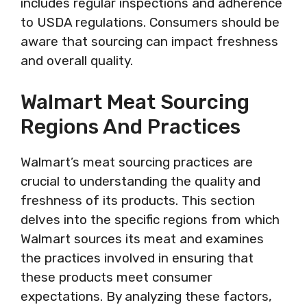
includes regular inspections and adherence
to USDA regulations. Consumers should be
aware that sourcing can impact freshness
and overall quality.
Walmart Meat Sourcing
Regions And Practices
Walmart’s meat sourcing practices are
crucial to understanding the quality and
freshness of its products. This section
delves into the specific regions from which
Walmart sources its meat and examines
the practices involved in ensuring that
these products meet consumer
expectations. By analyzing these factors,