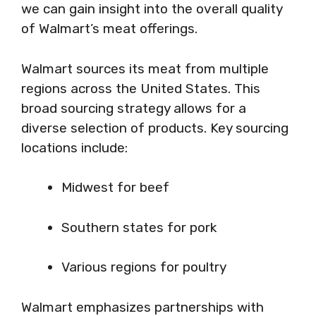
we can gain insight into the overall quality
of Walmart’s meat offerings.
Walmart sources its meat from multiple
regions across the United States. This
broad sourcing strategy allows for a
diverse selection of products. Key sourcing
locations include:
Midwest for beef
Southern states for pork
Various regions for poultry
Walmart emphasizes partnerships with