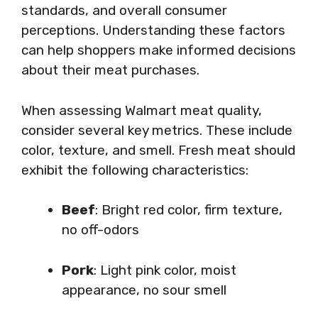
standards, and overall consumer
perceptions. Understanding these factors
can help shoppers make informed decisions
about their meat purchases.
When assessing Walmart meat quality,
consider several key metrics. These include
color, texture, and smell. Fresh meat should
exhibit the following characteristics:
Beef
: Bright red color, firm texture,
no off-odors
Pork
: Light pink color, moist
appearance, no sour smell