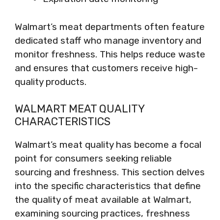
Walmart’s meat departments often feature
dedicated staff who manage inventory and
monitor freshness. This helps reduce waste
and ensures that customers receive high-
quality products.
WALMART MEAT QUALITY
CHARACTERISTICS
Walmart’s meat quality has become a focal
point for consumers seeking reliable
sourcing and freshness. This section delves
into the specific characteristics that define
the quality of meat available at Walmart,
examining sourcing practices, freshness