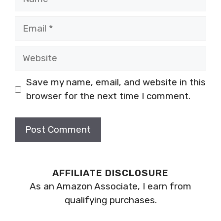
Email
Website
Save my name, email, and website in this
browser for the next time I comment.
AFFILIATE DISCLOSURE
As an Amazon Associate, I earn from
qualifying purchases.