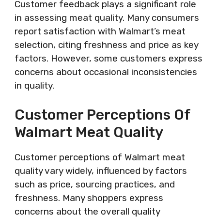
Customer feedback plays a significant role
in assessing meat quality. Many consumers
report satisfaction with Walmart’s meat
selection, citing freshness and price as key
factors. However, some customers express
concerns about occasional inconsistencies
in quality.
Customer Perceptions Of
Walmart Meat Quality
Customer perceptions of Walmart meat
quality vary widely, influenced by factors
such as price, sourcing practices, and
freshness. Many shoppers express
concerns about the overall quality