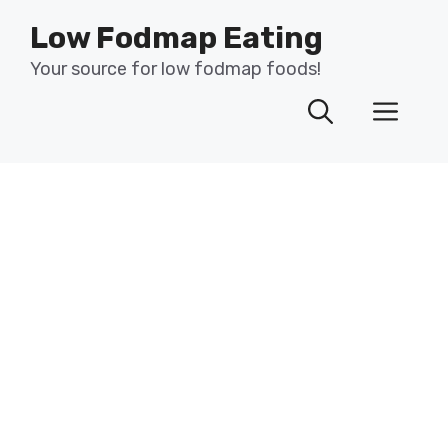
Skip
Low Fodmap Eating
to
content
Your source for low fodmap foods!
Men