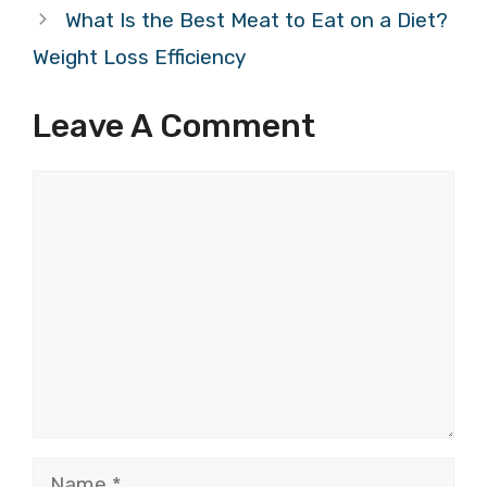
What Is the Best Meat to Eat on a Diet?
Weight Loss Efficiency
Leave A Comment
Comment
Name