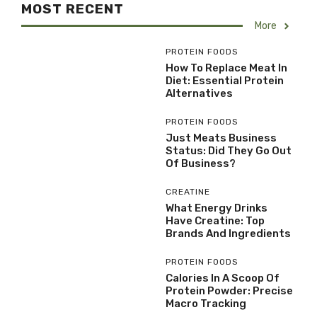
MOST RECENT
More
PROTEIN FOODS
How To Replace Meat In
Diet: Essential Protein
Alternatives
PROTEIN FOODS
Just Meats Business
Status: Did They Go Out
Of Business?
CREATINE
What Energy Drinks
Have Creatine: Top
Brands And Ingredients
PROTEIN FOODS
Calories In A Scoop Of
Protein Powder: Precise
Macro Tracking