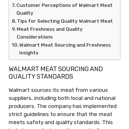
Customer Perceptions of Walmart Meat
Quality
Tips for Selecting Quality Walmart Meat
Meat Freshness and Quality
Considerations
Walmart Meat Sourcing and Freshness
Insights
WALMART MEAT SOURCING AND
QUALITY STANDARDS
Walmart sources its meat from various
suppliers, including both local and national
producers. The company has implemented
strict guidelines to ensure that the meat
meets safety and quality standards. This