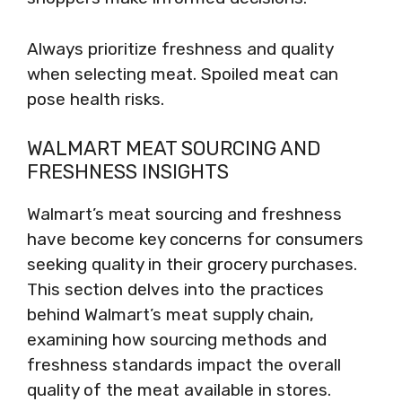
Always prioritize freshness and quality
when selecting meat. Spoiled meat can
pose health risks.
WALMART MEAT SOURCING AND
FRESHNESS INSIGHTS
Walmart’s meat sourcing and freshness
have become key concerns for consumers
seeking quality in their grocery purchases.
This section delves into the practices
behind Walmart’s meat supply chain,
examining how sourcing methods and
freshness standards impact the overall
quality of the meat available in stores.