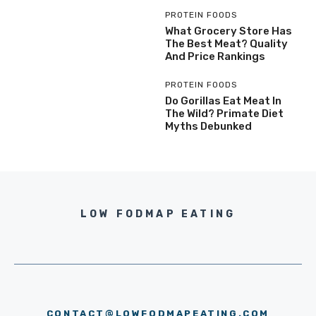
PROTEIN FOODS
What Grocery Store Has
The Best Meat? Quality
And Price Rankings
PROTEIN FOODS
Do Gorillas Eat Meat In
The Wild? Primate Diet
Myths Debunked
LOW FODMAP EATING
CONTACT@LOWFODMAPEATING.COM