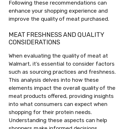
Following these recommendations can
enhance your shopping experience and
improve the quality of meat purchased.
MEAT FRESHNESS AND QUALITY
CONSIDERATIONS
When evaluating the quality of meat at
Walmart, it’s essential to consider factors
such as sourcing practices and freshness.
This analysis delves into how these
elements impact the overall quality of the
meat products offered, providing insights
into what consumers can expect when
shopping for their protein needs.
Understanding these aspects can help
shoppers make informed decisions.