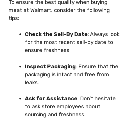
To ensure the best quality when buying
meat at Walmart, consider the following
tips:
Check the Sell-By Date
: Always look
for the most recent sell-by date to
ensure freshness.
Inspect Packaging
: Ensure that the
packaging is intact and free from
leaks.
Ask for Assistance
: Don’t hesitate
to ask store employees about
sourcing and freshness.