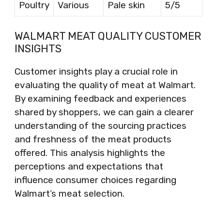
Poultry
Various
Pale skin
5/5
WALMART MEAT QUALITY CUSTOMER
INSIGHTS
Customer insights play a crucial role in
evaluating the quality of meat at Walmart.
By examining feedback and experiences
shared by shoppers, we can gain a clearer
understanding of the sourcing practices
and freshness of the meat products
offered. This analysis highlights the
perceptions and expectations that
influence consumer choices regarding
Walmart’s meat selection.