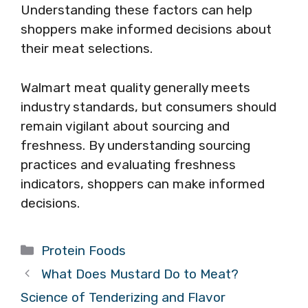
Understanding these factors can help
shoppers make informed decisions about
their meat selections.
Walmart meat quality generally meets
industry standards, but consumers should
remain vigilant about sourcing and
freshness. By understanding sourcing
practices and evaluating freshness
indicators, shoppers can make informed
decisions.
Categories
Protein Foods
What Does Mustard Do to Meat?
Science of Tenderizing and Flavor