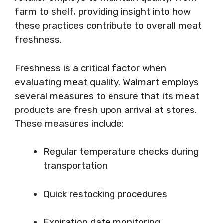
farm to shelf, providing insight into how
these practices contribute to overall meat
freshness.
Freshness is a critical factor when
evaluating meat quality. Walmart employs
several measures to ensure that its meat
products are fresh upon arrival at stores.
These measures include:
Regular temperature checks during
transportation
Quick restocking procedures
Expiration date monitoring