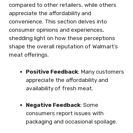
compared to other retailers, while others
appreciate the affordability and
convenience. This section delves into
consumer opinions and experiences,
shedding light on how these perceptions
shape the overall reputation of Walmart’s
meat offerings.
Positive Feedback
: Many customers
appreciate the affordability and
availability of fresh meat.
Negative Feedback
: Some
consumers report issues with
packaging and occasional spoilage.