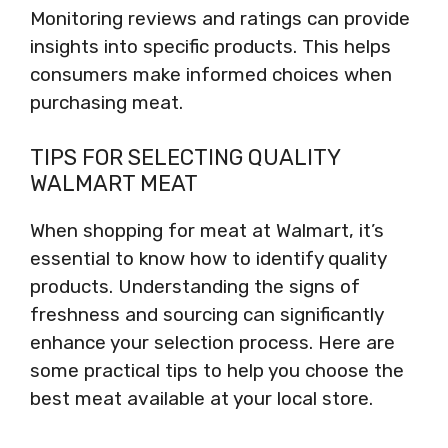
Monitoring reviews and ratings can provide
insights into specific products. This helps
consumers make informed choices when
purchasing meat.
TIPS FOR SELECTING QUALITY
WALMART MEAT
When shopping for meat at Walmart, it’s
essential to know how to identify quality
products. Understanding the signs of
freshness and sourcing can significantly
enhance your selection process. Here are
some practical tips to help you choose the
best meat available at your local store.