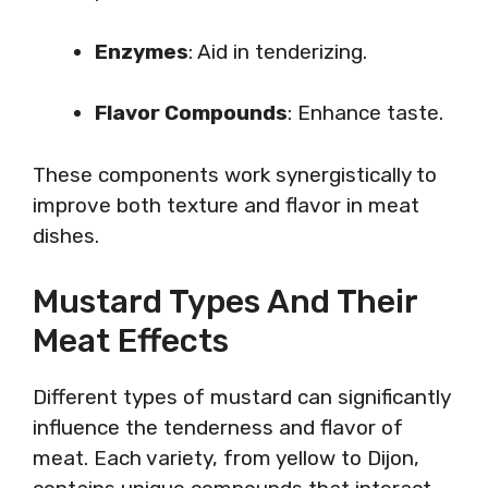
Enzymes
: Aid in tenderizing.
Flavor Compounds
: Enhance taste.
These components work synergistically to
improve both texture and flavor in meat
dishes.
Mustard Types And Their
Meat Effects
Different types of mustard can significantly
influence the tenderness and flavor of
meat. Each variety, from yellow to Dijon,