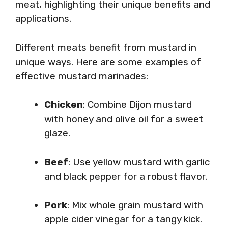
meat, highlighting their unique benefits and
applications.
Different meats benefit from mustard in
unique ways. Here are some examples of
effective mustard marinades:
Chicken
: Combine Dijon mustard
with honey and olive oil for a sweet
glaze.
Beef
: Use yellow mustard with garlic
and black pepper for a robust flavor.
Pork
: Mix whole grain mustard with
apple cider vinegar for a tangy kick.