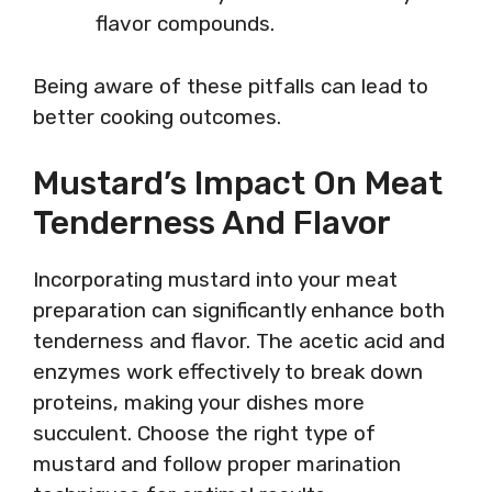
flavor compounds.
Being aware of these pitfalls can lead to
better cooking outcomes.
Mustard’s Impact On Meat
Tenderness And Flavor
Incorporating mustard into your meat
preparation can significantly enhance both
tenderness and flavor. The acetic acid and
enzymes work effectively to break down
proteins, making your dishes more
succulent. Choose the right type of
mustard and follow proper marination