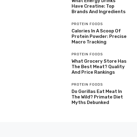
What Energy Drinks
Have Creatine: Top
Brands And Ingredients
PROTEIN FOODS
Calories In A Scoop Of
Protein Powder: Precise
Macro Tracking
PROTEIN FOODS
What Grocery Store Has
The Best Meat? Quality
And Price Rankings
PROTEIN FOODS
Do Gorillas Eat Meat In
The Wild? Primate Diet
Myths Debunked