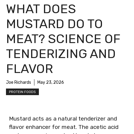
WHAT DOES
MUSTARD DO TO
MEAT? SCIENCE OF
TENDERIZING AND
FLAVOR
Joe Richards
May 23, 2026
PROTEIN FOODS
Mustard acts as a natural tenderizer and
flavor enhancer for meat. The acetic acid