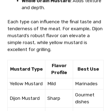
Whole Grain Mustard
: Adds texture
and depth.
Each type can influence the final taste and
tenderness of the meat. For example, Dijon
mustard’s robust flavor can elevate a
simple roast, while yellow mustard is
excellent for grilling.
Flavor
Mustard Type
Best Use
Profile
Yellow Mustard
Mild
Marinades
Gourmet
Dijon Mustard
Sharp
dishes