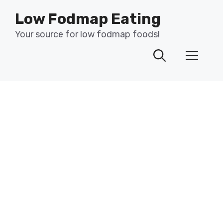
Skip
Low Fodmap Eating
to
content
Your source for low fodmap foods!
Men