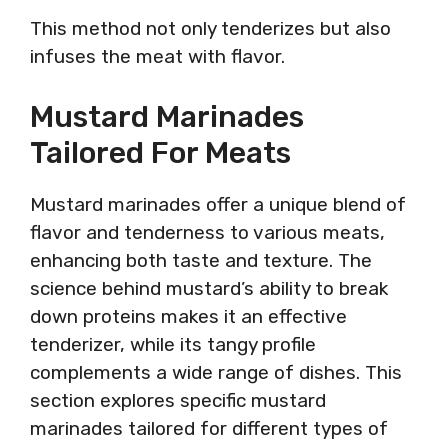
This method not only tenderizes but also
infuses the meat with flavor.
Mustard Marinades
Tailored For Meats
Mustard marinades offer a unique blend of
flavor and tenderness to various meats,
enhancing both taste and texture. The
science behind mustard’s ability to break
down proteins makes it an effective
tenderizer, while its tangy profile
complements a wide range of dishes. This
section explores specific mustard
marinades tailored for different types of