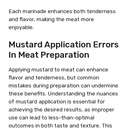
Each marinade enhances both tenderness
and flavor, making the meat more
enjoyable.
Mustard Application Errors
In Meat Preparation
Applying mustard to meat can enhance
flavor and tenderness, but common
mistakes during preparation can undermine
these benefits. Understanding the nuances
of mustard application is essential for
achieving the desired results, as improper
use can lead to less-than-optimal
outcomes in both taste and texture. This