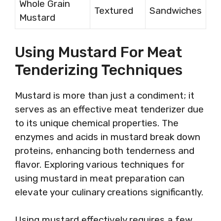
Whole Grain
Textured
Sandwiches
Mustard
Using Mustard For Meat
Tenderizing Techniques
Mustard is more than just a condiment; it
serves as an effective meat tenderizer due
to its unique chemical properties. The
enzymes and acids in mustard break down
proteins, enhancing both tenderness and
flavor. Exploring various techniques for
using mustard in meat preparation can
elevate your culinary creations significantly.
Using mustard effectively requires a few