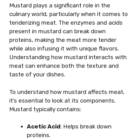
Mustard plays a significant role in the
culinary world, particularly when it comes to
tenderizing meat. The enzymes and acids
present in mustard can break down
proteins, making the meat more tender
while also infusing it with unique flavors.
Understanding how mustard interacts with
meat can enhance both the texture and
taste of your dishes.
To understand how mustard affects meat,
it’s essential to look at its components.
Mustard typically contains:
Acetic Acid
: Helps break down
proteins.