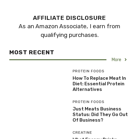
AFFILIATE DISCLOSURE
As an Amazon Associate, I earn from
qualifying purchases.
MOST RECENT
More
PROTEIN FOODS
How To Replace Meat In
Diet: Essential Protein
Alternatives
PROTEIN FOODS
Just Meats Business
Status: Did They Go Out
Of Business?
CREATINE