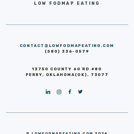
LOW FODMAP EATING
CONTACT@LOWFODMAPEATING.COM
(580) 336-0579
13750 COUNTY 60 RD #80
PERRY, OKLAHOMA(OK), 73077
©
LOWFODMAPEATING.COM
2026