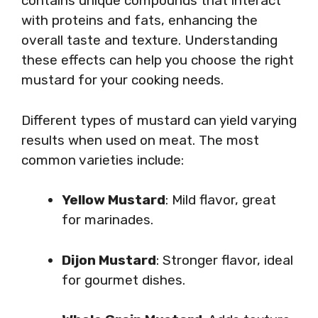
contains unique compounds that interact
with proteins and fats, enhancing the
overall taste and texture. Understanding
these effects can help you choose the right
mustard for your cooking needs.
Different types of mustard can yield varying
results when used on meat. The most
common varieties include:
Yellow Mustard
: Mild flavor, great
for marinades.
Dijon Mustard
: Stronger flavor, ideal
for gourmet dishes.