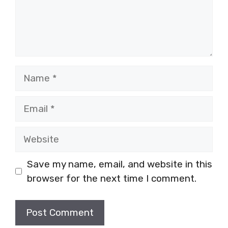
Name
Email
Website
Save my name, email, and website in this
browser for the next time I comment.