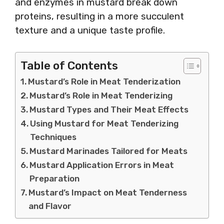
and enzymes in mustard break down
proteins, resulting in a more succulent
texture and a unique taste profile.
Table of Contents
Mustard’s Role in Meat Tenderization
Mustard’s Role in Meat Tenderizing
Mustard Types and Their Meat Effects
Using Mustard for Meat Tenderizing
Techniques
Mustard Marinades Tailored for Meats
Mustard Application Errors in Meat
Preparation
Mustard’s Impact on Meat Tenderness
and Flavor