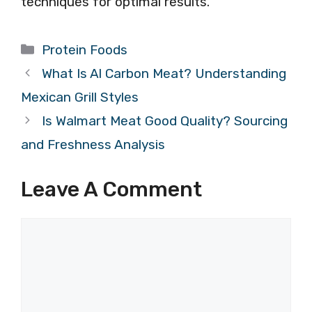
techniques for optimal results.
Categories
Protein Foods
What Is Al Carbon Meat? Understanding
Mexican Grill Styles
Is Walmart Meat Good Quality? Sourcing
and Freshness Analysis
Leave A Comment
Comment