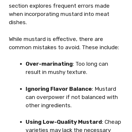
section explores frequent errors made
when incorporating mustard into meat
dishes.
While mustard is effective, there are
common mistakes to avoid. These include:
Over-marinating
: Too long can
result in mushy texture.
Ignoring Flavor Balance
: Mustard
can overpower if not balanced with
other ingredients.
Using Low-Quality Mustard
: Cheap
varieties may lack the necessary