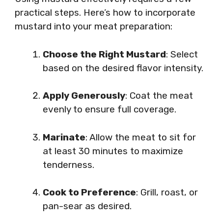
practical steps. Here’s how to incorporate
mustard into your meat preparation:
Choose the Right Mustard
: Select
based on the desired flavor intensity.
Apply Generously
: Coat the meat
evenly to ensure full coverage.
Marinate
: Allow the meat to sit for
at least 30 minutes to maximize
tenderness.
Cook to Preference
: Grill, roast, or
pan-sear as desired.