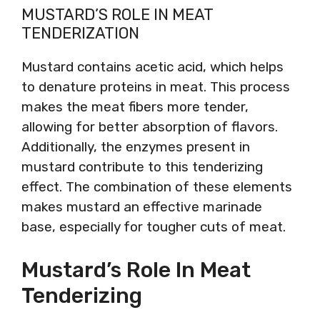
MUSTARD’S ROLE IN MEAT
TENDERIZATION
Mustard contains acetic acid, which helps
to denature proteins in meat. This process
makes the meat fibers more tender,
allowing for better absorption of flavors.
Additionally, the enzymes present in
mustard contribute to this tenderizing
effect. The combination of these elements
makes mustard an effective marinade
base, especially for tougher cuts of meat.
Mustard’s Role In Meat
Tenderizing