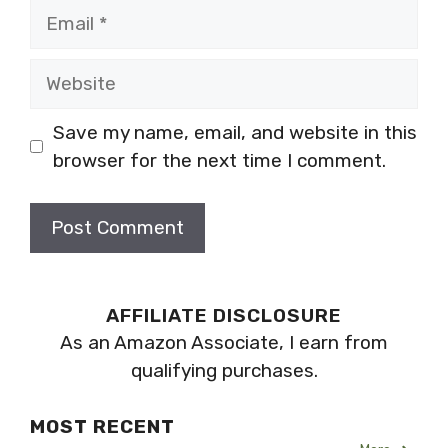
Email
Website
Save my name, email, and website in this
browser for the next time I comment.
AFFILIATE DISCLOSURE
As an Amazon Associate, I earn from
qualifying purchases.
MOST RECENT