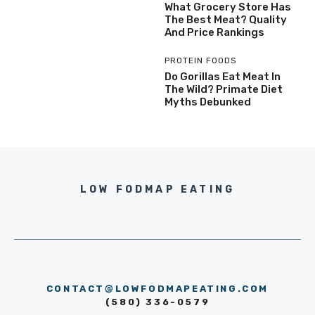
What Grocery Store Has
The Best Meat? Quality
And Price Rankings
PROTEIN FOODS
Do Gorillas Eat Meat In
The Wild? Primate Diet
Myths Debunked
LOW FODMAP EATING
CONTACT@LOWFODMAPEATING.COM
(580) 336-0579