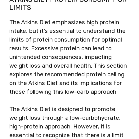
LIMITS
The Atkins Diet emphasizes high protein
intake, but it’s essential to understand the
limits of protein consumption for optimal
results. Excessive protein can lead to
unintended consequences, impacting
weight loss and overall health. This section
explores the recommended protein ceiling
on the Atkins Diet and its implications for
those following this low-carb approach.
The Atkins Diet is designed to promote
weight loss through a low-carbohydrate,
high-protein approach. However, it is
essential to recognize that there is a limit