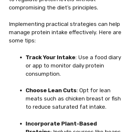
compromising the diet’s principles.
Implementing practical strategies can help
manage protein intake effectively. Here are
some tips:
Track Your Intake
: Use a food diary
or app to monitor daily protein
consumption.
Choose Lean Cuts
: Opt for lean
meats such as chicken breast or fish
to reduce saturated fat intake.
Incorporate Plant-Based
Proteins
: Include sources like beans,