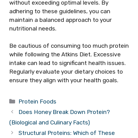
without exceeding optimal levels. By
adhering to these guidelines, you can
maintain a balanced approach to your
nutritional needs.
Be cautious of consuming too much protein
while following the Atkins Diet. Excessive
intake can lead to significant health issues.
Regularly evaluate your dietary choices to
ensure they align with your health goals.
Categories
Protein Foods
Does Honey Break Down Protein?
(Biological and Culinary Facts)
Structural Proteins: Which of These