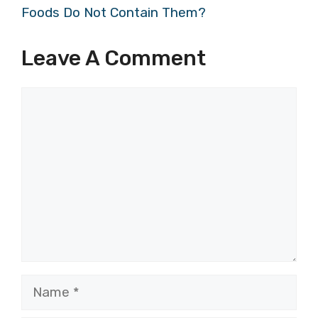
Foods Do Not Contain Them?
Leave A Comment
Comment
Name