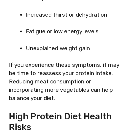
Increased thirst or dehydration
Fatigue or low energy levels
Unexplained weight gain
If you experience these symptoms, it may
be time to reassess your protein intake.
Reducing meat consumption or
incorporating more vegetables can help
balance your diet.
High Protein Diet Health
Risks