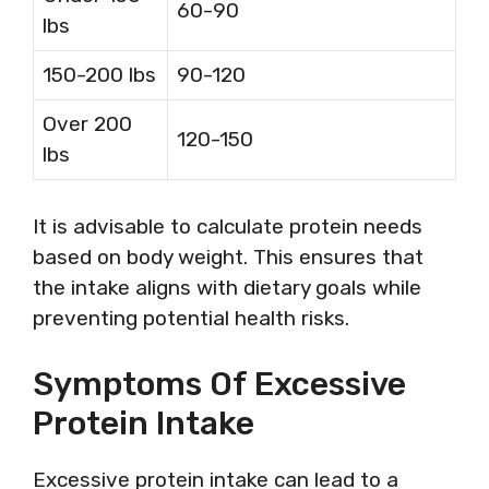
60-90
lbs
150-200 lbs
90-120
Over 200
120-150
lbs
It is advisable to calculate protein needs
based on body weight. This ensures that
the intake aligns with dietary goals while
preventing potential health risks.
Symptoms Of Excessive
Protein Intake
Excessive protein intake can lead to a