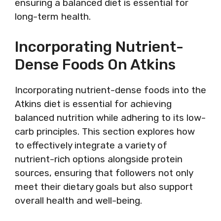
ensuring a balanced diet is essential for
long-term health.
Incorporating Nutrient-
Dense Foods On Atkins
Incorporating nutrient-dense foods into the
Atkins diet is essential for achieving
balanced nutrition while adhering to its low-
carb principles. This section explores how
to effectively integrate a variety of
nutrient-rich options alongside protein
sources, ensuring that followers not only
meet their dietary goals but also support
overall health and well-being.