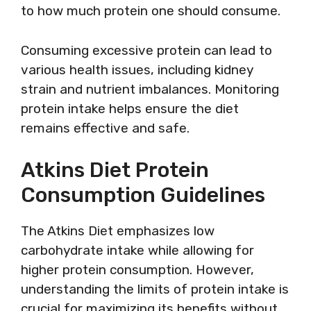
to how much protein one should consume.
Consuming excessive protein can lead to
various health issues, including kidney
strain and nutrient imbalances. Monitoring
protein intake helps ensure the diet
remains effective and safe.
Atkins Diet Protein
Consumption Guidelines
The Atkins Diet emphasizes low
carbohydrate intake while allowing for
higher protein consumption. However,
understanding the limits of protein intake is
crucial for maximizing its benefits without