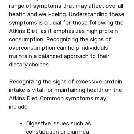
range of symptoms that may affect overall
health and well-being. Understanding these
symptoms is crucial for those following the
Atkins Diet, as it emphasizes high protein
consumption. Recognizing the signs of
overconsumption can help individuals
maintain a balanced approach to their
dietary choices.
Recognizing the signs of excessive protein
intake is vital for maintaining health on the
Atkins Diet. Common symptoms may
include:
Digestive issues such as
constipation or diarrhea