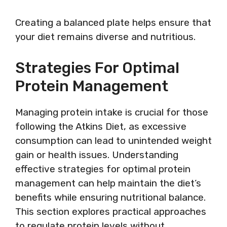
Creating a balanced plate helps ensure that
your diet remains diverse and nutritious.
Strategies For Optimal
Protein Management
Managing protein intake is crucial for those
following the Atkins Diet, as excessive
consumption can lead to unintended weight
gain or health issues. Understanding
effective strategies for optimal protein
management can help maintain the diet’s
benefits while ensuring nutritional balance.
This section explores practical approaches
to regulate protein levels without