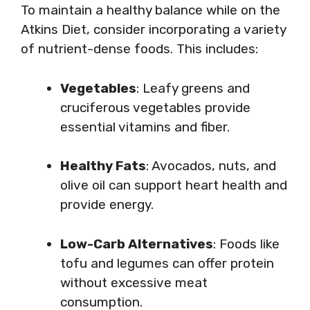
To maintain a healthy balance while on the
Atkins Diet, consider incorporating a variety
of nutrient-dense foods. This includes:
Vegetables
: Leafy greens and
cruciferous vegetables provide
essential vitamins and fiber.
Healthy Fats
: Avocados, nuts, and
olive oil can support heart health and
provide energy.
Low-Carb Alternatives
: Foods like
tofu and legumes can offer protein
without excessive meat
consumption.