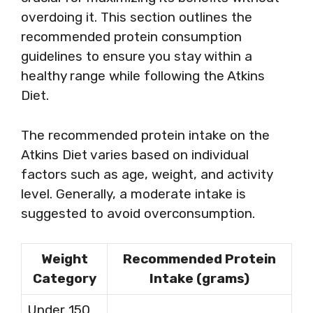
overdoing it. This section outlines the
recommended protein consumption
guidelines to ensure you stay within a
healthy range while following the Atkins
Diet.
The recommended protein intake on the
Atkins Diet varies based on individual
factors such as age, weight, and activity
level. Generally, a moderate intake is
suggested to avoid overconsumption.
Weight
Recommended Protein
Category
Intake (grams)
Under 150