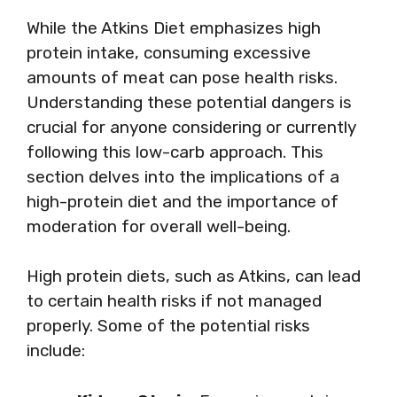
While the Atkins Diet emphasizes high
protein intake, consuming excessive
amounts of meat can pose health risks.
Understanding these potential dangers is
crucial for anyone considering or currently
following this low-carb approach. This
section delves into the implications of a
high-protein diet and the importance of
moderation for overall well-being.
High protein diets, such as Atkins, can lead
to certain health risks if not managed
properly. Some of the potential risks
include: