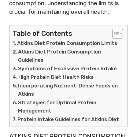
consumption, understanding the limits is
crucial for maintaining overall health.
Table of Contents
Atkins Diet Protein Consumption Limits
Atkins Diet Protein Consumption
Guidelines
Symptoms of Excessive Protein Intake
High Protein Diet Health Risks
Incorporating Nutrient-Dense Foods on
Atkins
Strategies for Optimal Protein
Management
Protein Intake Guidelines for Atkins Diet
ATKINS DIET PROTEIN CONSUMPTION