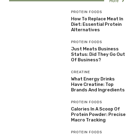
More
PROTEIN FOODS
How To Replace Meat In
Diet: Essential Protein
Alternatives
PROTEIN FOODS
Just Meats Business
Status: Did They Go Out
Of Business?
CREATINE
What Energy Drinks
Have Creatine: Top
Brands And Ingredients
PROTEIN FOODS
Calories In A Scoop Of
Protein Powder: Precise
Macro Tracking
PROTEIN FOODS