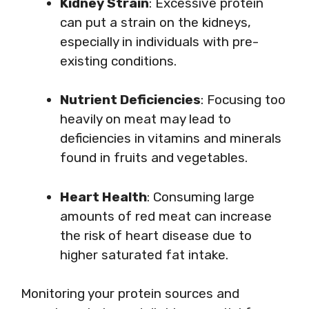
Kidney Strain
: Excessive protein
can put a strain on the kidneys,
especially in individuals with pre-
existing conditions.
Nutrient Deficiencies
: Focusing too
heavily on meat may lead to
deficiencies in vitamins and minerals
found in fruits and vegetables.
Heart Health
: Consuming large
amounts of red meat can increase
the risk of heart disease due to
higher saturated fat intake.
Monitoring your protein sources and