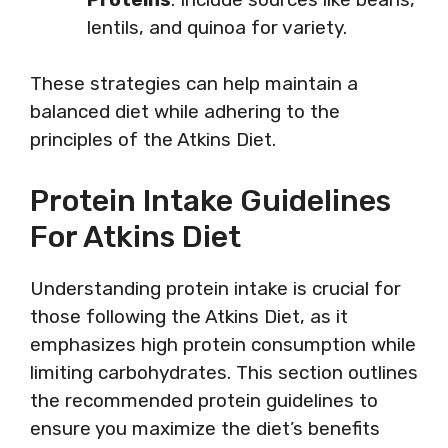
lentils, and quinoa for variety.
These strategies can help maintain a
balanced diet while adhering to the
principles of the Atkins Diet.
Protein Intake Guidelines
For Atkins Diet
Understanding protein intake is crucial for
those following the Atkins Diet, as it
emphasizes high protein consumption while
limiting carbohydrates. This section outlines
the recommended protein guidelines to
ensure you maximize the diet’s benefits