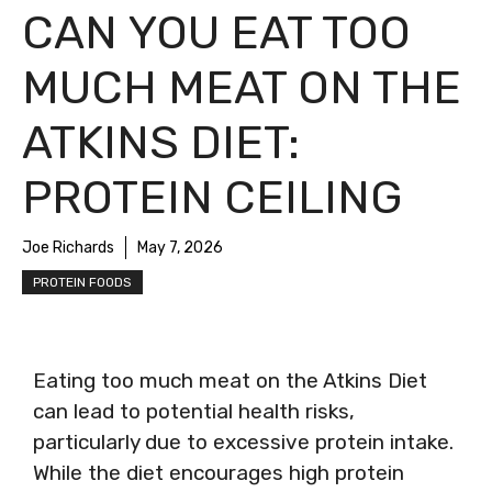
CAN YOU EAT TOO
MUCH MEAT ON THE
ATKINS DIET:
PROTEIN CEILING
Joe Richards
May 7, 2026
PROTEIN FOODS
Eating too much meat on the Atkins Diet
can lead to potential health risks,
particularly due to excessive protein intake.
While the diet encourages high protein