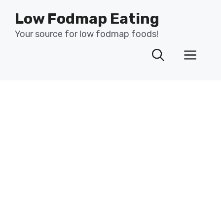
Skip
Low Fodmap Eating
to
content
Your source for low fodmap foods!
Men